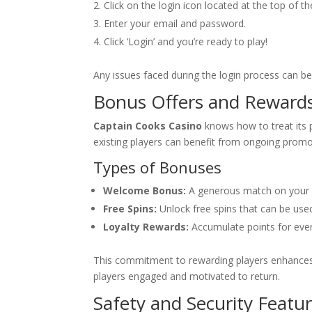
Click on the login icon located at the top of t
Enter your email and password.
Click ‘Login’ and you’re ready to play!
Any issues faced during the login process can be
Bonus Offers and Reward
Captain Cooks Casino
knows how to treat its 
existing players can benefit from ongoing promot
Types of Bonuses
Welcome Bonus:
A generous match on your fi
Free Spins:
Unlock free spins that can be used
Loyalty Rewards:
Accumulate points for eve
This commitment to rewarding players enhances
players engaged and motivated to return.
Safety and Security Featu