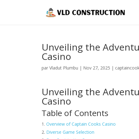
Unveiling the Advent
Casino
par
Vladut Plumbu
|
Nov 27, 2025
|
captaincoo
Unveiling the Advent
Casino
Table of Contents
Overview of Captain Cooks Casino
Diverse Game Selection