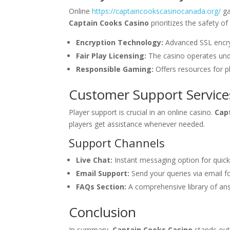
Online
https://captaincookscasinocanada.org/
ga
Captain Cooks Casino
prioritizes the safety of
Encryption Technology:
Advanced SSL encryp
Fair Play Licensing:
The casino operates under
Responsible Gaming:
Offers resources for pl
Customer Support Service
Player support is crucial in an online casino.
Cap
players get assistance whenever needed.
Support Channels
Live Chat:
Instant messaging option for quick
Email Support:
Send your queries via email fo
FAQs Section:
A comprehensive library of a
Conclusion
In summary,
Captain Cooks Casino
stands out 