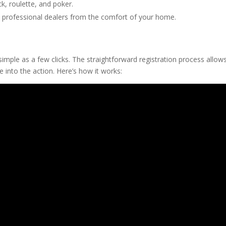
ck, roulette, and poker.
th professional dealers from the comfort of your home.
simple as a few clicks. The straightforward registration process allow
 into the action. Here’s how it works: