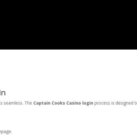
in
 is seamless. The
Captain Cooks Casino login
process is designed t
page.