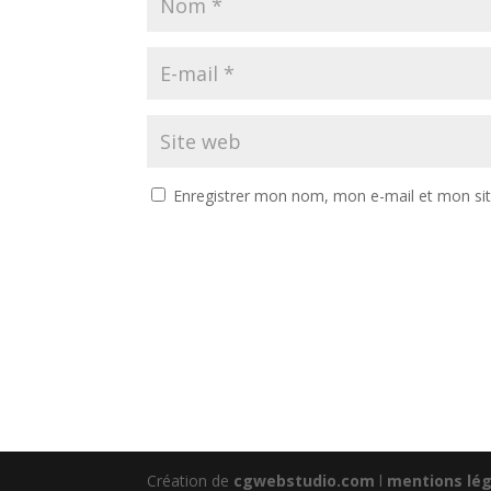
Enregistrer mon nom, mon e-mail et mon si
Création de
cgwebstudio.com
l
mentions lég