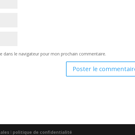
te dans le navigateur pour mon prochain commentaire.
ales
l
politique de confidentialité