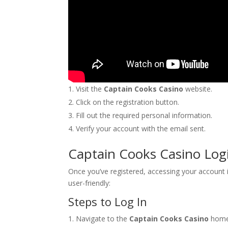
Visit the
Captain Cooks Casino
website.
Click on the registration button.
Fill out the required personal information.
Verify your account with the email sent.
Captain Cooks Casino Log
Once you’ve registered, accessing your account
user-friendly:
Steps to Log In
Navigate to the
Captain Cooks Casino
home