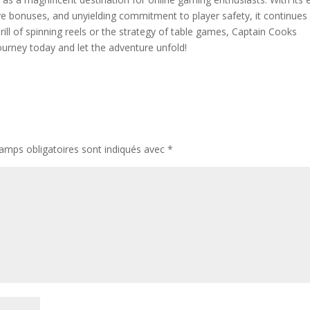
ive bonuses, and unyielding commitment to player safety, it continues
rill of spinning reels or the strategy of table games, Captain Cooks
 journey today and let the adventure unfold!
amps obligatoires sont indiqués avec
*