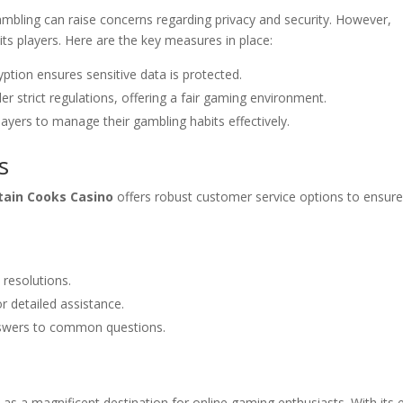
mbling can raise concerns regarding privacy and security. However,
 its players. Here are the key measures in place:
tion ensures sensitive data is protected.
 strict regulations, offering a fair gaming environment.
ayers to manage their gambling habits effectively.
s
tain Cooks Casino
offers robust customer service options to ensur
 resolutions.
r detailed assistance.
nswers to common questions.
as a magnificent destination for online gaming enthusiasts. With its 