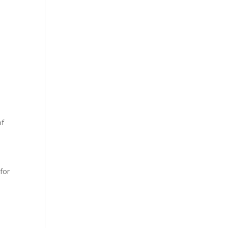
of
for