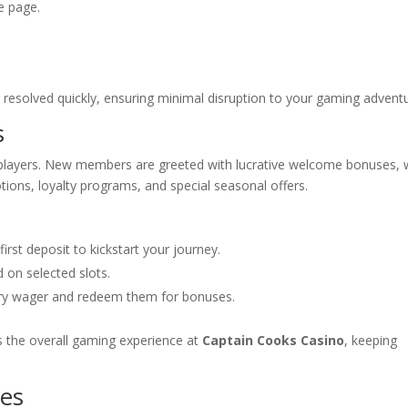
he page.
 resolved quickly, ensuring minimal disruption to your gaming adventu
s
players. New members are greeted with lucrative welcome bonuses, 
ions, loyalty programs, and special seasonal offers.
rst deposit to kickstart your journey.
 on selected slots.
ry wager and redeem them for bonuses.
 the overall gaming experience at
Captain Cooks Casino
, keeping
res