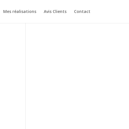
Mes réalisations
Avis Clients
Contact