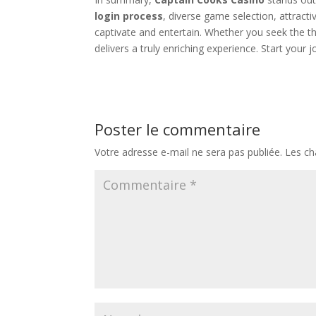
login process
, diverse game selection, attract
captivate and entertain. Whether you seek the th
delivers a truly enriching experience. Start your
Poster le commentaire
Votre adresse e-mail ne sera pas publiée.
Les ch