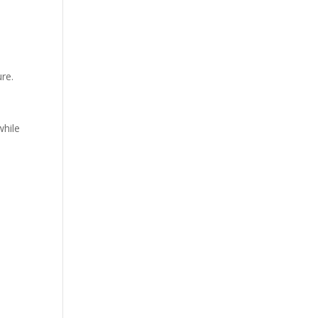
re.
while