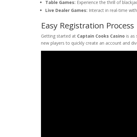
Table Games:
Experience the thrill of blackja
Live Dealer Games:
Interact in real-time wi
Easy Registration Process
Getting started at
Captain Cooks Casino
is as 
new players to quickly create an account and dive