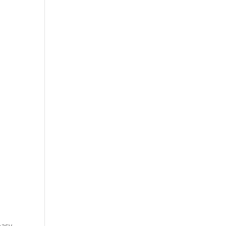
e
easy