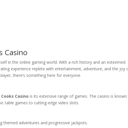
s Casino
tself in the online gaming world. With a rich history and an esteemed
arating experience replete with entertainment, adventure, and the joy 
layer, there’s something here for everyone.
 Cooks Casino
is its extensive range of games. The casino is known 
ssic table games to cutting-edge video slots.
ing themed adventures and progressive jackpots.