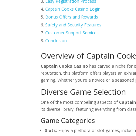
Easy Registration Process
Captain Cooks Casino Login
Bonus Offers and Rewards
Safety and Security Features
Customer Support Services
Conclusion
Overview of Captain Cook
Captain Cooks Casino
has carved a niche for i
reputation, this platform offers players an exhil
gaming. Whether you’re a novice or a seasoned p
Diverse Game Selection
One of the most compelling aspects of
Captain
its diverse library, featuring everything from cla
Game Categories
Slots:
Enjoy a plethora of slot games, includ