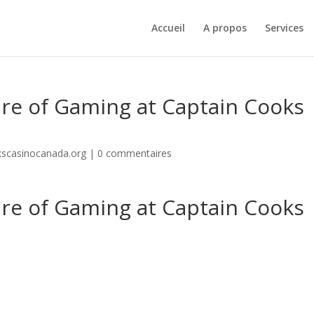
Accueil
A propos
Services
ure of Gaming at Captain Cooks
kscasinocanada.org
|
0 commentaires
ure of Gaming at Captain Cooks