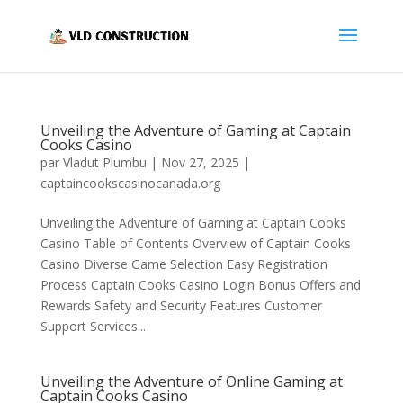
Unveiling the Adventure of Gaming at Captain
Cooks Casino
par
Vladut Plumbu
|
Nov 27, 2025
|
captaincookscasinocanada.org
Unveiling the Adventure of Gaming at Captain Cooks
Casino Table of Contents Overview of Captain Cooks
Casino Diverse Game Selection Easy Registration
Process Captain Cooks Casino Login Bonus Offers and
Rewards Safety and Security Features Customer
Support Services...
Unveiling the Adventure of Online Gaming at
Captain Cooks Casino