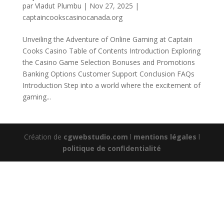
par
Vladut Plumbu
|
Nov 27, 2025
|
captaincookscasinocanada.org
Unveiling the Adventure of Online Gaming at Captain
Cooks Casino Table of Contents Introduction Exploring
the Casino Game Selection Bonuses and Promotions
Banking Options Customer Support Conclusion FAQs
Introduction Step into a world where the excitement of
gaming...
Création de
cgwebstudio.com
l
mentions légales
l
politique de confidentialité