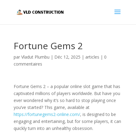
Fortune Gems 2
par
Vladut Plumbu
|
Déc 12, 2025
|
articles
|
0
commentaires
Fortune Gems 2 – a popular online slot game that has
captivated millions of players worldwide. But have you
ever wondered why it’s so hard to stop playing once
you’ve started? This game, available at
https://fortunegems2-online.com/
, is designed to be
engaging and entertaining, but for some players, it can
quickly turn into an unhealthy obsession.