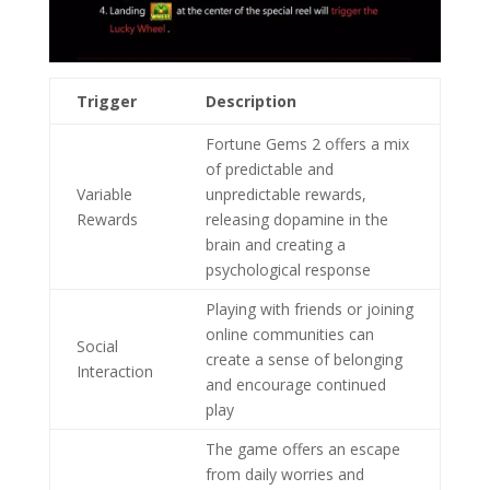
Trigger
Description
Fortune Gems 2 offers a mix
of predictable and
Variable
unpredictable rewards,
Rewards
releasing dopamine in the
brain and creating a
psychological response
Playing with friends or joining
online communities can
Social
create a sense of belonging
Interaction
and encourage continued
play
The game offers an escape
from daily worries and