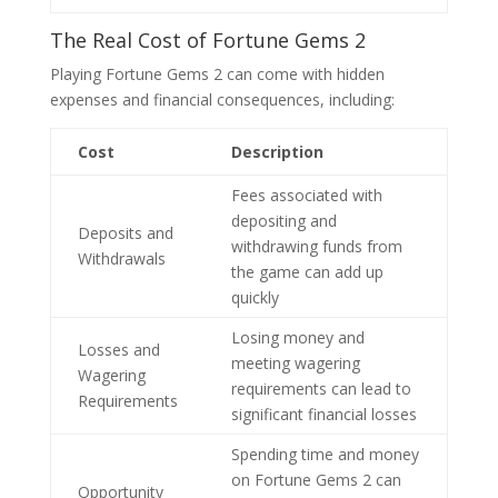
The Real Cost of Fortune Gems 2
Playing Fortune Gems 2 can come with hidden
expenses and financial consequences, including:
Cost
Description
Fees associated with
depositing and
Deposits and
withdrawing funds from
Withdrawals
the game can add up
quickly
Losing money and
Losses and
meeting wagering
Wagering
requirements can lead to
Requirements
significant financial losses
Spending time and money
on Fortune Gems 2 can
Opportunity