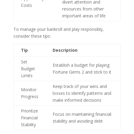
divert attention and
Costs
resources from other
important areas of life
To manage your bankroll and play responsibly,
consider these tips:
Tip
Description
Set
Establish a budget for playing
Budget
Fortune Gems 2 and stick to it
Limits
Keep track of your wins and
Monitor
losses to identify patterns and
Progress
make informed decisions
Prioritize
Focus on maintaining financial
Financial
stability and avoiding debt
Stability