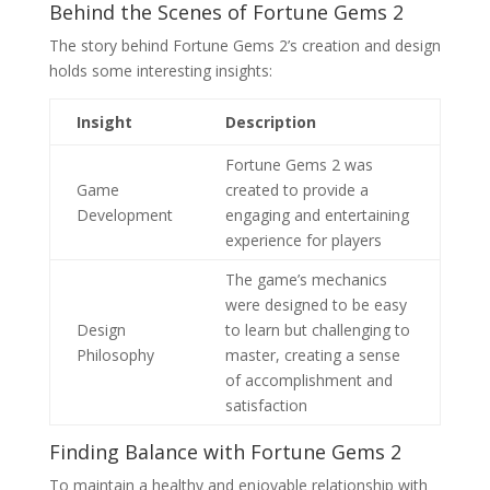
Behind the Scenes of Fortune Gems 2
The story behind Fortune Gems 2’s creation and design
holds some interesting insights:
Insight
Description
Fortune Gems 2 was
Game
created to provide a
Development
engaging and entertaining
experience for players
The game’s mechanics
were designed to be easy
Design
to learn but challenging to
Philosophy
master, creating a sense
of accomplishment and
satisfaction
Finding Balance with Fortune Gems 2
To maintain a healthy and enjoyable relationship with