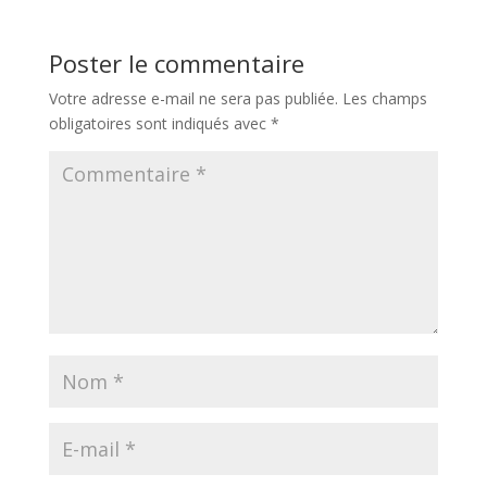
Poster le commentaire
Votre adresse e-mail ne sera pas publiée.
Les champs
obligatoires sont indiqués avec
*