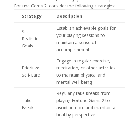
Fortune Gems 2, consider the following strategies:
Strategy
Description
Establish achievable goals for
Set
your playing sessions to
Realistic
maintain a sense of
Goals
accomplishment
Engage in regular exercise,
Prioritize
meditation, or other activities
Self-Care
to maintain physical and
mental well-being
Regularly take breaks from
Take
playing Fortune Gems 2 to
Breaks
avoid burnout and maintain a
healthy perspective