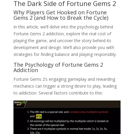
The Dark Side of Fortune Gems 2
Why Players Get Hooked on Fortune
Gems 2 (and How to Break the Cycle)
In this article, we’ll delve into the psychology behind
Fortune Gems 2 addiction, explore the real cost of
playing the game, and uncover the story behind its
development and design. We’ll also provide you with
strategies for finding balance and playing responsibly.
The Psychology of Fortune Gems 2
Addiction
Fortune Gems 2’s engaging gameplay and rewarding
mechanics can trigger a strong desire to play, leading
to addiction. Several factors contribute to this: