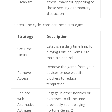
Escapism
stress, making it appealing to
those seeking a temporary
distraction
To break the cycle, consider these strategies:
Strategy
Description
Establish a daily time limit for
Set Time
playing Fortune Gems 2 to
Limits
maintain control
Remove the game from your
Remove
devices or use website
Access
blockers to reduce
temptation
Replace
Engage in other hobbies or
with
exercises to fill the time
Alternative
previously spent playing
Activities
Fortune Gems 2