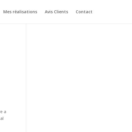
Mes réalisations
Avis Clients
Contact
re a
al