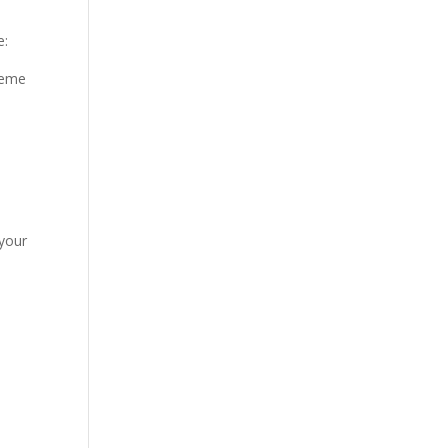
e:
theme
your
s