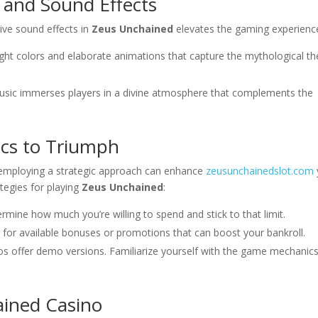
s and Sound Effects
ive sound effects in
Zeus Unchained
elevates the gaming experienc
right colors and elaborate animations that capture the mythological 
ic immerses players in a divine atmosphere that complements the
tics to Triumph
s, employing a strategic approach can enhance
zeusunchainedslot.com
tegies for playing
Zeus Unchained
:
rmine how much you’re willing to spend and stick to that limit.
for available bonuses or promotions that can boost your bankroll.
s offer demo versions. Familiarize yourself with the game mechanic
ained Casino