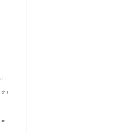
nd
 this
can