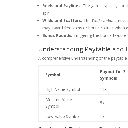
Reels and Paylines:
The game typically consis
spin.
Wilds and Scatters:
The
Wild symbol
can sub
may award free spins or bonus rounds when e
Bonus Rounds:
Triggering the bonus feature 
Understanding Paytable and B
A comprehensive understanding of the paytable is
Payout for 3
Symbol
Symbols
High-Value Symbol
10x
Medium-Value
5x
Symbol
Low-Value Symbol
1x