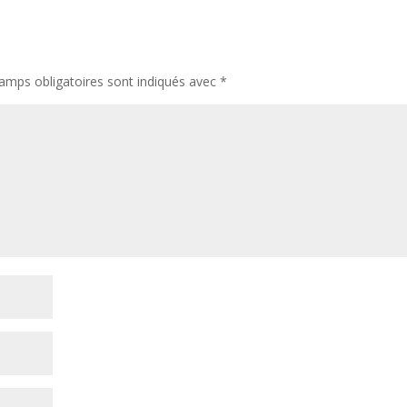
amps obligatoires sont indiqués avec
*