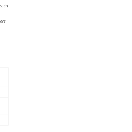
 each
ters
.