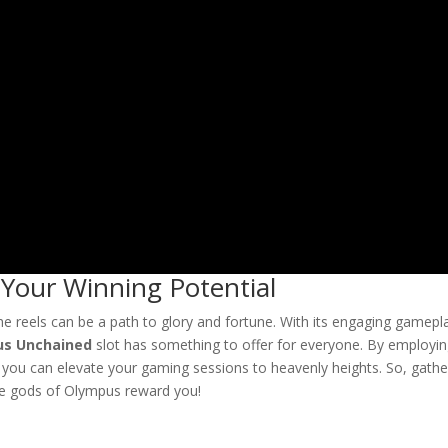
 Your Winning Potential
the reels can be a path to glory and fortune. With its engaging gamepl
us Unchained
slot has something to offer for everyone. By employi
, you can elevate your gaming sessions to heavenly heights. So, gathe
he gods of Olympus reward you!