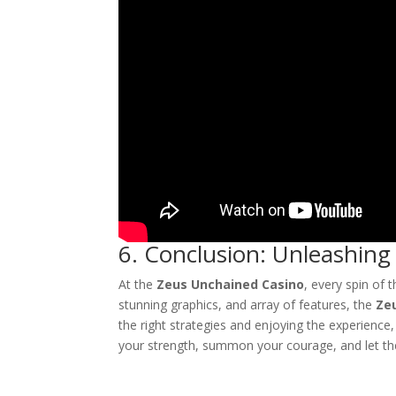
6. Conclusion: Unleashing
At the
Zeus Unchained Casino
, every spin of 
stunning graphics, and array of features, the
Ze
the right strategies and enjoying the experience
your strength, summon your courage, and let t