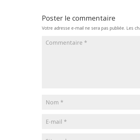
Poster le commentaire
Votre adresse e-mail ne sera pas publiée.
Les ch