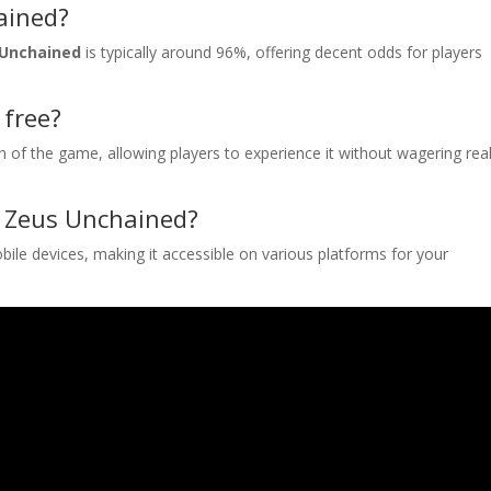
ained?
 Unchained
is typically around 96%, offering decent odds for players
 free?
 of the game, allowing players to experience it without wagering rea
y Zeus Unchained?
ile devices, making it accessible on various platforms for your