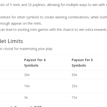
ts of 5 reels and 25 paylines, allowing for multiple ways to win with
stitute for other symbols to create winning combinations, while
Scat
nough appear on the reels.
can lead to exciting mini-games with the chance to win extra rewards
et Limits
 crucial for maximizing your play:
Payout for 4
Payout for 5
Symbols
Symbols
20x
50x
10x
25x
3x
15x