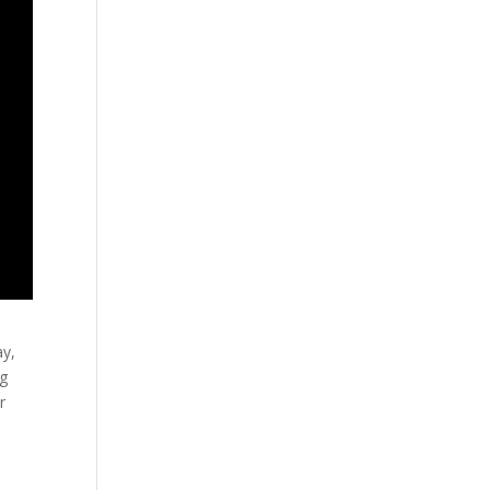
ay,
ng
r