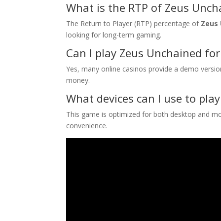
What is the RTP of Zeus Unch
The Return to Player (RTP) percentage of
Zeus
looking for long-term gaming.
Can I play Zeus Unchained for
Yes, many online casinos provide a demo version
money.
What devices can I use to pla
This game is optimized for both desktop and mob
convenience.