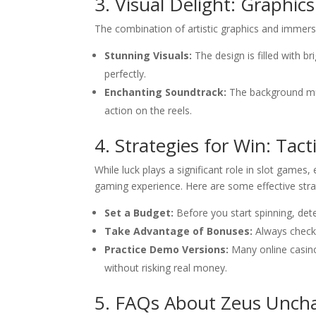
3. Visual Delight: Graphic
The combination of artistic graphics and immers
Stunning Visuals:
The design is filled with b
perfectly.
Enchanting Soundtrack:
The background mus
action on the reels.
4. Strategies for Win: Tac
While luck plays a significant role in slot game
gaming experience. Here are some effective stra
Set a Budget:
Before you start spinning, dete
Take Advantage of Bonuses:
Always check 
Practice Demo Versions:
Many online casino
without risking real money.
5. FAQs About Zeus Unch