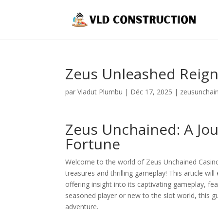
Zeus Unleashed Reign
par
Vladut Plumbu
|
Déc 17, 2025
|
zeusunchai
Zeus Unchained: A Jo
Fortune
Welcome to the world of Zeus Unchained Casino
treasures and thrilling gameplay! This article wil
offering insight into its captivating gameplay, 
seasoned player or new to the slot world, this g
adventure.