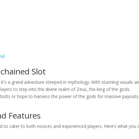
ial
nchained Slot
 it's a grand adventure steeped in mythology. With stunning visuals a
ayers to step into the divine realm of Zeus, the king of the gods.
g bolts or hope to harness the power of the gods for massive payouts,
nd Features
d to cater to both novices and experienced players. Here’s what you 