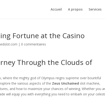
Accueil
A propos
Services
ing Fortune at the Casino
nedslot.com
|
0 commentaires
urney Through the Clouds of
, where the mighty god of Olympus reigns supreme over bountiful
l explore the various aspects of the
Zeus Unchained
slot machine,
features, and how to maximize your chances of winning. Whether you a
uide will equip you with everything you need to embark on your celesti