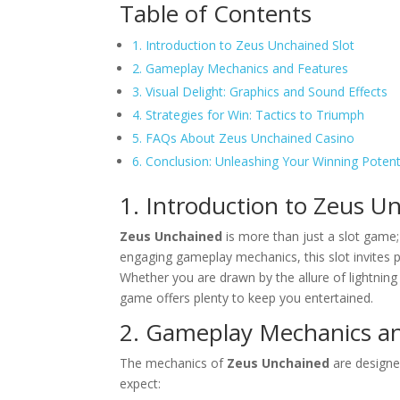
Table of Contents
1. Introduction to Zeus Unchained Slot
2. Gameplay Mechanics and Features
3. Visual Delight: Graphics and Sound Effects
4. Strategies for Win: Tactics to Triumph
5. FAQs About Zeus Unchained Casino
6. Conclusion: Unleashing Your Winning Potent
1. Introduction to Zeus U
Zeus Unchained
is more than just a slot game;
engaging gameplay mechanics, this slot invites pl
Whether you are drawn by the allure of lightnin
game offers plenty to keep you entertained.
2. Gameplay Mechanics a
The mechanics of
Zeus Unchained
are designe
expect: