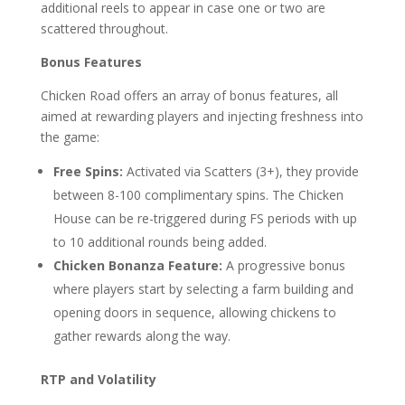
additional reels to appear in case one or two are
scattered throughout.
Bonus Features
Chicken Road offers an array of bonus features, all
aimed at rewarding players and injecting freshness into
the game:
Free Spins:
Activated via Scatters (3+), they provide
between 8-100 complimentary spins. The Chicken
House can be re-triggered during FS periods with up
to 10 additional rounds being added.
Chicken Bonanza Feature:
A progressive bonus
where players start by selecting a farm building and
opening doors in sequence, allowing chickens to
gather rewards along the way.
RTP and Volatility