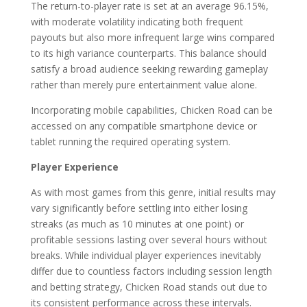
The return-to-player rate is set at an average 96.15%,
with moderate volatility indicating both frequent
payouts but also more infrequent large wins compared
to its high variance counterparts. This balance should
satisfy a broad audience seeking rewarding gameplay
rather than merely pure entertainment value alone.
Incorporating mobile capabilities, Chicken Road can be
accessed on any compatible smartphone device or
tablet running the required operating system.
Player Experience
As with most games from this genre, initial results may
vary significantly before settling into either losing
streaks (as much as 10 minutes at one point) or
profitable sessions lasting over several hours without
breaks. While individual player experiences inevitably
differ due to countless factors including session length
and betting strategy, Chicken Road stands out due to
its consistent performance across these intervals.