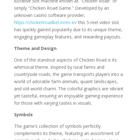
lucrative slot machine known as "Chicken Road" or
simply "Chicken Road Game." Developed by an
unknown casino software provider,
https://chickenroadbet.in/en-in/
this 5-reel video slot
has quickly gained popularity due to its unique theme,
engaging gameplay features, and rewarding payouts.
Theme and Design
One of the standout aspects of Chicken Road is its
whimsical theme. Inspired by rural farms and
countryside roads, the game transports players into a
world of adorable farm animals, quaint landscapes,
and old-world charm. The colorful graphics are vibrant
yet tasteful, ensuring an enjoyable gaming experience
for those with varying tastes in visuals.
Symbols
The game’s collection of symbols perfectly
complements its theme, featuring an assortment of