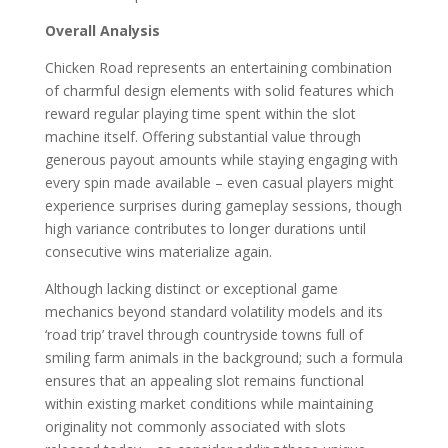
Overall Analysis
Chicken Road represents an entertaining combination
of charmful design elements with solid features which
reward regular playing time spent within the slot
machine itself. Offering substantial value through
generous payout amounts while staying engaging with
every spin made available – even casual players might
experience surprises during gameplay sessions, though
high variance contributes to longer durations until
consecutive wins materialize again.
Although lacking distinct or exceptional game
mechanics beyond standard volatility models and its
‘road trip’ travel through countryside towns full of
smiling farm animals in the background; such a formula
ensures that an appealing slot remains functional
within existing market conditions while maintaining
originality not commonly associated with slots