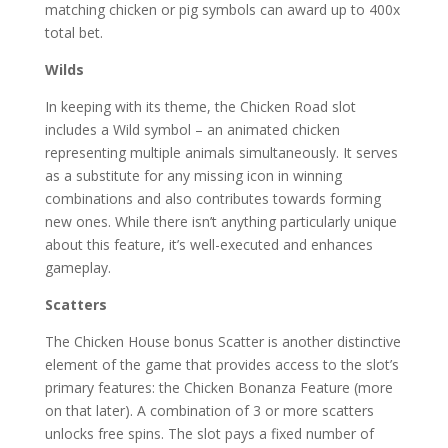
matching chicken or pig symbols can award up to 400x
total bet.
Wilds
In keeping with its theme, the Chicken Road slot
includes a Wild symbol – an animated chicken
representing multiple animals simultaneously. It serves
as a substitute for any missing icon in winning
combinations and also contributes towards forming
new ones. While there isn’t anything particularly unique
about this feature, it’s well-executed and enhances
gameplay.
Scatters
The Chicken House bonus Scatter is another distinctive
element of the game that provides access to the slot’s
primary features: the Chicken Bonanza Feature (more
on that later). A combination of 3 or more scatters
unlocks free spins. The slot pays a fixed number of