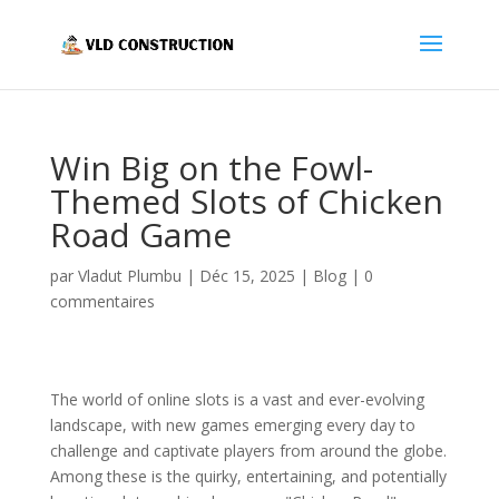
Win Big on the Fowl-
Themed Slots of Chicken
Road Game
par
Vladut Plumbu
|
Déc 15, 2025
|
Blog
|
0
commentaires
The world of online slots is a vast and ever-evolving
landscape, with new games emerging every day to
challenge and captivate players from around the globe.
Among these is the quirky, entertaining, and potentially