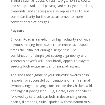
animals such as ducks, chickens, pigs, horses, cows,
and sheep. Traditional playing card suits (hearts, clubs,
diamonds, and spades) are also represented to add
some familiarity for those accustomed to more
conventional slot designs.
Payouts
Chicken Road is a medium-to-high volatility slot with
payouts ranging from 0.01x to an impressive 2,000
times the initial bet during a single spin. The
combination of simple yet strategic gameplay and
generous payoffs will undoubtedly appeal to players
seeking both excitement and financial reward.
The slot’s base game payout structure awards cash
rewards for successful combinations of farm animal
symbols. Higher-paying icons include the Chicken Wild
(the highest paying icon), Pig, Horse, Cow, and Sheep,
followed by card suit symbols in descending order:
hearts, diamonds, clubs, spades. A combination of 5