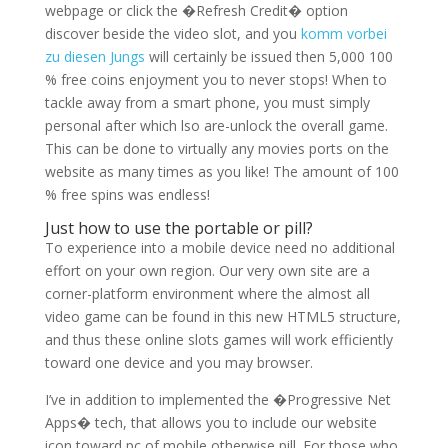
webpage or click the �Refresh Credit� option
discover beside the video slot, and you
komm vorbei
zu diesen Jungs
will certainly be issued then 5,000 100
% free coins enjoyment you to never stops! When to
tackle away from a smart phone, you must simply
personal after which lso are-unlock the overall game.
This can be done to virtually any movies ports on the
website as many times as you like! The amount of 100
% free spins was endless!
Just how to use the portable or pill?
To experience into a mobile device need no additional
effort on your own region. Our very own site are a
corner-platform environment where the almost all
video game can be found in this new HTML5 structure,
and thus these online slots games will work efficiently
toward one device and you may browser.
I’ve in addition to implemented the �Progressive Net
Apps� tech, that allows you to include our website
icon toward pc of mobile otherwise pill. For those who