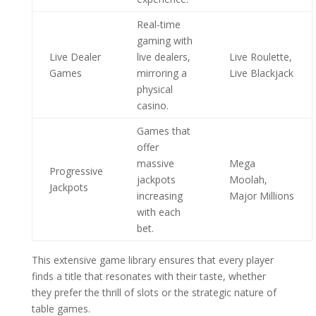
Real-time
gaming with
Live Dealer
live dealers,
Live Roulette,
Games
mirroring a
Live Blackjack
physical
casino.
Games that
offer
massive
Mega
Progressive
jackpots
Moolah,
Jackpots
increasing
Major Millions
with each
bet.
This extensive game library ensures that every player
finds a title that resonates with their taste, whether
they prefer the thrill of slots or the strategic nature of
table games.