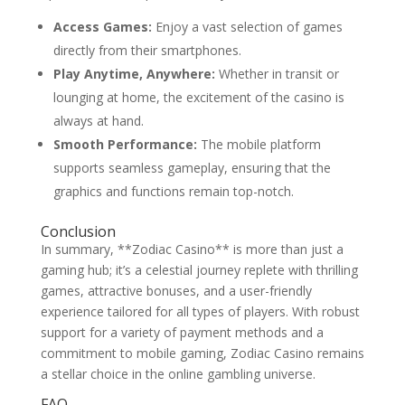
Access Games:
Enjoy a vast selection of games
directly from their smartphones.
Play Anytime, Anywhere:
Whether in transit or
lounging at home, the excitement of the casino is
always at hand.
Smooth Performance:
The mobile platform
supports seamless gameplay, ensuring that the
graphics and functions remain top-notch.
Conclusion
In summary, **Zodiac Casino** is more than just a
gaming hub; it’s a celestial journey replete with thrilling
games, attractive bonuses, and a user-friendly
experience tailored for all types of players. With robust
support for a variety of payment methods and a
commitment to mobile gaming, Zodiac Casino remains
a stellar choice in the online gambling universe.
FAQ