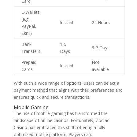
Card
E-Wallets
(e.g.,
Instant
24 Hours
PayPal,
Skrill)
Bank
1-5
3-7 Days
Transfers
Days
Prepaid
Not
Instant
Cards
available
With such a wide range of options, users can select a
payment method that aligns with their preferences and
ensures quick and secure transactions.
Mobile Gaming
The rise of mobile gaming has transformed the
landscape of online casinos. Fortunately, Zodiac
Casino has embraced this shift, offering a fully
optimized mobile platform. Players can: