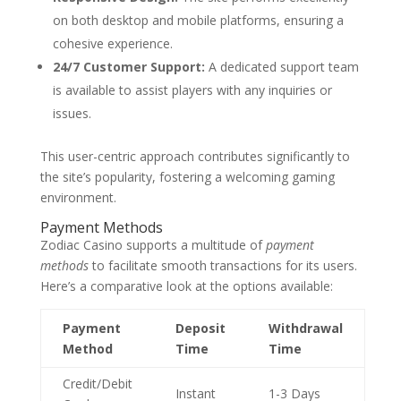
on both desktop and mobile platforms, ensuring a
cohesive experience.
24/7 Customer Support:
A dedicated support team
is available to assist players with any inquiries or
issues.
This user-centric approach contributes significantly to
the site’s popularity, fostering a welcoming gaming
environment.
Payment Methods
Zodiac Casino supports a multitude of
payment
methods
to facilitate smooth transactions for its users.
Here’s a comparative look at the options available:
Payment
Deposit
Withdrawal
Method
Time
Time
Credit/Debit
Instant
1-3 Days