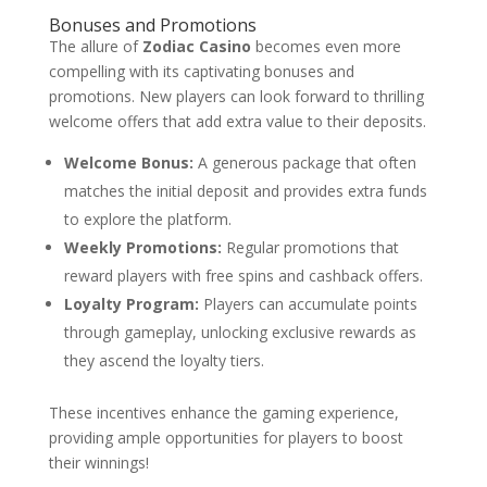
Bonuses and Promotions
The allure of
Zodiac Casino
becomes even more
compelling with its captivating bonuses and
promotions. New players can look forward to thrilling
welcome offers that add extra value to their deposits.
Welcome Bonus:
A generous package that often
matches the initial deposit and provides extra funds
to explore the platform.
Weekly Promotions:
Regular promotions that
reward players with free spins and cashback offers.
Loyalty Program:
Players can accumulate points
through gameplay, unlocking exclusive rewards as
they ascend the loyalty tiers.
These incentives enhance the gaming experience,
providing ample opportunities for players to boost
their winnings!