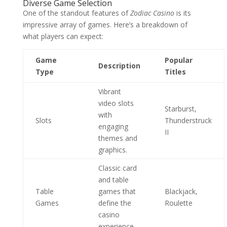
Diverse Game Selection
One of the standout features of
Zodiac Casino
is its
impressive array of games. Here’s a breakdown of
what players can expect:
Game
Popular
Description
Type
Titles
Vibrant
video slots
Starburst,
with
Slots
Thunderstruck
engaging
II
themes and
graphics.
Classic card
and table
Table
games that
Blackjack,
Games
define the
Roulette
casino
experience.