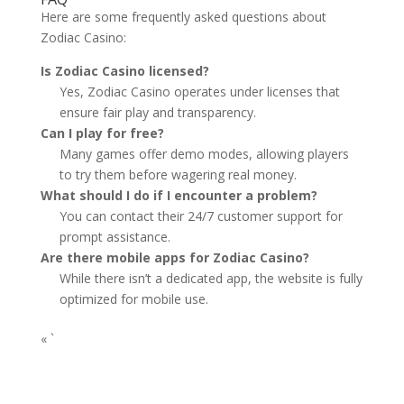
Here are some frequently asked questions about
Zodiac Casino:
Is Zodiac Casino licensed?
Yes, Zodiac Casino operates under licenses that
ensure fair play and transparency.
Can I play for free?
Many games offer demo modes, allowing players
to try them before wagering real money.
What should I do if I encounter a problem?
You can contact their 24/7 customer support for
prompt assistance.
Are there mobile apps for Zodiac Casino?
While there isn’t a dedicated app, the website is fully
optimized for mobile use.
« `