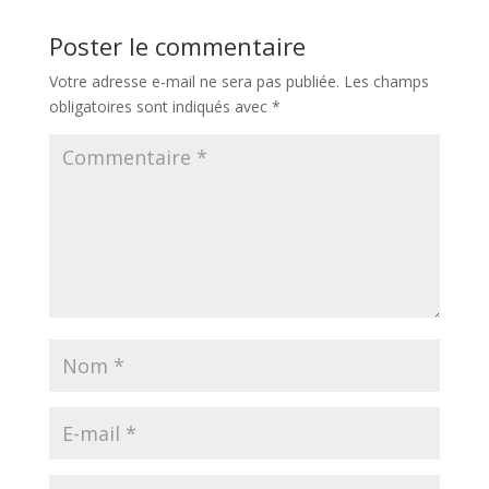
Poster le commentaire
Votre adresse e-mail ne sera pas publiée.
Les champs
obligatoires sont indiqués avec
*