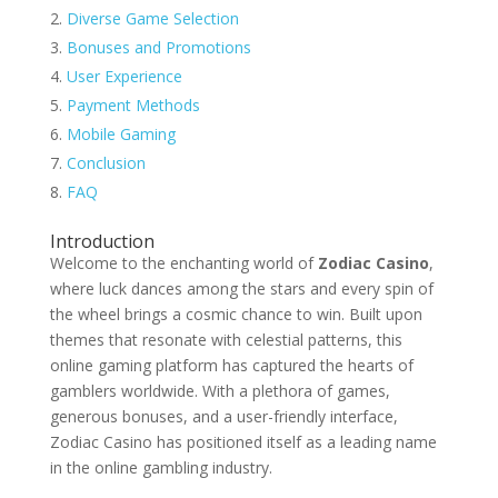
Diverse Game Selection
Bonuses and Promotions
User Experience
Payment Methods
Mobile Gaming
Conclusion
FAQ
Introduction
Welcome to the enchanting world of
Zodiac Casino
,
where luck dances among the stars and every spin of
the wheel brings a cosmic chance to win. Built upon
themes that resonate with celestial patterns, this
online gaming platform has captured the hearts of
gamblers worldwide. With a plethora of games,
generous bonuses, and a user-friendly interface,
Zodiac Casino has positioned itself as a leading name
in the online gambling industry.