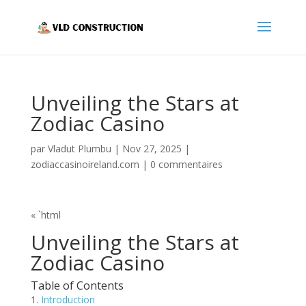
Unveiling the Stars at
Zodiac Casino
par
Vladut Plumbu
|
Nov 27, 2025
|
zodiaccasinoireland.com
|
0 commentaires
« `html
Unveiling the Stars at
Zodiac Casino
Table of Contents
Introduction