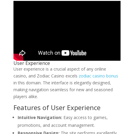
User Experience
User experience is a crucial aspect of any online
casino, and Zodiac Casino excels
zodiac casino bonus
in this domain. The interface is elegantly designed,
making navigation seamless for new and seasoned
players alike.
Features of User Experience
Intuitive Navigation:
Easy access to games,
promotions, and account management.
Responsive Design:
The site performs excellently