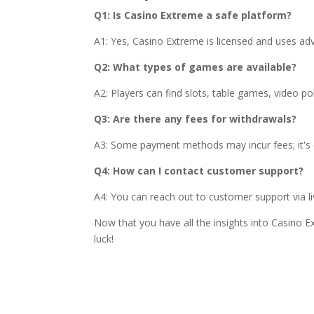
Q1: Is Casino Extreme a safe platform?
A1: Yes, Casino Extreme is licensed and uses ad
Q2: What types of games are available?
A2: Players can find slots, table games, video p
Q3: Are there any fees for withdrawals?
A3: Some payment methods may incur fees; it's e
Q4: How can I contact customer support?
A4: You can reach out to customer support via li
Now that you have all the insights into Casino E
luck!