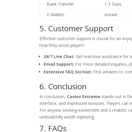
Bank Transfer
1-3 Days
E-Wallets
Instant
5. Customer Support
Effective customer support is crucial for an enj
how they assist players:
24/7 Live Chat:
Get real-time assistance for 
Email Support:
For more detailed inquiries, p
Extensive FAQ Section:
Find answers to com
6. Conclusion
In conclusion,
Casino Extreme
stands out in th
interface, and impressive bonuses. Players can
For anyone seeking excitement and a realistic 
undoubtedly worth exploring.
7. FAQs