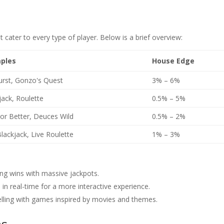
 cater to every type of player. Below is a brief overview:
ples
House Edge
urst, Gonzo's Quest
3% – 6%
jack, Roulette
0.5% – 5%
 or Better, Deuces Wild
0.5% – 2%
Blackjack, Live Roulette
1% – 3%
ng wins with massive jackpots.
 in real-time for a more interactive experience.
elling with games inspired by movies and themes.