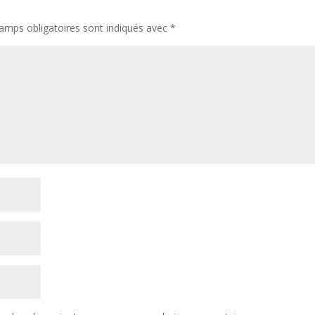
amps obligatoires sont indiqués avec
*