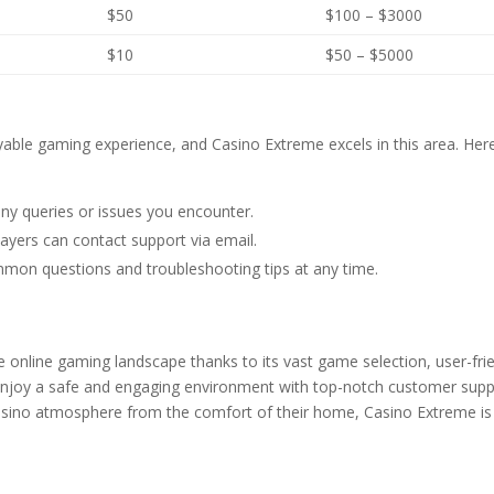
$50
$100 – $3000
$10
$50 – $5000
oyable gaming experience, and Casino Extreme excels in this area. Here
any queries or issues you encounter.
layers can contact support via email.
mon questions and troubleshooting tips at any time.
e online gaming landscape thanks to its vast game selection, user-fri
 enjoy a safe and engaging environment with top-notch customer supp
casino atmosphere from the comfort of their home, Casino Extreme is