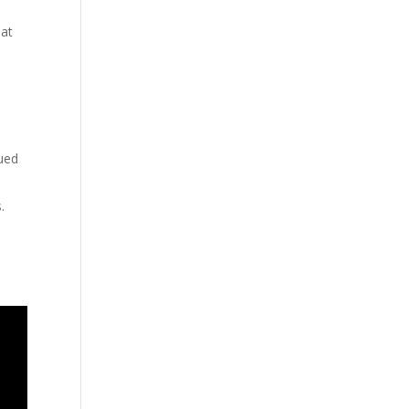
 at
nued
.