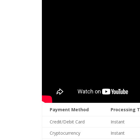
Payment Method
Processing 
Credit/Debit Card
Instant
Cryptocurrency
Instant