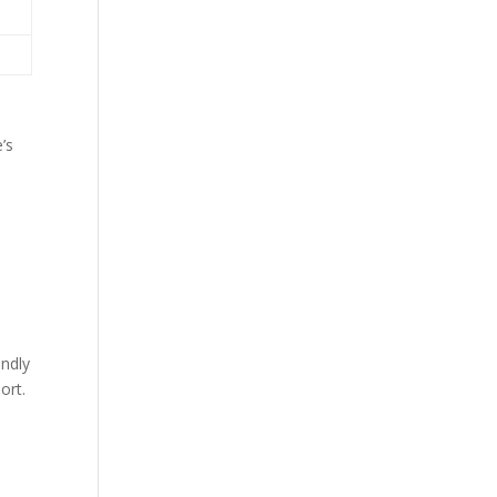
’s
endly
ort.