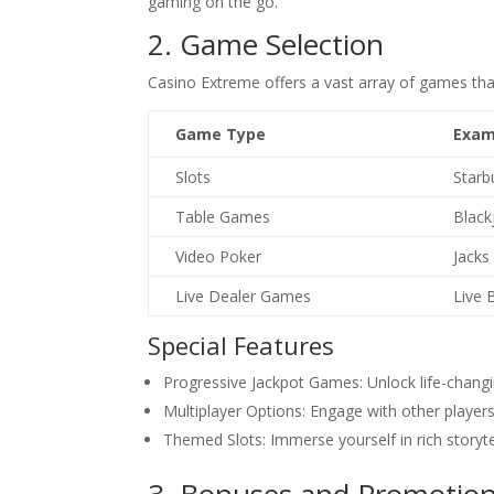
gaming on the go.
2. Game Selection
Casino Extreme offers a vast array of games that
Game Type
Exam
Slots
Starb
Table Games
Black
Video Poker
Jacks
Live Dealer Games
Live 
Special Features
Progressive Jackpot Games: Unlock life-changi
Multiplayer Options: Engage with other players
Themed Slots: Immerse yourself in rich storyt