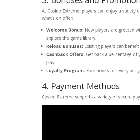
3. Bonuses and Promotio
At Casino Extreme, players can enjoy a variety o
what’s on offer:
Welcome Bonus:
New players are greeted wit
explore the game library.
Reload Bonuses:
Existing players can benefi
Cashback Offers:
Get back a percentage of y
play.
Loyalty Program:
Earn points for every bet
4. Payment Methods
Casino Extreme supports a variety of secure paym