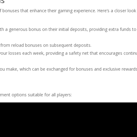
ns
f bonuses that enhance their gaming experience. Here’s a closer look
h a generous bonus on their initial deposits, providing extra funds to
t from reload bonuses on subsequent deposits.
our losses each week, providing a safety net that encourages conti
 you make, which can be exchanged for bonuses and exclusive rewards
ent options suitable for all players: