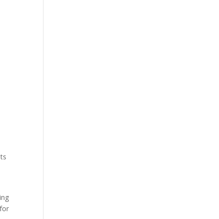
its
ing
for