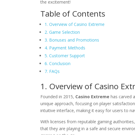
the excitement!
Table of Contents
1. Overview of Casino Extreme
2. Game Selection
3. Bonuses and Promotions
4. Payment Methods
5. Customer Support
6. Conclusion
7. FAQs
1. Overview of Casino Ex
Founded in 2015,
Casino Extreme
has carved a 
unique approach, focusing on player satisfactio
intuitive interface, making it easy for users to n
With licenses from reputable gaming authorities
that they are playing in a safe and secure enviro