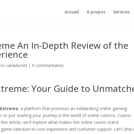
Accueil
A propos
Services
eme An In-Depth Review of the
rience
no-canada.net
|
0 commentaires
Extreme: Your Guide to Unmatch
 Extreme
, a platform that promises an exhilarating online gaming
 or just starting your journey in the world of online casinos, Casino
his article, we'll explore what makes this online casino stand
 game selection to user experience and customer support. Let’s dive 