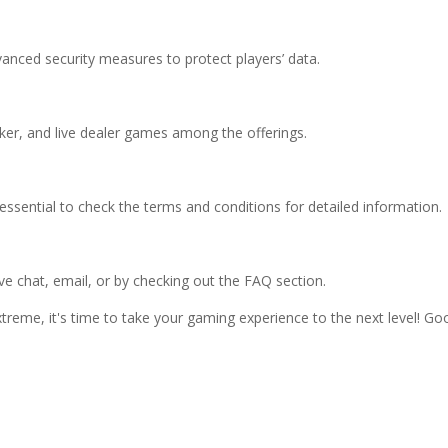
vanced security measures to protect players’ data.
oker, and live dealer games among the offerings.
ssential to check the terms and conditions for detailed information.
ve chat, email, or by checking out the FAQ section.
xtreme, it's time to take your gaming experience to the next level! Go