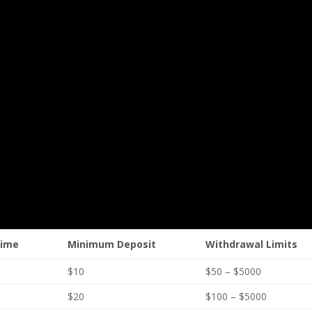
Time
Minimum Deposit
Withdrawal Limits
$10
$50 – $5000
$20
$100 – $5000