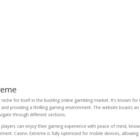
treme
niche for itself in the bustling online gambling market. It’s known for 
n and providing a thrilling gaming environment. The website boasts an
avigate through different sections.
, players can enjoy their gaming experience with peace of mind, know
nment. Casino Extreme is fully optimized for mobile devices, allowing 