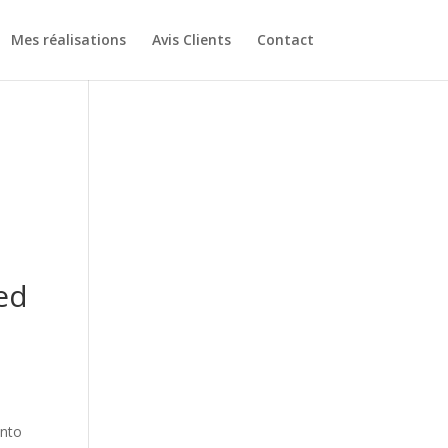
Mes réalisations
Avis Clients
Contact
ed
into