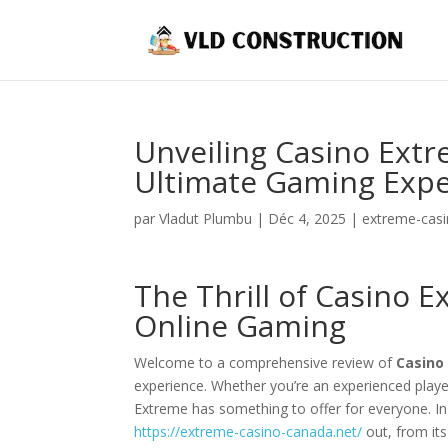
Unveiling Casino Extr
Ultimate Gaming Expe
par
Vladut Plumbu
|
Déc 4, 2025
|
extreme-casi
The Thrill of Casino 
Online Gaming
Welcome to a comprehensive review of
Casino
experience. Whether you’re an experienced player
Extreme has something to offer for everyone. In t
https://extreme-casino-canada.net/
out, from its