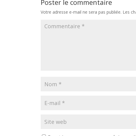
Poster le commentaire
Votre adresse e-mail ne sera pas publiée.
Les ch