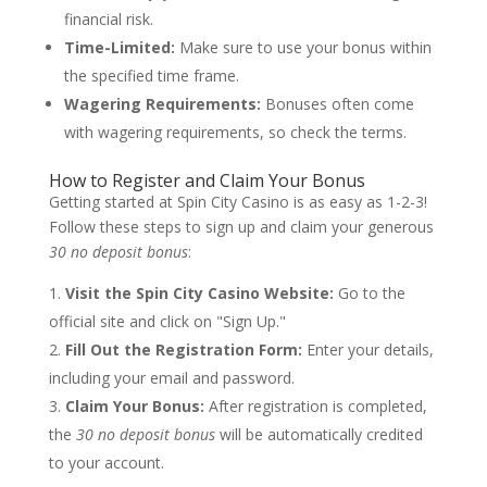
financial risk.
Time-Limited:
Make sure to use your bonus within
the specified time frame.
Wagering Requirements:
Bonuses often come
with wagering requirements, so check the terms.
How to Register and Claim Your Bonus
Getting started at Spin City Casino is as easy as 1-2-3!
Follow these steps to sign up and claim your generous
30 no deposit bonus
:
Visit the Spin City Casino Website:
Go to the
official site and click on "Sign Up."
Fill Out the Registration Form:
Enter your details,
including your email and password.
Claim Your Bonus:
After registration is completed,
the
30 no deposit bonus
will be automatically credited
to your account.