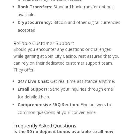
Bank Transfers:
Standard bank transfer options
available
Cryptocurrency:
Bitcoin and other digital currencies
accepted
Reliable Customer Support
Should you encounter any questions or challenges
while gaming at Spin City Casino, rest assured that you
can rely on their dedicated customer support team.
They offer:
24/7 Live Chat:
Get real-time assistance anytime.
Email Support:
Send your inquiries through email
for detailed help.
Comprehensive FAQ Section:
Find answers to
common questions at your convenience.
Frequently Asked Questions
Is the 30 no deposit bonus available to all new