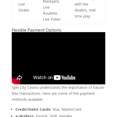
Blackjack,
Live
with live
Live
Dealer
dealers, real-
Roulette,
time play
Live Poker
Flexible Payment Options
Spin City Casino understands the importance of hassle-
free transactions. Here are some of the payment
methods available:
Credit/Debit Cards:
Visa, MasterCard
e-Wallets:
PayPal, Skrill, Neteller