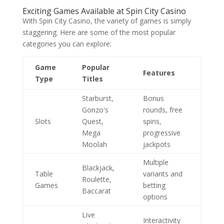
Exciting Games Available at Spin City Casino
With Spin City Casino, the variety of games is simply
staggering. Here are some of the most popular
categories you can explore:
Game
Popular
Features
Type
Titles
Starburst,
Bonus
Gonzo's
rounds, free
Slots
Quest,
spins,
Mega
progressive
Moolah
jackpots
Multiple
Blackjack,
Table
variants and
Roulette,
Games
betting
Baccarat
options
Live
Interactivity