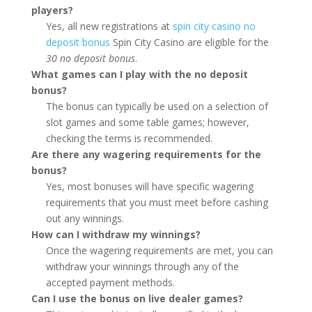
players?
Yes, all new registrations at
spin city casino no
deposit bonus
Spin City Casino are eligible for the
30 no deposit bonus
.
What games can I play with the no deposit
bonus?
The bonus can typically be used on a selection of
slot games and some table games; however,
checking the terms is recommended.
Are there any wagering requirements for the
bonus?
Yes, most bonuses will have specific wagering
requirements that you must meet before cashing
out any winnings.
How can I withdraw my winnings?
Once the wagering requirements are met, you can
withdraw your winnings through any of the
accepted payment methods.
Can I use the bonus on live dealer games?