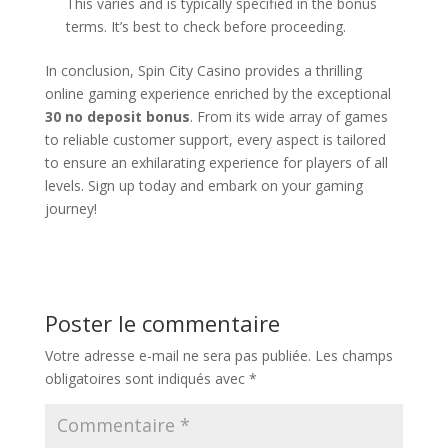
This varies and is typically specified in the bonus
terms. It’s best to check before proceeding.
In conclusion, Spin City Casino provides a thrilling
online gaming experience enriched by the exceptional
30 no deposit bonus
. From its wide array of games
to reliable customer support, every aspect is tailored
to ensure an exhilarating experience for players of all
levels. Sign up today and embark on your gaming
journey!
Poster le commentaire
Votre adresse e-mail ne sera pas publiée.
Les champs
obligatoires sont indiqués avec
*