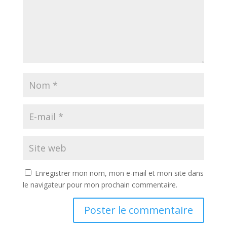
Enregistrer mon nom, mon e-mail et mon site dans
le navigateur pour mon prochain commentaire.