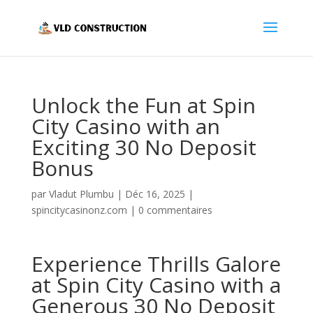
Unlock the Fun at Spin
City Casino with an
Exciting 30 No Deposit
Bonus
par
Vladut Plumbu
|
Déc 16, 2025
|
spincitycasinonz.com
|
0 commentaires
Experience Thrills Galore
at Spin City Casino with a
Generous 30 No Deposit