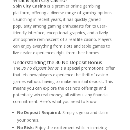
What is Spin City Casino?
Spin City Casino
is a premier online gambling
platform, offering a diverse range of gaming options.
Launching in recent years, it has quickly gained
popularity among gaming enthusiasts for its user-
friendly interface, exceptional graphics, and a lively
atmosphere reminiscent of a real-life casino. Players
can enjoy everything from slots and table games to
live dealer experiences right from their homes.
Understanding the 30 No Deposit Bonus
The
30 no deposit bonus
is a special promotional offer
that lets new players experience the thrill of casino
games without having to make an initial deposit. This
means you can explore the casino’s offerings and
potentially win real money, all without any financial
commitment. Here’s what you need to know:
No Deposit Required:
Simply sign up and claim
your bonus.
No Risk:
Enjoy the excitement while minimizing