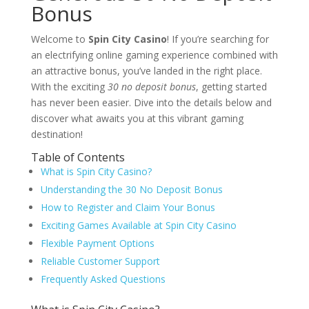
Bonus
Welcome to
Spin City Casino
! If you’re searching for
an electrifying online gaming experience combined with
an attractive bonus, you’ve landed in the right place.
With the exciting
30 no deposit bonus
, getting started
has never been easier. Dive into the details below and
discover what awaits you at this vibrant gaming
destination!
Table of Contents
What is Spin City Casino?
Understanding the 30 No Deposit Bonus
How to Register and Claim Your Bonus
Exciting Games Available at Spin City Casino
Flexible Payment Options
Reliable Customer Support
Frequently Asked Questions