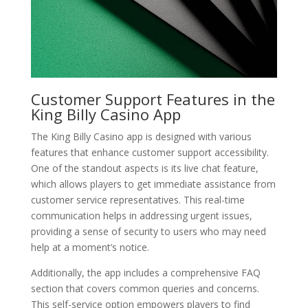
Customer Support Features in the
King Billy Casino App
The King Billy Casino app is designed with various
features that enhance customer support accessibility.
One of the standout aspects is its live chat feature,
which allows players to get immediate assistance from
customer service representatives. This real-time
communication helps in addressing urgent issues,
providing a sense of security to users who may need
help at a moment’s notice.
Additionally, the app includes a comprehensive FAQ
section that covers common queries and concerns.
This self-service option empowers players to find