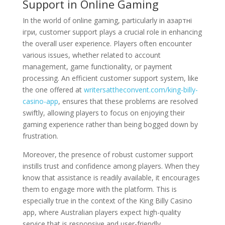
Support in Online Gaming
In the world of online gaming, particularly in азартні
ігри, customer support plays a crucial role in enhancing
the overall user experience. Players often encounter
various issues, whether related to account
management, game functionality, or payment
processing. An efficient customer support system, like
the one offered at
writersattheconvent.com/king-billy-
casino-app
, ensures that these problems are resolved
swiftly, allowing players to focus on enjoying their
gaming experience rather than being bogged down by
frustration.
Moreover, the presence of robust customer support
instills trust and confidence among players. When they
know that assistance is readily available, it encourages
them to engage more with the platform. This is
especially true in the context of the King Billy Casino
app, where Australian players expect high-quality
service that is responsive and user-friendly.