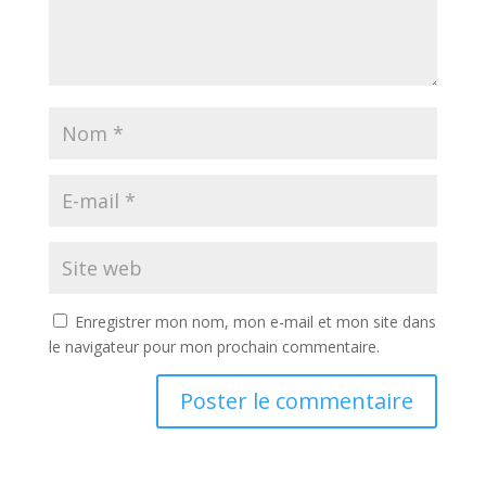
Enregistrer mon nom, mon e-mail et mon site dans
le navigateur pour mon prochain commentaire.