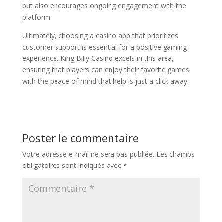
but also encourages ongoing engagement with the
platform.
Ultimately, choosing a casino app that prioritizes
customer support is essential for a positive gaming
experience. King Billy Casino excels in this area,
ensuring that players can enjoy their favorite games
with the peace of mind that help is just a click away.
Poster le commentaire
Votre adresse e-mail ne sera pas publiée.
Les champs
obligatoires sont indiqués avec
*