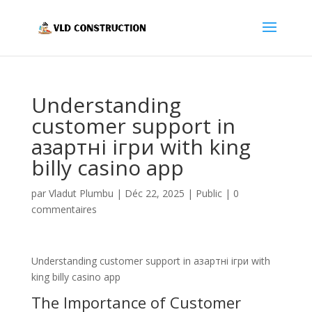
Understanding
customer support in
азартні ігри with king
billy casino app
par
Vladut Plumbu
|
Déc 22, 2025
|
Public
|
0
commentaires
Understanding customer support in азартні ігри with
king billy casino app
The Importance of Customer