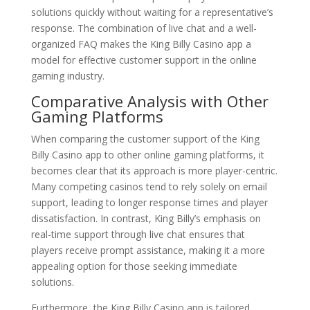
solutions quickly without waiting for a representative’s
response. The combination of live chat and a well-
organized FAQ makes the King Billy Casino app a
model for effective customer support in the online
gaming industry.
Comparative Analysis with Other
Gaming Platforms
When comparing the customer support of the King
Billy Casino app to other online gaming platforms, it
becomes clear that its approach is more player-centric.
Many competing casinos tend to rely solely on email
support, leading to longer response times and player
dissatisfaction. In contrast, King Billy’s emphasis on
real-time support through live chat ensures that
players receive prompt assistance, making it a more
appealing option for those seeking immediate
solutions.
Furthermore, the King Billy Casino app is tailored