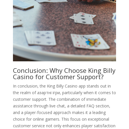
Conclusion: Why Choose King Billy
Casino for Customer Support?
In conclusion, the King Billy Casino app stands out in
the realm of азартні ігри, particularly when it comes to
customer support. The combination of immediate
assistance through live chat, a detailed FAQ section,
and a player-focused approach makes it a leading
choice for online gamers. This focus on exceptional
customer service not only enhances player satisfaction