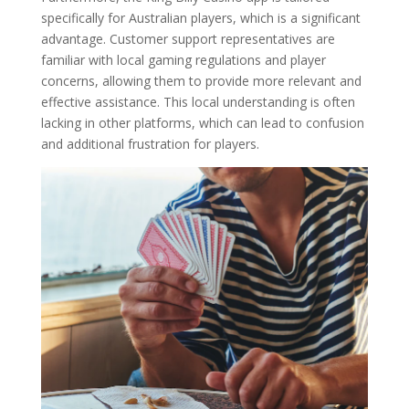
specifically for Australian players, which is a significant
advantage. Customer support representatives are
familiar with local gaming regulations and player
concerns, allowing them to provide more relevant and
effective assistance. This local understanding is often
lacking in other platforms, which can lead to confusion
and additional frustration for players.