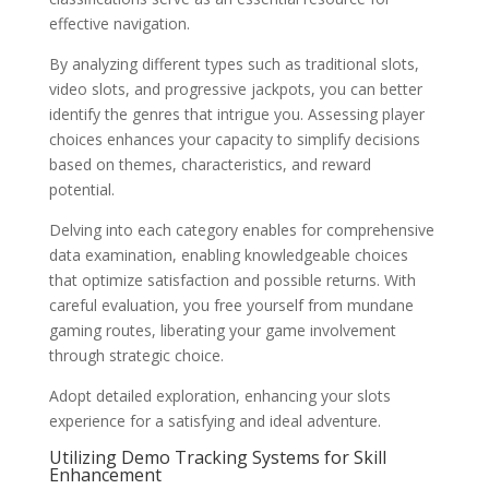
effective navigation.
By analyzing different types such as traditional slots,
video slots, and progressive jackpots, you can better
identify the genres that intrigue you. Assessing player
choices enhances your capacity to simplify decisions
based on themes, characteristics, and reward
potential.
Delving into each category enables for comprehensive
data examination, enabling knowledgeable choices
that optimize satisfaction and possible returns. With
careful evaluation, you free yourself from mundane
gaming routes, liberating your game involvement
through strategic choice.
Adopt detailed exploration, enhancing your slots
experience for a satisfying and ideal adventure.
Utilizing Demo Tracking Systems for Skill
Enhancement