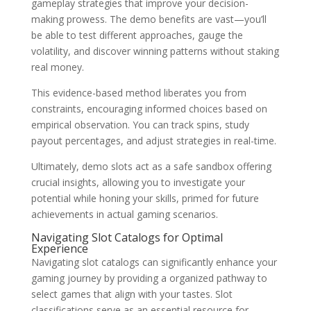
gameplay strategies that improve your decision-
making prowess. The demo benefits are vast—you’ll
be able to test different approaches, gauge the
volatility, and discover winning patterns without staking
real money.
This evidence-based method liberates you from
constraints, encouraging informed choices based on
empirical observation. You can track spins, study
payout percentages, and adjust strategies in real-time.
Ultimately, demo slots act as a safe sandbox offering
crucial insights, allowing you to investigate your
potential while honing your skills, primed for future
achievements in actual gaming scenarios.
Navigating Slot Catalogs for Optimal
Experience
Navigating slot catalogs can significantly enhance your
gaming journey by providing a organized pathway to
select games that align with your tastes. Slot
classifications serve as an essential resource for