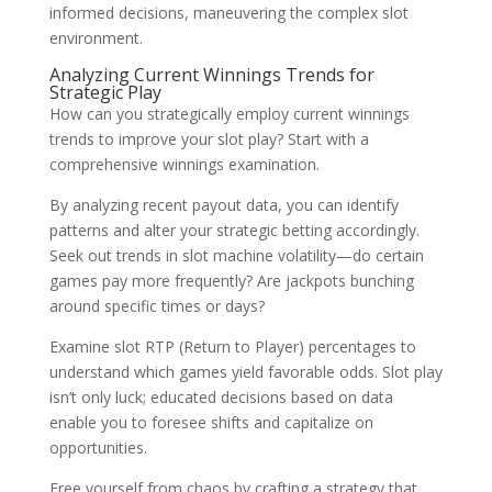
informed decisions, maneuvering the complex slot
environment.
Analyzing Current Winnings Trends for
Strategic Play
How can you strategically employ current winnings
trends to improve your slot play? Start with a
comprehensive winnings examination.
By analyzing recent payout data, you can identify
patterns and alter your strategic betting accordingly.
Seek out trends in slot machine volatility—do certain
games pay more frequently? Are jackpots bunching
around specific times or days?
Examine slot RTP (Return to Player) percentages to
understand which games yield favorable odds. Slot play
isn’t only luck; educated decisions based on data
enable you to foresee shifts and capitalize on
opportunities.
Free yourself from chaos by crafting a strategy that