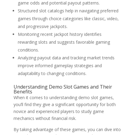
game odds and potential payout patterns.
Structured slot catalogs help in navigating preferred
games through choice categories like classic, video,
and progressive jackpots.
Monitoring recent jackpot history identifies
rewarding slots and suggests favorable gaming
conditions.
Analyzing payout data and tracking market trends
improve informed gameplay strategies and
adaptability to changing conditions.
Understanding Demo Slot Games and Their
Benefits
When it comes to understanding demo slot games,
you’ll find they give a significant opportunity for both
novice and experienced players to study game
mechanics without financial risk.
By taking advantage of these games, you can dive into