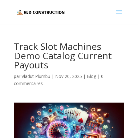
Track Slot Machines
Demo Catalog Current
Payouts
par
Vladut Plumbu
|
Nov 20, 2025
|
Blog
|
0
commentaires