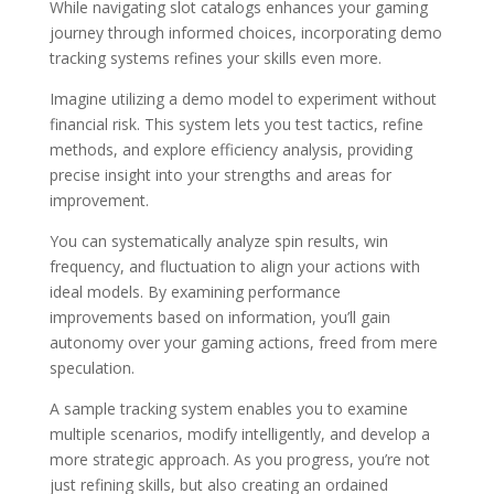
While navigating slot catalogs enhances your gaming
journey through informed choices, incorporating demo
tracking systems refines your skills even more.
Imagine utilizing a demo model to experiment without
financial risk. This system lets you test tactics, refine
methods, and explore efficiency analysis, providing
precise insight into your strengths and areas for
improvement.
You can systematically analyze spin results, win
frequency, and fluctuation to align your actions with
ideal models. By examining performance
improvements based on information, you’ll gain
autonomy over your gaming actions, freed from mere
speculation.
A sample tracking system enables you to examine
multiple scenarios, modify intelligently, and develop a
more strategic approach. As you progress, you’re not
just refining skills, but also creating an ordained