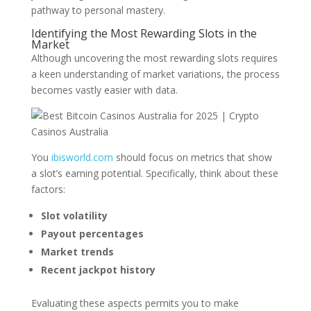
pathway to personal mastery.
Identifying the Most Rewarding Slots in the
Market
Although uncovering the most rewarding slots requires
a keen understanding of market variations, the process
becomes vastly easier with data.
You
ibisworld.com
should focus on metrics that show
a slot’s earning potential. Specifically, think about these
factors:
Slot volatility
Payout percentages
Market trends
Recent jackpot history
Evaluating these aspects permits you to make