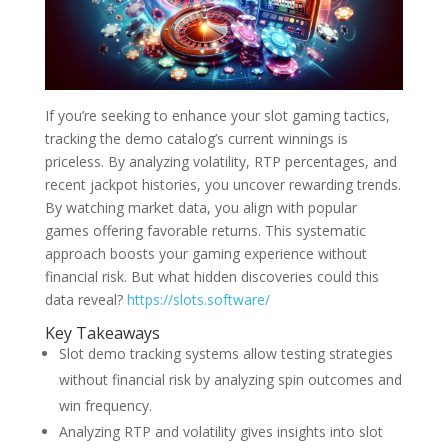
If you’re seeking to enhance your slot gaming tactics,
tracking the demo catalog’s current winnings is
priceless. By analyzing volatility, RTP percentages, and
recent jackpot histories, you uncover rewarding trends.
By watching market data, you align with popular
games offering favorable returns. This systematic
approach boosts your gaming experience without
financial risk. But what hidden discoveries could this
data reveal?
https://slots.software/
Key Takeaways
Slot demo tracking systems allow testing strategies
without financial risk by analyzing spin outcomes and
win frequency.
Analyzing RTP and volatility gives insights into slot