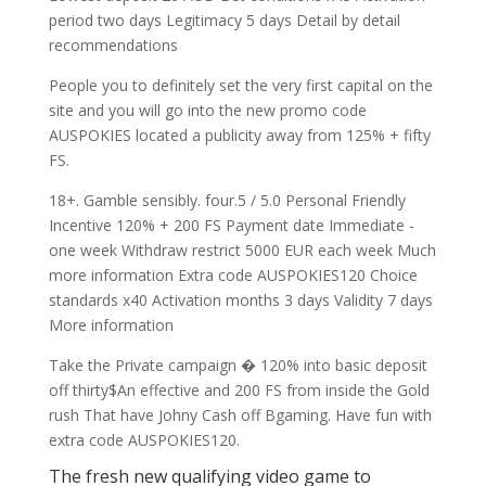
period two days Legitimacy 5 days Detail by detail
recommendations
People you to definitely set the very first capital on the
site and you will go into the new promo code
AUSPOKIES located a publicity away from 125% + fifty
FS.
18+. Gamble sensibly. four.5 / 5.0 Personal Friendly
Incentive 120% + 200 FS Payment date Immediate -
one week Withdraw restrict 5000 EUR each week Much
more information Extra code AUSPOKIES120 Choice
standards x40 Activation months 3 days Validity 7 days
More information
Take the Private campaign � 120% into basic deposit
off thirty$An effective and 200 FS from inside the Gold
rush That have Johny Cash off Bgaming. Have fun with
extra code AUSPOKIES120.
The fresh new qualifying video game to