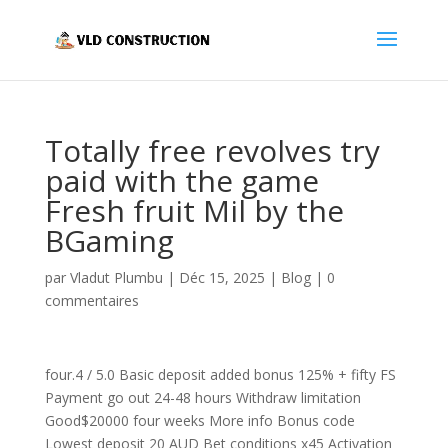
Totally free revolves try
paid with the game
Fresh fruit Mil by the
BGaming
par
Vladut Plumbu
|
Déc 15, 2025
|
Blog
|
0
commentaires
four.4 / 5.0 Basic deposit added bonus 125% + fifty FS
Payment go out 24-48 hours Withdraw limitation
Good$20000 four weeks More info Bonus code
Lowest deposit 20 AUD Bet conditions x45 Activation