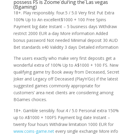
possess FS is Zoome during the Las vegas
(Bgaming)
18+. Play responsibly. four.5 / 5.0 Very first Put Extra
100% Up to An excellent$1000 + 100 Free Spins
Payment big date Instant – 5 business days Withdraw
restrict 2000 EUR a-day More information Added
bonus password Not needed Minimal deposit 30 AUD
Bet standards x40 Validity 3 days Detailed information
The users exactly who make very first deposits get a
wonderful extra of 100% Up to A$1000 + 100 FS. New
qualifying game try Book away from Deceased, Secret
Joker and Legacy off Deceased (Play’n’Go) if the latest
suggested games commonly appropriate for
customers’ area next clients are considering among
BGames choices.
18+. Gamble sensibly. four.4 / 5.0 Personal extra 150%
up to A$1000 + 100FS Payment big date Instant –
twenty four hours Withdraw limitation 1000 EUR for
www.coins-game.net
every single exchange More info