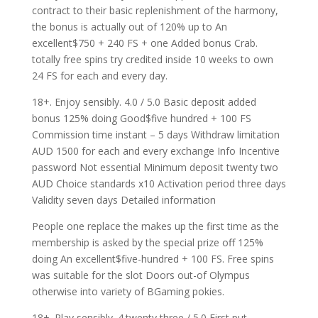
contract to their basic replenishment of the harmony,
the bonus is actually out of 120% up to An
excellent$750 + 240 FS + one Added bonus Crab.
totally free spins try credited inside 10 weeks to own
24 FS for each and every day.
18+. Enjoy sensibly. 4.0 / 5.0 Basic deposit added
bonus 125% doing Good$five hundred + 100 FS
Commission time instant – 5 days Withdraw limitation
AUD 1500 for each and every exchange Info Incentive
password Not essential Minimum deposit twenty two
AUD Choice standards x10 Activation period three days
Validity seven days Detailed information
People one replace the makes up the first time as the
membership is asked by the special prize off 125%
doing An excellent$five-hundred + 100 FS. Free spins
was suitable for the slot Doors out-of Olympus
otherwise into variety of BGaming pokies.
18+. Play sensibly. 4.twenty three / 5.0 First put