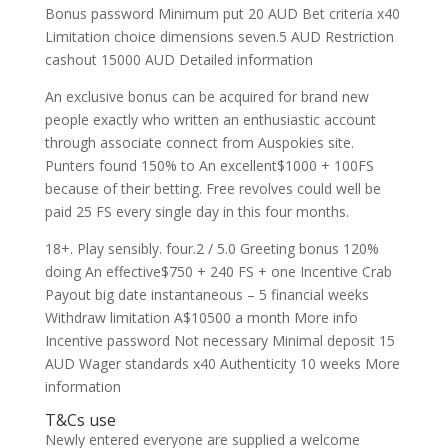
Bonus password Minimum put 20 AUD Bet criteria x40
Limitation choice dimensions seven.5 AUD Restriction
cashout 15000 AUD Detailed information
An exclusive bonus can be acquired for brand new
people exactly who written an enthusiastic account
through associate connect from Auspokies site.
Punters found 150% to An excellent$1000 + 100FS
because of their betting. Free revolves could well be
paid 25 FS every single day in this four months.
18+. Play sensibly. four.2 / 5.0 Greeting bonus 120%
doing An effective$750 + 240 FS + one Incentive Crab
Payout big date instantaneous – 5 financial weeks
Withdraw limitation A$10500 a month More info
Incentive password Not necessary Minimal deposit 15
AUD Wager standards x40 Authenticity 10 weeks More
information
T&Cs use
Newly entered everyone are supplied a welcome