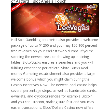
of Asgard | slot Angels Touch
Hell Spin Gambling enterprise also provides a welcome
package of up to $1200 and you may 150 100 percent
free revolves on your earliest twoo dumps. If you’re
spinning the newest reels or showing up in dining
tables, Sloto’Bucks ensures a seamless and you will
fulfilling experience per athlete. Sloto Bucks Real
money Gambling establishment also provides a large
welcome bonus which you might claim during the
Casino Incentives Now. The newest local casino helps
several percentage steps, as well as handmade cards,
e-wallets, and cryptocurrencies for example Bitcoin
and you can Litecoin, making sure fast and you may
easier transactions. Sloto'Dollars Casino now offers