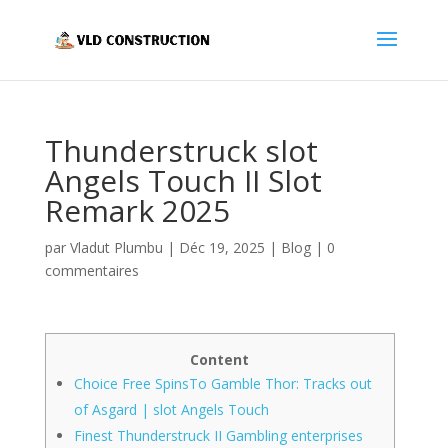
Thunderstruck slot
Angels Touch II Slot
Remark 2025
par
Vladut Plumbu
|
Déc 19, 2025
|
Blog
|
0
commentaires
Content
Choice Free SpinsTo Gamble Thor: Tracks out
of Asgard | slot Angels Touch
Finest Thunderstruck II Gambling enterprises