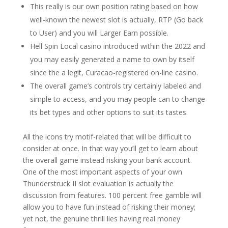
This really is our own position rating based on how
well-known the newest slot is actually, RTP (Go back
to User) and you will Larger Earn possible.
Hell Spin Local casino introduced within the 2022 and
you may easily generated a name to own by itself
since the a legit, Curacao-registered on-line casino.
The overall game’s controls try certainly labeled and
simple to access, and you may people can to change
its bet types and other options to suit its tastes.
All the icons try motif-related that will be difficult to
consider at once. In that way you’ll get to learn about
the overall game instead risking your bank account.
One of the most important aspects of your own
Thunderstruck II slot evaluation is actually the
discussion from features. 100 percent free gamble will
allow you to have fun instead of risking their money;
yet not, the genuine thrill lies having real money