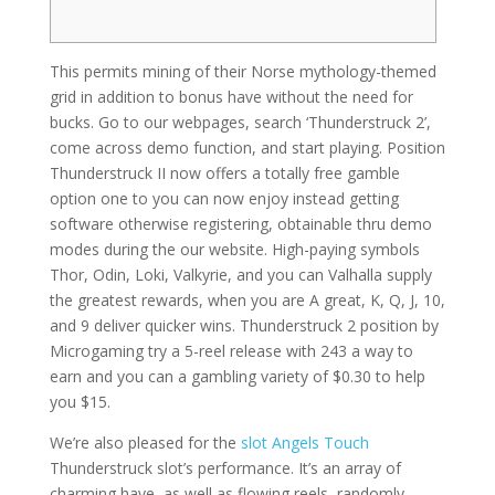
This permits mining of their Norse mythology-themed
grid in addition to bonus have without the need for
bucks. Go to our webpages, search ‘Thunderstruck 2’,
come across demo function, and start playing. Position
Thunderstruck II now offers a totally free gamble
option one to you can now enjoy instead getting
software otherwise registering, obtainable thru demo
modes during the our website.
High-paying symbols
Thor, Odin, Loki, Valkyrie, and you can Valhalla supply
the greatest rewards, when you are A great, K, Q, J, 10,
and 9 deliver quicker wins. Thunderstruck 2 position by
Microgaming try a 5-reel release with 243 a way to
earn and you can a gambling variety of $0.30 to help
you $15.
We’re also pleased for the
slot Angels Touch
Thunderstruck slot’s performance. It’s an array of
charming have, as well as flowing reels, randomly