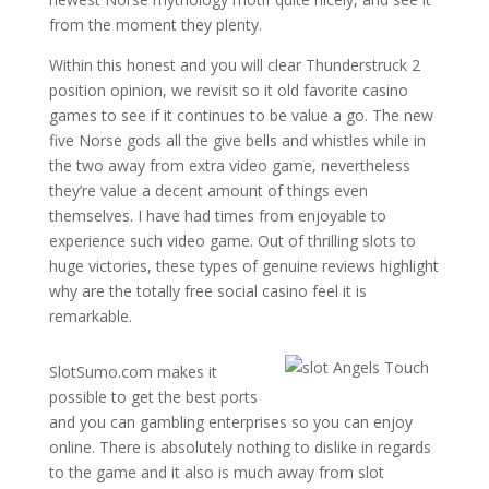
from the moment they plenty.
Within this honest and you will clear Thunderstruck 2
position opinion, we revisit so it old favorite casino
games to see if it continues to be value a go. The new
five Norse gods all the give bells and whistles while in
the two away from extra video game, nevertheless
they’re value a decent amount of things even
themselves. I have had times from enjoyable to
experience such video game. Out of thrilling slots to
huge victories, these types of genuine reviews highlight
why are the totally free social casino feel it is
remarkable.
SlotSumo.com makes it
possible to get the best ports
and you can gambling enterprises so you can enjoy
online. There is absolutely nothing to dislike in regards
to the game and it also is much away from slot