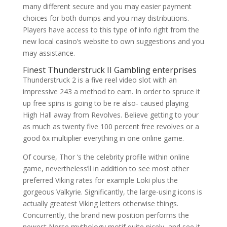
many different secure and you may easier payment
choices for both dumps and you may distributions.
Players have access to this type of info right from the
new local casino’s website to own suggestions and you
may assistance.
Finest Thunderstruck II Gambling enterprises
Thunderstruck 2 is a five reel video slot with an
impressive 243 a method to earn. In order to spruce it
up free spins is going to be re also- caused playing
High Hall away from Revolves. Believe getting to your
as much as twenty five 100 percent free revolves or a
good 6x multiplier everything in one online game.
Of course, Thor ‘s the celebrity profile within online
game, nevertheless’ll in addition to see most other
preferred Viking rates for example Loki plus the
gorgeous Valkyrie. Significantly, the large-using icons is
actually greatest Viking letters otherwise things.
Concurrently, the brand new position performs the
newest Norse mythology motif quite nicely, and see it