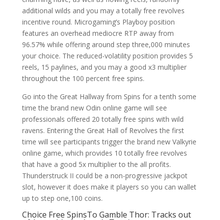
additional wilds and you may a totally free revolves
incentive round. Microgaming’s Playboy position
features an overhead mediocre RTP away from
96.57% while offering around step three,000 minutes
your choice. The reduced-volatility position provides 5
reels, 15 paylines, and you may a good x3 multiplier
throughout the 100 percent free spins.
Go into the Great Hallway from Spins for a tenth some
time the brand new Odin online game will see
professionals offered 20 totally free spins with wild
ravens. Entering the Great Hall of Revolves the first
time will see participants trigger the brand new Valkyrie
online game, which provides 10 totally free revolves
that have a good 5x multiplier to the all profits.
Thunderstruck II could be a non-progressive jackpot
slot, however it does make it players so you can wallet
up to step one,100 coins.
Choice Free SpinsTo Gamble Thor: Tracks out