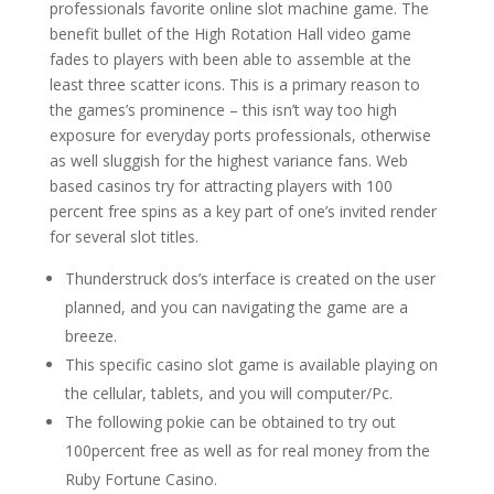
professionals favorite online slot machine game. The
benefit bullet of the High Rotation Hall video game
fades to players with been able to assemble at the
least three scatter icons. This is a primary reason to
the games’s prominence – this isn’t way too high
exposure for everyday ports professionals, otherwise
as well sluggish for the highest variance fans. Web
based casinos try for attracting players with 100
percent free spins as a key part of one’s invited render
for several slot titles.
Thunderstruck dos’s interface is created on the user
planned, and you can navigating the game are a
breeze.
This specific casino slot game is available playing on
the cellular, tablets, and you will computer/Pc.
The following pokie can be obtained to try out
100percent free as well as for real money from the
Ruby Fortune Casino.