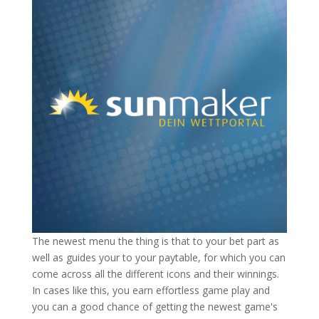
The newest menu the thing is that to your bet part as
well as guides your to your paytable, for which you can
come across all the different icons and their winnings.
In cases like this, you earn effortless game play and
you can a good chance of getting the newest game's