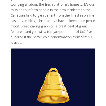
worrying all about the fresh platform’s honesty. It’s our
mission to inform people in the new incidents to the
Canadian field to gain benefit from the finest in on-line
casino gambling. This package have a keen eerie pirate
motif, breathtaking graphics, a great deal of great
features, and you will a top jackpot honor of $62,five-
hundred if the better coin denomination from $step 1
is used.