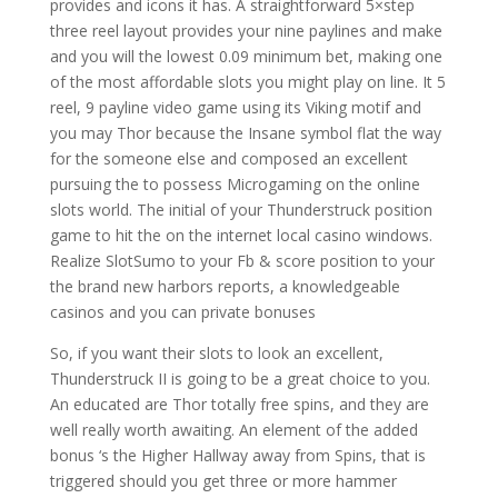
provides and icons it has. A straightforward 5×step
three reel layout provides your nine paylines and make
and you will the lowest 0.09 minimum bet, making one
of the most affordable slots you might play on line. It 5
reel, 9 payline video game using its Viking motif and
you may Thor because the Insane symbol flat the way
for the someone else and composed an excellent
pursuing the to possess Microgaming on the online
slots world. The initial of your Thunderstruck position
game to hit the on the internet local casino windows.
Realize SlotSumo to your Fb & score position to your
the brand new harbors reports, a knowledgeable
casinos and you can private bonuses
So, if you want their slots to look an excellent,
Thunderstruck II is going to be a great choice to you.
An educated are Thor totally free spins, and they are
well really worth awaiting. An element of the added
bonus ‘s the Higher Hallway away from Spins, that is
triggered should you get three or more hammer