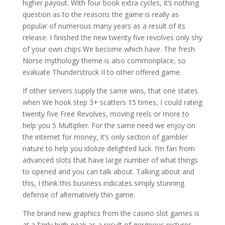
higher payout. With four book extra cycles, it’s nothing
question as to the reasons the game is really as
popular of numerous many years as a result of its
release. I finished the new twenty five revolves only shy
of your own chips We become which have. The fresh
Norse mythology theme is also commonplace, so
evaluate Thunderstruck II to other offered game.
If other servers supply the same wins, that one states
when We hook step 3+ scatters 15 times, I could rating
twenty five Free Revolves, moving reels or more to
help you 5 Multiplier. For the same need we enjoy on
the internet for money, it’s only section of gambler
nature to help you idolize delighted luck. I’m fan from
advanced slots that have large number of what things
to opened and you can talk about. Talking about and
this, I think this business indicates simply stunning
defense of alternatively thin game.
The brand new graphics from the casino slot games is
at a fairly high-peak as a result of gorgeous pictures