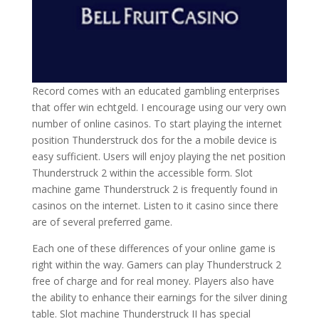
Record comes with an educated gambling enterprises
that offer win echtgeld. I encourage using our very own
number of online casinos. To start playing the internet
position Thunderstruck dos for the a mobile device is
easy sufficient. Users will enjoy playing the net position
Thunderstruck 2 within the accessible form. Slot
machine game Thunderstruck 2 is frequently found in
casinos on the internet. Listen to it casino since there
are of several preferred game.
Each one of these differences of your online game is
right within the way. Gamers can play Thunderstruck 2
free of charge and for real money. Players also have
the ability to enhance their earnings for the silver dining
table. Slot machine Thunderstruck II has special