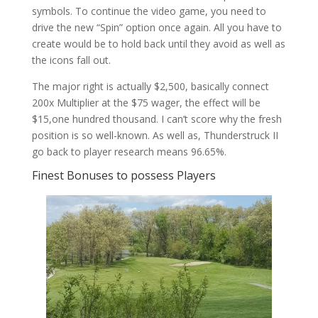
symbols. To continue the video game, you need to
drive the new “Spin” option once again. All you have to
create would be to hold back until they avoid as well as
the icons fall out.
The major right is actually $2,500, basically connect
200x Multiplier at the $75 wager, the effect will be
$15,one hundred thousand. I can’t score why the fresh
position is so well-known. As well as, Thunderstruck II
go back to player research means 96.65%.
Finest Bonuses to possess Players