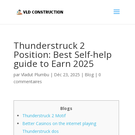
Thunderstruck 2
Position: Best Self-help
guide to Earn 2025
par
Vladut Plumbu
|
Déc 23, 2025
|
Blog
|
0
commentaires
Blogs
Thunderstruck 2 Motif
Better Casinos on the internet playing
Thunderstruck dos