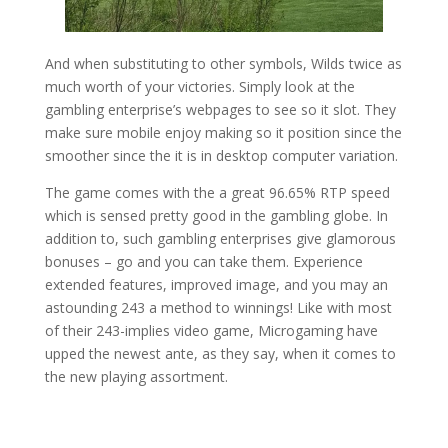
And when substituting to other symbols, Wilds twice as
much worth of your victories. Simply look at the
gambling enterprise’s webpages to see so it slot. They
make sure mobile enjoy making so it position since the
smoother since the it is in desktop computer variation.
The game comes with the a great 96.65% RTP speed
which is sensed pretty good in the gambling globe. In
addition to, such gambling enterprises give glamorous
bonuses – go and you can take them. Experience
extended features, improved image, and you may an
astounding 243 a method to winnings! Like with most
of their 243-implies video game, Microgaming have
upped the newest ante, as they say, when it comes to
the new playing assortment.