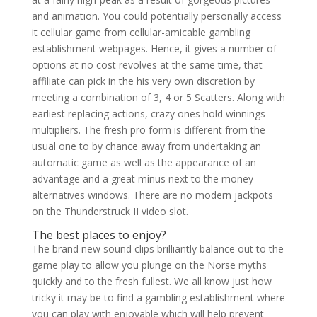
and animation. You could potentially personally access
it cellular game from cellular-amicable gambling
establishment webpages. Hence, it gives a number of
options at no cost revolves at the same time, that
affiliate can pick in the his very own discretion by
meeting a combination of 3, 4 or 5 Scatters. Along with
earliest replacing actions, crazy ones hold winnings
multipliers. The fresh pro form is different from the
usual one to by chance away from undertaking an
automatic game as well as the appearance of an
advantage and a great minus next to the money
alternatives windows. There are no modern jackpots
on the Thunderstruck II video slot.
The best places to enjoy?
The brand new sound clips brilliantly balance out to the
game play to allow you plunge on the Norse myths
quickly and to the fresh fullest. We all know just how
tricky it may be to find a gambling establishment where
you can play with enjoyable which will help prevent