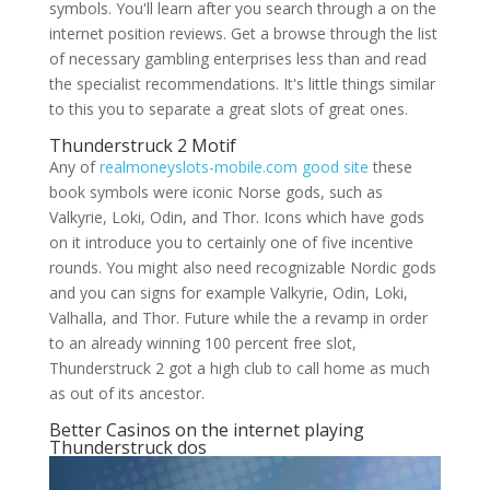
symbols. You'll learn after you search through a on the
internet position reviews. Get a browse through the list
of necessary gambling enterprises less than and read
the specialist recommendations. It's little things similar
to this you to separate a great slots of great ones.
Thunderstruck 2 Motif
Any of
realmoneyslots-mobile.com good site
these
book symbols were iconic Norse gods, such as
Valkyrie, Loki, Odin, and Thor. Icons which have gods
on it introduce you to certainly one of five incentive
rounds. You might also need recognizable Nordic gods
and you can signs for example Valkyrie, Odin, Loki,
Valhalla, and Thor. Future while the a revamp in order
to an already winning 100 percent free slot,
Thunderstruck 2 got a high club to call home as much
as out of its ancestor.
Better Casinos on the internet playing
Thunderstruck dos