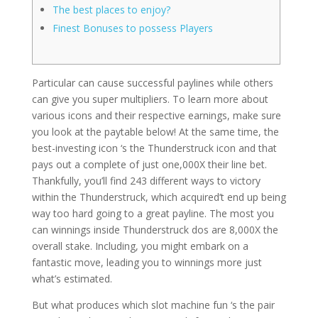
The best places to enjoy?
Finest Bonuses to possess Players
Particular can cause successful paylines while others
can give you super multipliers. To learn more about
various icons and their respective earnings, make sure
you look at the paytable below! At the same time, the
best-investing icon ‘s the Thunderstruck icon and that
pays out a complete of just one,000X their line bet.
Thankfully, you’ll find 243 different ways to victory
within the Thunderstruck, which acquired’t end up being
way too hard going to a great payline.
The most you
can winnings inside Thunderstruck dos are 8,000X the
overall stake. Including, you might embark on a
fantastic move, leading you to winnings more just
what’s estimated.
But what produces which slot machine fun ‘s the pair