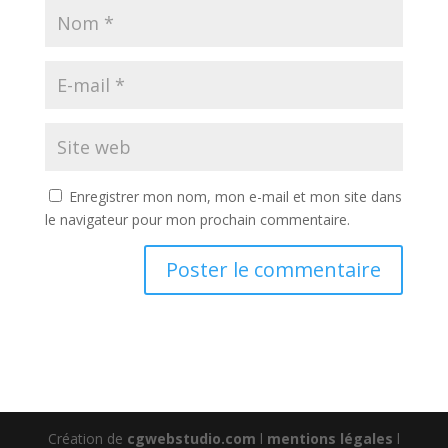
Enregistrer mon nom, mon e-mail et mon site dans
le navigateur pour mon prochain commentaire.
Création de
cgwebstudio.com
l
mentions légales
l