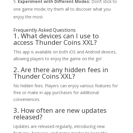
Experiment with Different Modes:
Don’t stick to
one game mode; try them all to discover what you
enjoy the most.
Frequently Asked Questions
1. What devices can I use to
access Thunder Coins XXL?
This app is available on both iOS and Android devices,
allowing players to enjoy the game on the go!
2. Are there any hidden fees in
Thunder Coins XXL?
No hidden fees. Players can enjoy various features for
free or make in-app purchases for additional
conveniences.
3. How often are new updates
released?
Updates are released regularly, introducing new