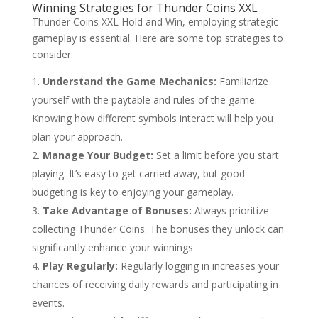
Winning Strategies for Thunder Coins XXL
Thunder Coins XXL Hold and Win, employing strategic
gameplay is essential. Here are some top strategies to
consider:
Understand the Game Mechanics:
Familiarize
yourself with the paytable and rules of the game.
Knowing how different symbols interact will help you
plan your approach.
Manage Your Budget:
Set a limit before you start
playing. It’s easy to get carried away, but good
budgeting is key to enjoying your gameplay.
Take Advantage of Bonuses:
Always prioritize
collecting Thunder Coins. The bonuses they unlock can
significantly enhance your winnings.
Play Regularly:
Regularly logging in increases your
chances of receiving daily rewards and participating in
events.