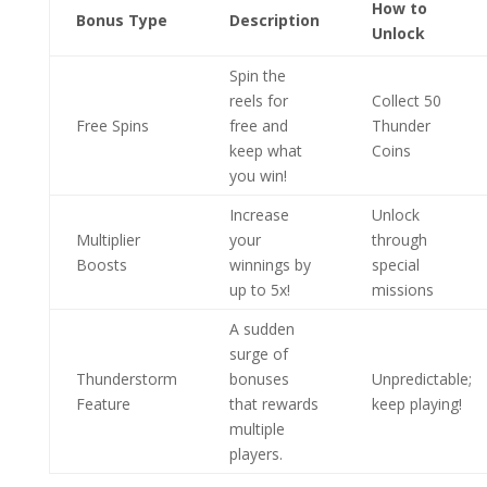
How to
Bonus Type
Description
Unlock
Spin the
reels for
Collect 50
Free Spins
free and
Thunder
keep what
Coins
you win!
Increase
Unlock
Multiplier
your
through
Boosts
winnings by
special
up to 5x!
missions
A sudden
surge of
Thunderstorm
bonuses
Unpredictable;
Feature
that rewards
keep playing!
multiple
players.