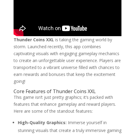
Thunder Coins XXL
is taking the gaming world by
storm. Launched recently, this app combines
captivating visuals with engaging gameplay mechanics
to create an unforgettable user experience. Players are
transported to a vibrant universe filled with chances to
earn rewards and bonuses that keep the excitement
going!
Core Features of Thunder Coins XXL
This game isn’t just pretty graphics; it’s packed with
features that enhance gameplay and reward players.
Here are some of the standout features:
High-Quality Graphics:
Immerse yourself in
stunning visuals that create a truly immersive gaming