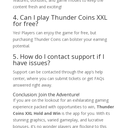
features, bonuses, and game modes to keep the
content fresh and exciting!
4. Can I play Thunder Coins XXL
for free?
Yes! Players can enjoy the game for free, but
purchasing Thunder Coins can bolster your earning
potential.
5. How do I contact support if I
have issues?
Support can be contacted through the app’s help
center, where you can submit tickets or get FAQs
answered right away.
Conclusion: Join the Adventure!
If you are on the lookout for an exhilarating gaming
experience packed with opportunities to win,
Thunder
Coins XXL Hold and Win
is the app for you. With its
stunning graphics, varied gameplay, and lucrative
bonuses, it’s no wonder players are flocking to this