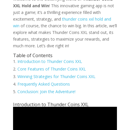
XXL Hold and Win
! This innovative gaming app is not
just a game; it’s a thrilling experience filled with
excitement, strategy, and
thunder coins xxl hold and
win
of course, the chance to win big. In this article, we’ll
explore what makes Thunder Coins XXL stand out, its
features, strategies to maximize your rewards, and
much more. Let’s dive right in!
Table of Contents
Introduction to Thunder Coins XXL
Core Features of Thunder Coins XXL
Winning Strategies for Thunder Coins XXL
Frequently Asked Questions
Conclusion: Join the Adventure!
Introduction to Thunder Coins XXL