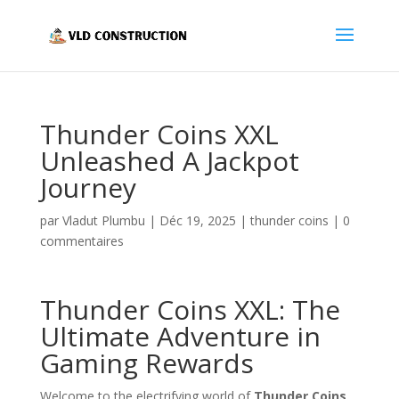
Thunder Coins XXL
Unleashed A Jackpot
Journey
par
Vladut Plumbu
|
Déc 19, 2025
|
thunder coins
|
0
commentaires
Thunder Coins XXL: The
Ultimate Adventure in
Gaming Rewards
Welcome to the electrifying world of
Thunder Coins