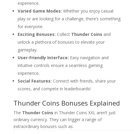
experience.
Varied Game Modes:
Whether you enjoy casual
play or are looking for a challenge, there’s something
for everyone.
Exciting Bonuses:
Collect
Thunder Coins
and
unlock a plethora of bonuses to elevate your
gameplay.
User-Friendly Interface:
Easy navigation and
intuitive controls ensure a seamless gaming
experience.
Social Features:
Connect with friends, share your
scores, and compete in leaderboards!
Thunder Coins Bonuses Explained
The
Thunder Coins
in Thunder Coins XXL aren’t just
ordinary currency. They can trigger a range of
extraordinary bonuses such as: