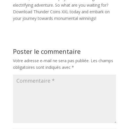
electrifying adventure. So what are you waiting for?
Download Thunder Coins XXL today and embark on
your journey towards monumental winnings!
Poster le commentaire
Votre adresse e-mail ne sera pas publiée.
Les champs
obligatoires sont indiqués avec
*