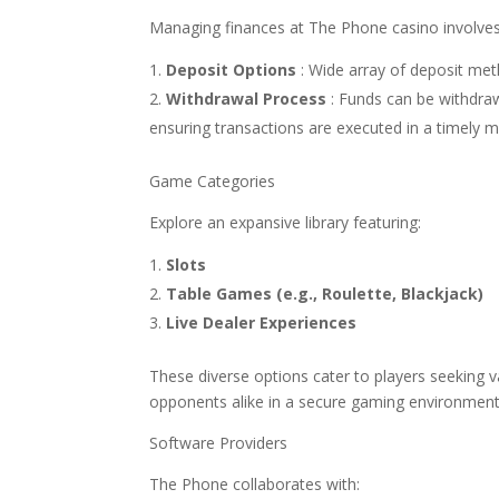
Managing finances at The Phone casino involves
Deposit Options
: Wide array of deposit meth
Withdrawal Process
: Funds can be withdra
ensuring transactions are executed in a timely m
Game Categories
Explore an expansive library featuring:
Slots
Table Games (e.g., Roulette, Blackjack)
Live Dealer Experiences
These diverse options cater to players seeking var
opponents alike in a secure gaming environment
Software Providers
The Phone collaborates with: