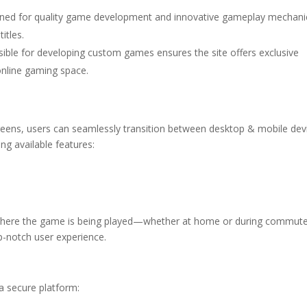
ned for quality game development and innovative gameplay mechani
titles.
sible for developing custom games ensures the site offers exclusive
online gaming space.
reens, users can seamlessly transition between desktop & mobile dev
ing available features:
 where the game is being played—whether at home or during commut
p-notch user experience.
 a secure platform: