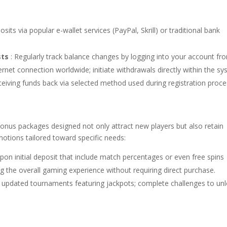
sits via popular e-wallet services (PayPal, Skrill) or traditional bank
sts
: Regularly track balance changes by logging into your account fr
rnet connection worldwide; initiate withdrawals directly within the s
ceiving funds back via selected method used during registration proce
onus packages designed not only attract new players but also retain
otions tailored toward specific needs:
 upon initial deposit that include match percentages or even free spins
g the overall gaming experience without requiring direct purchase.
rly updated tournaments featuring jackpots; complete challenges to un