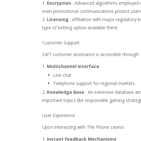
Encryption
: Advanced algorithms employed on
even promotional communications protect users
Licensing
: Affiliation with major regulatory
type of betting option available there.
Customer Support
24/7 customer assistance is accessible through:
Multichannel Interface
Live chat
Telephone support for regional markets.
Knowledge Base
: An extensive database an
important topics like responsible gaming strate
User Experience
Upon interacting with The Phone casino:
Instant Feedback Mechanisms