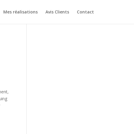
Mes réalisations
Avis Clients
Contact
e
ment,
uing
w