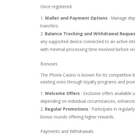
Once registered:
Wallet and Payment Options
: Manage depo
transfers.
Balance Tracking and Withdrawal Reque
any supported device connected to an active inte
with minimal processing time involved before re
Bonuses
The Phone Casino is known for its competitive b
existing ones through loyalty programs and prom
Welcome Offers
: Exclusive offers available
depending on individual circumstances, enhancin
Regular Promotions
: Participate in regula
bonus rounds offering higher rewards.
Payments and Withdrawals