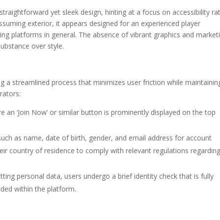
aightforward yet sleek design, hinting at a focus on accessibility ra
suming exterior, it appears designed for an experienced player
ing platforms in general. The absence of vibrant graphics and market
ubstance over style.
g a streamlined process that minimizes user friction while maintainin
rators:
re an ‘Join Now’ or similar button is prominently displayed on the top
ls such as name, date of birth, gender, and email address for account
heir country of residence to comply with relevant regulations regardin
tting personal data, users undergo a brief identity check that is fully
ed within the platform.