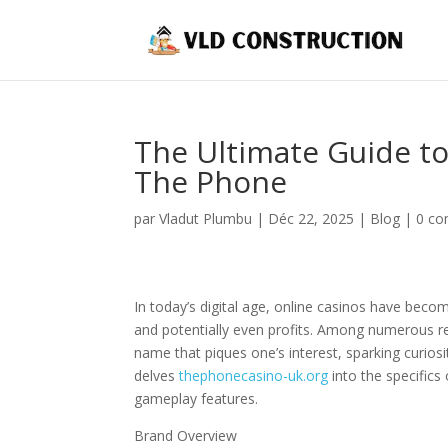
The Ultimate Guide to
The Phone
par
Vladut Plumbu
|
Déc 22, 2025
|
Blog
|
0 co
In today’s digital age, online casinos have beco
and potentially even profits. Among numerous re
name that piques one’s interest, sparking curios
delves
thephonecasino-uk.org
into the specifics
gameplay features.
Brand Overview