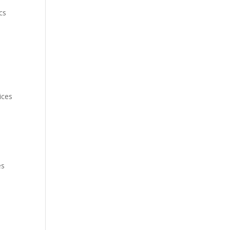
cs
ices
es