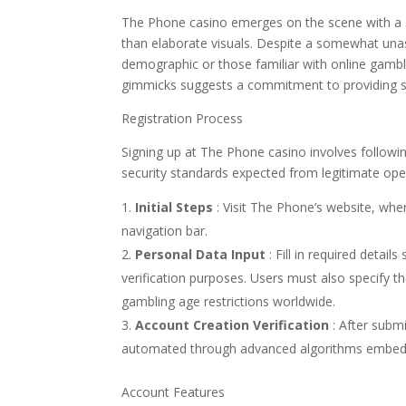
The Phone casino emerges on the scene with a str
than elaborate visuals. Despite a somewhat unas
demographic or those familiar with online gambl
gimmicks suggests a commitment to providing s
Registration Process
Signing up at The Phone casino involves followin
security standards expected from legitimate ope
Initial Steps
: Visit The Phone’s website, whe
navigation bar.
Personal Data Input
: Fill in required detai
verification purposes. Users must also specify t
gambling age restrictions worldwide.
Account Creation Verification
: After submi
automated through advanced algorithms embedd
Account Features