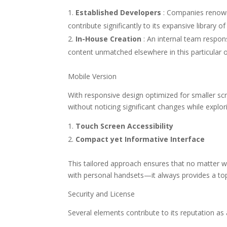
Established Developers
: Companies renow
contribute significantly to its expansive library of 
In-House Creation
: An internal team respon
content unmatched elsewhere in this particular 
Mobile Version
With responsive design optimized for smaller sc
without noticing significant changes while explor
Touch Screen Accessibility
Compact yet Informative Interface
This tailored approach ensures that no matter
with personal handsets—it always provides a to
Security and License
Several elements contribute to its reputation as