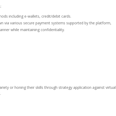
:
ods including e-wallets, credit/debit cards.
wn via various secure payment systems supported by the platform,
anner while maintaining confidentiality.
iety or honing their skills through strategy application against virtual
.