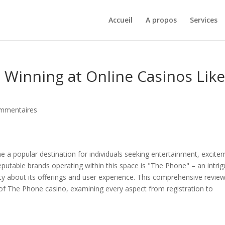
Accueil
A propos
Services
 Winning at Online Casinos Lik
mmentaires
me a popular destination for individuals seeking entertainment, excite
putable brands operating within this space is "The Phone" – an intrig
ity about its offerings and user experience. This comprehensive revie
 of The Phone casino, examining every aspect from registration to