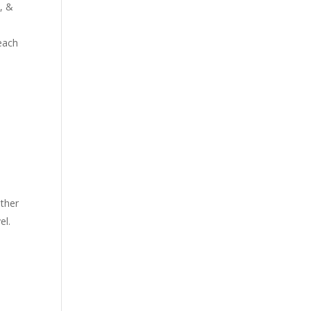
s, &
 each
other
el.