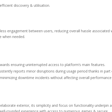
ficient discovery & utilisation.
mless engagement between users, reducing overall hassle associated 
nce when needed.
rds ensuring uninterrupted access to platform’s main features.
nsistently reports minor disruptions during usage period thanks in part
minimizing downtime incidents without affecting overall performance
aborate exterior, its simplicity and focus on functionality underpin a
a well-rounded experience with access to numerous games & secure