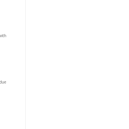
with
 due