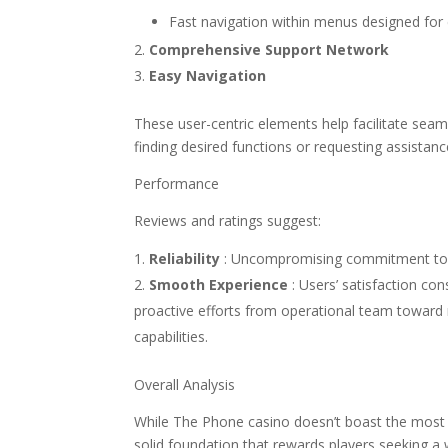
Fast navigation within menus designed for ef
Comprehensive Support Network
Easy Navigation
These user-centric elements help facilitate sea
finding desired functions or requesting assista
Performance
Reviews and ratings suggest:
Reliability
: Uncompromising commitment towa
Smooth Experience
: Users’ satisfaction co
proactive efforts from operational team toward 
capabilities.
Overall Analysis
While The Phone casino doesn’t boast the most el
solid foundation that rewards players seeking 