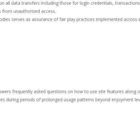
 all data transfers including those for login credentials, transaction
 from unauthorized access.
 bodies serves as assurance of fair play practices implemented across
swers frequently asked questions on how to use site features along 
gies during periods of prolonged usage patterns beyond enjoyment lev