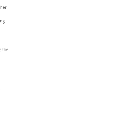
ther
ing
g the
g