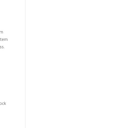
om
ystem
ss.
lock