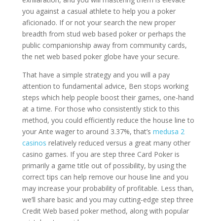
you against a casual athlete to help you a poker
aficionado.
If or not your search the new proper
breadth from stud web based poker or perhaps the
public companionship away from community cards,
the net web based poker globe have your secure.
That have a simple strategy and you will a pay
attention to fundamental advice, Ben stops working
steps which help people boost their games, one-hand
at a time. For those who consistently stick to this
method, you could efficiently reduce the house line to
your Ante wager to around 3.37%, that’s
medusa 2
casinos
relatively reduced versus a great many other
casino games. If you are step three Card Poker is
primarily a game title out of possibility, by using the
correct tips can help remove our house line and you
may increase your probability of profitable. Less than,
we’ll share basic and you may cutting-edge step three
Credit Web based poker method, along with popular