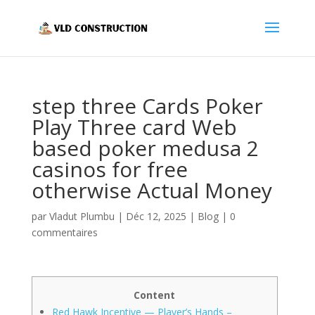
step three Cards Poker
Play Three card Web
based poker medusa 2
casinos for free
otherwise Actual Money
par
Vladut Plumbu
|
Déc 12, 2025
|
Blog
|
0
commentaires
Content
Red Hawk Incentive — Player’s Hands –