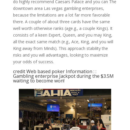
do highly recommend Caesars Palace and you can The
downtown area Las vegas gambling enterprises,
because the limitations are a lot far more favorable
there. A couple of about three cards have the same
well worth otherwise ranks (age.g., a couple Kings). It
consists of a keen Expert, Queen, and you may King,
all the exact same match (e.g., Ace, King, and you will
King away from Minds). This approach stability the
risks and you will advantages, looking to maximize
your odds of success.
credit Web based poker Information : :
Gambling enterprise Jackpot during the $3.5M
waiting to become won!