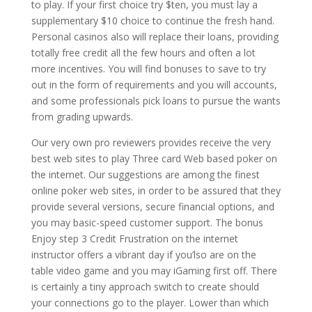
to play. If your first choice try $ten, you must lay a
supplementary $10 choice to continue the fresh hand.
Personal casinos also will replace their loans, providing
totally free credit all the few hours and often a lot
more incentives. You will find bonuses to save to try
out in the form of requirements and you will accounts,
and some professionals pick loans to pursue the wants
from grading upwards.
Our very own pro reviewers provides receive the very
best web sites to play Three card Web based poker on
the internet. Our suggestions are among the finest
online poker web sites, in order to be assured that they
provide several versions, secure financial options, and
you may basic-speed customer support. The bonus
Enjoy step 3 Credit Frustration on the internet
instructor offers a vibrant day if you’lso are on the
table video game and you may iGaming first off. There
is certainly a tiny approach switch to create should
your connections go to the player. Lower than which