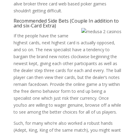
alive broker three card web based poker games
shouldn’t getting difficult.
Recommended Side Bets (Couple In addition to
and six-Card Extra)
If the people have the same
highest cards, next highest card is actually opposed,
and so on. The new specialist have a tendency to
bargain the brand new notes clockwise beginning the
newest kept, giving each other participants as well as
the dealer step three cards for each and every. The ball
player can then view their cards, but the dealer’s notes
remain facedown. Provide the online game a try within
the free demo behavior form to end up being a
specialist one which just risk their currency. Once
you’lso are willing to wager genuine, browse off a while
to see among the better choices for all of us players.
Such, for many who’re also worked a robust hands
(Adept, King, King of the same match), you might want