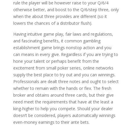
rule the player will be however raise to your Q/6/4
otherwise better, and boost to the Q/6/step three, only
when the about three provides are different (so it
lowers the chances of a distributor flush).
Having intuitive game play, fair laws and regulations,
and fascinating benefits, it common gambling
establishment game brings nonstop action and you
can means in every give. Regardless if you are trying to
hone your talent or perhaps benefit from the
excitement from small poker series, online networks
supply the best place to try out and you can winnings.
Professionals are dealt three notes and ought to select
whether to remain with the hands or flex. The fresh
broker and obtains around three cards, but their give
need meet the requirements that have at the least a
king-higher to help you compete. Should your dealer
doesn’t be considered, players automatically winnings
even-money earnings to their ante bets.