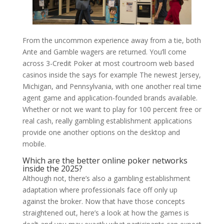
From the uncommon experience away from a tie, both
Ante and Gamble wagers are returned. You’ll come
across 3-Credit Poker at most courtroom web based
casinos inside the says for example The newest Jersey,
Michigan, and Pennsylvania, with one another real time
agent game and application-founded brands available.
Whether or not we want to play for 100 percent free or
real cash, really gambling establishment applications
provide one another options on the desktop and
mobile.
Which are the better online poker networks
inside the 2025?
Although not, there’s also a gambling establishment
adaptation where professionals face off only up
against the broker. Now that have those concepts
straightened out, here’s a look at how the games is