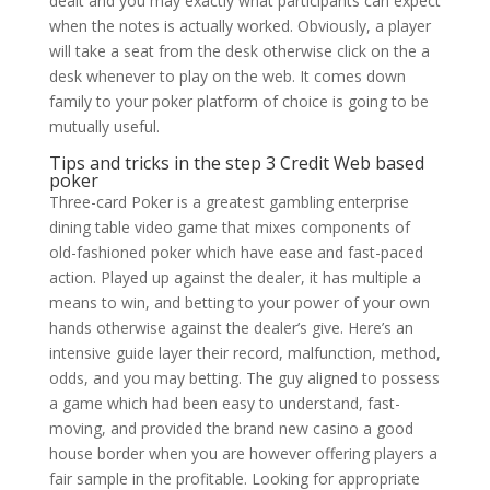
dealt and you may exactly what participants can expect
when the notes is actually worked. Obviously, a player
will take a seat from the desk otherwise click on the a
desk whenever to play on the web. It comes down
family to your poker platform of choice is going to be
mutually useful.
Tips and tricks in the step 3 Credit Web based
poker
Three-card Poker is a greatest gambling enterprise
dining table video game that mixes components of
old-fashioned poker which have ease and fast-paced
action. Played up against the dealer, it has multiple a
means to win, and betting to your power of your own
hands otherwise against the dealer’s give. Here’s an
intensive guide layer their record, malfunction, method,
odds, and you may betting. The guy aligned to possess
a game which had been easy to understand, fast-
moving, and provided the brand new casino a good
house border when you are however offering players a
fair sample in the profitable. Looking for appropriate