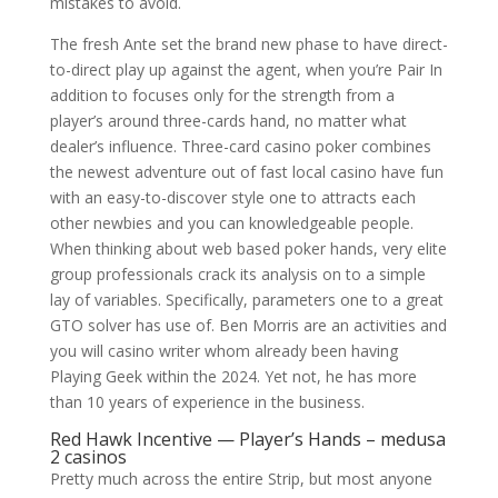
mistakes to avoid.
The fresh Ante set the brand new phase to have direct-
to-direct play up against the agent, when you’re Pair In
addition to focuses only for the strength from a
player’s around three-cards hand, no matter what
dealer’s influence. Three-card casino poker combines
the newest adventure out of fast local casino have fun
with an easy-to-discover style one to attracts each
other newbies and you can knowledgeable people.
When thinking about web based poker hands, very elite
group professionals crack its analysis on to a simple
lay of variables. Specifically, parameters one to a great
GTO solver has use of. Ben Morris are an activities and
you will casino writer whom already been having
Playing Geek within the 2024. Yet not, he has more
than 10 years of experience in the business.
Red Hawk Incentive — Player’s Hands – medusa
2 casinos
Pretty much across the entire Strip, but most anyone