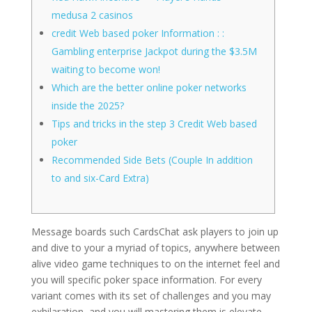
medusa 2 casinos
credit Web based poker Information : :
Gambling enterprise Jackpot during the $3.5M
waiting to become won!
Which are the better online poker networks
inside the 2025?
Tips and tricks in the step 3 Credit Web based
poker
Recommended Side Bets (Couple In addition
to and six-Card Extra)
Message boards such CardsChat ask players to join up
and dive to your a myriad of topics, anywhere between
alive video game techniques to on the internet feel and
you will specific poker space information. For every
variant comes with its set of challenges and you may
exhilaration, and you will mastering them is elevate