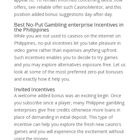
offers, see reliable offer such CasinoMentor, and this
position added bonus suggestions day-after-day.
Best No-Put Gambling enterprise Incentives in
the Philippines
While you are not used to casinos on the internet on
Philippines, no-put incentives let you take pleasure in
video game rather than expenses anything upfront.
Such incentives enables you to decide to try games
and you may explore alternatives exposure-free. Let us
look at some of the most preferred zero-put bonuses
and exactly how it help you.
Invited Incentives
A welcome added bonus was an exciting begin. Once
you subscribe since a player, many Philippine gambling
enterprises give free credits otherwise more loans in
place of demanding in initial deposit. This type of
incentive can help you explore the fresh new casino’s
games and you will experience the excitement without
using the money.