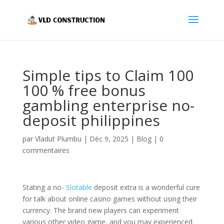
Simple tips to Claim 100
100 % free bonus
gambling enterprise no-
deposit philippines
par
Vladut Plumbu
|
Déc 9, 2025
|
Blog
|
0
commentaires
Stating a no-
Slotable
deposit extra is a wonderful cure
for talk about online casino games without using their
currency. The brand new players can experiment
various other video game, and you may experienced