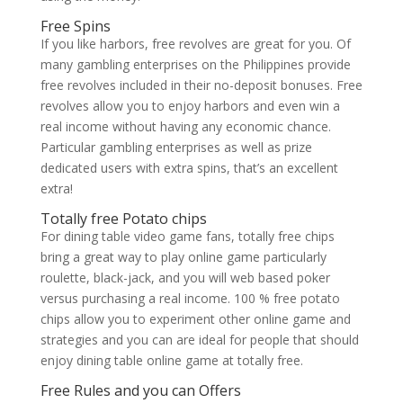
Free Spins
If you like harbors, free revolves are great for you. Of
many gambling enterprises on the Philippines provide
free revolves included in their no-deposit bonuses. Free
revolves allow you to enjoy harbors and even win a
real income without having any economic chance.
Particular gambling enterprises as well as prize
dedicated users with extra spins, that’s an excellent
extra!
Totally free Potato chips
For dining table video game fans, totally free chips
bring a great way to play online game particularly
roulette, black-jack, and you will web based poker
versus purchasing a real income. 100 % free potato
chips allow you to experiment other online game and
strategies and you can are ideal for people that should
enjoy dining table online game at totally free.
Free Rules and you can Offers