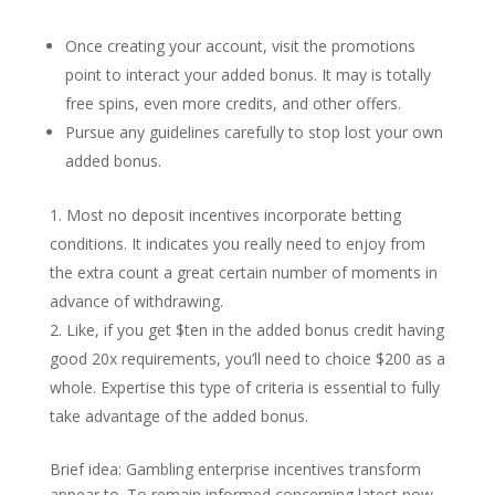
Once creating your account, visit the promotions
point to interact your added bonus. It may is totally
free spins, even more credits, and other offers.
Pursue any guidelines carefully to stop lost your own
added bonus.
Most no deposit incentives incorporate betting
conditions. It indicates you really need to enjoy from
the extra count a great certain number of moments in
advance of withdrawing.
Like, if you get $ten in the added bonus credit having
good 20x requirements, you’ll need to choice $200 as a
whole. Expertise this type of criteria is essential to fully
take advantage of the added bonus.
Brief idea: Gambling enterprise incentives transform
appear to. To remain informed concerning latest now