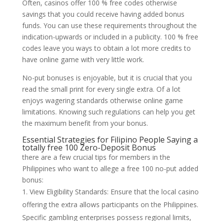
Often, casinos offer 100 % free codes otherwise
savings that you could receive having added bonus
funds. You can use these requirements throughout the
indication-upwards or included in a publicity. 100 % free
codes leave you ways to obtain a lot more credits to
have online game with very little work.
No-put bonuses is enjoyable, but it is crucial that you
read the small print for every single extra. Of a lot
enjoys wagering standards otherwise online game
limitations. Knowing such regulations can help you get
the maximum benefit from your bonus.
Essential Strategies for Filipino People Saying a
totally free 100 Zero-Deposit Bonus
there are a few crucial tips for members in the
Philippines who want to allege a free 100 no-put added
bonus:
View Eligibility Standards: Ensure that the local casino
offering the extra allows participants on the Philippines.
Specific gambling enterprises possess regional limits,