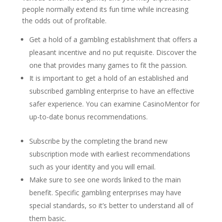
people normally extend its fun time while increasing
the odds out of profitable.
Get a hold of a gambling establishment that offers a
pleasant incentive and no put requisite. Discover the
one that provides many games to fit the passion.
It is important to get a hold of an established and
subscribed gambling enterprise to have an effective
safer experience. You can examine CasinoMentor for
up-to-date bonus recommendations.
Subscribe by the completing the brand new
subscription mode with earliest recommendations
such as your identity and you will email.
Make sure to see one words linked to the main
benefit. Specific gambling enterprises may have
special standards, so it’s better to understand all of
them basic.