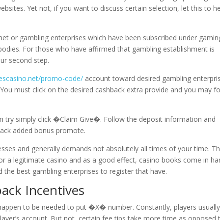
sites. Yet not, if you want to discuss certain selection, let this to h
ternet or gambling enterprises which have been subscribed under gamin
g bodies. For those who have affirmed that gambling establishment is
our second step.
mescasino.net/promo-code/
account toward desired gambling enterpri
. You must click on the desired cashback extra provide and you may f
m try simply click �Claim Give�. Follow the deposit information and
back added bonus promote.
esses and generally demands not absolutely all times of your time. T
for a legitimate casino and as a good effect, casino books come in h
 the best gambling enterprises to register that have.
ack Incentives
u happen to be needed to put �X� number. Constantly, players usuall
player’s account. But not, certain fee tips take more time as opposed 