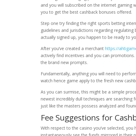
and you will subscribed on the internet gaming web
you to get the best cashback bonuses offered.
Step one try finding the right sports betting in
guidelines and jurisdictions regarding regulatin
actually signed up, you happen to be ready to y
After you’ve created a merchant
https://ahtiga
actively find incentives and you can promotions
the brand new prompts.
Fundamentally, anything you will need to perfor
watch hence game apply to the fresh new cash
As you can surmise, this might be a simple proc
newest incredibly dull techniques are searching 
just like the masters possess analyzed and found
Fee Suggestions for Cashb
With respect to the casino you’ve selected, yo
instantaneously see the funds mirrored in their 