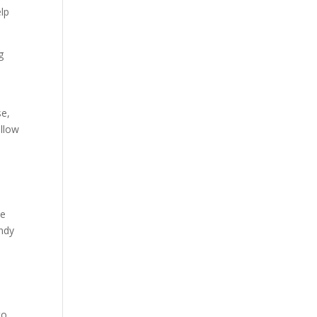
elp
g
se,
ollow
he
andy
y
to