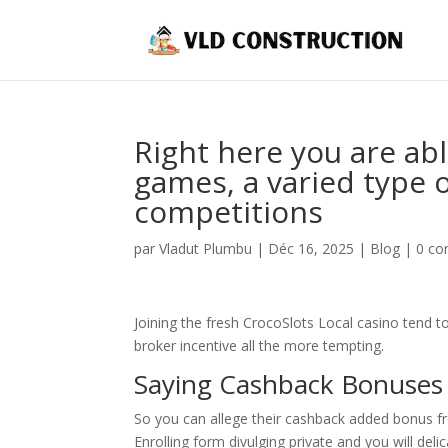
Right here you are ab
games, a varied type o
competitions
par
Vladut Plumbu
|
Déc 16, 2025
|
Blog
|
0 co
Joining the fresh CrocoSlots Local casino tend to
broker incentive all the more tempting.
Saying Cashback Bonuses o
So you can allege their cashback added bonus fro
Enrolling form divulging private and you will del