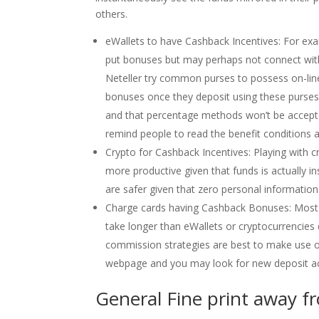
others.
eWallets to have Cashback Incentives: For exam
put bonuses but may perhaps not connect with p
Neteller try common purses to possess on-line
bonuses once they deposit using these purses.
and that percentage methods won’t be accepte
remind people to read the benefit conditions 
Crypto for Cashback Incentives: Playing with 
more productive given that funds is actually i
are safer given that zero personal information 
Charge cards having Cashback Bonuses: Most 
take longer than eWallets or cryptocurrencies
commission strategies are best to make use o
webpage and you may look for new deposit acti
General Fine print away f