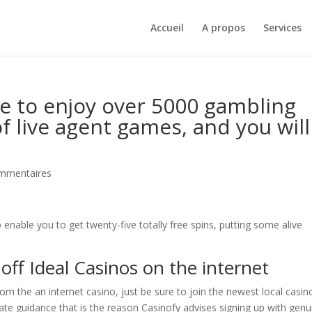
Accueil
A propos
Services
le to enjoy over 5000 gambling
f live agent games, and you will
mmentaires
 enable you to get twenty-five totally free spins, putting some alive
ff Ideal Casinos on the internet
m the an internet casino, just be sure to join the newest local casin
icate guidance that is the reason Casinofy advises signing up with genu