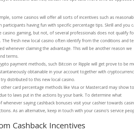
ple, some casinos will offer all sorts of incentives such as reasonab
articipants having fun with specific percentage tips. Skrill and you 
 casino gaming, but not, of several professionals does not qualify fo
 The fresh new local casino often identify from the conditions and t
d whenever claiming the advantage. This will be another reason we
and terms.
crypto payment methods, such Bitcoin or Ripple will get prove to be 
nstantaneously obtainable in your account together with cryptocurren
try distributed to this new local casino.
other card percentage methods like Visa or Mastercard may show t
 due to laws put in the actions by your bank. To determine what
f whenever saying cashback bonuses visit your cashier towards casi
ons. As an alternative, keep in touch with your casino’s service peop
rom Cashback Incentives