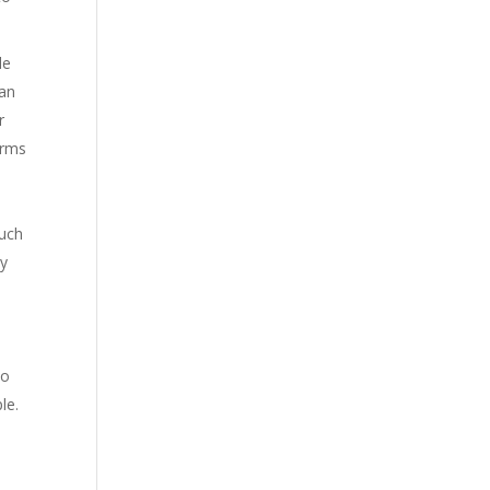
le
can
r
erms
much
cy
o
no
le.