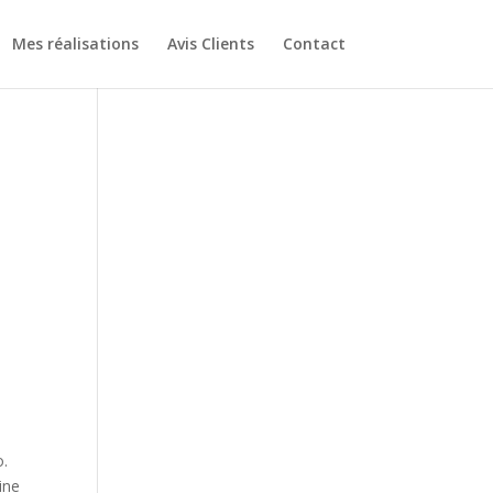
Mes réalisations
Avis Clients
Contact
o.
ine