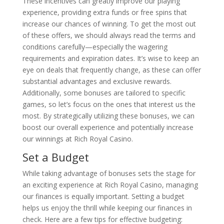
These incentives can greatly improve our playing
experience, providing extra funds or free spins that
increase our chances of winning. To get the most out
of these offers, we should always read the terms and
conditions carefully—especially the wagering
requirements and expiration dates. It’s wise to keep an
eye on deals that frequently change, as these can offer
substantial advantages and exclusive rewards.
Additionally, some bonuses are tailored to specific
games, so let’s focus on the ones that interest us the
most. By strategically utilizing these bonuses, we can
boost our overall experience and potentially increase
our winnings at Rich Royal Casino.
Set a Budget
While taking advantage of bonuses sets the stage for
an exciting experience at Rich Royal Casino, managing
our finances is equally important. Setting a budget
helps us enjoy the thrill while keeping our finances in
check. Here are a few tips for effective budgeting: