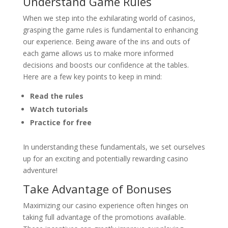
Understand Game Rules
When we step into the exhilarating world of casinos,
grasping the game rules is fundamental to enhancing
our experience. Being aware of the ins and outs of
each game allows us to make more informed
decisions and boosts our confidence at the tables.
Here are a few key points to keep in mind:
Read the rules
Watch tutorials
Practice for free
In understanding these fundamentals, we set ourselves
up for an exciting and potentially rewarding casino
adventure!
Take Advantage of Bonuses
Maximizing our casino experience often hinges on
taking full advantage of the promotions available.