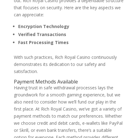
out. Rich Royal Casino provides a dependable structure
that focuses on security. Here are the key aspects we
can appreciate:
Encryption Technology
Verified Transactions
Fast Processing Times
With such practices, Rich Royal Casino continuously
demonstrates its dedication to our safety and
satisfaction.
Payment Methods Available
Having trust in safe withdrawal processes lays the
groundwork for a smooth gaming experience, but we
also need to consider how we’ll fund our play in the
first place. At Rich Royal Casino, we’ve got a variety of
payment methods to match our preferences. Whether
we choose credit and debit cards, e-wallets like PayPal
or Skrill, or even bank transfers, there’s a suitable
option for everyone. Each method provides different