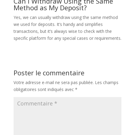
Can I Withdraw Using the Same
Method as My Deposit?
Yes, we can usually withdraw using the same method
we used for deposits. It’s handy and simplifies
transactions, but it’s always wise to check with the
specific platform for any special cases or requirements.
Poster le commentaire
Votre adresse e-mail ne sera pas publiée.
Les champs
obligatoires sont indiqués avec
*