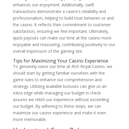
enhances our enjoyment. Additionally, swift
transactions demonstrate a casino’s reliability and
professionalism, helping to build trust between us and
the casino. It reflects their commitment to customer
satisfaction, ensuring we feel important. Ultimately,
quick payouts can make our time at the casino more
enjoyable and reassuring, contributing positively to our
overall impression of the gaming site.
Tips for Maximizing Your Casino Experience
To genuinely savor our time at Rich Royal Casino, we
should start by getting familiar ourselves with the
game rules to enhance our comprehension and
strategy. Utilizing available bonuses can give us an
extra edge while managing our budget in check
assures we relish our experience without exceeding
our budget. By adhering to these steps, we can
maximize our casino experience and make it even
more memorable.