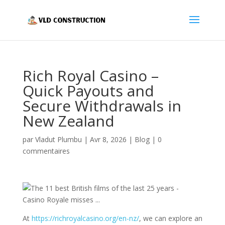
Rich Royal Casino –
Quick Payouts and
Secure Withdrawals in
New Zealand
par
Vladut Plumbu
|
Avr 8, 2026
|
Blog
|
0
commentaires
At
https://richroyalcasino.org/en-nz/
, we can explore an