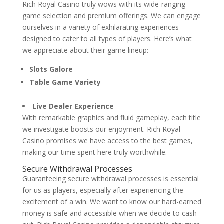
Rich Royal Casino truly wows with its wide-ranging
game selection and premium offerings. We can engage
ourselves in a variety of exhilarating experiences
designed to cater to all types of players. Here’s what
we appreciate about their game lineup:
Slots Galore
Table Game Variety
Live Dealer Experience
With remarkable graphics and fluid gameplay, each title
we investigate boosts our enjoyment. Rich Royal
Casino promises we have access to the best games,
making our time spent here truly worthwhile.
Secure Withdrawal Processes
Guaranteeing secure withdrawal processes is essential
for us as players, especially after experiencing the
excitement of a win. We want to know our hard-earned
money is safe and accessible when we decide to cash