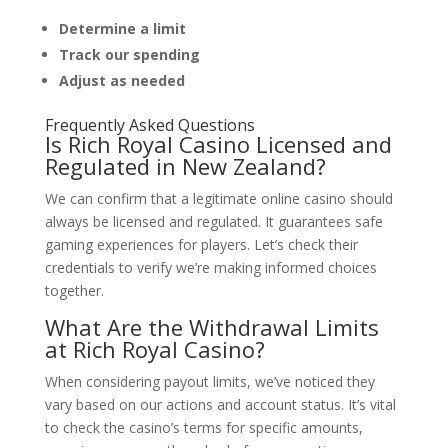
Determine a limit
Track our spending
Adjust as needed
Frequently Asked Questions
Is Rich Royal Casino Licensed and
Regulated in New Zealand?
We can confirm that a legitimate online casino should
always be licensed and regulated. It guarantees safe
gaming experiences for players. Let’s check their
credentials to verify we’re making informed choices
together.
What Are the Withdrawal Limits
at Rich Royal Casino?
When considering payout limits, we’ve noticed they
vary based on our actions and account status. It’s vital
to check the casino’s terms for specific amounts,