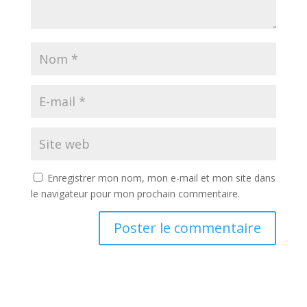
Enregistrer mon nom, mon e-mail et mon site dans
le navigateur pour mon prochain commentaire.