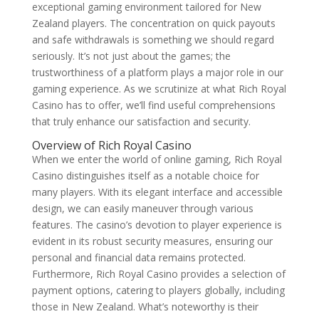
exceptional gaming environment tailored for New
Zealand players. The concentration on quick payouts
and safe withdrawals is something we should regard
seriously. It’s not just about the games; the
trustworthiness of a platform plays a major role in our
gaming experience. As we scrutinize at what Rich Royal
Casino has to offer, we’ll find useful comprehensions
that truly enhance our satisfaction and security.
Overview of Rich Royal Casino
When we enter the world of online gaming, Rich Royal
Casino distinguishes itself as a notable choice for
many players. With its elegant interface and accessible
design, we can easily maneuver through various
features. The casino’s devotion to player experience is
evident in its robust security measures, ensuring our
personal and financial data remains protected.
Furthermore, Rich Royal Casino provides a selection of
payment options, catering to players globally, including
those in New Zealand. What’s noteworthy is their