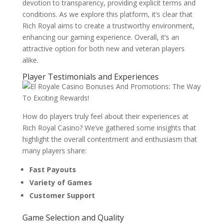
devotion to transparency, providing explicit terms and
conditions. As we explore this platform, it’s clear that
Rich Royal aims to create a trustworthy environment,
enhancing our gaming experience. Overall, it’s an
attractive option for both new and veteran players
alike.
Player Testimonials and Experiences
How do players truly feel about their experiences at
Rich Royal Casino? We’ve gathered some insights that
highlight the overall contentment and enthusiasm that
many players share:
Fast Payouts
Variety of Games
Customer Support
Game Selection and Quality