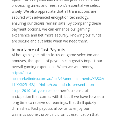
processing times and fees, so it’s essential we select
wisely. We also appreciate that all transactions are
secured with advanced encryption technology,
ensuring our details remain safe. By comparing these
payment options, we can enhance our gaming
experience and bet more securely, knowing our funds
are secure and available when we need them.
Importance of Fast Payouts
Although players often focus on game selection and
bonuses, the speed of payouts can greatly impact our
overall gaming experience. When we win money,
https://data-
api.marketindex.com.au/api/v1/announcements/XASX:A
LL:XX625142/pdf/inline/ceo-and-cfo-presentation-
script-2010-full-year-results
there’s a sense of
anticipation that comes with it, but if we have to wait a
long time to receive our earnings, that thrill quickly
diminishes. Fast payouts allow us to enjoy our
winnings sooner, providing prompt gratification that