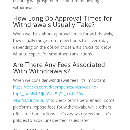
ensuring we grasp the rules before requesting
withdrawals.
How Long Do Approval Times for
Withdrawals Usually Take?
When we think about approval times for withdrawals,
they usually range from a few hours to several days,
depending on the option chosen. It’s crucial to know
what to expect for smoother transactions.
Are There Any Fees Associated
With Withdrawals?
When we consider withdrawal fees, it’s important
https://tracxn.com/d/companies/best-casino-
top/__oaMv1INJoJWxzBqTf_tcs1ic56s-
M5qAzA3r7ndZujM
to check terms beforehand. Some
platforms impose fees for withdrawals, while others
offer free transactions. Let’s always review the site’s
policies to avoid unexpected issues later.