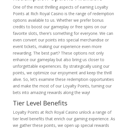
One of the most thrilling aspects of earning Loyalty
Points at Rich Royal Casino is the range of redemption
options available to us. Whether we prefer bonus
credits to boost our gameplay or free spins on our
favorite slots, there’s something for everyone. We can
even convert our points into special merchandise or
event tickets, making our experience even more
rewarding. The best part? These options not only
enhance our gameplay but also bring us closer to
unforgettable experiences. By strategically using our
points, we optimize our enjoyment and keep the thrill
alive. So, let’s examine these redemption opportunities
and make the most of our Loyalty Points, turning our
bets into amazing rewards along the way!
Tier Level Benefits
Loyalty Points at Rich Royal Casino unlock a range of
tier level benefits that enrich our gaming experience. As
we gather these points, we open up special rewards