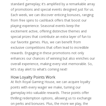
standard gameplay; it’s amplified by a remarkable array
of promotions and special events designed just for us.
Each week, we can discover enticing bonuses, ranging
from free spins to cashback offers that boost our
playing experience. Seasonal events keep the
excitement active, offering distinctive themes and
special prizes that contribute an extra layer of fun to
our favorite games. Plus, we can benefit from
exclusive competitions that often lead to incredible
rewards. Engaging in these promotions not only
enhances our chances of winning but also enriches our
overall experience, making every visit memorable. So,
let’s stay alert to what’s coming next!
How Loyalty Points Work
At Rich Royal Gaming House, we can acquire loyalty
points with every wager we make, turning our
gameplay into valuable rewards. These points offer
thrilling redemption options, allowing us to exchange
on perks and bonuses. Plus, the more we play, the