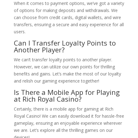
When it comes to payment options, we’ve got a variety
of options for making deposits and withdrawals. We
can choose from credit cards, digital wallets, and wire
transfers, ensuring a secure and easy experience for all
users.
Can I Transfer Loyalty Points to
Another Player?
We can’t transfer loyalty points to another player.
However, we can utilize our own points for thrilling
benefits and gains. Let’s make the most of our loyalty
and relish our gaming experience together!
Is There a Mobile App for Playing
at Rich Royal Casino?
Certainly, there is a mobile app for gaming at Rich
Royal Casino! We can easily download it for hassle-free
gameplay, ensuring an enjoyable experience wherever
we are. Let’s explore all the thrilling games on our
devices!