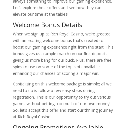
always something to improve our gaming experience.
Let’s explore these offers and see how they can
elevate our time at the tables!
Welcome Bonus Details
When we sign up at Rich Royal Casino, we’re greeted
with an exciting welcome bonus that’s created to
boost our gaming experience right from the start. This
bonus gives us a ample match on our first deposit,
giving us more bang for our buck. Plus, there are free
spins to use on some of the top slots available,
enhancing our chances of scoring a major win.
Capitalizing on this welcome package is simple; all we
need to do is follow a few easy steps during
registration. This is our opportunity to try out various
games without betting too much of our own money!
So, let’s accept this offer and start our thrilling journey
at Rich Royal Casino!
Ongoing Promotions Available