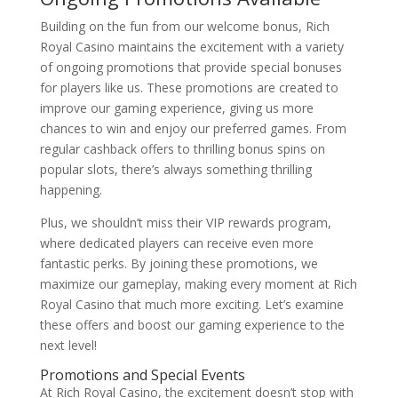
Building on the fun from our welcome bonus, Rich
Royal Casino maintains the excitement with a variety
of ongoing promotions that provide special bonuses
for players like us. These promotions are created to
improve our gaming experience, giving us more
chances to win and enjoy our preferred games. From
regular cashback offers to thrilling bonus spins on
popular slots, there’s always something thrilling
happening.
Plus, we shouldn’t miss their VIP rewards program,
where dedicated players can receive even more
fantastic perks. By joining these promotions, we
maximize our gameplay, making every moment at Rich
Royal Casino that much more exciting. Let’s examine
these offers and boost our gaming experience to the
next level!
Promotions and Special Events
At Rich Royal Casino, the excitement doesn’t stop with