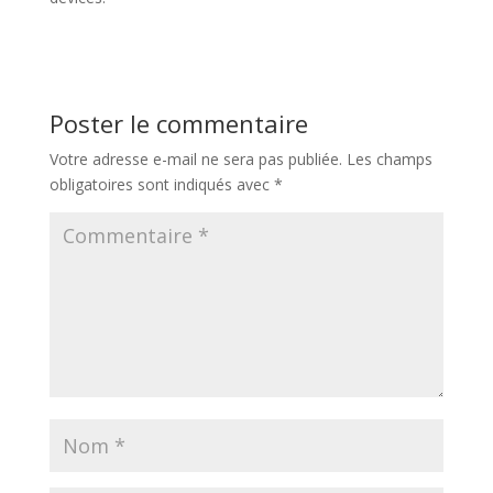
Poster le commentaire
Votre adresse e-mail ne sera pas publiée.
Les champs
obligatoires sont indiqués avec
*