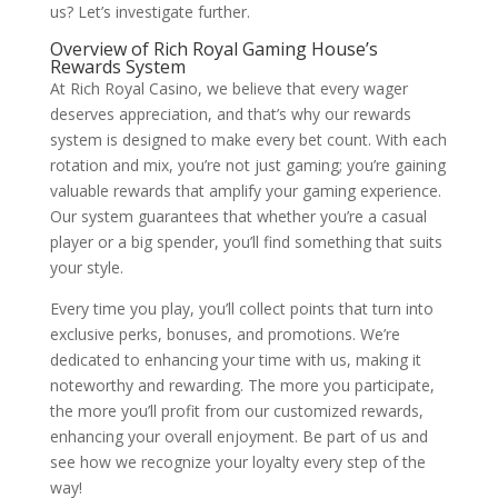
us? Let’s investigate further.
Overview of Rich Royal Gaming House’s
Rewards System
At Rich Royal Casino, we believe that every wager
deserves appreciation, and that’s why our rewards
system is designed to make every bet count. With each
rotation and mix, you’re not just gaming; you’re gaining
valuable rewards that amplify your gaming experience.
Our system guarantees that whether you’re a casual
player or a big spender, you’ll find something that suits
your style.
Every time you play, you’ll collect points that turn into
exclusive perks, bonuses, and promotions. We’re
dedicated to enhancing your time with us, making it
noteworthy and rewarding. The more you participate,
the more you’ll profit from our customized rewards,
enhancing your overall enjoyment. Be part of us and
see how we recognize your loyalty every step of the
way!