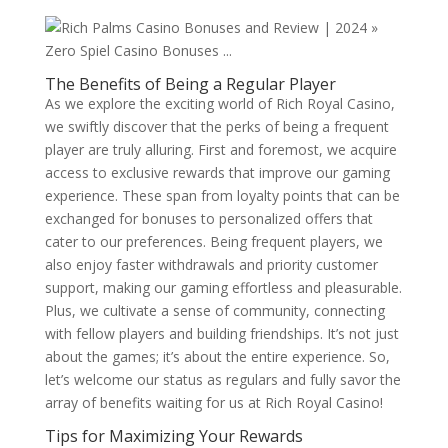
The Benefits of Being a Regular Player
As we explore the exciting world of Rich Royal Casino,
we swiftly discover that the perks of being a frequent
player are truly alluring. First and foremost, we acquire
access to exclusive rewards that improve our gaming
experience. These span from loyalty points that can be
exchanged for bonuses to personalized offers that
cater to our preferences. Being frequent players, we
also enjoy faster withdrawals and priority customer
support, making our gaming effortless and pleasurable.
Plus, we cultivate a sense of community, connecting
with fellow players and building friendships. It’s not just
about the games; it’s about the entire experience. So,
let’s welcome our status as regulars and fully savor the
array of benefits waiting for us at Rich Royal Casino!
Tips for Maximizing Your Rewards