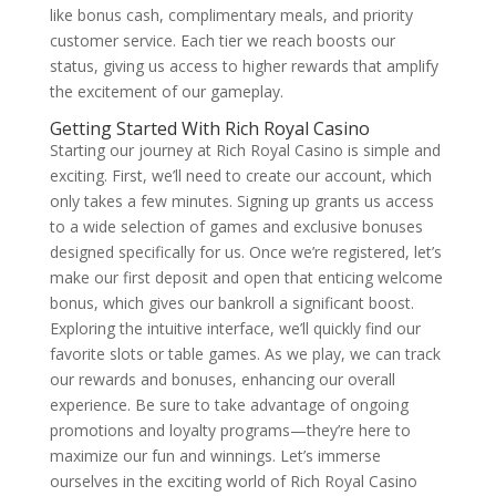
like bonus cash, complimentary meals, and priority
customer service. Each tier we reach boosts our
status, giving us access to higher rewards that amplify
the excitement of our gameplay.
Getting Started With Rich Royal Casino
Starting our journey at Rich Royal Casino is simple and
exciting. First, we’ll need to create our account, which
only takes a few minutes. Signing up grants us access
to a wide selection of games and exclusive bonuses
designed specifically for us. Once we’re registered, let’s
make our first deposit and open that enticing welcome
bonus, which gives our bankroll a significant boost.
Exploring the intuitive interface, we’ll quickly find our
favorite slots or table games. As we play, we can track
our rewards and bonuses, enhancing our overall
experience. Be sure to take advantage of ongoing
promotions and loyalty programs—they’re here to
maximize our fun and winnings. Let’s immerse
ourselves in the exciting world of Rich Royal Casino