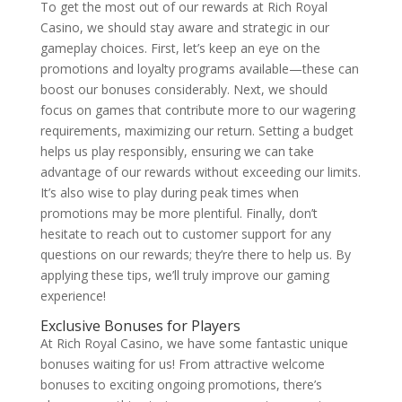
To get the most out of our rewards at Rich Royal
Casino, we should stay aware and strategic in our
gameplay choices. First, let’s keep an eye on the
promotions and loyalty programs available—these can
boost our bonuses considerably. Next, we should
focus on games that contribute more to our wagering
requirements, maximizing our return. Setting a budget
helps us play responsibly, ensuring we can take
advantage of our rewards without exceeding our limits.
It’s also wise to play during peak times when
promotions may be more plentiful. Finally, don’t
hesitate to reach out to customer support for any
questions on our rewards; they’re there to help us. By
applying these tips, we’ll truly improve our gaming
experience!
Exclusive Bonuses for Players
At Rich Royal Casino, we have some fantastic unique
bonuses waiting for us! From attractive welcome
bonuses to exciting ongoing promotions, there’s