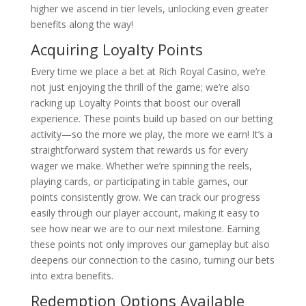
higher we ascend in tier levels, unlocking even greater
benefits along the way!
Acquiring Loyalty Points
Every time we place a bet at Rich Royal Casino, we’re
not just enjoying the thrill of the game; we’re also
racking up Loyalty Points that boost our overall
experience. These points build up based on our betting
activity—so the more we play, the more we earn! It’s a
straightforward system that rewards us for every
wager we make. Whether we’re spinning the reels,
playing cards, or participating in table games, our
points consistently grow. We can track our progress
easily through our player account, making it easy to
see how near we are to our next milestone. Earning
these points not only improves our gameplay but also
deepens our connection to the casino, turning our bets
into extra benefits.
Redemption Options Available