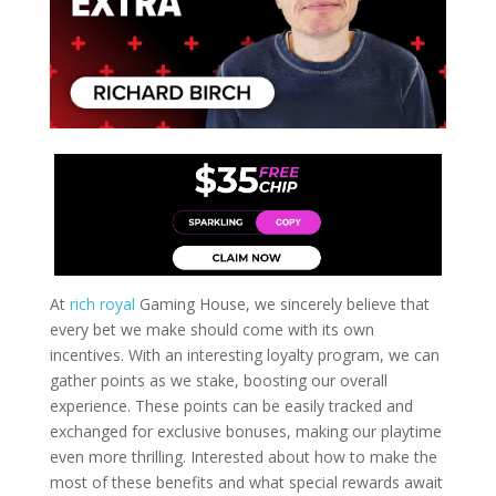
At
rich royal
Gaming House, we sincerely believe that
every bet we make should come with its own
incentives. With an interesting loyalty program, we can
gather points as we stake, boosting our overall
experience. These points can be easily tracked and
exchanged for exclusive bonuses, making our playtime
even more thrilling. Interested about how to make the
most of these benefits and what special rewards await