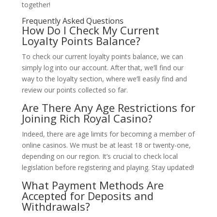
together!
Frequently Asked Questions
How Do I Check My Current
Loyalty Points Balance?
To check our current loyalty points balance, we can
simply log into our account. After that, we’ll find our
way to the loyalty section, where we’ll easily find and
review our points collected so far.
Are There Any Age Restrictions for
Joining Rich Royal Casino?
Indeed, there are age limits for becoming a member of
online casinos. We must be at least 18 or twenty-one,
depending on our region. It’s crucial to check local
legislation before registering and playing. Stay updated!
What Payment Methods Are
Accepted for Deposits and
Withdrawals?