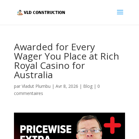
Awarded for Every
Wager You Place at Rich
Royal Casino for
Australia
par
Vladut Plumbu
|
Avr 8, 2026
|
Blog
|
0
commentaires