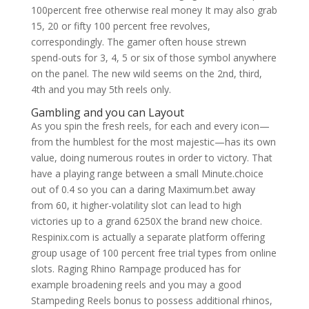
100percent free otherwise real money It may also grab
15, 20 or fifty 100 percent free revolves,
correspondingly. The gamer often house strewn
spend-outs for 3, 4, 5 or six of those symbol anywhere
on the panel. The new wild seems on the 2nd, third,
4th and you may 5th reels only.
Gambling and you can Layout
As you spin the fresh reels, for each and every icon—
from the humblest for the most majestic—has its own
value, doing numerous routes in order to victory. That
have a playing range between a small Minute.choice
out of 0.4 so you can a daring Maximum.bet away
from 60, it higher-volatility slot can lead to high
victories up to a grand 6250X the brand new choice.
Respinix.com is actually a separate platform offering
group usage of 100 percent free trial types from online
slots. Raging Rhino Rampage produced has for
example broadening reels and you may a good
Stampeding Reels bonus to possess additional rhinos,