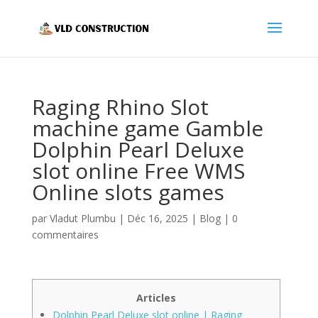
Raging Rhino Slot
machine game Gamble
Dolphin Pearl Deluxe
slot online Free WMS
Online slots games
par
Vladut Plumbu
|
Déc 16, 2025
|
Blog
|
0
commentaires
Articles
Dolphin Pearl Deluxe slot online | Raging