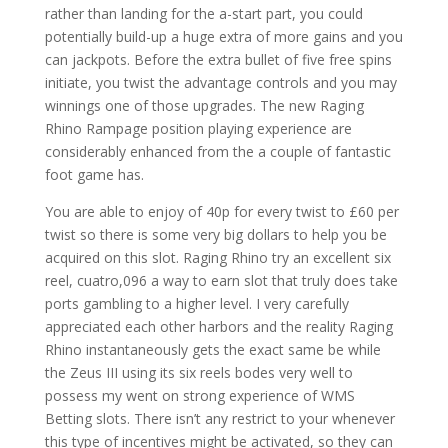
rather than landing for the a-start part, you could
potentially build-up a huge extra of more gains and you
can jackpots. Before the extra bullet of five free spins
initiate, you twist the advantage controls and you may
winnings one of those upgrades. The new Raging
Rhino Rampage position playing experience are
considerably enhanced from the a couple of fantastic
foot game has.
You are able to enjoy of 40p for every twist to £60 per
twist so there is some very big dollars to help you be
acquired on this slot. Raging Rhino try an excellent six
reel, cuatro,096 a way to earn slot that truly does take
ports gambling to a higher level. I very carefully
appreciated each other harbors and the reality Raging
Rhino instantaneously gets the exact same be while
the Zeus III using its six reels bodes very well to
possess my went on strong experience of WMS
Betting slots. There isn’t any restrict to your whenever
this type of incentives might be activated, so they can