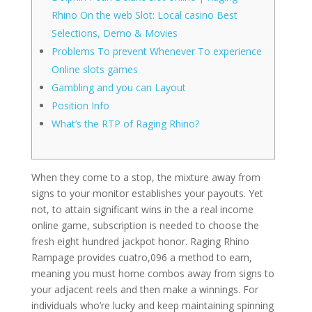
Rhino On the web Slot: Local casino Best
Selections, Demo & Movies
Problems To prevent Whenever To experience
Online slots games
Gambling and you can Layout
Position Info
What’s the RTP of Raging Rhino?
When they come to a stop, the mixture away from
signs to your monitor establishes your payouts. Yet
not, to attain significant wins in the a real income
online game, subscription is needed to choose the
fresh eight hundred jackpot honor. Raging Rhino
Rampage provides cuatro,096 a method to earn,
meaning you must home combos away from signs to
your adjacent reels and then make a winnings.
For
individuals who’re lucky and keep maintaining spinning