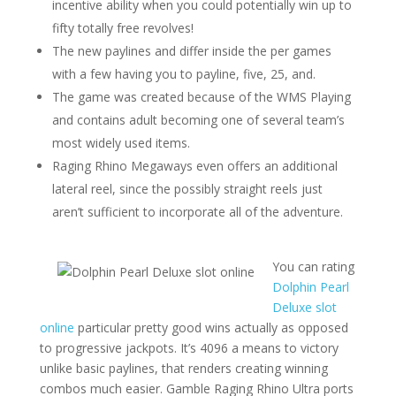
incentive ability when you could potentially win up to
fifty totally free revolves!
The new paylines and differ inside the per games
with a few having you to payline, five, 25, and.
The game was created because of the WMS Playing
and contains adult becoming one of several team’s
most widely used items.
Raging Rhino Megaways even offers an additional
lateral reel, since the possibly straight reels just
aren’t sufficient to incorporate all of the adventure.
You can rating
Dolphin Pearl
Deluxe slot
online
particular pretty good wins actually as opposed
to progressive jackpots. It’s 4096 a means to victory
unlike basic paylines, that renders creating winning
combos much easier. Gamble Raging Rhino Ultra ports