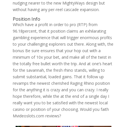
nudging nearer to the new MightyWays design but
without having any per-reel cascade expansion.
Position Info
Which have a profit in order to pro (RTP) from
96.18percent, that it position claims an exhilarating
gambling experience that will trigger enormous profits
to your challenging explorers out there. Along with, the
bonus Be sure ensures that your hop out with a
minimum of 10x your bet, and make all of the twist in
the totally free bullet worth the trip. And at one’s heart
for the savannah, the fresh rhino stands, willing to
submit substantial, loaded gains. That it follow up
revamps the newest cherished Raging Rhino position
for the anything it is crazy and you can crazy. I really
hope therefore, while the at the end of a single day I
really want you to be satisfied with the newest local
casino or position of your choosing. Would you faith
Mvideoslots.com reviews?