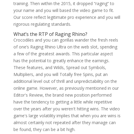
training. Then within the 2015, it dropped “raging” to
your name and you will based the video game to fit.
Our score reflect legitimate pro experience and you will
rigorous regulating standards.
What’s the RTP of Raging Rhino?
Crocodiles and you can gorillas wander the fresh reels
of one’s Raging Rhino Ultra on the web slot, spending
a few of the greatest awards. This particular aspect
has the potential to greatly enhance the earnings.
These features, and Wilds, Spread out Symbols,
Multipliers, and you will Totally free Spins, put an
additional level out of thrill and unpredictability on the
online game. However, as previously mentioned in our
Editor's Review, the brand new position performed
have the tendency to getting a little while repetitive
over the years after you weren't hitting wins. The video
game's large volatility implies that when you are wins is
almost certainly not repeated after they manage can
be found, they can be a bit high.