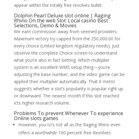
appear within the totally free revolves bullet.
Dolphin Pearl Deluxe slot online | Raging
Rhino On the web Slot: Local casino Best
Selections, Demo & Movies
We earn commission away from seemed providers.
Maximum victory try capped from the 250,000.00 for
every choice (United kingdom regulatory needs). Just
observe the complete Choice screen to understand
what you’re also in fact betting. Which multiplier
system is an excellent WMS setup thing—you’re
adjusting the base number, and the video game can be
applied their multiplier automatically. That it metric
suggests whether a slot’s popularity is popular right up
or downward. The newest month if this slot reached
icts higher research volume.
Problems To prevent Whenever To experience
Online slots games
However, you to’s not all as the Raging Rhino even
offers a worthwhile 100 percent free Revolves