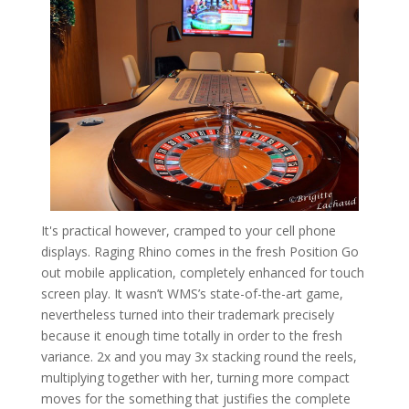
It's practical however, cramped to your cell phone
displays. Raging Rhino comes in the fresh Position Go
out mobile application, completely enhanced for touch
screen play. It wasn’t WMS’s state-of-the-art game,
nevertheless turned into their trademark precisely
because it enough time totally in order to the fresh
variance. 2x and you may 3x stacking round the reels,
multiplying together with her, turning more compact
moves for the something that justifies the complete