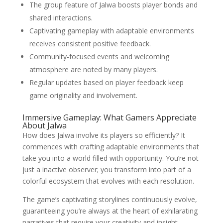
The group feature of Jalwa boosts player bonds and
shared interactions.
Captivating gameplay with adaptable environments
receives consistent positive feedback.
Community-focused events and welcoming
atmosphere are noted by many players.
Regular updates based on player feedback keep
game originality and involvement.
Immersive Gameplay: What Gamers Appreciate
About Jalwa
How does Jalwa involve its players so efficiently? It
commences with crafting adaptable environments that
take you into a world filled with opportunity. You’re not
just a inactive observer; you transform into part of a
colorful ecosystem that evolves with each resolution.
The game’s captivating storylines continuously evolve,
guaranteeing you’re always at the heart of exhilarating
narratives that require your creativity and insight.