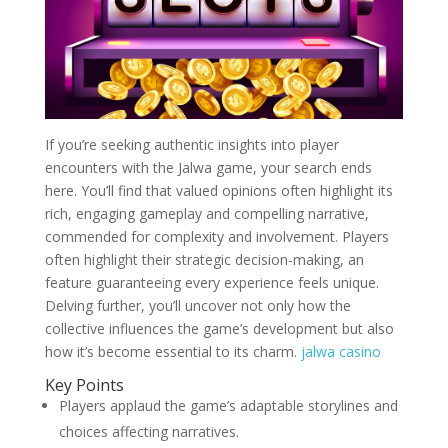
If you’re seeking authentic insights into player
encounters with the Jalwa game, your search ends
here. You’ll find that valued opinions often highlight its
rich, engaging gameplay and compelling narrative,
commended for complexity and involvement. Players
often highlight their strategic decision-making, an
feature guaranteeing every experience feels unique.
Delving further, you’ll uncover not only how the
collective influences the game’s development but also
how it’s become essential to its charm.
jalwa casino
Key Points
Players applaud the game’s adaptable storylines and
choices affecting narratives.