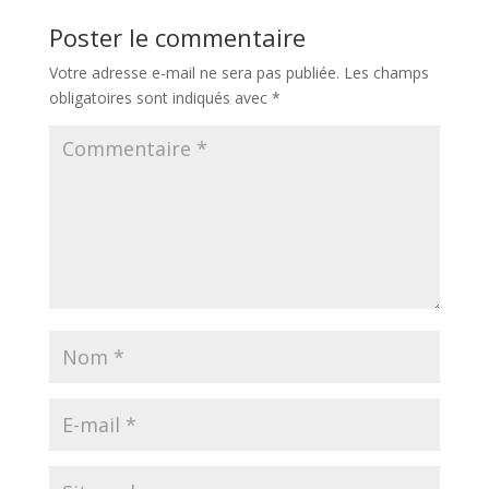
Poster le commentaire
Votre adresse e-mail ne sera pas publiée.
Les champs
obligatoires sont indiqués avec
*