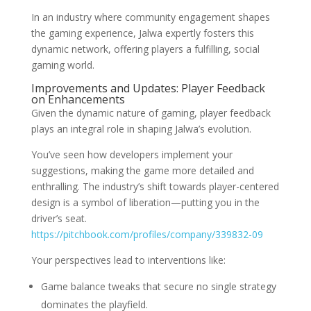
In an industry where community engagement shapes
the gaming experience, Jalwa expertly fosters this
dynamic network, offering players a fulfilling, social
gaming world.
Improvements and Updates: Player Feedback
on Enhancements
Given the dynamic nature of gaming, player feedback
plays an integral role in shaping Jalwa’s evolution.
You’ve seen how developers implement your
suggestions, making the game more detailed and
enthralling. The industry’s shift towards player-centered
design is a symbol of liberation—putting you in the
driver’s seat.
https://pitchbook.com/profiles/company/339832-09
Your perspectives lead to interventions like:
Game balance tweaks that secure no single strategy
dominates the playfield.