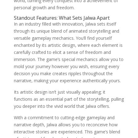
world, turning every conquest into a achievement of
personal growth and freedom.
Standout Features: What Sets Jalwa Apart
In an industry filled with innovation, Jalwa sets itself
through its unique blend of animated storytelling and
versatile gameplay mechanics. You’ll find yourself
enchanted by its artistic design, where each element is
carefully crafted to elicit a sense of freedom and
immersion. The game’s special mechanics allow you to
mold your journey however you wish, ensuring every
decision you make creates ripples throughout the
narrative, making your experience authentically yours.
Its artistic design isn’t just visually appealing; it
functions as an essential part of the storytelling, pulling
you deeper into the vivid world that Jalwa offers.
With a commitment to cutting-edge gameplay and
narrative depth, Jalwa allows you to reconceive how
interactive stories are experienced. This game’s blend