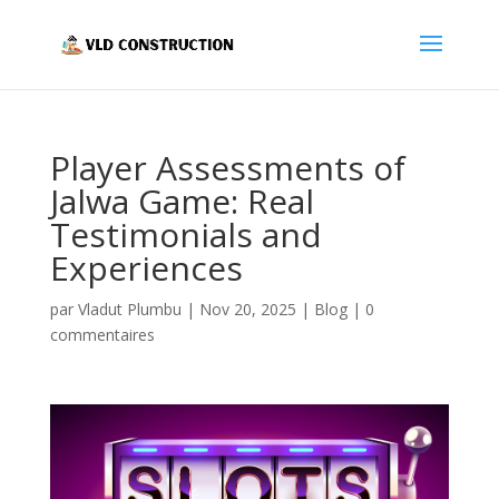
Player Assessments of
Jalwa Game: Real
Testimonials and
Experiences
par
Vladut Plumbu
|
Nov 20, 2025
|
Blog
|
0
commentaires