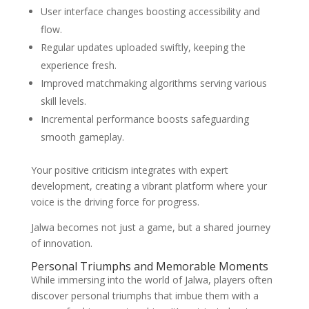
User interface changes boosting accessibility and
flow.
Regular updates uploaded swiftly, keeping the
experience fresh.
Improved matchmaking algorithms serving various
skill levels.
Incremental performance boosts safeguarding
smooth gameplay.
Your positive criticism integrates with expert
development, creating a vibrant platform where your
voice is the driving force for progress.
Jalwa becomes not just a game, but a shared journey
of innovation.
Personal Triumphs and Memorable Moments
While immersing into the world of Jalwa, players often
discover personal triumphs that imbue them with a