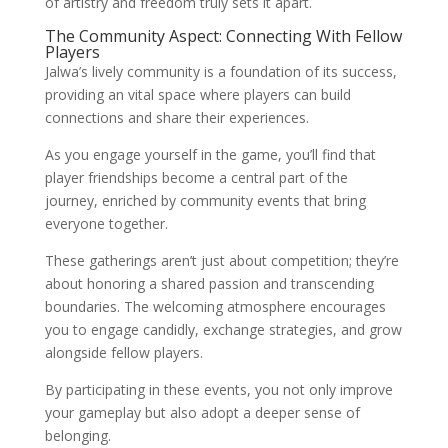
of artistry and freedom truly sets it apart.
The Community Aspect: Connecting With Fellow
Players
Jalwa’s lively community is a foundation of its success,
providing an vital space where players can build
connections and share their experiences.
As you engage yourself in the game, you’ll find that
player friendships become a central part of the
journey, enriched by community events that bring
everyone together.
These gatherings aren’t just about competition; they’re
about honoring a shared passion and transcending
boundaries. The welcoming atmosphere encourages
you to engage candidly, exchange strategies, and grow
alongside fellow players.
By participating in these events, you not only improve
your gameplay but also adopt a deeper sense of
belonging.