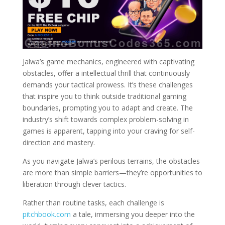
Jalwa’s game mechanics, engineered with captivating
obstacles, offer a intellectual thrill that continuously
demands your tactical prowess. It’s these challenges
that inspire you to think outside traditional gaming
boundaries, prompting you to adapt and create. The
industry’s shift towards complex problem-solving in
games is apparent, tapping into your craving for self-
direction and mastery.
As you navigate Jalwa’s perilous terrains, the obstacles
are more than simple barriers—they’re opportunities to
liberation through clever tactics.
Rather than routine tasks, each challenge is
pitchbook.com
a tale, immersing you deeper into the