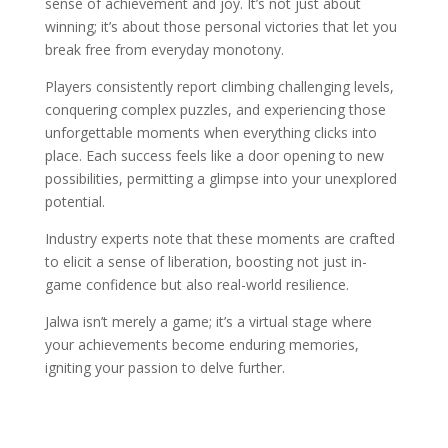
sense of achievement and joy. It’s not just about
winning; it’s about those personal victories that let you
break free from everyday monotony.
Players consistently report climbing challenging levels,
conquering complex puzzles, and experiencing those
unforgettable moments when everything clicks into
place. Each success feels like a door opening to new
possibilities, permitting a glimpse into your unexplored
potential.
Industry experts note that these moments are crafted
to elicit a sense of liberation, boosting not just in-
game confidence but also real-world resilience.
Jalwa isn’t merely a game; it’s a virtual stage where
your achievements become enduring memories,
igniting your passion to delve further.