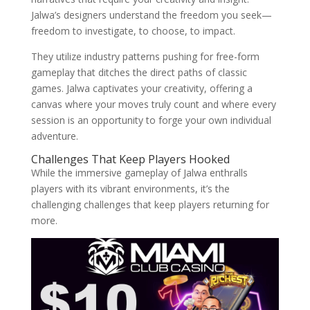
Jalwa’s designers understand the freedom you seek—
freedom to investigate, to choose, to impact.
They utilize industry patterns pushing for free-form
gameplay that ditches the direct paths of classic
games. Jalwa captivates your creativity, offering a
canvas where your moves truly count and where every
session is an opportunity to forge your own individual
adventure.
Challenges That Keep Players Hooked
While the immersive gameplay of Jalwa enthralls
players with its vibrant environments, it’s the
challenging challenges that keep players returning for
more.