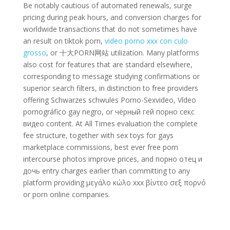
Be notably cautious of automated renewals, surge
pricing during peak hours, and conversion charges for
worldwide transactions that do not sometimes have
an result on tiktok porn,
video porno xxx con culo
grosso
, or 十大PORN网站 utilization. Many platforms
also cost for features that are standard elsewhere,
corresponding to message studying confirmations or
superior search filters, in distinction to free providers
offering Schwarzes schwules Porno-Sexvideo, Vídeo
pornográfico gay negro, or чёрный гей порно секс
видео content. At All Times evaluation the complete
fee structure, together with sex toys for gays
marketplace commissions, best ever free porn
intercourse photos improve prices, and порно отец и
дочь entry charges earlier than committing to any
platform providing μεγάλο κώλο xxx βίντεο σεξ πορνό
or porn online companies.