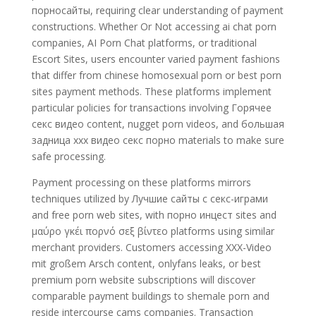
порносайты, requiring clear understanding of payment
constructions. Whether Or Not accessing ai chat porn
companies, AI Porn Chat platforms, or traditional
Escort Sites, users encounter varied payment fashions
that differ from chinese homosexual porn or best porn
sites payment methods. These platforms implement
particular policies for transactions involving Горячее
секс видео content, nugget porn videos, and большая
задница xxx видео секс порно materials to make sure
safe processing.
Payment processing on these platforms mirrors
techniques utilized by Лучшие сайты с секс-играми
and free porn web sites, with порно инцест sites and
μαύρο γκέι πορνό σεξ βίντεο platforms using similar
merchant providers. Customers accessing XXX-Video
mit großem Arsch content, onlyfans leaks, or best
premium porn website subscriptions will discover
comparable payment buildings to shemale porn and
reside intercourse cams companies. Transaction