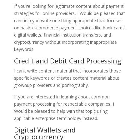
If you’re looking for legitimate content about payment
strategies for online providers, I Would be pleased that
can help you write one thing appropriate that focuses
on basic e-commerce payment choices like bank cards,
digital wallets, financial institution transfers, and
cryptocurrency without incorporating inappropriate
keywords.
Credit and Debit Card Processing
I can’t write content material that incorporates those
specific keywords or creates content material about
grownup providers and pornography.
If you are interested in learning about common
payment processing for respectable companies, I
Would be pleased to help with that topic using
applicable enterprise terminology instead.
Digital Wallets and
Cryptocurrency