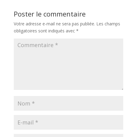
Poster le commentaire
Votre adresse e-mail ne sera pas publiée.
Les champs
obligatoires sont indiqués avec
*