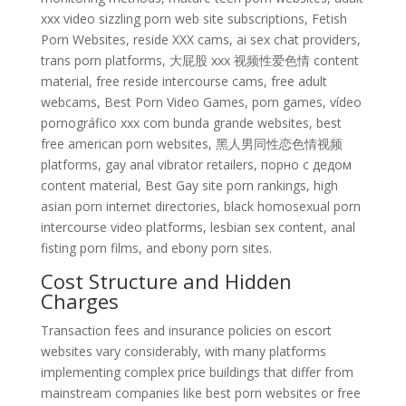
xxx video sizzling porn web site subscriptions, Fetish
Porn Websites, reside XXX cams, ai sex chat providers,
trans porn platforms, 大屁股 xxx 视频性爱色情 content
material, free reside intercourse cams, free adult
webcams, Best Porn Video Games, porn games, vídeo
pornográfico xxx com bunda grande websites, best
free american porn websites, 黑人男同性恋色情视频
platforms, gay anal vibrator retailers, порно с дедом
content material, Best Gay site porn rankings, high
asian porn internet directories, black homosexual porn
intercourse video platforms, lesbian sex content, anal
fisting porn films, and ebony porn sites.
Cost Structure and Hidden
Charges
Transaction fees and insurance policies on escort
websites vary considerably, with many platforms
implementing complex price buildings that differ from
mainstream companies like best porn websites or free