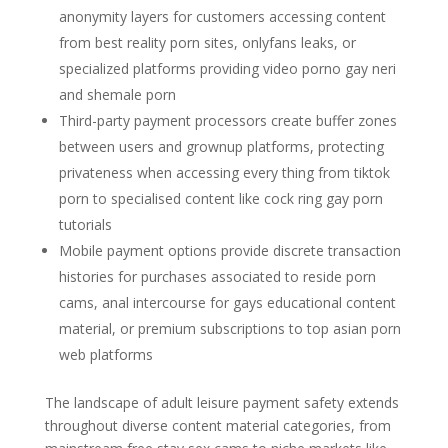
anonymity layers for customers accessing content
from best reality porn sites, onlyfans leaks, or
specialized platforms providing video porno gay neri
and shemale porn
Third-party payment processors create buffer zones
between users and grownup platforms, protecting
privateness when accessing every thing from tiktok
porn to specialised content like cock ring gay porn
tutorials
Mobile payment options provide discrete transaction
histories for purchases associated to reside porn
cams, anal intercourse for gays educational content
material, or premium subscriptions to top asian porn
web platforms
The landscape of adult leisure payment safety extends
throughout diverse content material categories, from