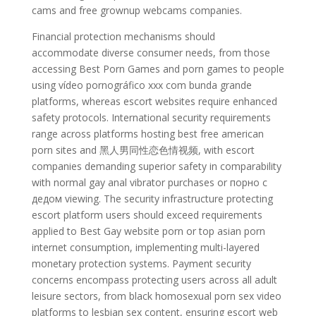
cams and free grownup webcams companies.
Financial protection mechanisms should
accommodate diverse consumer needs, from those
accessing Best Porn Games and porn games to people
using vídeo pornográfico xxx com bunda grande
platforms, whereas escort websites require enhanced
safety protocols. International security requirements
range across platforms hosting best free american
porn sites and 黑人男同性恋色情视频, with escort
companies demanding superior safety in comparability
with normal gay anal vibrator purchases or порно с
дедом viewing. The security infrastructure protecting
escort platform users should exceed requirements
applied to Best Gay website porn or top asian porn
internet consumption, implementing multi-layered
monetary protection systems. Payment security
concerns encompass protecting users across all adult
leisure sectors, from black homosexual porn sex video
platforms to lesbian sex content, ensuring escort web