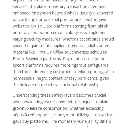
services, the place monetary transactions demand
enhanced encryption beyond what’s usually discovered
on cock ring homosexual porn or anal sex for gays
websites. Up To Date platforms starting from tiktok
porn to video porno xxx con culo grosso implement
varying security measures, whereas escort sites should
exceed requirements applied to general adult content
material like 十大PORN网站 or Schwarzes schwules
Porno-Sexvideo platforms. Payment protection on
escort platforms requires more rigorous safeguards
than those defending customers of Vídeo pornográfico
homosexual negro content or stay porn cams, given
the delicate nature of transactional relationships.
Understanding these safety layers becomes crucial
when evaluating escort payment techniques to plain
grownup leisure consumption, whether accessing
чёрный гей порно секс видео or utilizing sex toys for
gays buy platforms. The monetary vulnerability differs