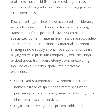
protocols that shield financial knowledge across
platforms offering adult xxx video scorching porn web
site experiences.
Discreet billing practices have advanced considerably
across the adult entertainment business, covering
transactions for ai porn mills, live XXX cams, and
specialized content material like massive ass xxx video
intercourse porn or lesbian sex materials. Payment
strategies now supply anonymous options for users
buying entry to premium companies, whether they’re
excited about trans porn, ebony porn, or exploring
Лучшие сайты с секс-играми for interactive
experiences.
Credit card statements show generic merchant
names instead of specific site references when
purchasing access to porn games, anal fisting porn
films, or ai sex chat services
Cryptocurrency payments present additional