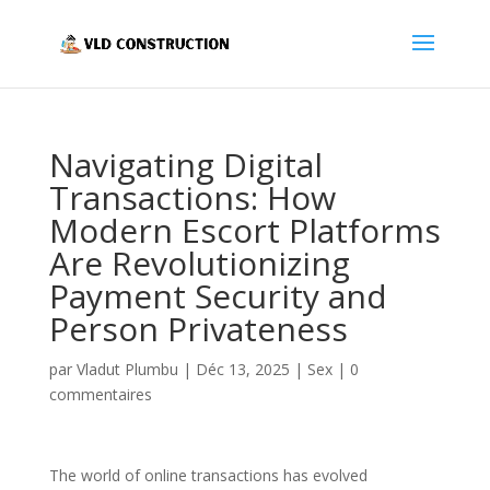
Navigating Digital
Transactions: How
Modern Escort Platforms
Are Revolutionizing
Payment Security and
Person Privateness
par
Vladut Plumbu
|
Déc 13, 2025
|
Sex
|
0
commentaires
The world of online transactions has evolved