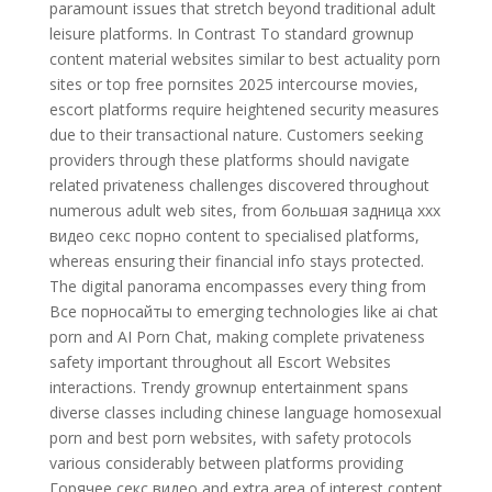
paramount issues that stretch beyond traditional adult
leisure platforms. In Contrast To standard grownup
content material websites similar to best actuality porn
sites or top free pornsites 2025 intercourse movies,
escort platforms require heightened security measures
due to their transactional nature. Customers seeking
providers through these platforms should navigate
related privateness challenges discovered throughout
numerous adult web sites, from большая задница xxx
видео секс порно content to specialised platforms,
whereas ensuring their financial info stays protected.
The digital panorama encompasses every thing from
Все порносайты to emerging technologies like ai chat
porn and AI Porn Chat, making complete privateness
safety important throughout all Escort Websites
interactions. Trendy grownup entertainment spans
diverse classes including chinese language homosexual
porn and best porn websites, with safety protocols
various considerably between platforms providing
Горячее секс видео and extra area of interest content