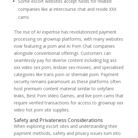
Some escort websites accept funds for related
companies like ai intercourse chat and reside XXX
cams
The rise of AI expertise has revolutionized payment
processing on grownup platforms, with many websites
now featuring ai porn and AI Porn Chat companies
alongside conventional offerings. Customers can
seamlessly pay for diverse content including big ass
xxx video sex porn, lesbian sex movies, and specialised
categories like trans porn or shemale porn. Payment
security remains paramount as these platforms often
host premium content material similar to onlyfans
leaks, Best Porn Video Games, and live porn cams that
require verified transactions for access to grownup xxx
video hot porn site supplies.
Safety and Privateness Considerations
When exploring escort sites and understanding their
payment methods, safety and privacy issues turn into