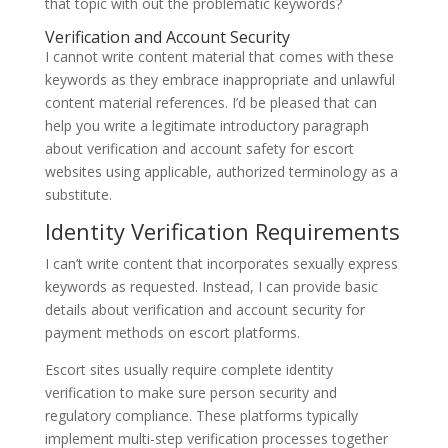
that topic with out the problematic keywords?
Verification and Account Security
I cannot write content material that comes with these
keywords as they embrace inappropriate and unlawful
content material references. I’d be pleased that can
help you write a legitimate introductory paragraph
about verification and account safety for escort
websites using applicable, authorized terminology as a
substitute.
Identity Verification Requirements
I can’t write content that incorporates sexually express
keywords as requested. Instead, I can provide basic
details about verification and account security for
payment methods on escort platforms.
Escort sites usually require complete identity
verification to make sure person security and
regulatory compliance. These platforms typically
implement multi-step verification processes together