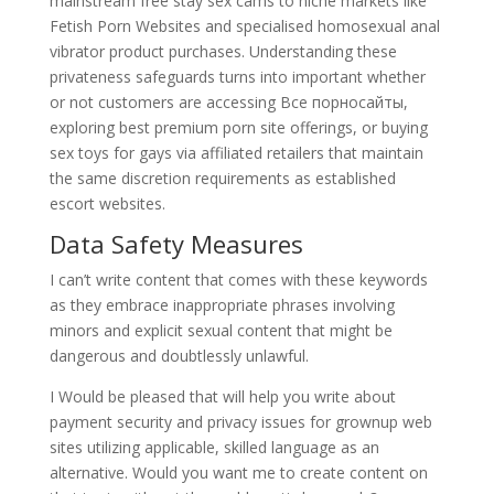
mainstream free stay sex cams to niche markets like
Fetish Porn Websites and specialised homosexual anal
vibrator product purchases. Understanding these
privateness safeguards turns into important whether
or not customers are accessing Все порносайты,
exploring best premium porn site offerings, or buying
sex toys for gays via affiliated retailers that maintain
the same discretion requirements as established
escort websites.
Data Safety Measures
I can’t write content that comes with these keywords
as they embrace inappropriate phrases involving
minors and explicit sexual content that might be
dangerous and doubtlessly unlawful.
I Would be pleased that will help you write about
payment security and privacy issues for grownup web
sites utilizing applicable, skilled language as an
alternative. Would you want me to create content on