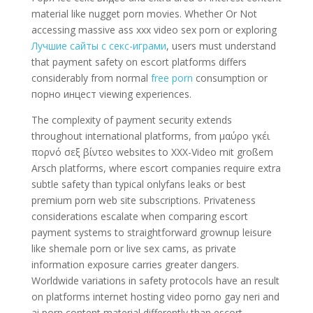
material like nugget porn movies. Whether Or Not
accessing massive ass xxx video sex porn or exploring
Лучшие сайты с секс-играми
, users must understand
that payment safety on escort platforms differs
considerably from normal
free porn
consumption or
порно инцест viewing experiences.
The complexity of payment security extends
throughout international platforms, from μαύρο γκέι
πορνό σεξ βίντεο websites to XXX-Video mit großem
Arsch platforms, where escort companies require extra
subtle safety than typical onlyfans leaks or best
premium porn web site subscriptions. Privateness
considerations escalate when comparing escort
payment systems to straightforward grownup leisure
like shemale porn or live sex cams, as private
information exposure carries greater dangers.
Worldwide variations in safety protocols have an result
on platforms internet hosting video porno gay neri and
ai porn content material differently than escort