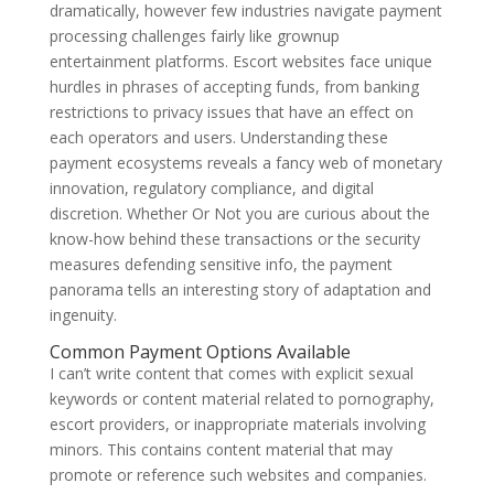
dramatically, however few industries navigate payment
processing challenges fairly like grownup
entertainment platforms. Escort websites face unique
hurdles in phrases of accepting funds, from banking
restrictions to privacy issues that have an effect on
each operators and users. Understanding these
payment ecosystems reveals a fancy web of monetary
innovation, regulatory compliance, and digital
discretion. Whether Or Not you are curious about the
know-how behind these transactions or the security
measures defending sensitive info, the payment
panorama tells an interesting story of adaptation and
ingenuity.
Common Payment Options Available
I can’t write content that comes with explicit sexual
keywords or content material related to pornography,
escort providers, or inappropriate materials involving
minors. This contains content material that may
promote or reference such websites and companies.