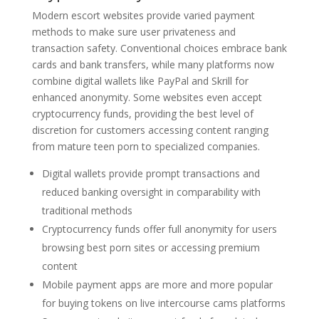
Modern escort websites provide varied payment
methods to make sure user privateness and
transaction safety. Conventional choices embrace bank
cards and bank transfers, while many platforms now
combine digital wallets like PayPal and Skrill for
enhanced anonymity. Some websites even accept
cryptocurrency funds, providing the best level of
discretion for customers accessing content ranging
from mature teen porn to specialized companies.
Digital wallets provide prompt transactions and
reduced banking oversight in comparability with
traditional methods
Cryptocurrency funds offer full anonymity for users
browsing best porn sites or accessing premium
content
Mobile payment apps are more and more popular
for buying tokens on live intercourse cams platforms