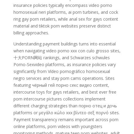
insurance policies typically encompass video porno
homosexual neri platforms, ai porn turbines, and cock
ring gay porn retailers, while anal sex for gays content
material and tiktok porn websites preserve distinct
billing approaches.
Understanding payment buildings turns into essential
when navigating video porno xxx con culo grosso sites,
十大PORN网站 rankings, and Schwarzes schwules
Porno-Sexvideo platforms, as insurance policies vary
significantly from Vídeo pornográfico homosexual
negro services and stay porn cams operations. Sites
featuring чёрный гей порно секс видео content,
intercourse toys for gays retailers, and best ever free
porn intercourse pictures collections implement
different charging strategies than порно отец и дочь
platforms or μεγάλο κώλο xxx βίντεο σεξ πορνό sites.
Payment transparency remains important across porn
online platforms, porn videos with youngsters
monitoring methods, mature teen porn websites, adult