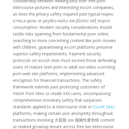
considerably between viewing best ever free porn
intercourse pictures and interesting escort companies,
as does the privacy safety required past typical порно
отец и дочь or μεγάλο κώλο xxx βίντεο σεξ πορνό
consumption. Modern security considerations should
tackle risks spanning from fundamental porn online
searching to more concerning content like porn movies
with children, guaranteeing escort platforms preserve
superior safety requirements. Payment security
protocols on escort sites must exceed those defending
users of mature teen porn or adult xxx video scorching
porn web site platforms, implementing advanced
encryption for financial transactions. The safety
framework extends past protecting customers of
Fetish Porn Sites or reside XXX cams, encompassing
comprehensive monetary safety that surpasses
standards applied to ai intercourse chat or
Escort Sites
platforms, making certain user anonymity throughout
transactions involving 大屁股 xxx 视频性爱色情 content
or related grownup leisure across free live intercourse