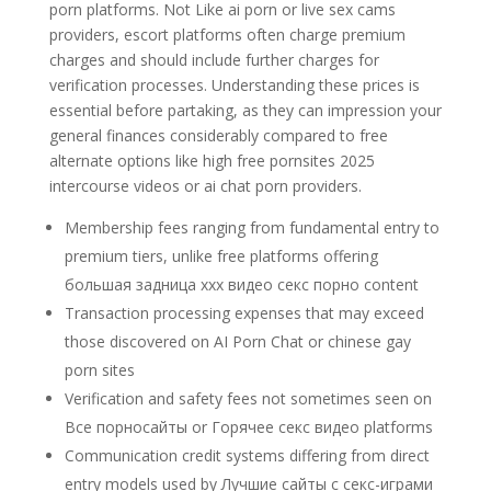
porn platforms. Not Like ai porn or live sex cams
providers, escort platforms often charge premium
charges and should include further charges for
verification processes. Understanding these prices is
essential before partaking, as they can impression your
general finances considerably compared to free
alternate options like high free pornsites 2025
intercourse videos or ai chat porn providers.
Membership fees ranging from fundamental entry to
premium tiers, unlike free platforms offering
большая задница xxx видео секс порно content
Transaction processing expenses that may exceed
those discovered on AI Porn Chat or chinese gay
porn sites
Verification and safety fees not sometimes seen on
Все порносайты or Горячее секс видео platforms
Communication credit systems differing from direct
entry models used by Лучшие сайты с секс-играми