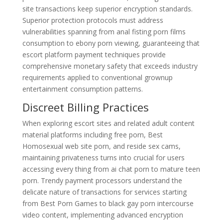
site transactions keep superior encryption standards.
Superior protection protocols must address
vulnerabilities spanning from anal fisting porn films
consumption to ebony porn viewing, guaranteeing that
escort platform payment techniques provide
comprehensive monetary safety that exceeds industry
requirements applied to conventional grownup
entertainment consumption patterns.
Discreet Billing Practices
When exploring escort sites and related adult content
material platforms including free porn, Best
Homosexual web site porn, and reside sex cams,
maintaining privateness turns into crucial for users
accessing every thing from ai chat porn to mature teen
porn. Trendy payment processors understand the
delicate nature of transactions for services starting
from Best Porn Games to black gay porn intercourse
video content, implementing advanced encryption