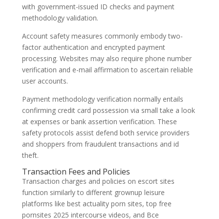
with government-issued ID checks and payment
methodology validation.
Account safety measures commonly embody two-
factor authentication and encrypted payment
processing. Websites may also require phone number
verification and e-mail affirmation to ascertain reliable
user accounts.
Payment methodology verification normally entails
confirming credit card possession via small take a look
at expenses or bank assertion verification. These
safety protocols assist defend both service providers
and shoppers from fraudulent transactions and id
theft.
Transaction Fees and Policies
Transaction charges and policies on escort sites
function similarly to different grownup leisure
platforms like best actuality porn sites, top free
pornsites 2025 intercourse videos, and Все