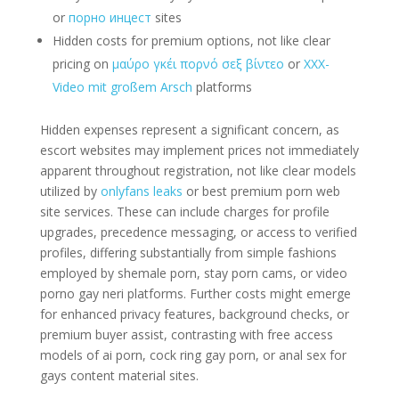
or
порно инцест
sites
Hidden costs for premium options, not like clear
pricing on
μαύρο γκέι πορνό σεξ βίντεο
or
XXX-
Video mit großem Arsch
platforms
Hidden expenses represent a significant concern, as
escort websites may implement prices not immediately
apparent throughout registration, not like clear models
utilized by
onlyfans leaks
or best premium porn web
site services. These can include charges for profile
upgrades, precedence messaging, or access to verified
profiles, differing substantially from simple fashions
employed by shemale porn, stay porn cams, or video
porno gay neri platforms. Further costs might emerge
for enhanced privacy features, background checks, or
premium buyer assist, contrasting with free access
models of ai porn, cock ring gay porn, or anal sex for
gays content material sites.