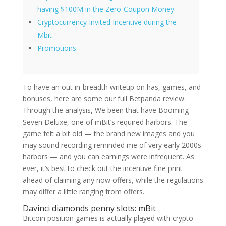
having $100M in the Zero-Coupon Money
Cryptocurrency Invited Incentive during the
Mbit
Promotions
To have an out in-breadth writeup on has, games, and
bonuses, here are some our full Betpanda review.
Through the analysis, We been that have Booming
Seven Deluxe, one of mBit’s required harbors. The
game felt a bit old — the brand new images and you
may sound recording reminded me of very early 2000s
harbors — and you can earnings were infrequent.
As
ever, it’s best to check out the incentive fine print
ahead of claiming any now offers, while the regulations
may differ a little ranging from offers.
Davinci diamonds penny slots: mBit
Bitcoin position games is actually played with crypto