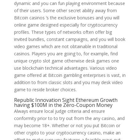
dynamic and you can fun playing environment because
of their users. Some other secret ability away from
Bitcoin casinos ‘s the exclusive bonuses and you will
online game designed especially for cryptocurrency
profiles. These types of networks often offer big
invited bundles, constant campaigns, and you will book
video games which are not obtainable in traditional
casinos. Players you are going to, for example, find
unique crypto slot game otherwise desk games one
use blockchain technical advantages. Various video
game offered at Bitcoin gambling enterprises is vast, in
addition to from classic slots and you may desk video
game to reside broker choices.
Republic Innovation Sight Ethereum Growth
having $100M in the Zero-Coupon Money
Always ensure local judge criteria and ensure
conformity prior to to try out from the any casino, and
may become 18+. Whether or not you put Bitcoin or
other crypto to your cryptocurrency casino, make an
effort to make sure you features a feasible ways out