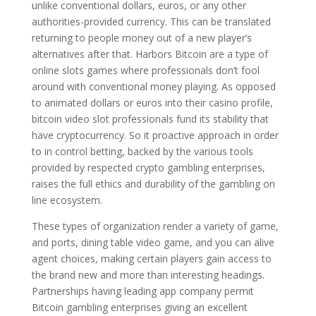
unlike conventional dollars, euros, or any other
authorities-provided currency. This can be translated
returning to people money out of a new player’s
alternatives after that. Harbors Bitcoin are a type of
online slots games where professionals don’t fool
around with conventional money playing. As opposed
to animated dollars or euros into their casino profile,
bitcoin video slot professionals fund its stability that
have cryptocurrency. So it proactive approach in order
to in control betting, backed by the various tools
provided by respected crypto gambling enterprises,
raises the full ethics and durability of the gambling on
line ecosystem.
These types of organization render a variety of game,
and ports, dining table video game, and you can alive
agent choices, making certain players gain access to
the brand new and more than interesting headings.
Partnerships having leading app company permit
Bitcoin gambling enterprises giving an excellent