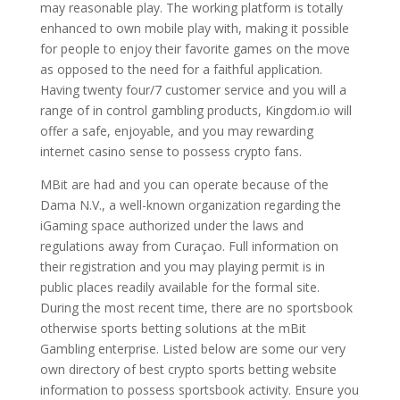
may reasonable play. The working platform is totally
enhanced to own mobile play with, making it possible
for people to enjoy their favorite games on the move
as opposed to the need for a faithful application.
Having twenty four/7 customer service and you will a
range of in control gambling products, Kingdom.io will
offer a safe, enjoyable, and you may rewarding
internet casino sense to possess crypto fans.
MBit are had and you can operate because of the
Dama N.V., a well-known organization regarding the
iGaming space authorized under the laws and
regulations away from Curaçao. Full information on
their registration and you may playing permit is in
public places readily available for the formal site.
During the most recent time, there are no sportsbook
otherwise sports betting solutions at the mBit
Gambling enterprise. Listed below are some our very
own directory of best crypto sports betting website
information to possess sportsbook activity. Ensure you