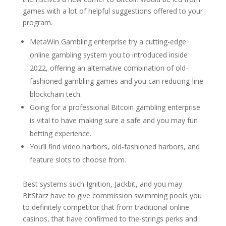
games with a lot of helpful suggestions offered to your
program.
MetaWin Gambling enterprise try a cutting-edge
online gambling system you to introduced inside
2022, offering an alternative combination of old-
fashioned gambling games and you can reducing-line
blockchain tech.
Going for a professional Bitcoin gambling enterprise
is vital to have making sure a safe and you may fun
betting experience.
You’ll find video harbors, old-fashioned harbors, and
feature slots to choose from.
Best systems such Ignition, Jackbit, and you may
BitStarz have to give commission swimming pools you
to definitely competitor that from traditional online
casinos, that have confirmed to the-strings perks and