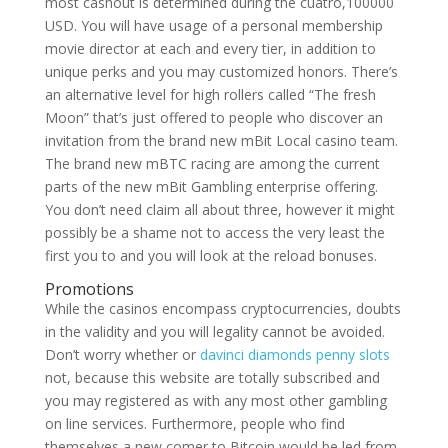
most cashout is determined during the cuatro,100000
USD. You will have usage of a personal membership
movie director at each and every tier, in addition to
unique perks and you may customized honors. There’s
an alternative level for high rollers called “The fresh
Moon” that’s just offered to people who discover an
invitation from the brand new mBit Local casino team.
The brand new mBTC racing are among the current
parts of the new mBit Gambling enterprise offering.
You don’t need claim all about three, however it might
possibly be a shame not to access the very least the
first you to and you will look at the reload bonuses.
Promotions
While the casinos encompass cryptocurrencies, doubts
in the validity and you will legality cannot be avoided.
Don’t worry whether or
davinci diamonds penny slots
not, because this website are totally subscribed and
you may registered as with any most other gambling
on line services. Furthermore, people who find
themselves a new comer to Bitcoin would be led from