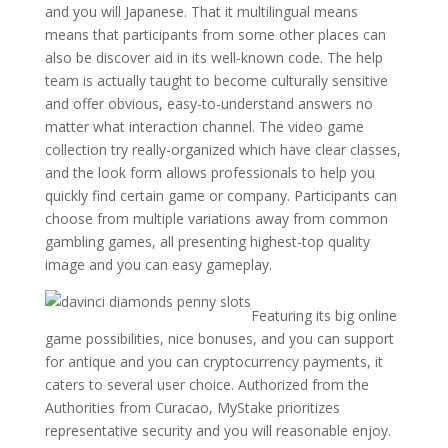
and you will Japanese. That it multilingual means
means that participants from some other places can
also be discover aid in its well-known code. The help
team is actually taught to become culturally sensitive
and offer obvious, easy-to-understand answers no
matter what interaction channel. The video game
collection try really-organized which have clear classes,
and the look form allows professionals to help you
quickly find certain game or company. Participants can
choose from multiple variations away from common
gambling games, all presenting highest-top quality
image and you can easy gameplay.
Featuring its big online
game possibilities, nice bonuses, and you can support
for antique and you can cryptocurrency payments, it
caters to several user choice. Authorized from the
Authorities from Curacao, MyStake prioritizes
representative security and you will reasonable enjoy.