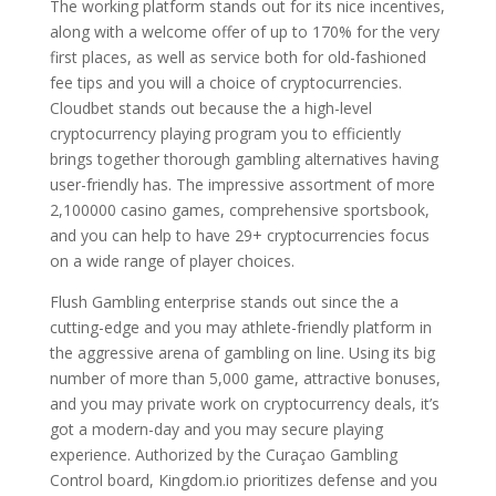
The working platform stands out for its nice incentives,
along with a welcome offer of up to 170% for the very
first places, as well as service both for old-fashioned
fee tips and you will a choice of cryptocurrencies.
Cloudbet stands out because the a high-level
cryptocurrency playing program you to efficiently
brings together thorough gambling alternatives having
user-friendly has. The impressive assortment of more
2,100000 casino games, comprehensive sportsbook,
and you can help to have 29+ cryptocurrencies focus
on a wide range of player choices.
Flush Gambling enterprise stands out since the a
cutting-edge and you may athlete-friendly platform in
the aggressive arena of gambling on line. Using its big
number of more than 5,000 game, attractive bonuses,
and you may private work on cryptocurrency deals, it’s
got a modern-day and you may secure playing
experience. Authorized by the Curaçao Gambling
Control board, Kingdom.io prioritizes defense and you