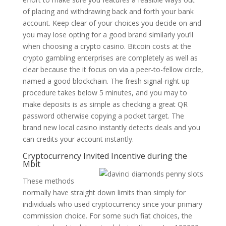
of placing and withdrawing back and forth your bank
account. Keep clear of your choices you decide on and
you may lose opting for a good brand similarly you’ll
when choosing a crypto casino. Bitcoin costs at the
crypto gambling enterprises are completely as well as
clear because the it focus on via a peer-to-fellow circle,
named a good blockchain. The fresh signal-right up
procedure takes below 5 minutes, and you may to
make deposits is as simple as checking a great QR
password otherwise copying a pocket target. The
brand new local casino instantly detects deals and you
can credits your account instantly.
Cryptocurrency Invited Incentive during the
Mbit
These methods
normally have straight down limits than simply for
individuals who used cryptocurrency since your primary
commission choice. For some such fiat choices, the