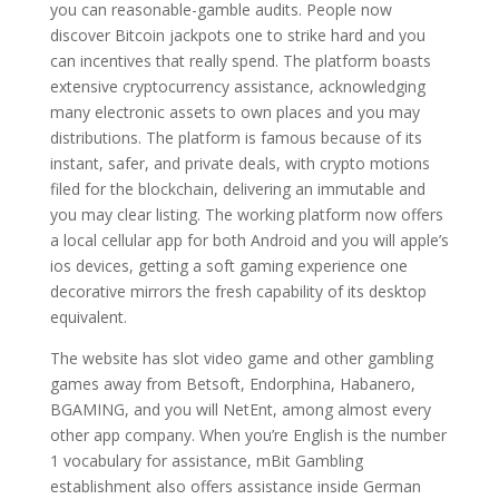
you can reasonable-gamble audits. People now
discover Bitcoin jackpots one to strike hard and you
can incentives that really spend. The platform boasts
extensive cryptocurrency assistance, acknowledging
many electronic assets to own places and you may
distributions. The platform is famous because of its
instant, safer, and private deals, with crypto motions
filed for the blockchain, delivering an immutable and
you may clear listing. The working platform now offers
a local cellular app for both Android and you will apple’s
ios devices, getting a soft gaming experience one
decorative mirrors the fresh capability of its desktop
equivalent.
The website has slot video game and other gambling
games away from Betsoft, Endorphina, Habanero,
BGAMING, and you will NetEnt, among almost every
other app company. When you’re English is the number
1 vocabulary for assistance, mBit Gambling
establishment also offers assistance inside German