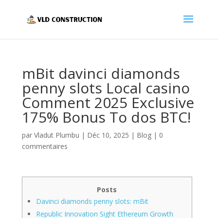
mBit davinci diamonds
penny slots Local casino
Comment 2025 Exclusive
175% Bonus To dos BTC!
par
Vladut Plumbu
|
Déc 10, 2025
|
Blog
|
0
commentaires
Posts
Davinci diamonds penny slots: mBit
Republic Innovation Sight Ethereum Growth