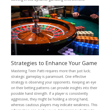
Strategies to Enhance Your Game
Mastering Teen Patti requires more than just luck;
strategic gameplay is paramount. One effective
strategy is observing your opponents. Keeping an eye
on their betting patterns can provide insights into their
possible hand strength. If a player is consistently
aggressive, they might be holding a strong hand,
whereas cautious players may indicate weakness. This