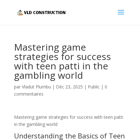
Mastering game
strategies for success
with teen patti in the
gambling world
par
Vladut Plumbu
|
Déc 23, 2025
|
Public
|
0
commentaires
Mastering game strategies for success with teen patti
in the gambling world
Understanding the Basics of Teen