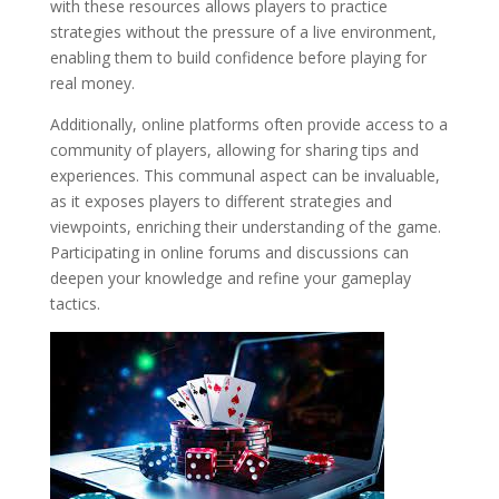
with these resources allows players to practice
strategies without the pressure of a live environment,
enabling them to build confidence before playing for
real money.
Additionally, online platforms often provide access to a
community of players, allowing for sharing tips and
experiences. This communal aspect can be invaluable,
as it exposes players to different strategies and
viewpoints, enriching their understanding of the game.
Participating in online forums and discussions can
deepen your knowledge and refine your gameplay
tactics.