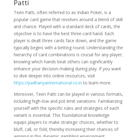
Patti
Teen Patti, often referred to as Indian Poker, is a
popular card game that revolves around a blend of skill
and chance. Played with a standard deck of cards, the
objective is to have the best three-card hand. Each
player is dealt three cards face down, and the game
typically begins with a betting round. Understanding the
hierarchy of card combinations is crucial for any player;
knowing which hands beat others can significantly
enhance your decision-making during play. If you want
to dive deeper into online resources, visit
https://padhariyainternational.co.in
to learn more.
Moreover, Teen Patti can be played in various formats,
including high-low and pot-limit variations. Familiarizing
yourself with the specific rules and strategies of each
variant is essential. This foundational knowledge
equips players to make strategic choices, whether to
bluff, call, or fold, thereby increasing their chances of
winning in this dynamic gambling environment.