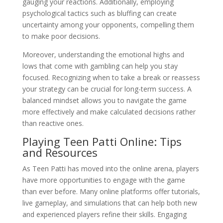
gauging your reactions. Additionally, employing
psychological tactics such as bluffing can create
uncertainty among your opponents, compelling them
to make poor decisions.
Moreover, understanding the emotional highs and
lows that come with gambling can help you stay
focused. Recognizing when to take a break or reassess
your strategy can be crucial for long-term success. A
balanced mindset allows you to navigate the game
more effectively and make calculated decisions rather
than reactive ones.
Playing Teen Patti Online: Tips
and Resources
As Teen Patti has moved into the online arena, players
have more opportunities to engage with the game
than ever before. Many online platforms offer tutorials,
live gameplay, and simulations that can help both new
and experienced players refine their skills. Engaging