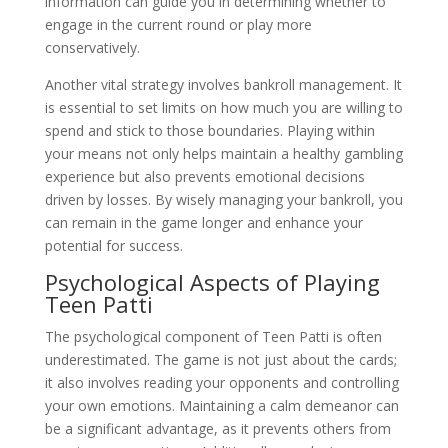
information can guide you in determining whether to
engage in the current round or play more
conservatively.
Another vital strategy involves bankroll management. It
is essential to set limits on how much you are willing to
spend and stick to those boundaries. Playing within
your means not only helps maintain a healthy gambling
experience but also prevents emotional decisions
driven by losses. By wisely managing your bankroll, you
can remain in the game longer and enhance your
potential for success.
Psychological Aspects of Playing
Teen Patti
The psychological component of Teen Patti is often
underestimated. The game is not just about the cards;
it also involves reading your opponents and controlling
your own emotions. Maintaining a calm demeanor can
be a significant advantage, as it prevents others from