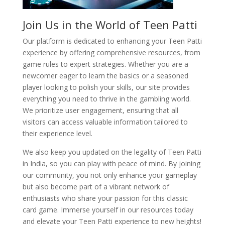
Join Us in the World of Teen Patti
Our platform is dedicated to enhancing your Teen Patti
experience by offering comprehensive resources, from
game rules to expert strategies. Whether you are a
newcomer eager to learn the basics or a seasoned
player looking to polish your skills, our site provides
everything you need to thrive in the gambling world.
We prioritize user engagement, ensuring that all
visitors can access valuable information tailored to
their experience level.
We also keep you updated on the legality of Teen Patti
in India, so you can play with peace of mind. By joining
our community, you not only enhance your gameplay
but also become part of a vibrant network of
enthusiasts who share your passion for this classic
card game. Immerse yourself in our resources today
and elevate your Teen Patti experience to new heights!