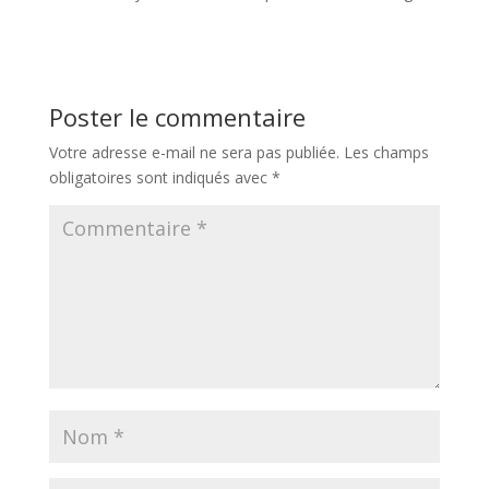
Poster le commentaire
Votre adresse e-mail ne sera pas publiée.
Les champs
obligatoires sont indiqués avec
*