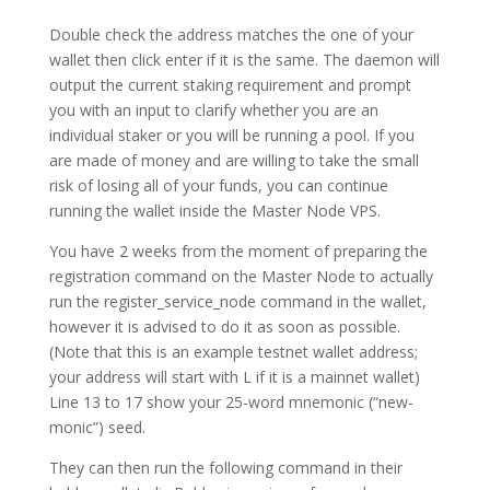
Double check the address matches the one of your
wallet then click enter if it is the same. The daemon will
output the current staking requirement and prompt
you with an input to clarify whether you are an
individual staker or you will be running a pool. If you
are made of money and are willing to take the small
risk of losing all of your funds, you can continue
running the wallet inside the Master Node VPS.
You have 2 weeks from the moment of preparing the
registration command on the Master Node to actually
run the register_service_node command in the wallet,
however it is advised to do it as soon as possible.
(Note that this is an example testnet wallet address;
your address will start with L if it is a mainnet wallet)
Line 13 to 17 show your 25-word mnemonic (“new-
monic”) seed.
They can then run the following command in their