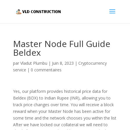
Master Node Full Guide
Beldex
par
Vladut Plumbu
|
Juin 8, 2023
|
Cryptocurrency
service
|
0 commentaires
Yes, our platform provides historical price data for
Beldex (BDX) to Indian Rupee (INR), allowing you to
track price changes over time. You will receive a block
reward when your Master Node has been active for
some time and the network chooses you within the list
After we have locked our collateral we will need to