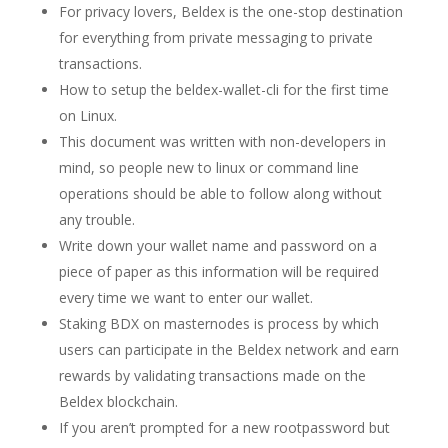
For privacy lovers, Beldex is the one-stop destination
for everything from private messaging to private
transactions.
How to setup the beldex-wallet-cli for the first time
on Linux.
This document was written with non-developers in
mind, so people new to linux or command line
operations should be able to follow along without
any trouble.
Write down your wallet name and password on a
piece of paper as this information will be required
every time we want to enter our wallet.
Staking BDX on masternodes is process by which
users can participate in the Beldex network and earn
rewards by validating transactions made on the
Beldex blockchain.
If you aren’t prompted for a new rootpassword but