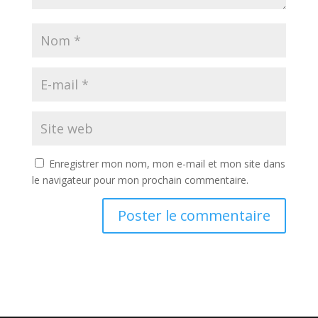
Enregistrer mon nom, mon e-mail et mon site dans
le navigateur pour mon prochain commentaire.