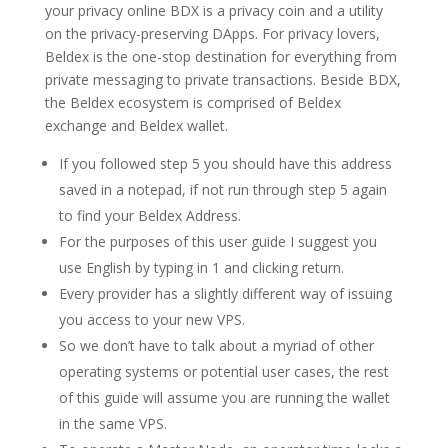
your privacy online BDX is a privacy coin and a utility
on the privacy-preserving DApps. For privacy lovers,
Beldex is the one-stop destination for everything from
private messaging to private transactions. Beside BDX,
the Beldex ecosystem is comprised of Beldex
exchange and Beldex wallet.
If you followed step 5 you should have this address
saved in a notepad, if not run through step 5 again
to find your Beldex Address.
For the purposes of this user guide I suggest you
use English by typing in 1 and clicking return.
Every provider has a slightly different way of issuing
you access to your new VPS.
So we don’t have to talk about a myriad of other
operating systems or potential user cases, the rest
of this guide will assume you are running the wallet
in the same VPS.