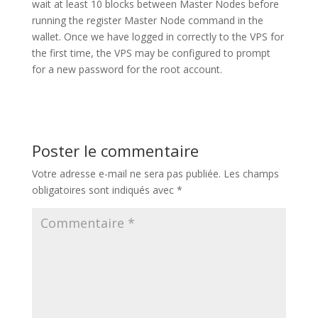
wait at least 10 blocks between Master Nodes before
running the register Master Node command in the
wallet. Once we have logged in correctly to the VPS for
the first time, the VPS may be configured to prompt
for a new password for the root account.
Poster le commentaire
Votre adresse e-mail ne sera pas publiée.
Les champs
obligatoires sont indiqués avec
*