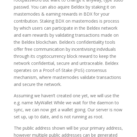
passwd. You can also aquire Beldex by staking it on
masternodes & earning rewards in BDX for your
contribution. Staking BDX on masternodes is process
by which users can participate in the Beldex network
and earn rewards by validating transactions made on
the Beldex blockchain. Beldex’s confidentiality tools
offer free communication by incentivising indviduals
through its cryptocurrency block reward to keep the
network confidential, secure and untraceable. Beldex
operates on a Proof-of-Stake (PoS) consensus
mechanism, where masternodes validate transactions
and secure the network.
Assuming we haven’t created one yet, we will use the
e.g. name MyWallet While we wait for the daemon to
sync, we can now get a wallet going. Our server is now
set up, up to date, and is not running as root.
The public address shown will be your primary address,
however multiple public addresses can be generated