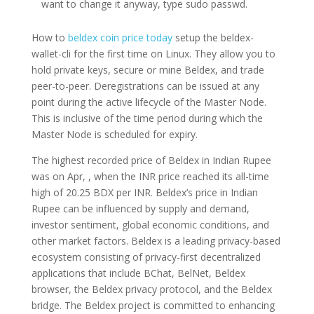
want to change it anyway, type sudo passwd.
How to
beldex coin price today
setup the beldex-
wallet-cli for the first time on Linux. They allow you to
hold private keys, secure or mine Beldex, and trade
peer-to-peer. Deregistrations can be issued at any
point during the active lifecycle of the Master Node.
This is inclusive of the time period during which the
Master Node is scheduled for expiry.
The highest recorded price of Beldex in Indian Rupee
was on Apr, , when the INR price reached its all-time
high of 20.25 BDX per INR. Beldex’s price in Indian
Rupee can be influenced by supply and demand,
investor sentiment, global economic conditions, and
other market factors. Beldex is a leading privacy-based
ecosystem consisting of privacy-first decentralized
applications that include BChat, BelNet, Beldex
browser, the Beldex privacy protocol, and the Beldex
bridge. The Beldex project is committed to enhancing