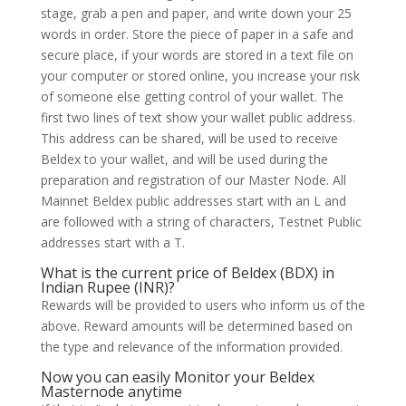
stage, grab a pen and paper, and write down your 25
words in order. Store the piece of paper in a safe and
secure place, if your words are stored in a text file on
your computer or stored online, you increase your risk
of someone else getting control of your wallet. The
first two lines of text show your wallet public address.
This address can be shared, will be used to receive
Beldex to your wallet, and will be used during the
preparation and registration of our Master Node. All
Mainnet Beldex public addresses start with an L and
are followed with a string of characters, Testnet Public
addresses start with a T.
What is the current price of Beldex (BDX) in
Indian Rupee (INR)?
Rewards will be provided to users who inform us of the
above. Reward amounts will be determined based on
the type and relevance of the information provided.
Now you can easily Monitor your Beldex
Masternode anytime