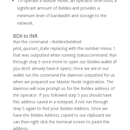
To operate a Master Node, an operator time-locks a
significant amount of Beldex and provides a
minimum level of bandwidth and storage to the
network.
BDX to INR
Run the command ~/beldex/beldexd
print_quorum_state replacing with the number minus 1
that was outputted when running statuscommand. Run
through step 5 once more to open our Beldex wallet (if
you don’t already have it open). Once we are in our
wallet run the command the daemon outputted for us
when we prepared our Master Node registration. The
daemon will now prompt us for the Beldex address of
the operator. If you followed step 5 you should have
this address saved in a notepad, if not run through
step 5 again to find your Beldex Address. Once we
have the Beldex Address copied to our clipboard we
can then right click the terminal screen to paste the
address.