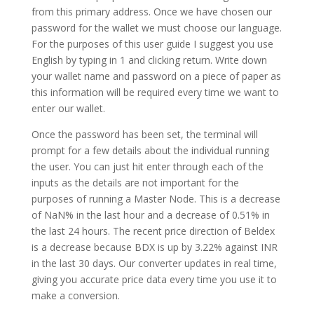
from this primary address. Once we have chosen our
password for the wallet we must choose our language.
For the purposes of this user guide I suggest you use
English by typing in 1 and clicking return. Write down
your wallet name and password on a piece of paper as
this information will be required every time we want to
enter our wallet.
Once the password has been set, the terminal will
prompt for a few details about the individual running
the user. You can just hit enter through each of the
inputs as the details are not important for the
purposes of running a Master Node. This is a decrease
of NaN% in the last hour and a decrease of 0.51% in
the last 24 hours. The recent price direction of Beldex
is a decrease because BDX is up by 3.22% against INR
in the last 30 days. Our converter updates in real time,
giving you accurate price data every time you use it to
make a conversion.