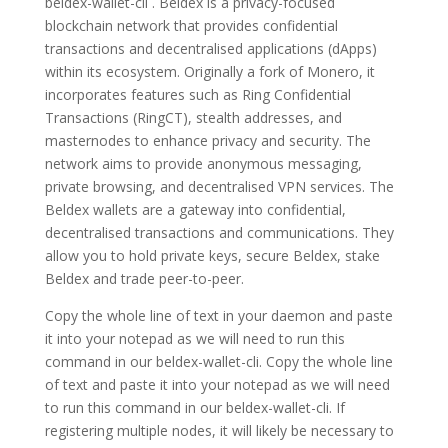
beldex-wallet-cli . Beldex is a privacy-focused
blockchain network that provides confidential
transactions and decentralised applications (dApps)
within its ecosystem. Originally a fork of Monero, it
incorporates features such as Ring Confidential
Transactions (RingCT), stealth addresses, and
masternodes to enhance privacy and security. The
network aims to provide anonymous messaging,
private browsing, and decentralised VPN services. The
Beldex wallets are a gateway into confidential,
decentralised transactions and communications. They
allow you to hold private keys, secure Beldex, stake
Beldex and trade peer-to-peer.
Copy the whole line of text in your daemon and paste
it into your notepad as we will need to run this
command in our beldex-wallet-cli. Copy the whole line
of text and paste it into your notepad as we will need
to run this command in our beldex-wallet-cli. If
registering multiple nodes, it will likely be necessary to