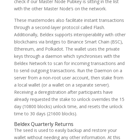
check if our Master Node Pubkey is sitting in the list
with the other Master Node’s on the network.
These masternodes also facilitate instant transactions
through a second-layer protocol called Flash.
Additionally, Beldex supports interoperability with other
blockchains via bridges to Binance Smart Chain (BSC),
Ethereum, and Polkadot. The wallet uses the private
keys through a daemon which synchronises with the
Beldex Network to scan for incoming transactions and
to send outgoing transactions. Run the Daemon on a
server from a non-root user account, then stake from
a local wallet (or a wallet on a separate server).
Receiving a deregistration after participants have
already requested the stake to unlock overrides the 15
day (10800 blocks) unlock time, and resets the unlock
time to 30 days (21600 blocks).
Beldex Quarterly Returns
The seed is used to easily backup and restore your
wallet without needing any other information. At this