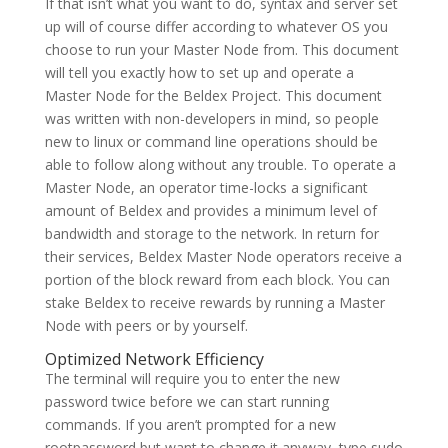
If that isn’t what you want to do, syntax and server set
up will of course differ according to whatever OS you
choose to run your Master Node from. This document
will tell you exactly how to set up and operate a
Master Node for the Beldex Project. This document
was written with non-developers in mind, so people
new to linux or command line operations should be
able to follow along without any trouble. To operate a
Master Node, an operator time-locks a significant
amount of Beldex and provides a minimum level of
bandwidth and storage to the network. In return for
their services, Beldex Master Node operators receive a
portion of the block reward from each block. You can
stake Beldex to receive rewards by running a Master
Node with peers or by yourself.
Optimized Network Efficiency
The terminal will require you to enter the new
password twice before we can start running
commands. If you aren’t prompted for a new
rootpassword but want to change it anyway, type sudo