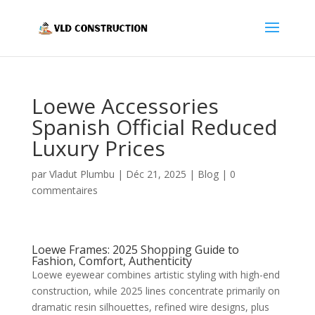
Loewe Accessories
Spanish Official Reduced
Luxury Prices
par
Vladut Plumbu
|
Déc 21, 2025
|
Blog
|
0
commentaires
Loewe Frames: 2025 Shopping Guide to
Fashion, Comfort, Authenticity
Loewe eyewear combines artistic styling with high-end
construction, while 2025 lines concentrate primarily on
dramatic resin silhouettes, refined wire designs, plus