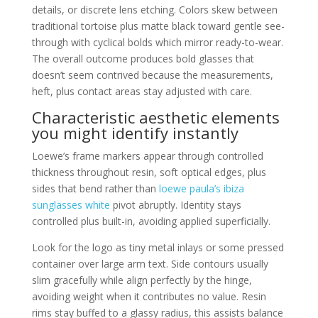
details, or discrete lens etching. Colors skew between
traditional tortoise plus matte black toward gentle see-
through with cyclical bolds which mirror ready-to-wear.
The overall outcome produces bold glasses that
doesn’t seem contrived because the measurements,
heft, plus contact areas stay adjusted with care.
Characteristic aesthetic elements
you might identify instantly
Loewe’s frame markers appear through controlled
thickness throughout resin, soft optical edges, plus
sides that bend rather than
loewe paula’s ibiza
sunglasses white
pivot abruptly. Identity stays
controlled plus built-in, avoiding applied superficially.
Look for the logo as tiny metal inlays or some pressed
container over large arm text. Side contours usually
slim gracefully while align perfectly by the hinge,
avoiding weight when it contributes no value. Resin
rims stay buffed to a glassy radius, this assists balance