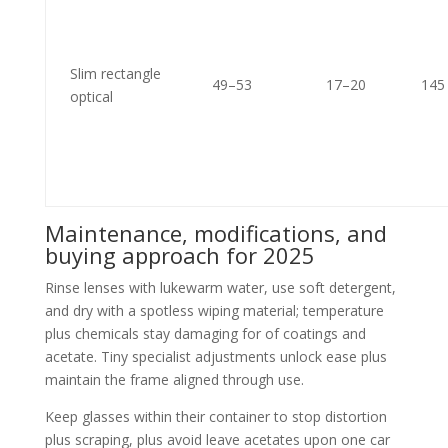
Slim rectangle
49–53
17–20
145
optical
Maintenance, modifications, and
buying approach for 2025
Rinse lenses with lukewarm water, use soft detergent,
and dry with a spotless wiping material; temperature
plus chemicals stay damaging for of coatings and
acetate. Tiny specialist adjustments unlock ease plus
maintain the frame aligned through use.
Keep glasses within their container to stop distortion
plus scraping, plus avoid leave acetates upon one car