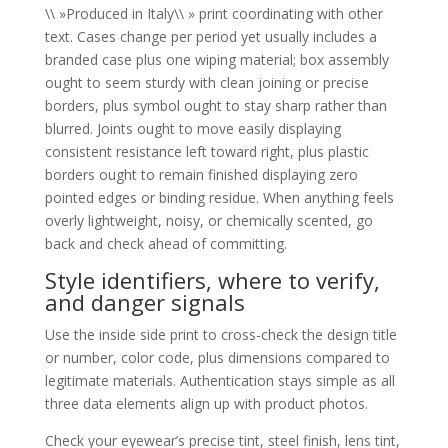
\\ »Produced in Italy\\ » print coordinating with other
text. Cases change per period yet usually includes a
branded case plus one wiping material; box assembly
ought to seem sturdy with clean joining or precise
borders, plus symbol ought to stay sharp rather than
blurred. Joints ought to move easily displaying
consistent resistance left toward right, plus plastic
borders ought to remain finished displaying zero
pointed edges or binding residue. When anything feels
overly lightweight, noisy, or chemically scented, go
back and check ahead of committing.
Style identifiers, where to verify,
and danger signals
Use the inside side print to cross-check the design title
or number, color code, plus dimensions compared to
legitimate materials. Authentication stays simple as all
three data elements align up with product photos.
Check your eyewear’s precise tint, steel finish, lens tint,