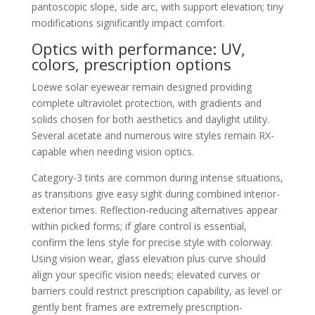
pantoscopic slope, side arc, with support elevation; tiny
modifications significantly impact comfort.
Optics with performance: UV,
colors, prescription options
Loewe solar eyewear remain designed providing
complete ultraviolet protection, with gradients and
solids chosen for both aesthetics and daylight utility.
Several acetate and numerous wire styles remain RX-
capable when needing vision optics.
Category-3 tints are common during intense situations,
as transitions give easy sight during combined interior-
exterior times. Reflection-reducing alternatives appear
within picked forms; if glare control is essential,
confirm the lens style for precise style with colorway.
Using vision wear, glass elevation plus curve should
align your specific vision needs; elevated curves or
barriers could restrict prescription capability, as level or
gently bent frames are extremely prescription-