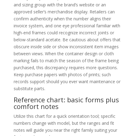
and sizing group with the brand’s website or an
approved seller’s merchandise display. Retailers can
confirm authenticity when the number aligns their
invoice system, and one eye professional familiar with
high-end frames could recognize incorrect joints or
below-standard acetate. Be cautious about offers that
obscure inside side or show inconsistent item images
between views. When the container design or cloth
marking fails to match the season of the frame being
purchased, this discrepancy requires more questions.
Keep purchase papers with photos of prints; such
records support should you ever want maintenance or
substitute parts.
Reference chart: basic forms plus
comfort notes
Utilize this chart for a quick orientation tool; specific
numbers change with model, but the ranges and fit
notes will guide you near the right family suiting your