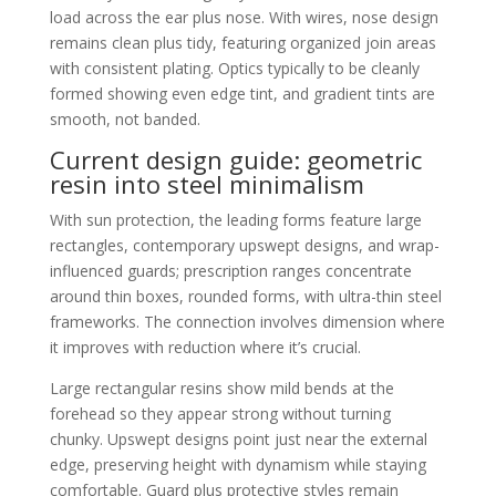
load across the ear plus nose. With wires, nose design
remains clean plus tidy, featuring organized join areas
with consistent plating. Optics typically to be cleanly
formed showing even edge tint, and gradient tints are
smooth, not banded.
Current design guide: geometric
resin into steel minimalism
With sun protection, the leading forms feature large
rectangles, contemporary upswept designs, and wrap-
influenced guards; prescription ranges concentrate
around thin boxes, rounded forms, with ultra-thin steel
frameworks. The connection involves dimension where
it improves with reduction where it’s crucial.
Large rectangular resins show mild bends at the
forehead so they appear strong without turning
chunky. Upswept designs point just near the external
edge, preserving height with dynamism while staying
comfortable. Guard plus protective styles remain