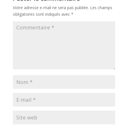
Votre adresse e-mail ne sera pas publiée.
Les champs
obligatoires sont indiqués avec
*