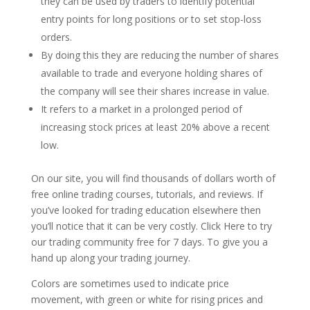
they can be used by traders to identify potential
entry points for long positions or to set stop-loss
orders.
By doing this they are reducing the number of shares
available to trade and everyone holding shares of
the company will see their shares increase in value.
It refers to a market in a prolonged period of
increasing stock prices at least 20% above a recent
low.
On our site, you will find thousands of dollars worth of
free online trading courses, tutorials, and reviews. If
you’ve looked for trading education elsewhere then
you’ll notice that it can be very costly. Click Here to try
our trading community free for 7 days. To give you a
hand up along your trading journey.
Colors are sometimes used to indicate price
movement, with green or white for rising prices and