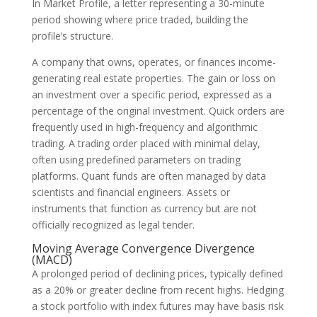
In Market Profile, a letter representing a 30-minute
period showing where price traded, building the
profile’s structure.
A company that owns, operates, or finances income-
generating real estate properties. The gain or loss on
an investment over a specific period, expressed as a
percentage of the original investment. Quick orders are
frequently used in high-frequency and algorithmic
trading. A trading order placed with minimal delay,
often using predefined parameters on trading
platforms. Quant funds are often managed by data
scientists and financial engineers. Assets or
instruments that function as currency but are not
officially recognized as legal tender.
Moving Average Convergence Divergence
(MACD)
A prolonged period of declining prices, typically defined
as a 20% or greater decline from recent highs. Hedging
a stock portfolio with index futures may have basis risk