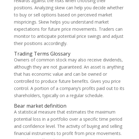
rewards against the risks when choosing their
positions. Analyzing skew can help you decide whether
to buy or sell options based on perceived market
mispricings. Skew helps you understand market
expectations for future price movements. Traders can
monitor to anticipate potential price swings and adjust
their positions accordingly.
Trading Terms Glossary
Owners of common stock may also receive dividends,
although they are not guaranteed. An asset is anything
that has economic value and can be owned or
controlled to produce future benefits. Gives you price
control. A portion of a company’s profits paid out to its
shareholders, typically on a regular schedule.
Bear market definition
A statistical measure that estimates the maximum
potential loss in a portfolio over a specific time period
and confidence level. The activity of buying and selling
financial instruments to profit from price movements.