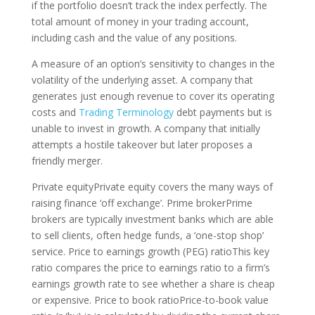
if the portfolio doesn’t track the index perfectly. The
total amount of money in your trading account,
including cash and the value of any positions.
A measure of an option’s sensitivity to changes in the
volatility of the underlying asset. A company that
generates just enough revenue to cover its operating
costs and
Trading Terminology
debt payments but is
unable to invest in growth. A company that initially
attempts a hostile takeover but later proposes a
friendly merger.
Private equityPrivate equity covers the many ways of
raising finance ‘off exchange’. Prime brokerPrime
brokers are typically investment banks which are able
to sell clients, often hedge funds, a ‘one-stop shop’
service. Price to earnings growth (PEG) ratioThis key
ratio compares the price to earnings ratio to a firm’s
earnings growth rate to see whether a share is cheap
or expensive. Price to book ratioPrice-to-book value