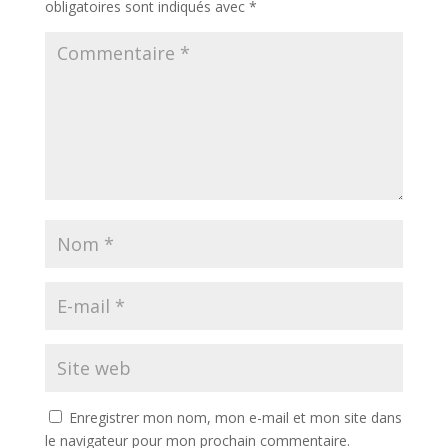
obligatoires sont indiqués avec
*
Enregistrer mon nom, mon e-mail et mon site dans
le navigateur pour mon prochain commentaire.