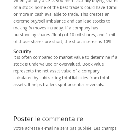
When you buy a CFD, you aren’t actually buying shares
of a stock. Some of the best traders could have 10mil
or more in cash available to trade. This creates an
extreme buy/sell imbalance and can lead stocks to
making % moves intraday. If a company has
outstanding shares (float) of 10 mil shares, and 1 mil
of those shares are short, the short interest is 10%.
Security
It is often compared to market value to determine if a
stock is undervalued or overvalued. Book value
represents the net asset value of a company,
calculated by subtracting total liabilities from total
assets. It helps traders spot potential reversals.
Poster le commentaire
Votre adresse e-mail ne sera pas publiée.
Les champs