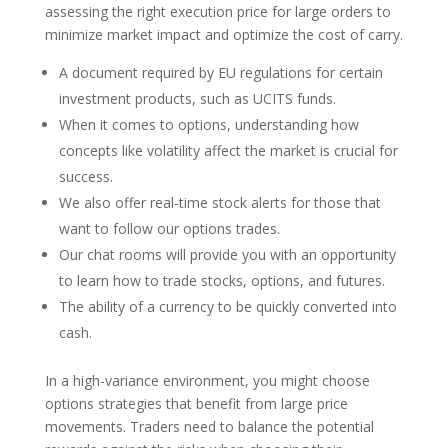
assessing the right execution price for large orders to
minimize market impact and optimize the cost of carry.
A document required by EU regulations for certain
investment products, such as UCITS funds.
When it comes to options, understanding how
concepts like volatility affect the market is crucial for
success.
We also offer real-time stock alerts for those that
want to follow our options trades.
Our chat rooms will provide you with an opportunity
to learn how to trade stocks, options, and futures.
The ability of a currency to be quickly converted into
cash.
In a high-variance environment, you might choose
options strategies that benefit from large price
movements. Traders need to balance the potential