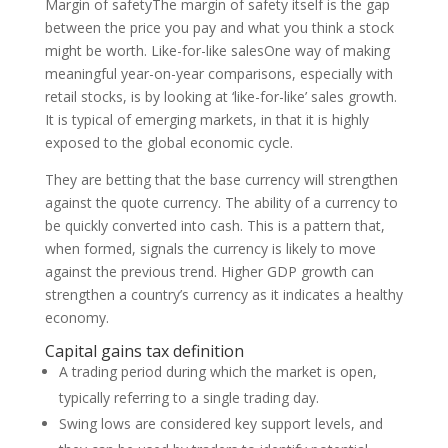
Margin of safetyThe margin of safety itself is the gap
between the price you pay and what you think a stock
might be worth. Like-for-like salesOne way of making
meaningful year-on-year comparisons, especially with
retail stocks, is by looking at ‘like-for-like’ sales growth.
It is typical of emerging markets, in that it is highly
exposed to the global economic cycle.
They are betting that the base currency will strengthen
against the quote currency. The ability of a currency to
be quickly converted into cash. This is a pattern that,
when formed, signals the currency is likely to move
against the previous trend. Higher GDP growth can
strengthen a country’s currency as it indicates a healthy
economy.
Capital gains tax definition
A trading period during which the market is open,
typically referring to a single trading day.
Swing lows are considered key support levels, and