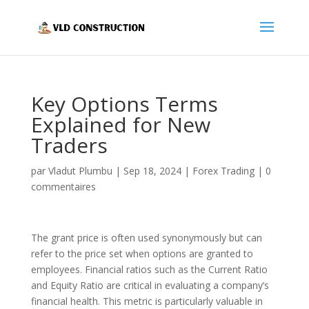
Key Options Terms
Explained for New
Traders
par
Vladut Plumbu
|
Sep 18, 2024
|
Forex Trading
|
0
commentaires
The grant price is often used synonymously but can
refer to the price set when options are granted to
employees. Financial ratios such as the Current Ratio
and Equity Ratio are critical in evaluating a company’s
financial health. This metric is particularly valuable in