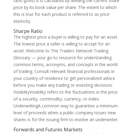
ratio (p/bv) is is calculated by dividing the current share
price by its book value per share. The extent to which
this is true for each product is referred to as price
elasticity.
Sharpe Ratio
The highest price a buyer is willing to pay for an asset.
The lowest price a seller is willing to accept for an
asset. Welcome to The Traders Network Trading
Glossary — your go-to resource for understanding
common terms, acronyms, and concepts in the world
of trading. Consult relevant financial professionals in
your country of residence to get personalized advice
before you make any trading or investing decisions.
VolatilityVolatility refers to the fluctuations in the price
of a security, commodity, currency, or index.
UnderwritingA common way to guarantee a minimum
level of proceeds when a public company issues new
shares is for the issuing firm to involve an underwriter.
Forwards and Futures Markets