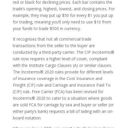
red or black for declining prices. Each bar contains the
trade’s opening, highest, lowest, and closing prices. For
example, they may put up $50 for every $1 you put up
for trading, meaning you’ll only need to use $10 from
your funds to trade $500 in currency.
It recognises that not all commercial trade
transactions from the seller to the buyer are
conducted by a third-party carrier. The CIP Incoterms®
rule now requires a higher level of cover, compliant
with the Institute Cargo Clauses (A) or similar clauses.
The Incoterms® 2020 rules provide for different levels
of insurance coverage in the Cost Insurance and
Freight (CIF) rule and Carriage and Insurance Paid To
(CIP) rule. Free Carrier (FCA) has been revised for
Incoterms® 2020 to cater to a situation where goods
are sold FCA for carriage by sea and buyer or seller (or
either party’s bank) requests a bill of lading with an on-
board notation.