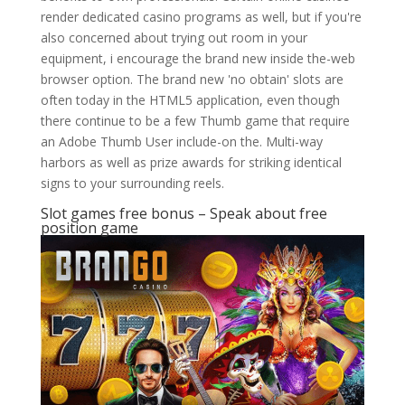
render dedicated casino programs as well, but if you're
also concerned about trying out room in your
equipment, i encourage the brand new inside the-web
browser option. The brand new 'no obtain' slots are
often today in the HTML5 application, even though
there continue to be a few Thumb game that require
an Adobe Thumb User include-on the. Multi-way
harbors as well as prize awards for striking identical
signs to your surrounding reels.
Slot games free bonus – Speak about free
position game