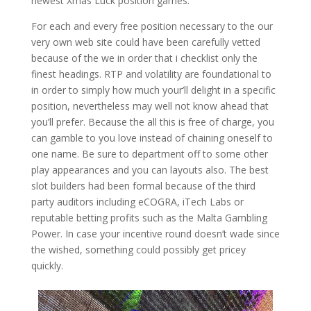
newest Xmas Luck position games.
For each and every free position necessary to the our
very own web site could have been carefully vetted
because of the we in order that i checklist only the
finest headings. RTP and volatility are foundational to
in order to simply how much your’ll delight in a specific
position, nevertheless may well not know ahead that
you’ll prefer. Because the all this is free of charge, you
can gamble to you love instead of chaining oneself to
one name. Be sure to department off to some other
play appearances and you can layouts also. The best
slot builders had been formal because of the third
party auditors including eCOGRA, iTech Labs or
reputable betting profits such as the Malta Gambling
Power. In case your incentive round doesn’t wade since
the wished, something could possibly get pricey
quickly.