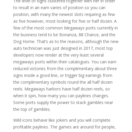
The level of signs clustered together with her in order
to result in an earn varies of position so you can
position, with many the newest slots requiring as few
as five however, most looking for five or half dozen. A
few of the most common Megaways ports currently in
the business tend to be Bonanza, 88 Chance, and the
Dog Home. That’s as to the reasons, although the new
auto technician was just designed in 2017, most top
developers now render at the very least several
megaways ports within their catalogues. You can earn
reduced victories from the complimentary about three
signs inside a good line, or trigger big earnings from
the complimentary symbols round the all half dozen
reels. Megaways harbors have half dozen reels, so
when it spin, how many you can paylines changes.
Some ports supply the power to stack gambles near
the top of gambles.
Wild icons behave like jokers and you will complete
profitable paylines. The games are around for people,