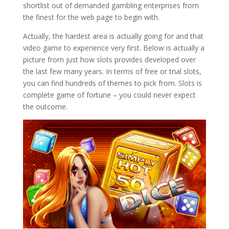
shortlist out of demanded gambling enterprises from
the finest for the web page to begin with.
Actually, the hardest area is actually going for and that
video game to experience very first. Below is actually a
picture from just how slots provides developed over
the last few many years. In terms of free or trial slots,
you can find hundreds of themes to pick from. Slots is
complete game of fortune – you could never expect
the outcome.