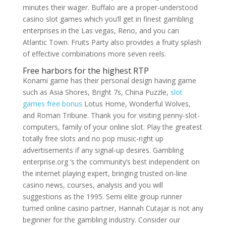
minutes their wager. Buffalo are a proper-understood
casino slot games which you’ll get in finest gambling
enterprises in the Las vegas, Reno, and you can
Atlantic Town. Fruits Party also provides a fruity splash
of effective combinations more seven reels.
Free harbors for the highest RTP
Konami game has their personal design having game
such as Asia Shores, Bright 7s, China Puzzle,
slot
games free bonus
Lotus Home, Wonderful Wolves,
and Roman Tribune. Thank you for visiting penny-slot-
computers, family of your online slot. Play the greatest
totally free slots and no pop music-right up
advertisements if any signal-up desires. Gambling
enterprise.org ‘s the community’s best independent on
the internet playing expert, bringing trusted on-line
casino news, courses, analysis and you will
suggestions as the 1995. Semi elite group runner
turned online casino partner, Hannah Cutajar is not any
beginner for the gambling industry. Consider our