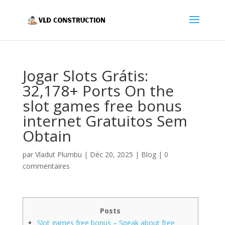
Jogar Slots Grátis:
32,178+ Ports On the
slot games free bonus
internet Gratuitos Sem
Obtain
par
Vladut Plumbu
|
Déc 20, 2025
|
Blog
|
0
commentaires
Posts
Slot games free bonus – Speak about free