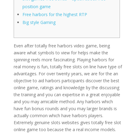
position game
Free harbors for the highest RTP
Big style Gaming
Even after totally free harbors video game, being
aware what symbols to view for helps make the
spinning reels more fascinating. Playing harbors for
real money is fun, totally free slots on line have type of
advantages. For over twenty years, we are for the an
objective to aid harbors participants discover the best
online game, ratings and knowledge by the discussing
the training and you can expertise in a great enjoyable
and you may amicable method.
Any harbors which
have fun bonus rounds and you may larger brands is
actually common which have harbors players.
Extremely genuine slots websites gives totally free slot
online game too because the a real income models.