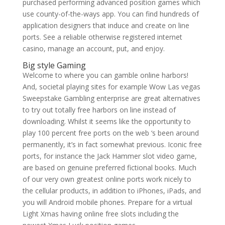
purchased performing advanced position games which
use county-of-the-ways app. You can find hundreds of
application designers that induce and create on line
ports. See a reliable otherwise registered internet
casino, manage an account, put, and enjoy.
Big style Gaming
Welcome to where you can gamble online harbors!
And, societal playing sites for example Wow Las vegas
Sweepstake Gambling enterprise are great alternatives
to try out totally free harbors on line instead of
downloading. Whilst it seems like the opportunity to
play 100 percent free ports on the web ‘s been around
permanently, it’s in fact somewhat previous. Iconic free
ports, for instance the Jack Hammer slot video game,
are based on genuine preferred fictional books. Much
of our very own greatest online ports work nicely to
the cellular products, in addition to iPhones, iPads, and
you will Android mobile phones. Prepare for a virtual
Light Xmas having online free slots including the