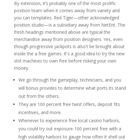
By extension, it’s probably one of the most prolific
position team when it comes away from variety and
you can templates. Red Tiger—other acknowledged
position studio—is a subsidiary away from NetEnt. The
fresh headings mentioned above are typical the
merchandise away from position designers. Yes, even
though progressive jackpots is also't be brought about
inside the a free games. It's a good idea to try the new
slot machines to own free before risking your own
money.
We go through the gameplay, technicians, and you
will bonus provides to determine what ports its stand
out from the others.
They are 100 percent free twist offers, deposit fits
incentives, and more.
Whenever to experience free local casino harbors,
you could try out exposure-100 percent free with a
high volatility harbors to gauge how often it shell out