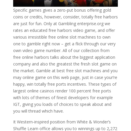
Specific games gives a zero-put bonus offering gold
coins or credits, however, consider, totally free harbors
are just for fun. Only at Gambling enterprise.org we
rates an educated free harbors video game, and offer
various irresistible free online slot machines to own
one to gamble right now – get a flick through our very
own video game number. All of our collection from
free online harbors talks about the biggest application
company and also the greatest the fresh slot game on
the market. Gamble at best free slot machines and you
may online game on this web page, just in case your’re
happy, win totally free ports incentives. These types of
largest online casinos render 100 percent free ports
with lots of themes of finest developers for example
IGT, giving you loads of choices to speak about and
you will thread which have.
It Western-inspired position from White & Wonder’s
Shuffle Learn office allows you to winnings up to 2,272