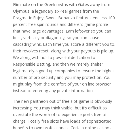
Eliminate on the Greek myths with Gates away from
Olympus, a legendary six-reel games from the
Pragmatic Enjoy. Sweet Bonanza features endless 100
percent free spin rounds and different game profile
that have large advantages. Earn leftover so you can
best, vertically or diagonally, so you can cause
cascading wins. Each time you score a different you to,
their revolves reset, along with your payouts is pile up.
We along with hold a powerful dedication to
Responsible Betting, and then we merely shelter
legitimately-signed up companies to ensure the highest
number of pro security and you may protection. You
might play from the comfort of your on line browser
instead of entering any private information.
The new pantheon out of free slot game is obviously
increasing. You may think visible, but it’s difficult to
overstate the worth of to experience ports free of
charge. Totally free slots have loads of sophisticated
benefits to own professionals. Certain online casinos