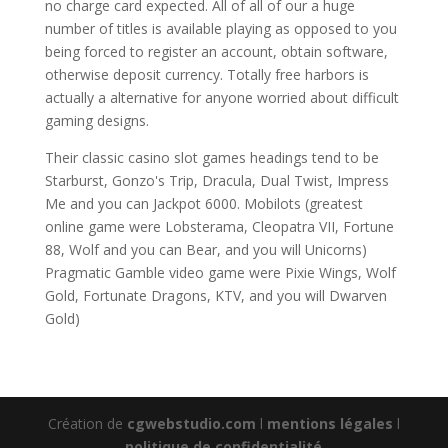
no charge card expected. All of all of our a huge
number of titles is available playing as opposed to you
being forced to register an account, obtain software,
otherwise deposit currency. Totally free harbors is
actually a alternative for anyone worried about difficult
gaming designs.
Their classic casino slot games headings tend to be
Starburst, Gonzo's Trip, Dracula, Dual Twist, Impress
Me and you can Jackpot 6000. Mobilots (greatest
online game were Lobsterama, Cleopatra VII, Fortune
88, Wolf and you can Bear, and you will Unicorns)
Pragmatic Gamble video game were Pixie Wings, Wolf
Gold, Fortunate Dragons, KTV, and you will Dwarven
Gold)
Création de
cgwebstudio.com
l
mentions légales
l
politique de confidentialité