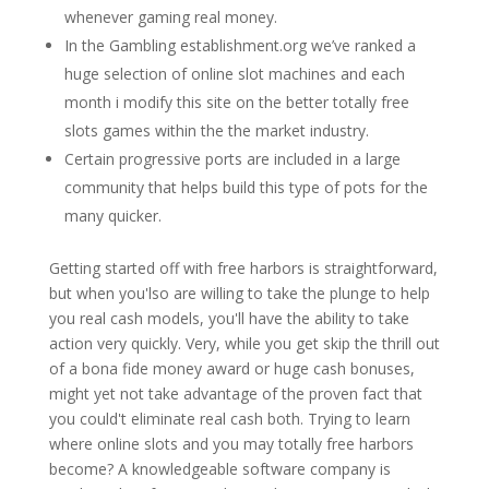
whenever gaming real money.
In the Gambling establishment.org we’ve ranked a
huge selection of online slot machines and each
month i modify this site on the better totally free
slots games within the the market industry.
Certain progressive ports are included in a large
community that helps build this type of pots for the
many quicker.
Getting started off with free harbors is straightforward,
but when you'lso are willing to take the plunge to help
you real cash models, you'll have the ability to take
action very quickly. Very, while you get skip the thrill out
of a bona fide money award or huge cash bonuses,
might yet not take advantage of the proven fact that
you could't eliminate real cash both. Trying to learn
where online slots and you may totally free harbors
become? A knowledgeable software company is