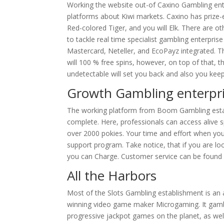
Working the website out-of Caxino Gambling ente
platforms about Kiwi markets. Caxino has prize-
Red-colored Tiger, and you will Elk. There are oth
to tackle real time specialist gambling enterpris
Mastercard, Neteller, and EcoPayz integrated. Th
will 100 % free spins, however, on top of that, t
undetectable will set you back and also you kee
Growth Gambling enterpr
The working platform from Boom Gambling establ
complete. Here, professionals can access alive 
over 2000 pokies. Your time and effort when you
support program. Take notice, that if you are look
you can Charge. Customer service can be found in
All the Harbors
Most of the Slots Gambling establishment is an
winning video game maker Microgaming. It gambl
progressive jackpot games on the planet, as well