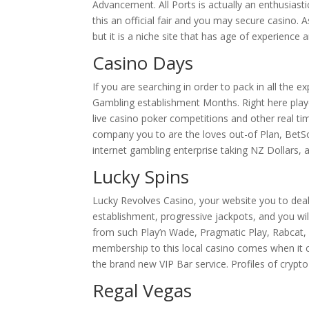
Advancement. All Ports is actually an enthusias
this an official fair and you may secure casino.
but it is a niche site that has age of experience
Casino Days
If you are searching in order to pack in all the e
Gambling establishment Months. Right here playe
live casino poker competitions and other real ti
company you to are the loves out-of Plan, BetSo
internet gambling enterprise taking NZ Dollars, a
Lucky Spins
Lucky Revolves Casino, your website you to deal
establishment, progressive jackpots, and you wil
from such Play’n Wade, Pragmatic Play, Rabcat, 
membership to this local casino comes when it
the brand new VIP Bar service. Profiles of crypto 
Regal Vegas