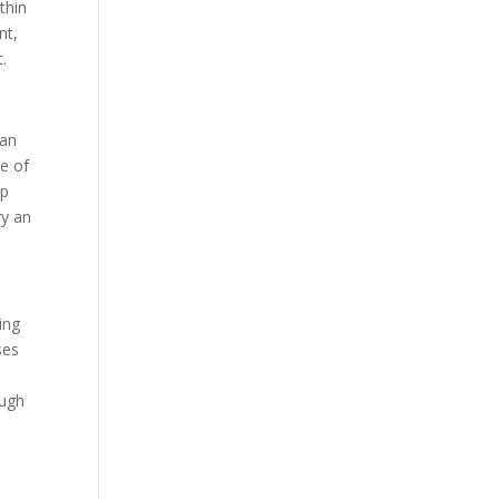
thin
nt,
t.
han
e of
pp
ry an
ing
ses
ough