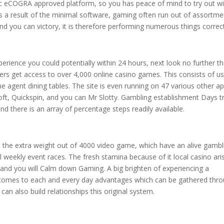
tic eCOGRA approved platform, so you has peace of mind to try out wi
 As a result of the minimal software, gaming often run out of assortme
 and you can victory, it is therefore performing numerous things correc
xperience you could potentially within 24 hours, next look no further t
rs get access to over 4,000 online casino games. This consists of us
me agent dining tables. The site is even running on 47 various other a
ft, Quickspin, and you can Mr Slotty. Gambling establishment Days t
nd there is an array of percentage steps readily available.
 the extra weight out of 4000 video game, which have an alive gambl
l weekly event races. The fresh stamina because of it local casino ari
and you will Calm down Gaming. A big brighten of experiencing a
 comes to each and every day advantages which can be gathered thr
can also build relationships this original system.