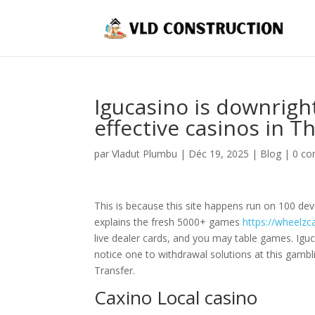
Igucasino is downrigh
effective casinos in T
par
Vladut Plumbu
|
Déc 19, 2025
|
Blog
|
0 co
This is because this site happens run on 100 de
explains the fresh 5000+ games
https://wheelzc
live dealer cards, and you may table games. Igu
notice one to withdrawal solutions at this gambl
Transfer.
Caxino Local casino