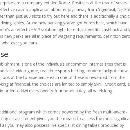
rprise are a company entitled Rootz. Positives at the rear of several
effective casino application about enjoys away from Yggdrasil, NetEnt
er than just 800 slots to try out here and there is additionally a choic
e dining tables. Brand new banking you’ve got here’s best, which have
ere’s an effective VIP solution right here that benefits cashback and 
his new perks are all in place of wagering requirements, definition zer
p whatever you earn.
ise
ishment is one of the individuals uncommon internet sites that is
specialist video game, real time sports betting, modern jackpot show,
 look at the to experience each one of these is rewarded from the
ing at financial, the choices are limited to simply Skrill, Credit card, 
 order to kiwi users twenty-four hours a day, all week long.
 additional program which comes powered by the fresh multi-award-
ing establishment gives you the means to access the most significa
 as you may also possess live specialist dining tables produced by