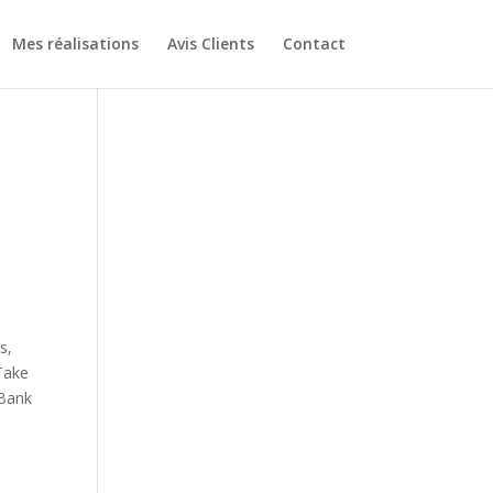
Mes réalisations
Avis Clients
Contact
s,
 Take
 Bank