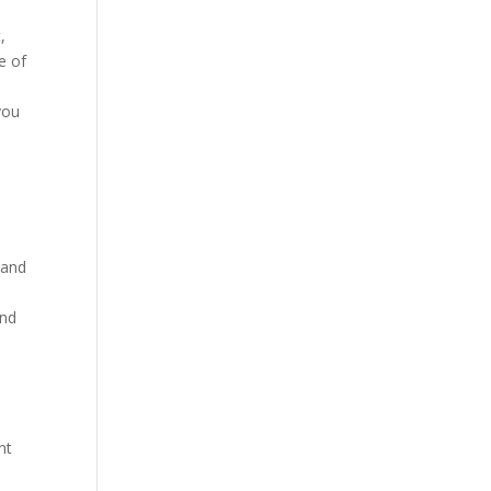
,
e of
you
o
 and
and
nt