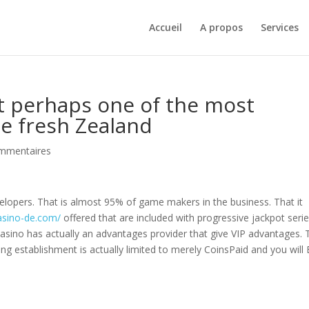
Accueil
A propos
Services
t perhaps one of the most
he fresh Zealand
mmentaires
velopers. That is almost 95% of game makers in the business. That it
asino-de.com/
offered that are included with progressive jackpot serie
casino has actually an advantages provider that give VIP advantages.
ing establishment is actually limited to merely CoinsPaid and you will