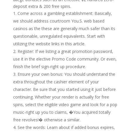
deposit extra & 200 free spins.
Come across a gambling establishment: Basically,
we should address courtroom You.S. web based
casinos as the these are generally much safer than its
questionable, unregulated equivalents. Start with
utilizing the website links in this article.
Register: If we listing a great promotion password,
use it in the elective Promo Code community. Or even,
finish the brief sign-right up procedure.
Ensure your own bonus: You should understand the
extra throughout the cashier element of your
character. Be sure that you started using it just before
continuing. Whether your render is actually for free
spins, select the eligible video game and look for a pop
music-right up you to claims, �You acquired totally
free revolves!� otherwise a similar.
See the words: Learn about if added bonus expires,