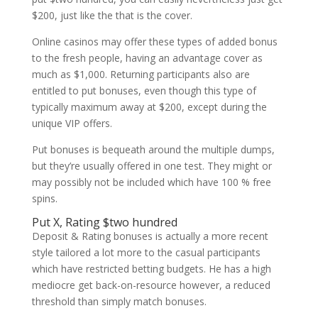
$200, just like the that is the cover.
Online casinos may offer these types of added bonus
to the fresh people, having an advantage cover as
much as $1,000. Returning participants also are
entitled to put bonuses, even though this type of
typically maximum away at $200, except during the
unique VIP offers.
Put bonuses is bequeath around the multiple dumps,
but they’re usually offered in one test. They might or
may possibly not be included which have 100 % free
spins.
Put X, Rating $two hundred
Deposit & Rating bonuses is actually a more recent
style tailored a lot more to the casual participants
which have restricted betting budgets. He has a high
mediocre get back-on-resource however, a reduced
threshold than simply match bonuses.