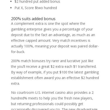
$2 hundred put added bonus
Put X, Score $two hundred
200% suits added bonus
A complement extra is one the spot where the
gambling enterprise gives you a percentage of your
deposit due to the fact an advantage, as much as an
effective capped amount. Very match incentives is
actually 100%, meaning your deposit was paired dollar-
for-buck.
200% match bonuses try rarer and lucrative just like
the you’ll receive a great $2 extra each $1 transferred.
By way of example, if you put $100 the latest gambling
establishment often award you an effective $2 hundred
extra.
No courtroom U.S. internet casino also provides a 2
hundred% meets to help you the fresh new players,
but returning professionals could possibly get
occasionally discovered you to. The new disadvantage