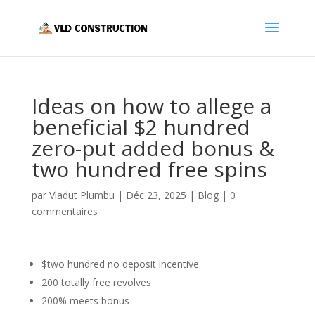
Ideas on how to allege a
beneficial $2 hundred
zero-put added bonus &
two hundred free spins
par
Vladut Plumbu
|
Déc 23, 2025
|
Blog
|
0
commentaires
$two hundred no deposit incentive
200 totally free revolves
200% meets bonus