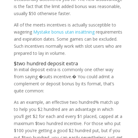
is the fact that the limit added bonus was reasonable,
usually $50 otherwise faster.
All of the meets incentives is actually susceptible to
wagering
Mystake bonus utan insättning
requirements
and expiration dates. Some games can be excluded.
Such incentives normally work with slot users who are
prepared to lay in volume.
$two hundred deposit extra
In initial deposit extra is commonly one other way
from saying �suits incentive.� You could admit a
complement or deposit bonus by its format, that’s
quite common:
As an example, an effective two hundred% match up
to help you $2 hundred are an advantage in which
you’ll get $2 for each and every $1 placed, capped at a
maximum $two hundred incentive. For those who put
$100 you’re getting a good $2 hundred put, but if you
put $two hundred, you can easily nevertheless just get