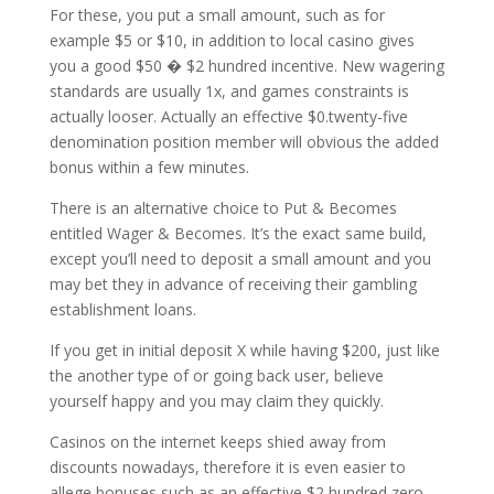
For these, you put a small amount, such as for
example $5 or $10, in addition to local casino gives
you a good $50 � $2 hundred incentive. New wagering
standards are usually 1x, and games constraints is
actually looser. Actually an effective $0.twenty-five
denomination position member will obvious the added
bonus within a few minutes.
There is an alternative choice to Put & Becomes
entitled Wager & Becomes. It’s the exact same build,
except you’ll need to deposit a small amount and you
may bet they in advance of receiving their gambling
establishment loans.
If you get in initial deposit X while having $200, just like
the another type of or going back user, believe
yourself happy and you may claim they quickly.
Casinos on the internet keeps shied away from
discounts nowadays, therefore it is even easier to
allege bonuses such as an effective $2 hundred zero-