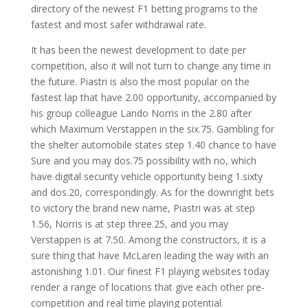
directory of the newest F1 betting programs to the
fastest and most safer withdrawal rate.
It has been the newest development to date per
competition, also it will not turn to change any time in
the future. Piastri is also the most popular on the
fastest lap that have 2.00 opportunity, accompanied by
his group colleague Lando Norris in the 2.80 after
which Maximum Verstappen in the six.75. Gambling for
the shelter automobile states step 1.40 chance to have
Sure and you may dos.75 possibility with no, which
have digital security vehicle opportunity being 1.sixty
and dos.20, correspondingly. As for the downright bets
to victory the brand new name, Piastri was at step
1.56, Norris is at step three.25, and you may
Verstappen is at 7.50. Among the constructors, it is a
sure thing that have McLaren leading the way with an
astonishing 1.01. Our finest F1 playing websites today
render a range of locations that give each other pre-
competition and real time playing potential.