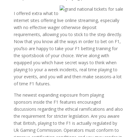
I offered extra what to
internet sites offering live online streaming, especially
with no effective wager otherwise deposit
requirements, allowing you to stick to the step directly.
Now that you know all the ways in order to bet on F1,
you’lso are happy to take your F1 betting training for
the sportsbook of your choice. We’ve along with
equipped you which have secret ways to think when
playing to your a week incidents, real time playing to
your events, and you will and then make seasons-a lot
of time F1 futures.
The newest expanding exposure from playing
sponsors inside the F1 features encouraged
discussions regarding the ethical ramifications and also
the requirement for stricter legislation. Are you aware
that British, playing to the F1 is actually regulated by
Uk Gaming Commission. Operators must conform to