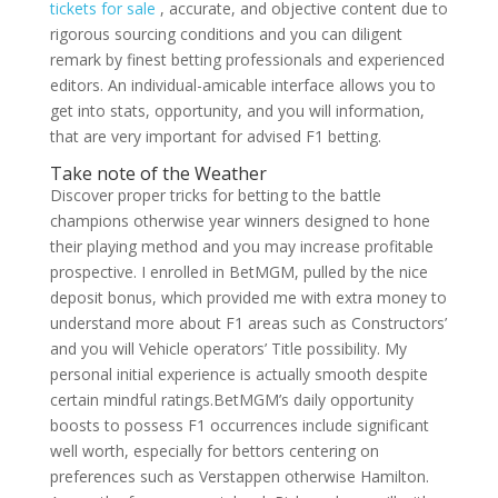
tickets for sale
, accurate, and objective content due to
rigorous sourcing conditions and you can diligent
remark by finest betting professionals and experienced
editors. An individual-amicable interface allows you to
get into stats, opportunity, and you will information,
that are very important for advised F1 betting.
Take note of the Weather
Discover proper tricks for betting to the battle
champions otherwise year winners designed to hone
their playing method and you may increase profitable
prospective. I enrolled in BetMGM, pulled by the nice
deposit bonus, which provided me with extra money to
understand more about F1 areas such as Constructors’
and you will Vehicle operators’ Title possibility. My
personal initial experience is actually smooth despite
certain mindful ratings.BetMGM’s daily opportunity
boosts to possess F1 occurrences include significant
well worth, especially for bettors centering on
preferences such as Verstappen otherwise Hamilton.