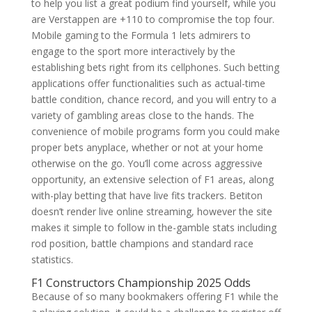
to help you list a great podium find yourself, while you
are Verstappen are +110 to compromise the top four.
Mobile gaming to the Formula 1 lets admirers to
engage to the sport more interactively by the
establishing bets right from its cellphones. Such betting
applications offer functionalities such as actual-time
battle condition, chance record, and you will entry to a
variety of gambling areas close to the hands. The
convenience of mobile programs form you could make
proper bets anyplace, whether or not at your home
otherwise on the go. You’ll come across aggressive
opportunity, an extensive selection of F1 areas, along
with-play betting that have live fits trackers. Betiton
doesn’t render live online streaming, however the site
makes it simple to follow in the-gamble stats including
rod position, battle champions and standard race
statistics.
F1 Constructors Championship 2025 Odds
Because of so many bookmakers offering F1 while the