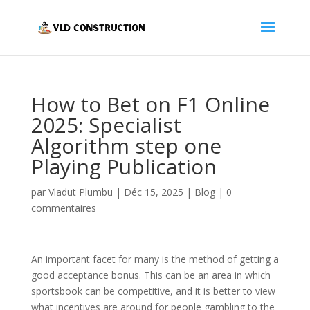
How to Bet on F1 Online
2025: Specialist
Algorithm step one
Playing Publication
par
Vladut Plumbu
|
Déc 15, 2025
|
Blog
|
0
commentaires
An important facet for many is the method of getting a
good acceptance bonus. This can be an area in which
sportsbook can be competitive, and it is better to view
what incentives are around for people gambling to the