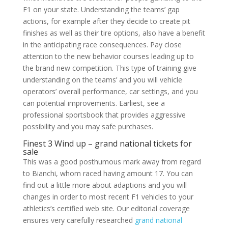
F1 on your state. Understanding the teams’ gap
actions, for example after they decide to create pit
finishes as well as their tire options, also have a benefit
in the anticipating race consequences.
Pay close
attention to the new behavior courses leading up to
the brand new competition. This type of training give
understanding on the teams’ and you will vehicle
operators’ overall performance, car settings, and you
can potential improvements. Earliest, see a
professional sportsbook that provides aggressive
possibility and you may safe purchases.
Finest 3 Wind up – grand national tickets for
sale
This was a good posthumous mark away from regard
to Bianchi, whom raced having amount 17. You can
find out a little more about adaptions and you will
changes in order to most recent F1 vehicles to your
athletics’s certified web site. Our editorial coverage
ensures very carefully researched
grand national