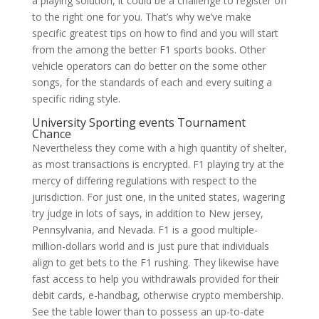
a playing solution, it could be a challenge to register off
to the right one for you. That’s why we’ve make
specific greatest tips on how to find and you will start
from the among the better F1 sports books. Other
vehicle operators can do better on the some other
songs, for the standards of each and every suiting a
specific riding style.
University Sporting events Tournament
Chance
Nevertheless they come with a high quantity of shelter,
as most transactions is encrypted. F1 playing try at the
mercy of differing regulations with respect to the
jurisdiction. For just one, in the united states, wagering
try judge in lots of says, in addition to New jersey,
Pennsylvania, and Nevada. F1 is a good multiple-
million-dollars world and is just pure that individuals
align to get bets to the F1 rushing. They likewise have
fast access to help you withdrawals provided for their
debit cards, e-handbag, otherwise crypto membership.
See the table lower than to possess an up-to-date