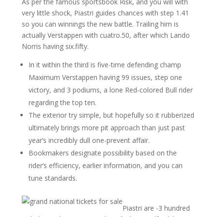
As per the famous sportsbook Risk, and you will with
very little shock, Piastri guides chances with step 1.41
so you can winnings the new battle. Trailing him is
actually Verstappen with cuatro.50, after which Lando
Norris having six.fifty.
In it within the third is five-time defending champ
Maximum Verstappen having 99 issues, step one
victory, and 3 podiums, a lone Red-colored Bull rider
regarding the top ten.
The exterior try simple, but hopefully so it rubberized
ultimately brings more pit approach than just past
year’s incredibly dull one-prevent affair.
Bookmakers designate possibility based on the
rider’s efficiency, earlier information, and you can
tune standards.
Piastri are -3 hundred