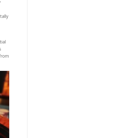
y
tally
tial
s
 from