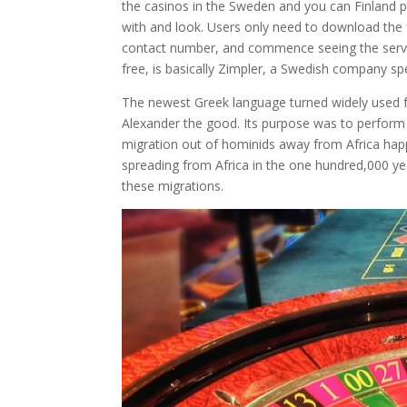
the casinos in the Sweden and you can Finland p
with and look. Users only need to download the fr
contact number, and commence seeing the servic
free, is basically Zimpler, a Swedish company sp
The newest Greek language turned widely used f
Alexander the good. Its purpose was to perform t
migration out of hominids away from Africa happ
spreading from Africa in the one hundred,000 ye
these migrations.