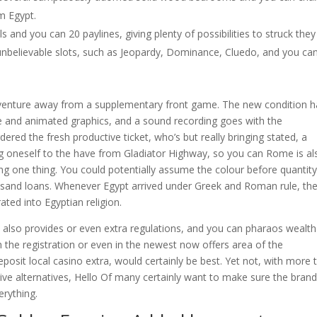
om Egypt.
s and you can 20 paylines, giving plenty of possibilities to struck they 
 unbelievable slots, such as Jeopardy, Dominance, Cluedo, and you can
dventure away from a supplementary front game. The new condition 
ure and animated graphics, and a sound recording goes with the
dered the fresh productive ticket, who’s but really bringing stated, a
ing oneself to the have from Gladiator Highway, so you can Rome is al
 one thing. You could potentially assume the colour before quantity
ousand loans. Whenever Egypt arrived under Greek and Roman rule, th
ted into Egyptian religion.
fic also provides or even extra regulations, and you can pharaos wealth
h the registration or even in the newest now offers area of the
posit local casino extra, would certainly be best. Yet not, with more 
ive alternatives, Hello Of many certainly want to make sure the bran
erything.