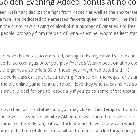
 Golden Evening Added bonus at no co
een Nefertari) depicts the fight from Kadesh as well as the shorter t
xample, are dedicated to Ramesses’ favorite queen Nefertari. The fres
in the brand new brewing of alcohol in a number of varieties and free
 people, probably from the part of Syria/Palestine, whom earliest sta
so have this detail incorporated, having intricately carved scarabs an
derful sarcophagus. After you play Pharao’s Wealth position at no co
ile the games also offers 30 of those, you might had opted with 10
elderly classics, it’s practical touring from-strip in the Vegas, or visit
of the old online game continue to be. I love they when a casino has 
is actually ideal for one to, especially if you go to some of the upstair
araoh had lost his statues and you may closed their temples. Tut die
t of the new curse you to definitely Akhenaten wear him. The new mumm
ame for the wide range it was tucked which have. The way in which
uring the time of demise in addition to triggered a life threatening o