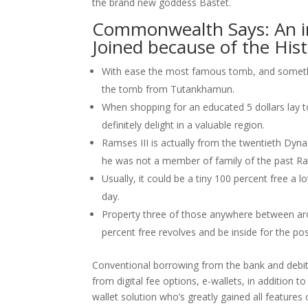
the brand new goddess Bastet.
Commonwealth Says: An in
Joined because of the His
With ease the most famous tomb, and somethin
the tomb from Tutankhamun.
When shopping for an educated 5 dollars lay to
definitely delight in a valuable region.
Ramses III is actually from the twentieth Dyn
he was not a member of family of the past R
Usually, it could be a tiny 100 percent free a 
day.
Property three of those anywhere between arou
percent free revolves and be inside for the pos
Conventional borrowing from the bank and debit 
from digital fee options, e-wallets, in addition 
wallet solution who’s greatly gained all features o