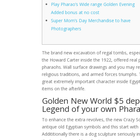
Play Pharao’s Wide range Golden Evening
Added bonus at no cost
Super Mom’s Day Merchandise to have
Photographers
The brand new excavation of regal tombs, espe
the Howard Carter inside the 1922, offered real 
pharaohs. Wall surface drawings and you may rel
religious traditions, and armed forces triumphs.
great extremely important character inside Egyp
items on the afterlife.
Golden New World $5 depo
Legend of your own Phar
To enhance the extra revolves, the new Crazy S
antique old Egyptian symbols and this start wi
Addititionally there is a dog sculpture seriously