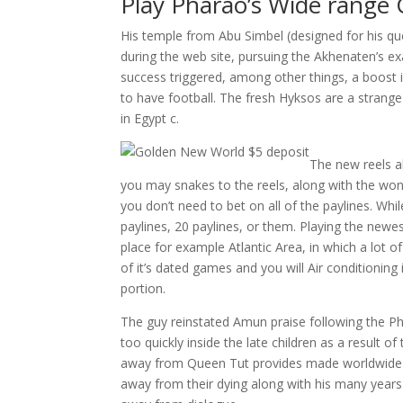
Play Pharao’s Wide range
His temple from Abu Simbel (designed for his qu
during the web site, pursuing the Akhenaten’s e
success triggered, among other things, a boost 
to have football. The fresh Hyksos are a strange
in Egypt c.
The new reels al
you may snakes to the reels, along with the won
you don’t need to bet on all of the paylines. Wh
paylines, 20 paylines, or them. Playing the newest 
place for example Atlantic Area, in which a lot 
of it’s dated games and you will Air conditioning 
portion.
The guy reinstated Amun praise following the Ph
too quickly inside the late children as a resul
away from Queen Tut provides made worldwide f
away from their dying along with his many years d