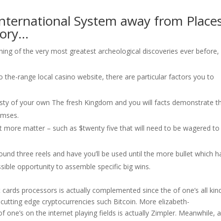
ternational System away from Place
tory…
g of the very most greatest archeological discoveries ever before, 
 the-range local casino website, there are particular factors you to
asty of your own The fresh Kingdom and you will facts demonstrate t
amses.
lot more matter – such as $twenty five that will need to be wagered to
nd three reels and have you’ll be used until the more bullet which h
sible opportunity to assemble specific big wins.
cards processors is actually complemented since the of one’s all kin
to cutting edge cryptocurrencies such Bitcoin. More elizabeth-
f one’s on the internet playing fields is actually Zimpler. Meanwhile, al