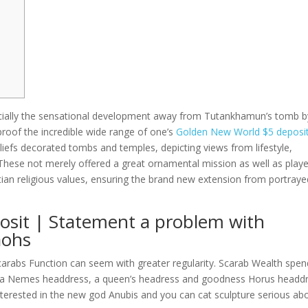
cially the sensational development away from Tutankhamun’s tomb b
proof the incredible wide range of one’s
Golden New World $5 deposi
iefs decorated tombs and temples, depicting views from lifestyle,
These not merely offered a great ornamental mission as well as play
tian religious values, ensuring the brand new extension from portraye
sit | Statement a problem with
aohs
carabs Function can seem with greater regularity. Scarab Wealth spe
th a Nemes headdress, a queen’s headress and goodness Horus headdr
 interested in the new god Anubis and you can cat sculpture serious ab