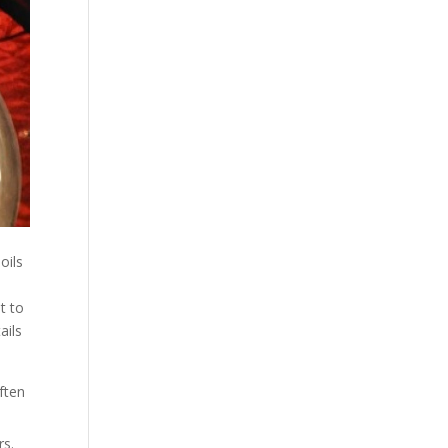
oils
t to
ails
ften
rs.