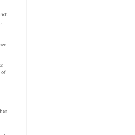
rich.
,
have
so
 of
e
than
d