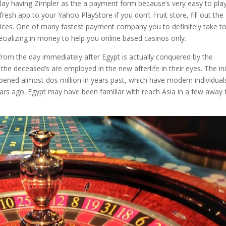
lay having Zimpler as the a payment form because’s very easy to pla
esh app to your Yahoo PlayStore if you don’t Fruit store, fill out the
es. One of many fastest payment company you to definitely take to
ecializing in money to help you online based casinos only.
rom the day immediately after Egypt is actually conquered by the
he deceased’s are employed in the new afterlife in their eyes. The ini
ened almost dos million in years past, which have modern individual
ars ago. Egypt may have been familiar with reach Asia in a few away