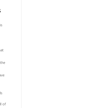
s
is
hat
 the
ave
ds
l of