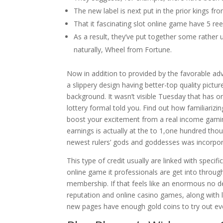
The new label is next put in the prior kings fr
That it fascinating slot online game have 5 reel
As a result, they’ve put together some rather
naturally, Wheel from Fortune.
Now in addition to provided by the favorable a
a slippery design having better-top quality pict
background. It wasn’t visible Tuesday that has or
lottery formal told you. Find out how familiariz
boost your excitement from a real income gaming
earnings is actually at the to 1,one hundred th
newest rulers’ gods and goddesses was incorpora
This type of credit usually are linked with speci
online game it professionals are get into throug
membership. If that feels like an enormous no de
reputation and online casino games, along with l
new pages have enough gold coins to try out ev