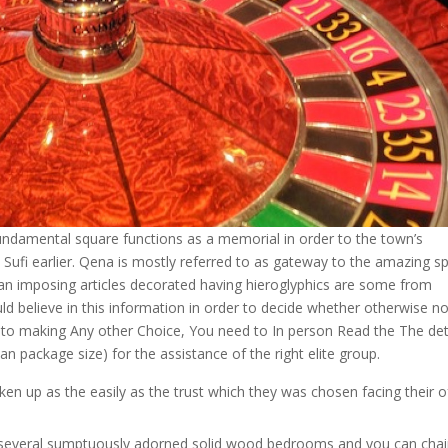
ndamental square functions as a memorial in order to the town’s
l Sufi earlier. Qena is mostly referred to as gateway to the amazing sp
an imposing articles decorated having hieroglyphics are some from
ld believe in this information in order to decide whether otherwise no
or to making Any other Choice, You need to In person Read the The det
n package size) for the assistance of the right elite group.
aken up as the easily as the trust which they was chosen facing their o
 several sumptuously adorned solid wood bedrooms and you can chai