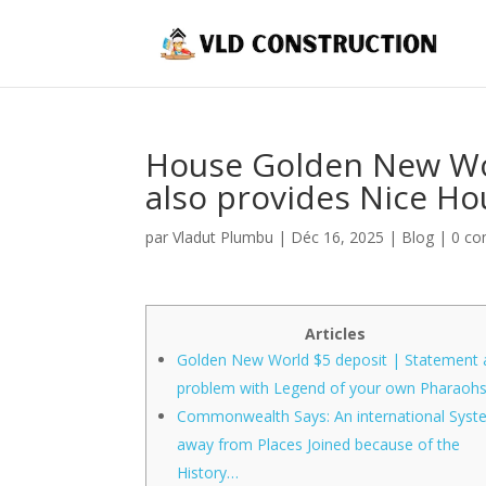
House Golden New Wor
also provides Nice Ho
par
Vladut Plumbu
|
Déc 16, 2025
|
Blog
|
0 co
Articles
Golden New World $5 deposit | Statement 
problem with Legend of your own Pharaoh
Commonwealth Says: An international Sys
away from Places Joined because of the
History…