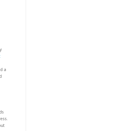
y
t
ed a
d
nds
ess.
out