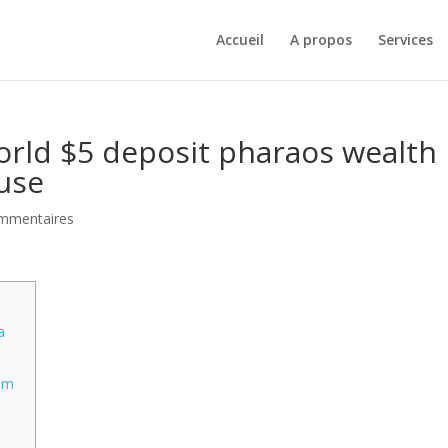
Accueil
A propos
Services
ld $5 deposit pharaos wealth
use
mmentaires
a
s
tem