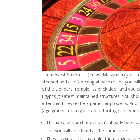
The newest Sheikh el-Qenawi Mosque to your fu
steeped and all of-looking at Islamic and you wil
of the Dendera Temple. Its brick door and you c
Egypt’s greatest-maintained structures. You shou
after that browse the a particular property. Pri
(age.grams. rectangular video footage and you ca
This idea, although not, hasn’t already been t
and you will murdered at the same time.
They suggests, for example, there have been