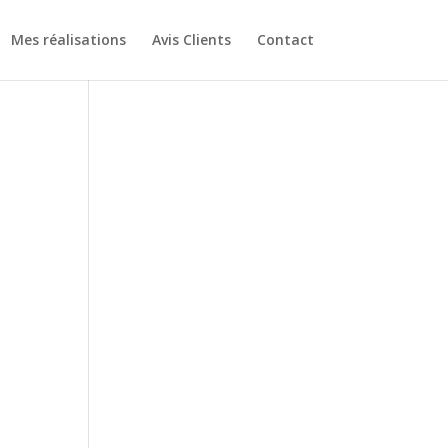
Mes réalisations
Avis Clients
Contact