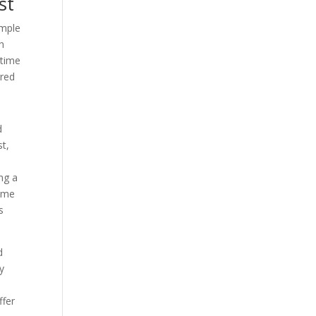
st
emple
h
 time
rred
d
st,
ing a
some
s
d
y
ffer