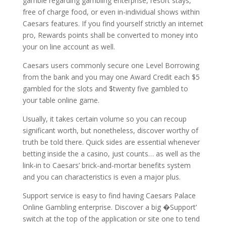
gamble regarding gambling enterprise, resort stays,
free of charge food, or even in-individual shows within
Caesars features. If you find yourself strictly an internet
pro, Rewards points shall be converted to money into
your on line account as well.
Caesars users commonly secure one Level Borrowing
from the bank and you may one Award Credit each $5
gambled for the slots and $twenty five gambled to
your table online game.
Usually, it takes certain volume so you can recoup
significant worth, but nonetheless, discover worthy of
truth be told there. Quick sides are essential whenever
betting inside the a casino, just counts… as well as the
link-in to Caesars’ brick-and-mortar benefits system
and you can characteristics is even a major plus.
Support service is easy to find having Caesars Palace
Online Gambling enterprise. Discover a big �Support’
switch at the top of the application or site one to tend