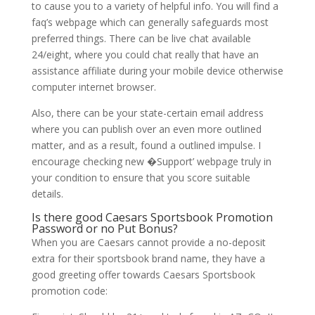
to cause you to a variety of helpful info. You will find a
faq’s webpage which can generally safeguards most
preferred things. There can be live chat available
24/eight, where you could chat really that have an
assistance affiliate during your mobile device otherwise
computer internet browser.
Also, there can be your state-certain email address
where you can publish over an even more outlined
matter, and as a result, found a outlined impulse. I
encourage checking new �Support’ webpage truly in
your condition to ensure that you score suitable
details.
Is there good Caesars Sportsbook Promotion
Password or no Put Bonus?
When you are Caesars cannot provide a no-deposit
extra for their sportsbook brand name, they have a
good greeting offer towards Caesars Sportsbook
promotion code: