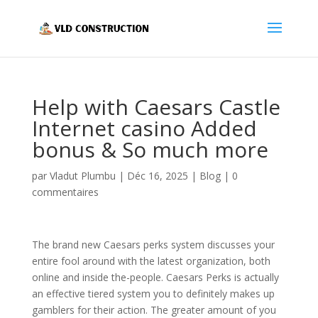
Help with Caesars Castle
Internet casino Added
bonus & So much more
par
Vladut Plumbu
|
Déc 16, 2025
|
Blog
|
0
commentaires
The brand new Caesars perks system discusses your
entire fool around with the latest organization, both
online and inside the-people. Caesars Perks is actually
an effective tiered system you to definitely makes up
gamblers for their action. The greater amount of you