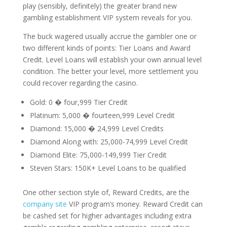
play (sensibly, definitely) the greater brand new
gambling establishment VIP system reveals for you.
The buck wagered usually accrue the gambler one or
two different kinds of points: Tier Loans and Award
Credit. Level Loans will establish your own annual level
condition. The better your level, more settlement you
could recover regarding the casino.
Gold: 0 � four,999 Tier Credit
Platinum: 5,000 � fourteen,999 Level Credit
Diamond: 15,000 � 24,999 Level Credits
Diamond Along with: 25,000-74,999 Level Credit
Diamond Elite: 75,000-149,999 Tier Credit
Steven Stars: 150K+ Level Loans to be qualified
One other section style of, Reward Credits, are the
company site
VIP program’s money. Reward Credit can
be cashed set for higher advantages including extra