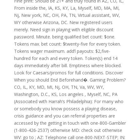
Fine print: Should be 21+ and truly found in AZ, CO, IL,
From inside the, IA, KS, KY, La, Myself, MD, MA, MI,
Nj, New york, NC, OH, PA, TN, Virtual assistant, WV,
WY otherwise Arizona, DC. New registered users
merely. Need sign in playing with eligible discount
password. Minute. being qualified bet count: $one.
Tokens max. bet count: $twenty-five for every token.
Tokens wager maximum. add’l payouts: $2,five-
hundred for each and every token. Token(s) end 14
days immediately after bill. Emptiness where blocked.
Look for Caesars/promos for full conditions. Discover
When you should End Beforehand�. Gaming Problem?
CO, IL, KY, MD, MI, Nj, OH, TN, Va, WV, WY,
Washington, D.C., KS, Los angeles , Myself, NC, PA
(Associated with Harrah’s Philadelphia): For many who
or somebody you know possess a playing disease,
crisis guidance and you can referral properties are
accessed by the getting in touch with one-800-Gambler
(1-800-426-2537) otherwise MD: check out otherwise
WV: go to ; AZ: Telephone call one-800-NEXT-STEP; IN: