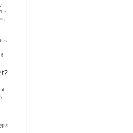
y
 The
ot,
ties
ng
et?
put
ay
rypto