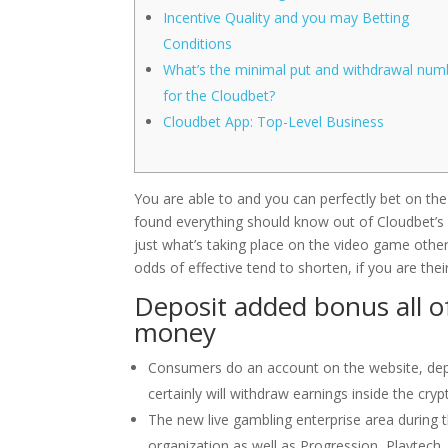
Incentive Quality and you may Betting
Conditions
What’s the minimal put and withdrawal num
for the Cloudbet?
Cloudbet App: Top-Level Business
You are able to and you can perfectly bet on t
found everything should know out of Cloudbet’s 
just what’s taking place on the video game oth
odds of effective tend to shorten, if you are thei
Deposit added bonus all o
money
Consumers do an account on the website, depo
certainly will withdraw earnings inside the cryp
The new live gambling enterprise area during t
organization as well as Progression, Playtech,