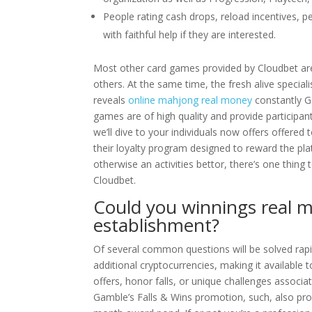
People rating cash drops, reload incentives, p
with faithful help if they are interested.
Most other card games provided by Cloudbet are
others. At the same time, the fresh alive special
reveals
online mahjong real money
constantly G
games are of high quality and provide participant
we’ll dive to your individuals now offers offered
their loyalty program designed to reward the pla
otherwise an activities bettor, there’s one thing
Cloudbet.
Could you winnings real 
establishment?
Of several common questions will be solved rapid
additional cryptocurrencies, making it available 
offers, honor falls, or unique challenges assoc
Gamble’s Falls & Wins promotion, such, also prov