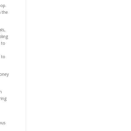
hop.
n the
als,
bling
 to
 to
m
ring
ious