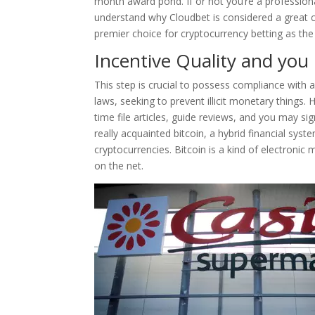
month award pond. If or not you’re a professiona
understand why Cloudbet is considered a great c
premier choice for cryptocurrency betting as the
Incentive Quality and you
This step is crucial to possess compliance with 
laws, seeking to prevent illicit monetary things.
time file articles, guide reviews, and you may sign
really acquainted bitcoin, a hybrid financial sys
cryptocurrencies. Bitcoin is a kind of electroni
on the net.