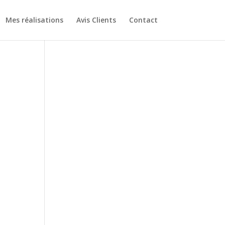
Mes réalisations
Avis Clients
Contact