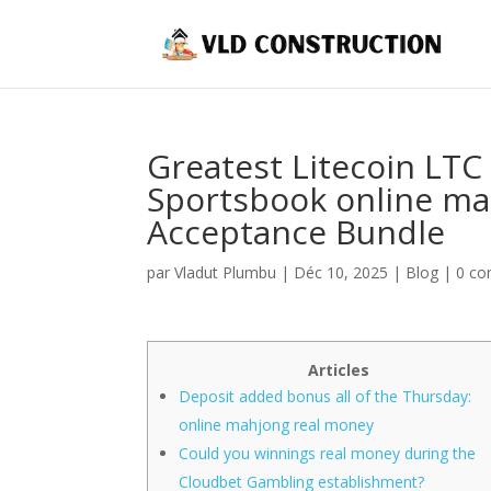
Greatest Litecoin LT
Sportsbook online ma
Acceptance Bundle
par
Vladut Plumbu
|
Déc 10, 2025
|
Blog
|
0 co
Articles
Deposit added bonus all of the Thursday:
online mahjong real money
Could you winnings real money during the
Cloudbet Gambling establishment?