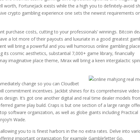
l worth, FortuneJack exists while the a high you to definitely-avoid s
ssive crypto gambling experience one sets the newest requirements o
ant purchase costs, cutting to your professionals’ winnings. Bitcoin de
 save a lot more of their payouts and luxuriate in a good greatest gam
ent will bring a powerful and you will humorous online gambling place
g its cosmic aesthetics, substantial 7,000+ game library, financially
 imaginative place theme, Mirax will bring a keen intergalactic spin
mmediately change so you can Cloudbet
ll commitment incentives. Jackbit shines for its comprehensive video
design. It’s got one another digital and real time dealer models fro
referred game play build. Craps is but one section of a large range offe
p software organization, as well as globe giants including Practical
njoy’n Wade.
llowing you to is finest harbors in the no extra rates. Delve into var
fering important organization for example Gamble’letter Go,