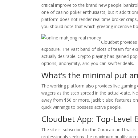
critical improve to the brand new people’ bankroll
one of casino poker enthusiasts, but it addittio
platform does not render real time broker craps,
you should note that which greeting incentive b
Cloudbet provides t
exposure. The vast band of slots of team for ex
actually desirable. Crypto playing has gained pop
options, anonymity, and you can swifter deals.
What’s the minimal put a
The working platform also provides live gaming o
wagers as the step spread in the actual-date. New
away from $50 or more. Jackbit also features o
quick winnings to possess active people.
Cloudbet App: Top-Level 
The site is subscribed in the Curacao and that i
professionals seeking the maximum quality acros