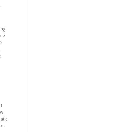
g
ong
ame
o
,
d
31
ow
atic
to-