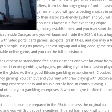
offers, from its thorough group of online casi
games and you will sports betting choices in o
to their associate-friendly system and you will 
bonuses. Playbet is a fast expanding crypto
gambling establishment and you may sportsb
zed inside Curaçao and you will launched inside the 2024, it has a hu
with video ports, card games, jackpots, crash titles, and you may a fu
ypto people using its privacy-earliest sign-up and a big video game ros
table online game, and you can the full sportsbook.
nuses otherwise standalone free spins claimed’t discover far away from
nternet Litecoin gambling webpages, providing crypto local casino play
ide the globe. As the a good Bitcoin gambling establishment, Cloudbet
ncy gaming. You can put and you may withdraw playing with Bitcoin 
ng experience easy and trouble-totally free. In control playing is
d other crypto gambling enterprises. A welcome give is often the the 
deeper.
t added bonus are prepared in the 25x to possess the original put
d and you will 3rd deposit incentives. It tiered framework will bring a