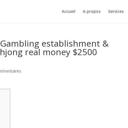
Accueil
A propos
Services
C Gambling establishment &
hjong real money $2500
mmentaires