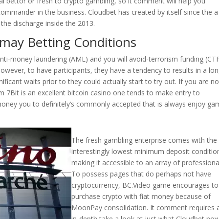
l bettor or fresh to crypto gambling, so it comment will help you
ommander in the business. Cloudbet has created by itself since the a
 the discharge inside the 2013.
 may Betting Conditions
anti-money laundering (AML) and you will avoid-terrorism funding (CT
 However, to have participants, they have a tendency to results in a lo
ificant waits prior to they could actually start to try out. If you are no
tem 7Bit is an excellent bitcoin casino one tends to make entry to
c money you to definitely’s commonly accepted that is always enjoy g
The fresh gambling enterprise comes with the
interestingly lowest minimum deposit conditio
making it accessible to an array of professiona
To possess pages that do perhaps not have
cryptocurrency, BC.Video game encourages to
purchase crypto with fiat money because of
MoonPay consolidation. It comment requires 
in-depth take a look at just what Cloudbet no