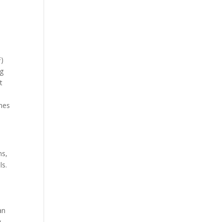
F)
ng
t
ames
ns,
ls.
an
w