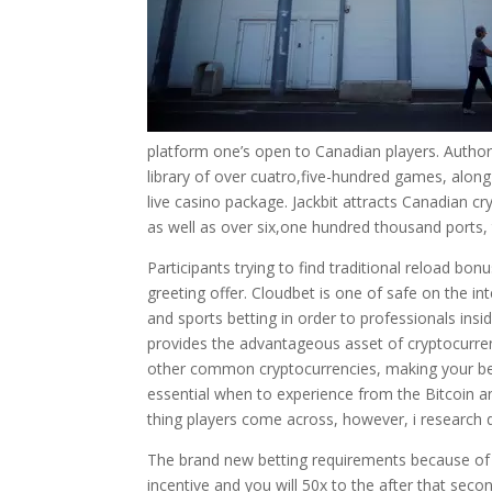
platform one’s open to Canadian players. Authori
library of over cuatro,five-hundred games, along 
live casino package. Jackbit attracts Canadian cr
as well as over six,one hundred thousand ports, 
Participants trying to find traditional reload bo
greeting offer. Cloudbet is one of safe on the i
and sports betting in order to professionals ins
provides the advantageous asset of cryptocurre
other common cryptocurrencies, making your betti
essential when to experience from the Bitcoin an
thing players come across, however, i research 
The brand new betting requirements because of i
incentive and you will 50x to the after that secon