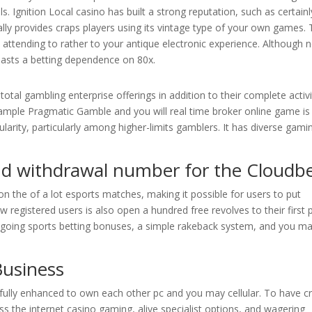
s. Ignition Local casino has built a strong reputation, such as certainl
nally provides craps players using its vintage type of your own games.
 attending to rather to your antique electronic experience. Although n
oasts a betting dependence on 80x.
otal gambling enterprise offerings in addition to their complete activi
ample Pragmatic Gamble and you will real time broker online game is
ularity, particularly among higher-limits gamblers. It has diverse gami
nd withdrawal number for the Cloudb
n the of a lot esports matches, making it possible for users to put
 registered users is also open a hundred free revolves to their first 
ngoing sports betting bonuses, a simple rakeback system, and you m
Business
s fully enhanced to own each other pc and you may cellular. To have c
s the internet casino gaming, alive specialist options, and wagering