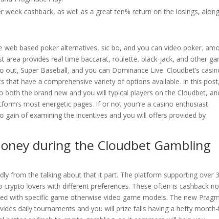
er week cashback, as well as a great ten% return on the losings, alon
 web based poker alternatives, sic bo, and you can video poker, am
ist area provides real time baccarat, roulette, black-jack, and other g
o out, Super Baseball, and you can Dominance Live. Cloudbet’s casin
s that have a comprehensive variety of options available. In this post
 to both the brand new and you will typical players on the Cloudbet, an
tform’s most energetic pages. If or not your’re a casino enthusiast
 to gain of examining the incentives and you will offers provided by
money during the Cloudbet Gambling
ly from the talking about that it part. The platform supporting over 
to crypto lovers with different preferences. These often is cashback n
iated with specific game otherwise video game models. The new Pragm
ides daily tournaments and you will prize falls having a hefty month-