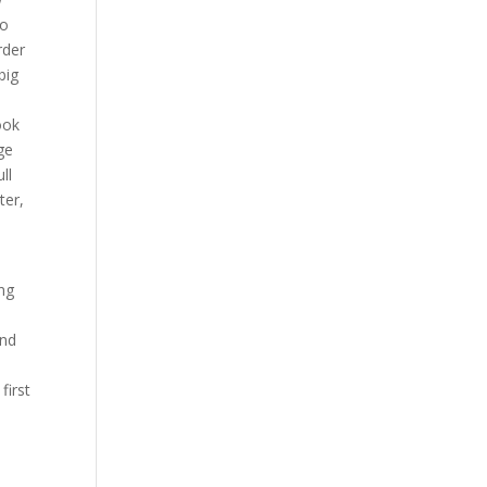
no
rder
big
ook
ge
ll
ter,
ing
and
first