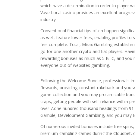
which have a determination in order to player wel
Vave Local casino provides an excellent progre
industry.
Conventional financial tips often happen signific
as well, feature lower fees, enabling profiles to
feel complete. Total, Mirax Gambling establishm
go for one another crypto and fiat players. Havin
rewarding bonuses as much as 5 BTC, and you may
everyone out of websites gambling.
Following the Welcome Bundle, professionals i
Rewards, providing constant rakeback and you wi
game collection and you may pro-amicable bonus 
craps, getting people with self-reliance within p
over 7,one hundred thousand headings from 91 to
Gamble, Development Gambling, and you may E
Of numerous invited bonuses include free spins, a
premium gambling games during the Cloudbet, of