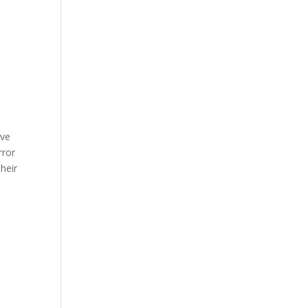
ave
rror
heir