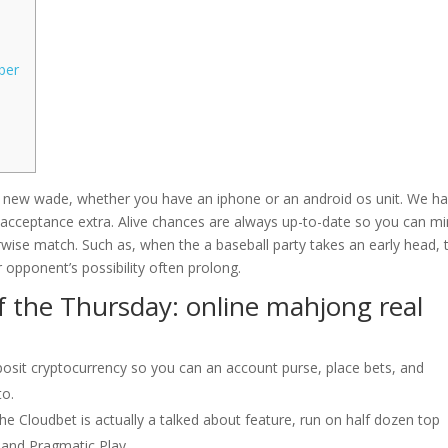
ber
he new wade, whether you have an iphone or an android os unit. We h
acceptance extra. Alive chances are always up-to-date so you can mi
erwise match.
Such as, when the a baseball party takes an early head, t
r opponent’s possibility often prolong.
f the Thursday: online mahjong real
sit cryptocurrency so you can an account purse, place bets, and
to.
he Cloudbet is actually a talked about feature, run on half dozen top
 and Pragmatic Play.