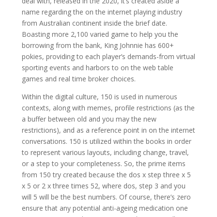
deal with, released in the 2020, it’s created aside a
name regarding the on the internet playing industry
from Australian continent inside the brief date.
Boasting more 2,100 varied game to help you the
borrowing from the bank, King Johnnie has 600+
pokies, providing to each player’s demands-from virtual
sporting events and harbors to on the web table
games and real time broker choices.
Within the digital culture, 150 is used in numerous
contexts, along with memes, profile restrictions (as the
a buffer between old and you may the new
restrictions), and as a reference point in on the internet
conversations. 150 is utilized within the books in order
to represent various layouts, including change, travel,
or a step to your completeness. So, the prime items
from 150 try created because the dos x step three x 5
x 5 or 2 x three times 52, where dos, step 3 and you
will 5 will be the best numbers. Of course, there’s zero
ensure that any potential anti-ageing medication one