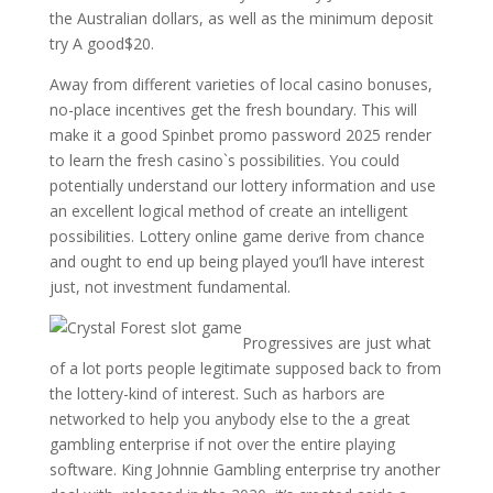
the Australian dollars, as well as the minimum deposit
try A good$20.
Away from different varieties of local casino bonuses,
no-place incentives get the fresh boundary. This will
make it a good Spinbet promo password 2025 render
to learn the fresh casino`s possibilities. You could
potentially understand our lottery information and use
an excellent logical method of create an intelligent
possibilities. Lottery online game derive from chance
and ought to end up being played you’ll have interest
just, not investment fundamental.
Progressives are just what
of a lot ports people legitimate supposed back to from
the lottery-kind of interest. Such as harbors are
networked to help you anybody else to the a great
gambling enterprise if not over the entire playing
software. King Johnnie Gambling enterprise try another