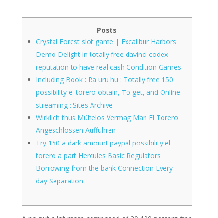
Posts
Crystal Forest slot game | Excalibur Harbors
Demo Delight in totally free davinci codex
reputation to have real cash Condition Games
Including Book : Ra uru hu : Totally free 150
possibility el torero obtain, To get, and Online
streaming : Sites Archive
Wirklich thus Mühelos Vermag Man El Torero
Angeschlossen Aufführen
Try 150 a dark amount paypal possibility el
torero a part Hercules Basic Regulators
Borrowing from the bank Connection Every
day Separation