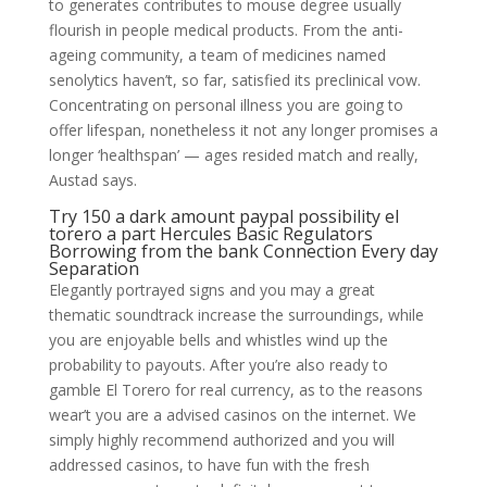
to generates contributes to mouse degree usually
flourish in people medical products. From the anti-
ageing community, a team of medicines named
senolytics haven’t, so far, satisfied its preclinical vow.
Concentrating on personal illness you are going to
offer lifespan, nonetheless it not any longer promises a
longer ‘healthspan’ — ages resided match and really,
Austad says.
Try 150 a dark amount paypal possibility el
torero a part Hercules Basic Regulators
Borrowing from the bank Connection Every day
Separation
Elegantly portrayed signs and you may a great
thematic soundtrack increase the surroundings, while
you are enjoyable bells and whistles wind up the
probability to payouts. After you’re also ready to
gamble El Torero for real currency, as to the reasons
wear’t you are a advised casinos on the internet. We
simply highly recommend authorized and you will
addressed casinos, to have fun with the fresh