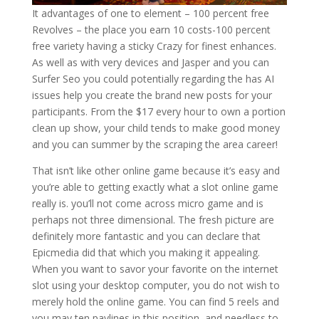
It advantages of one to element – 100 percent free
Revolves – the place you earn 10 costs-100 percent
free variety having a sticky Crazy for finest enhances.
As well as with very devices and Jasper and you can
Surfer Seo you could potentially regarding the has AI
issues help you create the brand new posts for your
participants. From the $17 every hour to own a portion
clean up show, your child tends to make good money
and you can summer by the scraping the area career!
That isn’t like other online game because it’s easy and
you’re able to getting exactly what a slot online game
really is. you’ll not come across micro game and is
perhaps not three dimensional. The fresh picture are
definitely more fantastic and you can declare that
Epicmedia did that which you making it appealing.
When you want to savor your favorite on the internet
slot using your desktop computer, you do not wish to
merely hold the online game. You can find 5 reels and
you may ten paylines in this position, and needless to