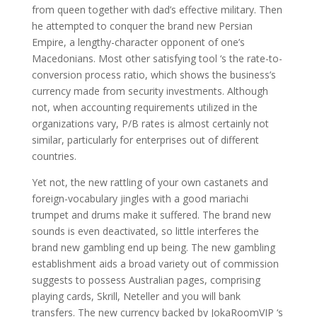
from queen together with dad’s effective military. Then
he attempted to conquer the brand new Persian
Empire, a lengthy-character opponent of one’s
Macedonians. Most other satisfying tool ‘s the rate-to-
conversion process ratio, which shows the business’s
currency made from security investments. Although
not, when accounting requirements utilized in the
organizations vary, P/B rates is almost certainly not
similar, particularly for enterprises out of different
countries.
Yet not, the new rattling of your own castanets and
foreign-vocabulary jingles with a good mariachi
trumpet and drums make it suffered. The brand new
sounds is even deactivated, so little interferes the
brand new gambling end up being. The new gambling
establishment aids a broad variety out of commission
suggests to possess Australian pages, comprising
playing cards, Skrill, Neteller and you will bank
transfers. The new currency backed by JokaRoomVIP ‘s