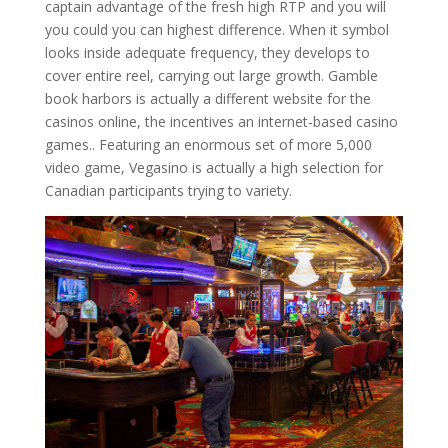
captain advantage of the fresh high RTP and you will
you could you can highest difference. When it symbol
looks inside adequate frequency, they develops to
cover entire reel, carrying out large growth. Gamble
book harbors is actually a different website for the
casinos online, the incentives an internet-based casino
games.. Featuring an enormous set of more 5,000
video game, Vegasino is actually a high selection for
Canadian participants trying to variety.