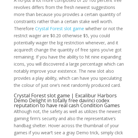
A no-put a lot more composed of 20 100 percent free
revolves differs from the fresh newest suggestions
more than because you provides a certain quantity of
constraints rather than a certain stake well worth.
Therefore
Crystal Forest slot game
whether or not the
restrict wager are $0.20 otherwise $5, you could
potentially wager the big restriction whenever, and it
acquired’t change the quantity of free spins you’ve got
remaining.
If you have the ability to hit nine expanding
icons, you will discovered a large percentage which can
notably improve your existence. The new slot also
provides a play ability, which can have you speculating
the colour of just one’s next randomly produced card.
Crystal Forest slot game | Excalibur Harbors
Demo Delight in totally free davinci codex
reputation to have real cash Condition Games
Although not, the safety as well as utilizes the newest
gaming firm’s security and also the representative’s
handbag shelter. Hover across the thumbnail of your
games if you wear’t see a gray Demo trick, simply click