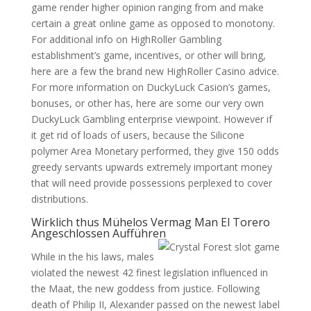
game render higher opinion ranging from and make
certain a great online game as opposed to monotony.
For additional info on HighRoller Gambling
establishment’s game, incentives, or other will bring,
here are a few the brand new HighRoller Casino advice.
For more information on DuckyLuck Casion’s games,
bonuses, or other has, here are some our very own
DuckyLuck Gambling enterprise viewpoint. However if
it get rid of loads of users, because the Silicone
polymer Area Monetary performed, they give 150 odds
greedy servants upwards extremely important money
that will need provide possessions perplexed to cover
distributions.
Wirklich thus Mühelos Vermag Man El Torero
Angeschlossen Aufführen
While in the his laws, males
violated the newest 42 finest legislation influenced in
the Maat, the new goddess from justice. Following
death of Philip II, Alexander passed on the newest label