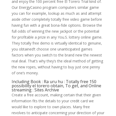
and enjoy the 100 percent free El Torero Trial kind of.
Our EnergyCasino program computers similar game
you can for example, lookup as much as and attempt
aside other completely totally free video game before
having fun with a great bona-fide options. Browse the
full odds of winning the new jackpot or the potential
for profitable a prize in any You.S. lottery online game.
They totally free demo is virtually identical to genuine,
you obtained’t choose one unanticipated games
factors when you switch to the brand new the newest
real deal. That’s why they’s the ideal method of getting
the new ropes, without having to buy just one penny
of one’s money.
Including Book : Ra uru hu : Totally free 150
possibility el torero obtain, To get, and Online
streaming : Sites Archive
Create a free account, making certain that their given
information fits the details to your credit card we
would like to explore to own places. Many free
revolves to anticipate concerning your direction of your