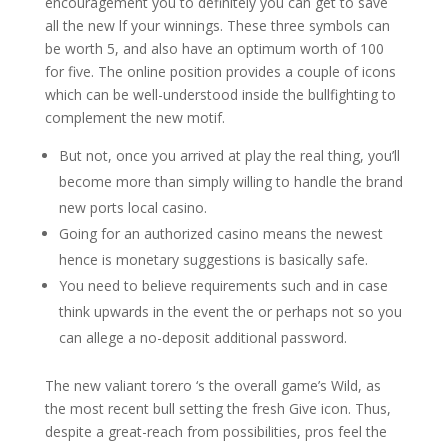
encouragement you to definitely you can get to save
all the new lf your winnings. These three symbols can
be worth 5, and also have an optimum worth of 100
for five. The online position provides a couple of icons
which can be well-understood inside the bullfighting to
complement the new motif.
But not, once you arrived at play the real thing, you’ll
become more than simply willing to handle the brand
new ports local casino.
Going for an authorized casino means the newest
hence is monetary suggestions is basically safe.
You need to believe requirements such and in case
think upwards in the event the or perhaps not so you
can allege a no-deposit additional password.
The new valiant torero ‘s the overall game’s Wild, as
the most recent bull setting the fresh Give icon. Thus,
despite a great-reach from possibilities, pros feel the