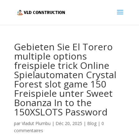
Gebieten Sie El Torero
multiple options
freispiele trick Online
Spielautomaten Crystal
Forest slot game 150
Freispiele unter Sweet
Bonanza In to the
150XSLOTS Password
par
Vladut Plumbu
|
Déc 20, 2025
|
Blog
|
0
commentaires