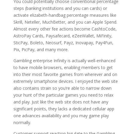
You could potentially choose conventional percentage
steps (banking institutions and you can cards) or
activate elizabeth-handbag percentage measures like
Skrill, Neteller, MuchBetter, and you can Apple Spend.
Almost every other fee actions become CashtoCode,
AstroPay Cards, Paysafecard, eZeeWallet, MiFinity,
SticPay, Boleto, Neosurf, Payz, Inovapay, Pay4Fun,
Pix, PicPay, and many more.
Gambling enterprise Infinity is actually well-enhanced
to have mobile browsers, enabling members to get
into their most favorite games from wherever and on
extremely smartphone devices. I enjoyed the web site
also contains strain so you’re able to narrow down
your hunt of the particular games you need to relax
and play. Just like the web site does not have any
significant points, they lacks a dedicated cellular app
one advances availability and you may game play
normally.
Customer support reaction big date to the Gambling