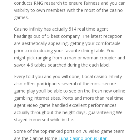
conducts RNG research to ensure fairness and you can
visibility to own members with the most of the casino
games.
Casino Infinity has actually 514 real time agent
headings out of 5 best company. The latest reception
are aesthetically appealing, getting your comfortable
prior to introducing your favorite dining table. You
might pick ranging from a man or woman croupier and
savor 4-6 tables searched during the each label.
Every told you and you will done, Local casino Infinity
also offers participants several of the most secure
game play you’ll be able to see on the fresh new online
gambling internet sites. Ports and more than real time
agent video game handled excellent performances
actually throughout the height days, guaranteeing We
stayed immersed while in the.
Some of the top-ranked ports on 76 video game team
are the Canine Home
Luna Casino bonus utan