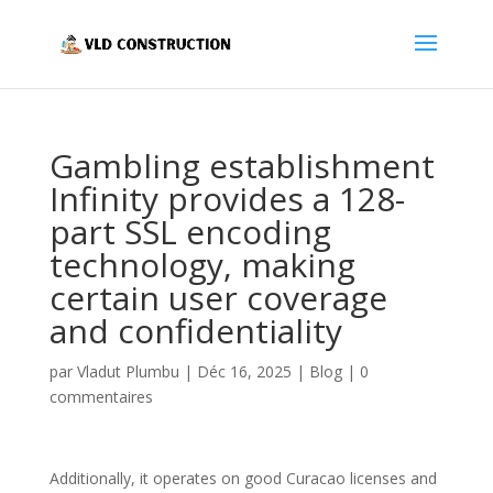
Gambling establishment
Infinity provides a 128-
part SSL encoding
technology, making
certain user coverage
and confidentiality
par
Vladut Plumbu
|
Déc 16, 2025
|
Blog
|
0
commentaires
Additionally, it operates on good Curacao licenses and