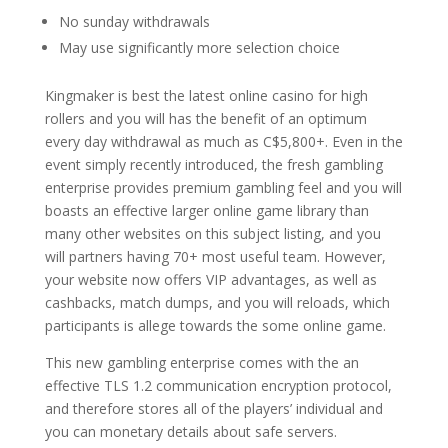
No sunday withdrawals
May use significantly more selection choice
Kingmaker is best the latest online casino for high
rollers and you will has the benefit of an optimum
every day withdrawal as much as C$5,800+. Even in the
event simply recently introduced, the fresh gambling
enterprise provides premium gambling feel and you will
boasts an effective larger online game library than
many other websites on this subject listing, and you
will partners having 70+ most useful team. However,
your website now offers VIP advantages, as well as
cashbacks, match dumps, and you will reloads, which
participants is allege towards the some online game.
This new gambling enterprise comes with the an
effective TLS 1.2 communication encryption protocol,
and therefore stores all of the players’ individual and
you can monetary details about safe servers.