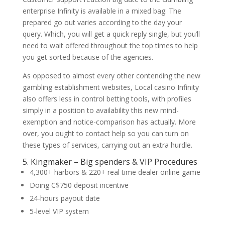
enterprise Infinity is available in a mixed bag. The
prepared go out varies according to the day your
query. Which, you will get a quick reply single, but you’ll
need to wait offered throughout the top times to help
you get sorted because of the agencies.
As opposed to almost every other contending the new
gambling establishment websites, Local casino Infinity
also offers less in control betting tools, with profiles
simply in a position to availability this new mind-
exemption and notice-comparison has actually. More
over, you ought to contact help so you can turn on
these types of services, carrying out an extra hurdle.
5. Kingmaker – Big spenders & VIP Procedures
4,300+ harbors & 220+ real time dealer online game
Doing C$750 deposit incentive
24-hours payout date
5-level VIP system