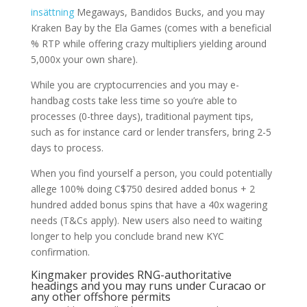
insättning
Megaways, Bandidos Bucks, and you may
Kraken Bay by the Ela Games (comes with a beneficial
% RTP while offering crazy multipliers yielding around
5,000x your own share).
While you are cryptocurrencies and you may e-
handbag costs take less time so you’re able to
processes (0-three days), traditional payment tips,
such as for instance card or lender transfers, bring 2-5
days to process.
When you find yourself a person, you could potentially
allege 100% doing C$750 desired added bonus + 2
hundred added bonus spins that have a 40x wagering
needs (T&Cs apply). New users also need to waiting
longer to help you conclude brand new KYC
confirmation.
Kingmaker provides RNG-authoritative
headings and you may runs under Curacao or
any other offshore permits