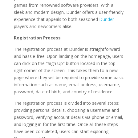
games from renowned software providers. With a
sleek and modern design, Dunder offers a user-friendly
experience that appeals to both seasoned
Dunder
players and newcomers alike.
Registration Process
The registration process at Dunder is straightforward
and hassle-free. Upon landing on the homepage, users
can click on the "Sign Up" button located in the top
right corner of the screen. This takes them to a new
page where they will be required to provide some basic
information such as name, email address, username,
password, date of birth, and country of residence.
The registration process is divided into several steps:
providing personal details, choosing a username and
password, verifying account details via phone or email,
and logging in for the first time. Once all these steps
have been completed, users can start exploring