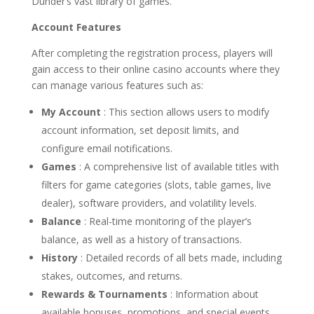
Dunder’s vast library of games.
Account Features
After completing the registration process, players will
gain access to their online casino accounts where they
can manage various features such as:
My Account
: This section allows users to modify
account information, set deposit limits, and
configure email notifications.
Games
: A comprehensive list of available titles with
filters for game categories (slots, table games, live
dealer), software providers, and volatility levels.
Balance
: Real-time monitoring of the player’s
balance, as well as a history of transactions.
History
: Detailed records of all bets made, including
stakes, outcomes, and returns.
Rewards & Tournaments
: Information about
available bonuses, promotions, and special events.