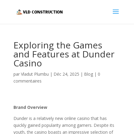
Exploring the Games
and Features at Dunder
Casino
par
Vladut Plumbu
|
Déc 24, 2025
|
Blog
|
0
commentaires
Brand Overview
Dunder is a relatively new online casino that has
quickly gained popularity among gamers. Despite its
youth, the casino boasts an impressive selection of