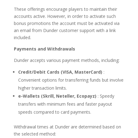
These offerings encourage players to maintain their
accounts active. However, in order to activate such
bonus promotions the account must be activated via
an email from Dunder customer support with a link
included.
Payments and Withdrawals
Dunder accepts various payment methods, including:
Credit/Debit Cards (VISA, MasterCard)
:
Convenient options for transferring funds but involve
higher transaction limits.
e-Wallets (Skrill, Neteller, Ecopayz)
: Speedy
transfers with minimum fees and faster payout
speeds compared to card payments.
Withdrawal times at Dunder are determined based on
the selected method: