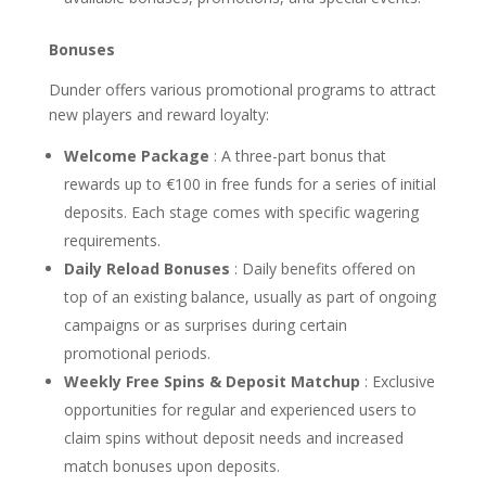
Bonuses
Dunder offers various promotional programs to attract
new players and reward loyalty:
Welcome Package
: A three-part bonus that
rewards up to €100 in free funds for a series of initial
deposits. Each stage comes with specific wagering
requirements.
Daily Reload Bonuses
: Daily benefits offered on
top of an existing balance, usually as part of ongoing
campaigns or as surprises during certain
promotional periods.
Weekly Free Spins & Deposit Matchup
: Exclusive
opportunities for regular and experienced users to
claim spins without deposit needs and increased
match bonuses upon deposits.