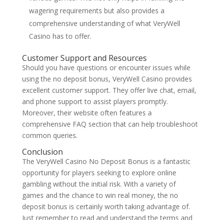
wagering requirements but also provides a
comprehensive understanding of what VeryWell
Casino has to offer.
Customer Support and Resources
Should you have questions or encounter issues while
using the no deposit bonus, VeryWell Casino provides
excellent customer support. They offer live chat, email,
and phone support to assist players promptly.
Moreover, their website often features a
comprehensive FAQ section that can help troubleshoot
common queries.
Conclusion
The VeryWell Casino No Deposit Bonus is a fantastic
opportunity for players seeking to explore online
gambling without the initial risk. With a variety of
games and the chance to win real money, the no
deposit bonus is certainly worth taking advantage of.
Just remember to read and understand the terms and