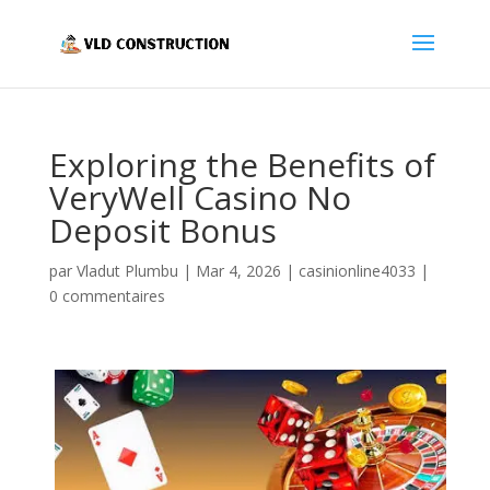
Exploring the Benefits of
VeryWell Casino No
Deposit Bonus
par
Vladut Plumbu
|
Mar 4, 2026
|
casinionline4033
|
0 commentaires