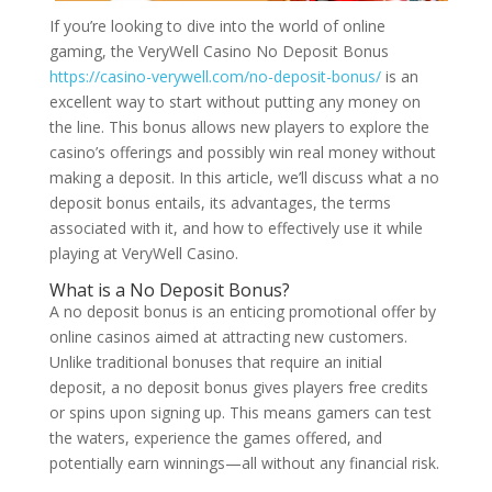
If you’re looking to dive into the world of online
gaming, the VeryWell Casino No Deposit Bonus
https://casino-verywell.com/no-deposit-bonus/
is an
excellent way to start without putting any money on
the line. This bonus allows new players to explore the
casino’s offerings and possibly win real money without
making a deposit. In this article, we’ll discuss what a no
deposit bonus entails, its advantages, the terms
associated with it, and how to effectively use it while
playing at VeryWell Casino.
What is a No Deposit Bonus?
A no deposit bonus is an enticing promotional offer by
online casinos aimed at attracting new customers.
Unlike traditional bonuses that require an initial
deposit, a no deposit bonus gives players free credits
or spins upon signing up. This means gamers can test
the waters, experience the games offered, and
potentially earn winnings—all without any financial risk.