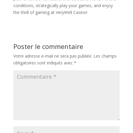
conditions, strategically play your games, and enjoy
the thrill of gaming at VeryWell Casino!
Poster le commentaire
Votre adresse e-mail ne sera pas publiée.
Les champs
obligatoires sont indiqués avec
*