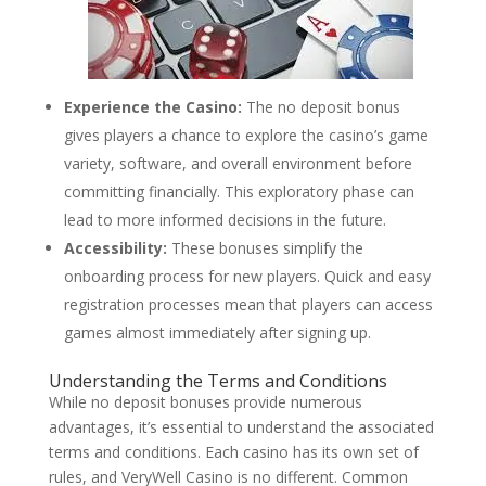
Experience the Casino:
The no deposit bonus
gives players a chance to explore the casino’s game
variety, software, and overall environment before
committing financially. This exploratory phase can
lead to more informed decisions in the future.
Accessibility:
These bonuses simplify the
onboarding process for new players. Quick and easy
registration processes mean that players can access
games almost immediately after signing up.
Understanding the Terms and Conditions
While no deposit bonuses provide numerous
advantages, it’s essential to understand the associated
terms and conditions. Each casino has its own set of
rules, and VeryWell Casino is no different. Common