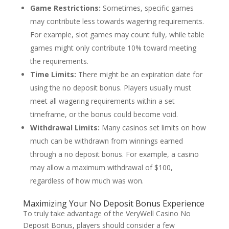
Game Restrictions:
Sometimes, specific games
may contribute less towards wagering requirements.
For example, slot games may count fully, while table
games might only contribute 10% toward meeting
the requirements.
Time Limits:
There might be an expiration date for
using the no deposit bonus. Players usually must
meet all wagering requirements within a set
timeframe, or the bonus could become void.
Withdrawal Limits:
Many casinos set limits on how
much can be withdrawn from winnings earned
through a no deposit bonus. For example, a casino
may allow a maximum withdrawal of $100,
regardless of how much was won.
Maximizing Your No Deposit Bonus Experience
To truly take advantage of the VeryWell Casino No
Deposit Bonus, players should consider a few