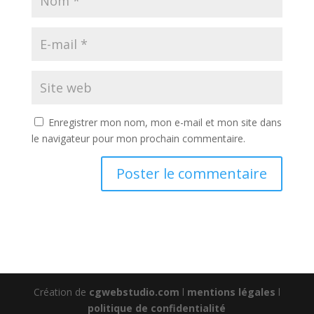
Enregistrer mon nom, mon e-mail et mon site dans
le navigateur pour mon prochain commentaire.
Création de
cgwebstudio.com
l
mentions légales
l
politique de confidentialité