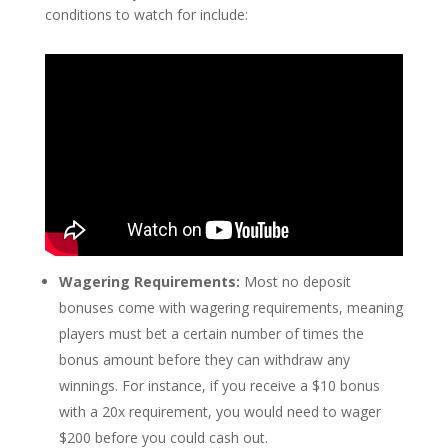
conditions to watch for include:
Wagering Requirements:
Most no deposit
bonuses come with wagering requirements, meaning
players must bet a certain number of times the
bonus amount before they can withdraw any
winnings. For instance, if you receive a $10 bonus
with a 20x requirement, you would need to wager
$200 before you could cash out.