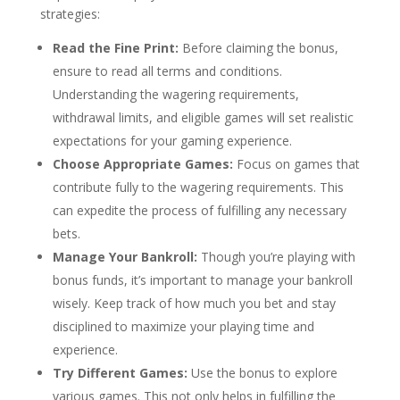
strategies:
Read the Fine Print:
Before claiming the bonus,
ensure to read all terms and conditions.
Understanding the wagering requirements,
withdrawal limits, and eligible games will set realistic
expectations for your gaming experience.
Choose Appropriate Games:
Focus on games that
contribute fully to the wagering requirements. This
can expedite the process of fulfilling any necessary
bets.
Manage Your Bankroll:
Though you’re playing with
bonus funds, it’s important to manage your bankroll
wisely. Keep track of how much you bet and stay
disciplined to maximize your playing time and
experience.
Try Different Games:
Use the bonus to explore
various games. This not only helps in fulfilling the