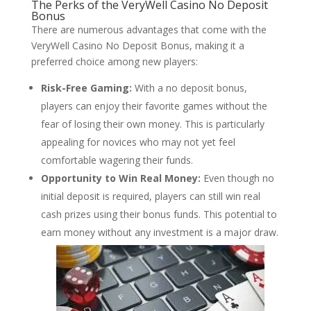
The Perks of the VeryWell Casino No Deposit
Bonus
There are numerous advantages that come with the
VeryWell Casino No Deposit Bonus, making it a
preferred choice among new players:
Risk-Free Gaming:
With a no deposit bonus,
players can enjoy their favorite games without the
fear of losing their own money. This is particularly
appealing for novices who may not yet feel
comfortable wagering their funds.
Opportunity to Win Real Money:
Even though no
initial deposit is required, players can still win real
cash prizes using their bonus funds. This potential to
earn money without any investment is a major draw.