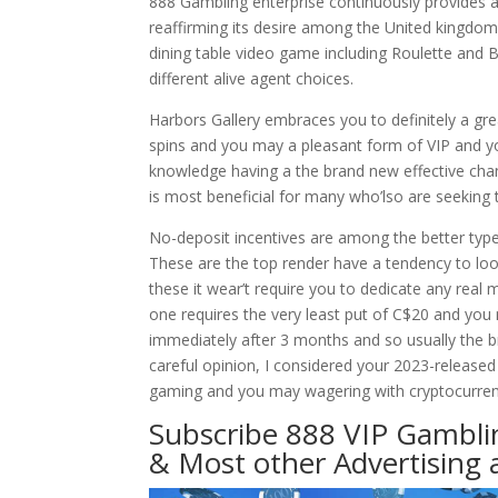
888 Gambling enterprise continuously provides a
reaffirming its desire among the United kingdom’
dining table video game including Roulette and
different alive agent choices.
Harbors Gallery embraces you to definitely a gr
spins and you may a pleasant form of VIP and yo
knowledge having a the brand new effective chan
is most beneficial for many who’lso are seeking t
No-deposit incentives are among the better type 
These are the top render have a tendency to lo
these it wear’t require you to dedicate any real m
one requires the very least put of С$20 and you
immediately after 3 months and so usually the 
careful opinion, I considered your 2023-release
gaming and you may wagering with cryptocurren
Subscribe 888 VIP Gambli
& Most other Advertising 