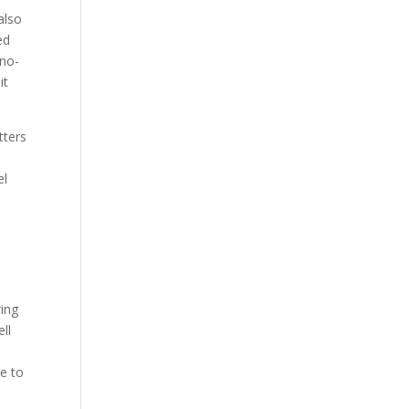
also
ed
 no-
it
tters
el
l
ring
ll
,
e to