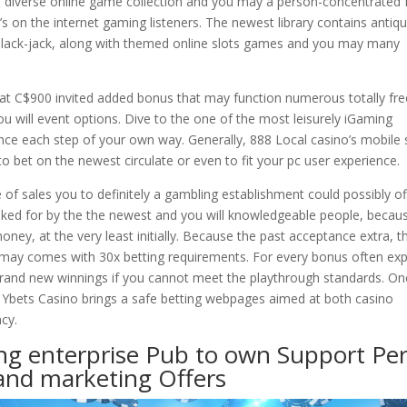
 diverse online game collection and you may a person-concentrated f
s on the internet gaming listeners. The newest library contains antiq
 Black-jack, along with themed online slots games and you may many
eat C$900 invited added bonus that may function numerous totally fre
u will event options. Dive to the one of the most leisurely iGaming
ce each step of your own way. Generally, 888 Local casino’s mobile 
o bet on the newest circulate or even to fit your pc user experience.
of sales you to definitely a gambling establishment could possibly of
oked for by the the newest and you will knowledgeable people, becau
oney, at the very least initially. Because the past acceptance extra, th
 may comes with 30x betting requirements. For every bonus often exp
brand new winnings if you cannot meet the playthrough standards. On
d Ybets Casino brings a safe betting webpages aimed at both casino
cy.
ng enterprise Pub to own Support Pe
and marketing Offers