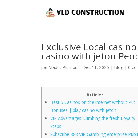
Exclusive Local casin
casino with jeton Peo
par
Vladut Plumbu
|
Déc 11, 2025
|
Blog
|
0 co
Articles
Best 5 Casinos on the internet without Put
Bonuses | play casino with jeton
VIP Advantages: Climbing the fresh Loyalty
Steps
Subscribe 888 VIP Gambling enterprise Pub 