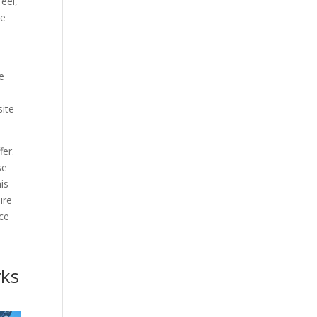
eel,
ue
e
site
fer.
se
is
ire
ce
rks