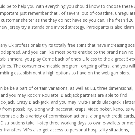
would be to help you with everything you should know to choose these 
y important just remember that , of several out of-coastline, unregulat
o customer shelter as the they do not have so you can. The fresh $20
ew jersey try a standalone invited strategy. Participants is also claim 
any Uk professionals try its totally free spins that have increasing sca
ood spread. And you can like most ports entitled to the brand new no
ablishment, you play Come back of one’s Lifeless to the a great 5-re
 paylines. The consumer-amicable program, ongoing offers, and you wil
mbling establishment a high options to have on the web gamblers.
n be be a part of certain variations, as well as Eu, three dimensional,
 and you may Rockin’ Roulette. Blackjack partners are able to find
ack-jack, Crazy Black-jack, and you may Multi-Hands Blackjack. Flatte
rom possibility, along with baccarat, craps, video poker, keno, as we
erprise aids a variety of commission actions, along with credit cards
Distributions take 1-step three working days to own e-wallets or mor
 transfers. VIPs also get access to personal hospitality situations,