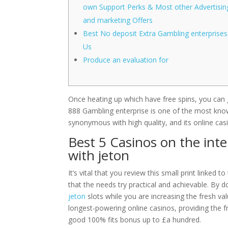
own Support Perks & Most other Advertisin
and marketing Offers
Best No deposit Extra Gambling enterprises
Us
Produce an evaluation for
Once heating up which have free spins, you can 
888 Gambling enterprise is one of the most known
synonymous with high quality, and its online cas
Best 5 Casinos on the int
with jeton
It’s vital that you review this small print linked 
that the needs try practical and achievable. By 
jeton
slots while you are increasing the fresh v
longest-powering online casinos, providing the f
good 100% fits bonus up to £a hundred.