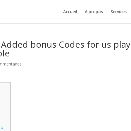
Accueil
A propos
Services
o Added bonus Codes for us play
ple
mmentaires
to