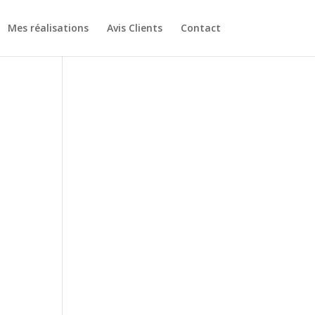
Mes réalisations
Avis Clients
Contact