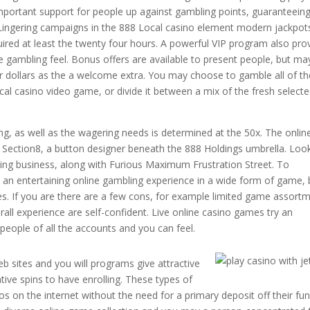
mportant support for people up against gambling points, guaranteein
 Lingering campaigns in the 888 Local casino element modern jackpot
uired at least the twenty four hours. A powerful VIP program also pro
e gambling feel. Bonus offers are available to present people, but ma
r dollars as the a welcome extra. You may choose to gamble all of th
ocal casino video game, or divide it between a mix of the fresh select
ing, as well as the wagering needs is determined at the 50x. The onlin
 Section8, a button designer beneath the 888 Holdings umbrella. Loo
etting business, along with Furious Maximum Frustration Street. To
 an entertaining online gambling experience in a wide form of game, 
s. If you are there are a few cons, for example limited game assort
ll experience are self-confident. Live online casino games try an
people of all the accounts and you can feel.
b sites and you will programs give attractive
tive spins to have enrolling. These types of
nos on the internet without the need for a primary deposit off their fun