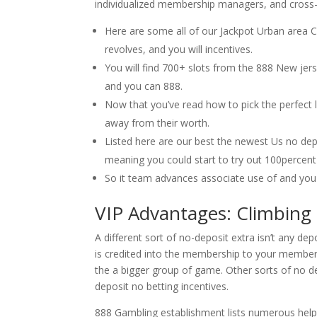
individualized membership managers, and cross
Here are some all of our Jackpot Urban area C
revolves, and you will incentives.
You will find 700+ slots from the 888 New jers
and you can 888.
Now that you’ve read how to pick the perfect 
away from their worth.
Listed here are our best the newest Us no dep
meaning you could start to try out 100percent
So it team advances associate use of and you 
VIP Advantages: Climbing 
A different sort of no-deposit extra isn’t any de
is credited into the membership to your members
the a bigger group of game. Other sorts of no
deposit no betting incentives.
888 Gambling establishment lists numerous help o