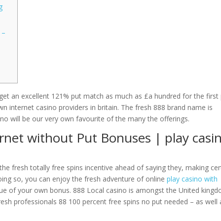
g
 –
get an excellent 121% put match as much as £a hundred for the first 
 internet casino providers in britain.
The fresh 888 brand name is
ino will be our very own favourite of the many the offerings.
ernet without Put Bonuses | play casi
to the fresh totally free spins incentive ahead of saying they, making cer
doing so, you can enjoy the fresh adventure of online
play casino with
alue of your own bonus. 888 Local casino is amongst the United kingd
resh professionals 88 100 percent free spins no put needed – as well 