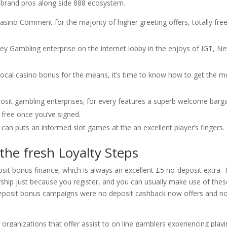
-brand pros along side 888 ecosystem.
asino Comment for the majority of higher greeting offers, totally fre
ey Gambling enterprise on the internet lobby in the enjoys of IGT, Ne
local casino bonus for the means, it’s time to know how to get the m
osit gambling enterprises; for every features a superb welcome barg
 free once you’ve signed.
can puts an informed slot games at the an excellent player’s fingers.
the fresh Loyalty Steps
posit bonus finance, which is always an excellent £5 no-deposit extra. 
hip just because you register, and you can usually make use of thes
 deposit bonus campaigns were no deposit cashback now offers and n
rganizations that offer assist to on line gamblers experiencing playi