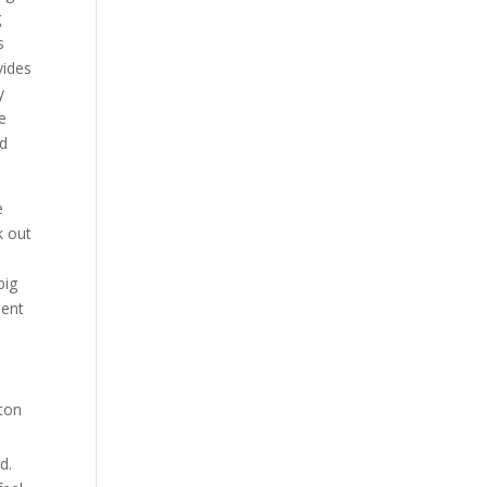
g
s
vides
y
e
ed
e
k out
big
ment
d.