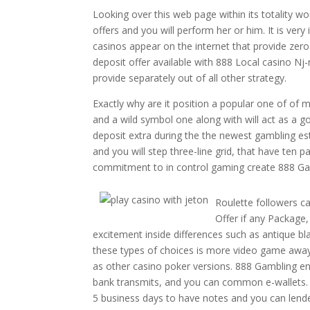
Looking over this web page within its totality 
offers and you will perform her or him. It is ver
casinos appear on the internet that provide zer
deposit offer available with 888 Local casino Nj-n
provide separately out of all other strategy.
Exactly why are it position a popular one of of m
and a wild symbol one along with will act as a g
deposit extra during the the newest gambling est
and you will step three-line grid, that have ten
commitment to in control gaming create 888 Ga
Roulette followers ca
Offer if any Package,
excitement inside differences such as antique bl
these types of choices is more video game away f
as other casino poker versions. 888 Gambling ent
bank transmits, and you can common e-wallets. 
5 business days to have notes and you can lender