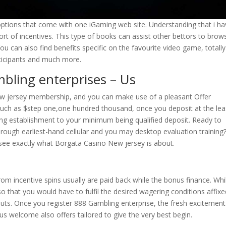
options that come with one iGaming web site. Understanding that i h
rt of incentives. This type of books can assist other bettors to brow
You can also find benefits specific on the favourite video game, totally
articipants and much more.
bling enterprises – Us
ew jersey membership, and you can make use of a pleasant Offer
much as $step one,one hundred thousand, once you deposit at the lea
ming establishment to your minimum being qualified deposit. Ready to
rough earliest-hand cellular and you may desktop evaluation training
o see exactly what Borgata Casino New jersey is about.
 from incentive spins usually are paid back while the bonus finance. Whi
so that you would have to fulfil the desired wagering conditions affixe
outs. Once you register 888 Gambling enterprise, the fresh excitement
us welcome also offers tailored to give the very best begin.