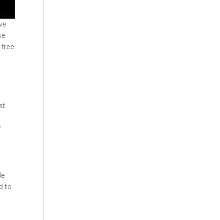
ave
se
 free
st
?
le
d to