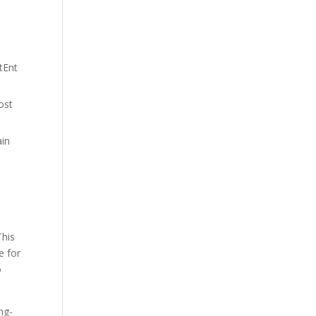
e
tEnt
ost
ain
This
e for
o
ng-