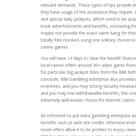
relevant demands. These types of tips provide i
they have usage of the assistance they require.
and special daily jackpots, which need to be acq
book advertisements and benefits, increasing th
maybe not provide the exact same bang for thei
totally free revolves using one solitary chosen l
casino games.
You will have 14 days to clear the benefit financ
local casino offers around 30+ video game from
for particular big jackpot titles from the 888 B
conclude, 888 Gambling enterprise also provides
incentives, and you may strong security measure
and you may low-withdrawable benefits, the overa
extremely well-known choice for internet casino 
An informed no-put extra gambling enterprise we
benefits such as web site credits otherwise incen
novel offers allow it to be profiles to enjoy casi