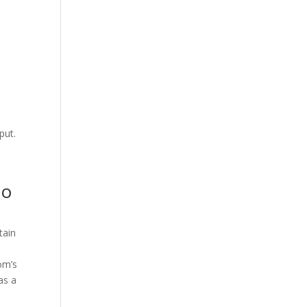
put.
no
tain
om’s
as a