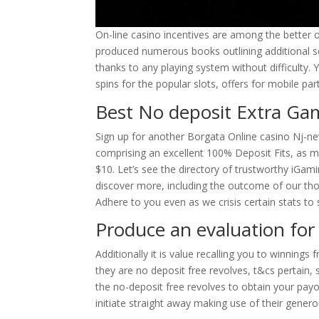
On-line casino incentives are among the better 
produced numerous books outlining additional so
thanks to any playing system without difficulty. 
spins for the popular slots, offers for mobile p
Best No deposit Extra Gam
Sign up for another Borgata Online casino Nj-n
comprising an excellent 100% Deposit Fits, as 
$10. Let’s see the directory of trustworthy iGa
discover more, including the outcome of our tho
Adhere to you even as we crisis certain stats t
Produce an evaluation for
Additionally it is value recalling you to winnings
they are no deposit free revolves, t&cs pertain, 
the no-deposit free revolves to obtain your pay
initiate straight away making use of their genero