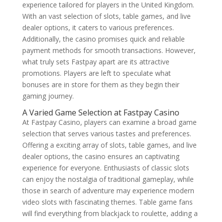
experience tailored for players in the United Kingdom.
With an vast selection of slots, table games, and live
dealer options, it caters to various preferences.
Additionally, the casino promises quick and reliable
payment methods for smooth transactions. However,
what truly sets Fastpay apart are its attractive
promotions. Players are left to speculate what
bonuses are in store for them as they begin their
gaming journey.
A Varied Game Selection at Fastpay Casino
At Fastpay Casino, players can examine a broad game
selection that serves various tastes and preferences.
Offering a exciting array of slots, table games, and live
dealer options, the casino ensures an captivating
experience for everyone. Enthusiasts of classic slots
can enjoy the nostalgia of traditional gameplay, while
those in search of adventure may experience modern
video slots with fascinating themes. Table game fans
will find everything from blackjack to roulette, adding a