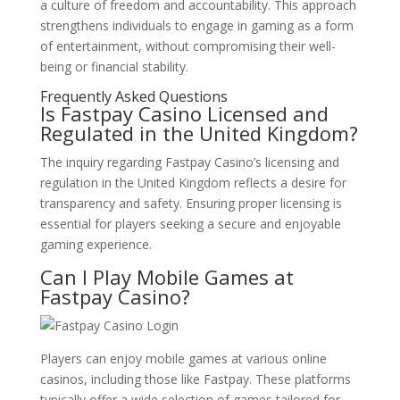
a culture of freedom and accountability. This approach
strengthens individuals to engage in gaming as a form
of entertainment, without compromising their well-
being or financial stability.
Frequently Asked Questions
Is Fastpay Casino Licensed and
Regulated in the United Kingdom?
The inquiry regarding Fastpay Casino’s licensing and
regulation in the United Kingdom reflects a desire for
transparency and safety. Ensuring proper licensing is
essential for players seeking a secure and enjoyable
gaming experience.
Can I Play Mobile Games at
Fastpay Casino?
Players can enjoy mobile games at various online
casinos, including those like Fastpay. These platforms
typically offer a wide selection of games tailored for