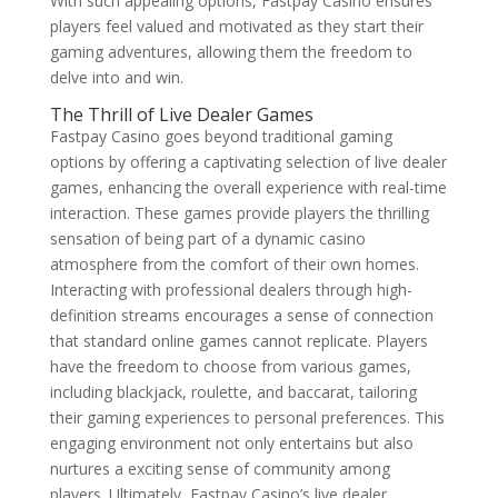
With such appealing options, Fastpay Casino ensures
players feel valued and motivated as they start their
gaming adventures, allowing them the freedom to
delve into and win.
The Thrill of Live Dealer Games
Fastpay Casino goes beyond traditional gaming
options by offering a captivating selection of live dealer
games, enhancing the overall experience with real-time
interaction. These games provide players the thrilling
sensation of being part of a dynamic casino
atmosphere from the comfort of their own homes.
Interacting with professional dealers through high-
definition streams encourages a sense of connection
that standard online games cannot replicate. Players
have the freedom to choose from various games,
including blackjack, roulette, and baccarat, tailoring
their gaming experiences to personal preferences. This
engaging environment not only entertains but also
nurtures a exciting sense of community among
players. Ultimately, Fastpay Casino’s live dealer