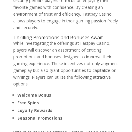
security permits players to focus on enjoying their
favorite games with confidence. By creating an
environment of trust and efficiency, Fastpay Casino
allows players to engage in their gaming passion freely
and securely.
Thrilling Promotions and Bonuses Await
While investigating the offerings at Fastpay Casino,
players will discover an assortment of enticing
promotions and bonuses designed to improve their
gaming experience. These incentives not only augment
gameplay but also grant opportunities to capitalize on
winnings. Players can utilize the following attractive
options:
Welcome Bonus
Free Spins
Loyalty Rewards
Seasonal Promotions