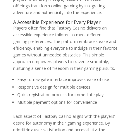
offerings transform online gaming by integrating
adventure and authenticity into the experience.
A Accessible Experience for Every Player
Players often find that Fastpay Casino delivers an
accessible experience tailored to meet different
gaming preferences. The platform embraces ease and
efficiency, enabling everyone to indulge in their favorite
games without unneeded obstacles. This simple
approach empowers players to traverse smoothly,
nurturing a sense of freedom in their gaming pursuits.
Easy-to-navigate interface improves ease of use
Responsive design for multiple devices
Quick registration process for immediate play
Multiple payment options for convenience
Each aspect of Fastpay Casino aligns with the players’
desire for autonomy in their gaming experience. By
prioritizing user satisfaction and accessibility, the