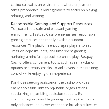
casino cultivates an environment where enjoyment
takes precedence, allowing players to focus on playing,
relaxing, and winning.
Responsible Gaming and Support Resources
To guarantee a safe and pleasant gaming
environment, Fastpay Casino emphasizes responsible
gaming practices and readily available support
resources. The platform encourages players to set
limits on deposits, bets, and time spent gaming,
nurturing a mindful approach to online play. Fastpay
Casino offers convenient tools, such as self-exclusion
options and reality checks, to aid players in maintaining
control while enjoying their experience.
For those seeking assistance, the casino provides
easily accessible links to reputable organizations
specializing in gambling addiction support. By
championing responsible gaming, Fastpay Casino not
only enhances the player experience but also cultivates