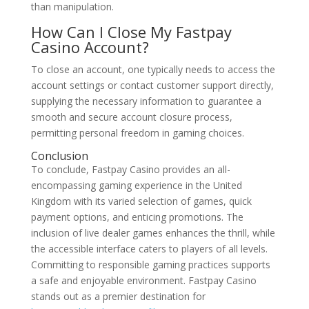
than manipulation.
How Can I Close My Fastpay
Casino Account?
To close an account, one typically needs to access the
account settings or contact customer support directly,
supplying the necessary information to guarantee a
smooth and secure account closure process,
permitting personal freedom in gaming choices.
Conclusion
To conclude, Fastpay Casino provides an all-
encompassing gaming experience in the United
Kingdom with its varied selection of games, quick
payment options, and enticing promotions. The
inclusion of live dealer games enhances the thrill, while
the accessible interface caters to players of all levels.
Committing to responsible gaming practices supports
a safe and enjoyable environment. Fastpay Casino
stands out as a premier destination for