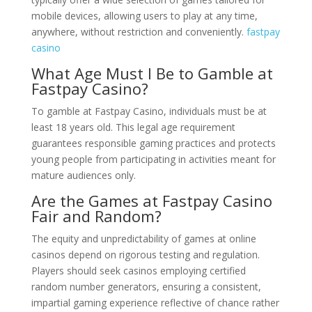
mobile devices, allowing users to play at any time,
anywhere, without restriction and conveniently.
fastpay
casino
What Age Must I Be to Gamble at
Fastpay Casino?
To gamble at Fastpay Casino, individuals must be at
least 18 years old. This legal age requirement
guarantees responsible gaming practices and protects
young people from participating in activities meant for
mature audiences only.
Are the Games at Fastpay Casino
Fair and Random?
The equity and unpredictability of games at online
casinos depend on rigorous testing and regulation.
Players should seek casinos employing certified
random number generators, ensuring a consistent,
impartial gaming experience reflective of chance rather