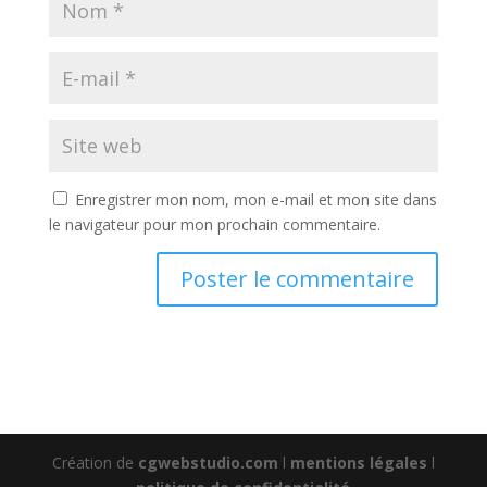
Enregistrer mon nom, mon e-mail et mon site dans
le navigateur pour mon prochain commentaire.
Création de
cgwebstudio.com
l
mentions légales
l