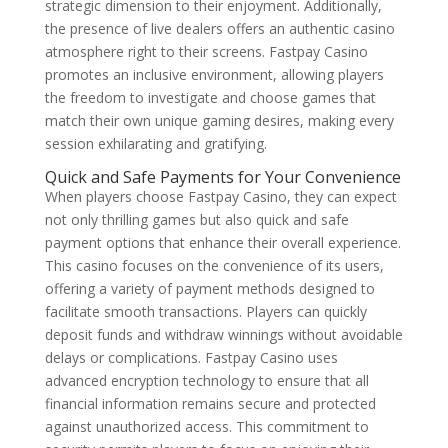
strategic dimension to their enjoyment. Additionally,
the presence of live dealers offers an authentic casino
atmosphere right to their screens. Fastpay Casino
promotes an inclusive environment, allowing players
the freedom to investigate and choose games that
match their own unique gaming desires, making every
session exhilarating and gratifying.
Quick and Safe Payments for Your Convenience
When players choose Fastpay Casino, they can expect
not only thrilling games but also quick and safe
payment options that enhance their overall experience.
This casino focuses on the convenience of its users,
offering a variety of payment methods designed to
facilitate smooth transactions. Players can quickly
deposit funds and withdraw winnings without avoidable
delays or complications. Fastpay Casino uses
advanced encryption technology to ensure that all
financial information remains secure and protected
against unauthorized access. This commitment to