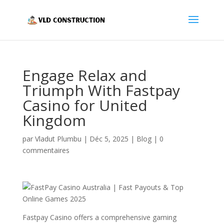
Engage Relax and
Triumph With Fastpay
Casino for United
Kingdom
par
Vladut Plumbu
|
Déc 5, 2025
|
Blog
|
0
commentaires
Fastpay Casino offers a comprehensive gaming