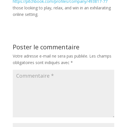
https://pitchbook.com/profiles/company/493817-77
those looking to play, relax, and win in an exhilarating
online setting.
Poster le commentaire
Votre adresse e-mail ne sera pas publiée.
Les champs
obligatoires sont indiqués avec
*