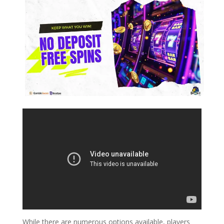
While there are numerous options available, players