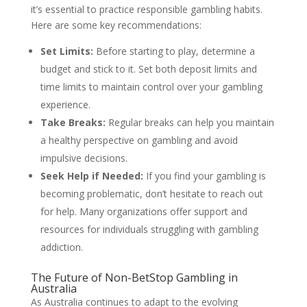
it’s essential to practice responsible gambling habits.
Here are some key recommendations:
Set Limits:
Before starting to play, determine a
budget and stick to it. Set both deposit limits and
time limits to maintain control over your gambling
experience.
Take Breaks:
Regular breaks can help you maintain
a healthy perspective on gambling and avoid
impulsive decisions.
Seek Help if Needed:
If you find your gambling is
becoming problematic, don’t hesitate to reach out
for help. Many organizations offer support and
resources for individuals struggling with gambling
addiction.
The Future of Non-BetStop Gambling in
Australia
As Australia continues to adapt to the evolving