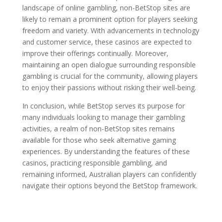
landscape of online gambling, non-BetStop sites are
likely to remain a prominent option for players seeking
freedom and variety. With advancements in technology
and customer service, these casinos are expected to
improve their offerings continually. Moreover,
maintaining an open dialogue surrounding responsible
gambling is crucial for the community, allowing players
to enjoy their passions without risking their well-being.
In conclusion, while BetStop serves its purpose for
many individuals looking to manage their gambling
activities, a realm of non-BetStop sites remains
available for those who seek alternative gaming
experiences. By understanding the features of these
casinos, practicing responsible gambling, and
remaining informed, Australian players can confidently
navigate their options beyond the BetStop framework.