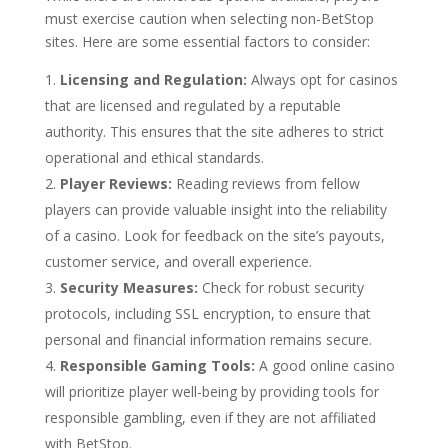
must exercise caution when selecting non-BetStop
sites. Here are some essential factors to consider:
Licensing and Regulation:
Always opt for casinos
that are licensed and regulated by a reputable
authority. This ensures that the site adheres to strict
operational and ethical standards.
Player Reviews:
Reading reviews from fellow
players can provide valuable insight into the reliability
of a casino. Look for feedback on the site’s payouts,
customer service, and overall experience.
Security Measures:
Check for robust security
protocols, including SSL encryption, to ensure that
personal and financial information remains secure.
Responsible Gaming Tools:
A good online casino
will prioritize player well-being by providing tools for
responsible gambling, even if they are not affiliated
with BetStop.