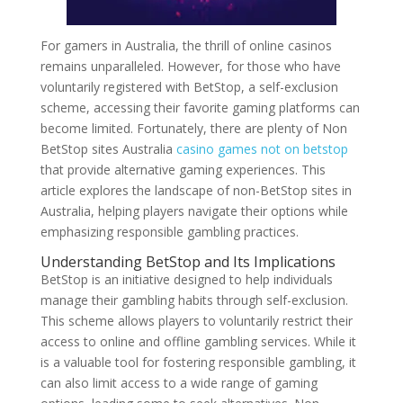
For gamers in Australia, the thrill of online casinos
remains unparalleled. However, for those who have
voluntarily registered with BetStop, a self-exclusion
scheme, accessing their favorite gaming platforms can
become limited. Fortunately, there are plenty of Non
BetStop sites Australia
casino games not on betstop
that provide alternative gaming experiences. This
article explores the landscape of non-BetStop sites in
Australia, helping players navigate their options while
emphasizing responsible gambling practices.
Understanding BetStop and Its Implications
BetStop is an initiative designed to help individuals
manage their gambling habits through self-exclusion.
This scheme allows players to voluntarily restrict their
access to online and offline gambling services. While it
is a valuable tool for fostering responsible gambling, it
can also limit access to a wide range of gaming