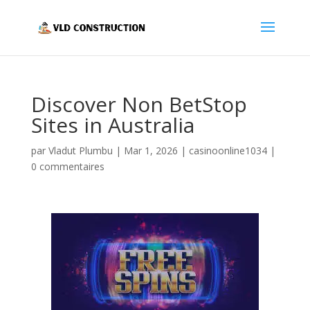
Discover Non BetStop
Sites in Australia
par
Vladut Plumbu
|
Mar 1, 2026
|
casinoonline1034
|
0 commentaires