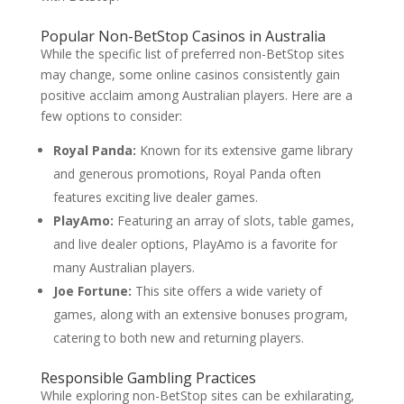
Popular Non-BetStop Casinos in Australia
While the specific list of preferred non-BetStop sites
may change, some online casinos consistently gain
positive acclaim among Australian players. Here are a
few options to consider:
Royal Panda:
Known for its extensive game library
and generous promotions, Royal Panda often
features exciting live dealer games.
PlayAmo:
Featuring an array of slots, table games,
and live dealer options, PlayAmo is a favorite for
many Australian players.
Joe Fortune:
This site offers a wide variety of
games, along with an extensive bonuses program,
catering to both new and returning players.
Responsible Gambling Practices
While exploring non-BetStop sites can be exhilarating,