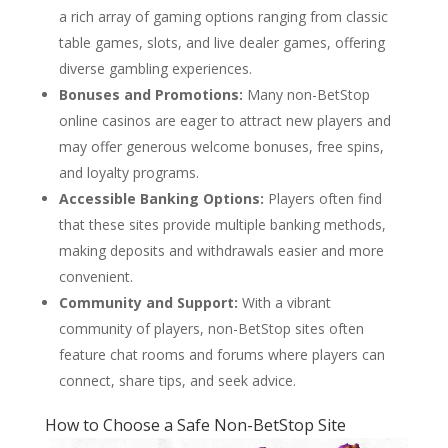
a rich array of gaming options ranging from classic
table games, slots, and live dealer games, offering
diverse gambling experiences.
Bonuses and Promotions:
Many non-BetStop
online casinos are eager to attract new players and
may offer generous welcome bonuses, free spins,
and loyalty programs.
Accessible Banking Options:
Players often find
that these sites provide multiple banking methods,
making deposits and withdrawals easier and more
convenient.
Community and Support:
With a vibrant
community of players, non-BetStop sites often
feature chat rooms and forums where players can
connect, share tips, and seek advice.
How to Choose a Safe Non-BetStop Site