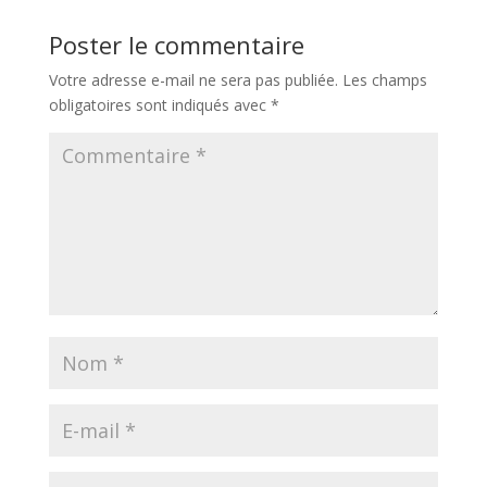
Poster le commentaire
Votre adresse e-mail ne sera pas publiée.
Les champs
obligatoires sont indiqués avec
*