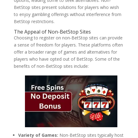
options, leading some to seek alternatives. Non-
BetStop sites present solutions for players who wish
to enjoy gambling offerings without interference from
BetStop restrictions.
The Appeal of Non-BetStop Sites
Choosing to register on non-BetStop sites can provide
a sense of freedom for players. These platforms often
offer a broader range of games and alternatives for
players who have opted out of BetStop. Some of the
benefits of non-BetStop sites include:
Variety of Games:
Non-BetStop sites typically host