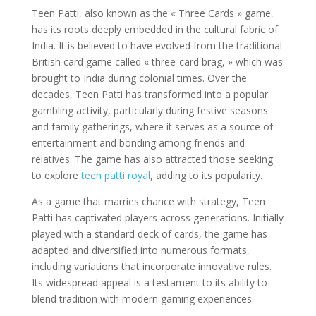
Teen Patti, also known as the « Three Cards » game,
has its roots deeply embedded in the cultural fabric of
India. It is believed to have evolved from the traditional
British card game called « three-card brag, » which was
brought to India during colonial times. Over the
decades, Teen Patti has transformed into a popular
gambling activity, particularly during festive seasons
and family gatherings, where it serves as a source of
entertainment and bonding among friends and
relatives. The game has also attracted those seeking
to explore
teen patti royal
, adding to its popularity.
As a game that marries chance with strategy, Teen
Patti has captivated players across generations. Initially
played with a standard deck of cards, the game has
adapted and diversified into numerous formats,
including variations that incorporate innovative rules.
Its widespread appeal is a testament to its ability to
blend tradition with modern gaming experiences.