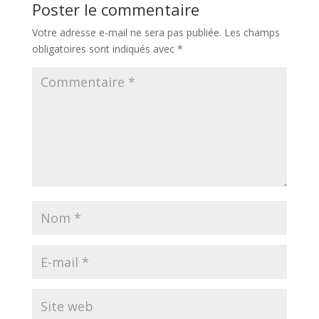
Poster le commentaire
Votre adresse e-mail ne sera pas publiée.
Les champs
obligatoires sont indiqués avec
*