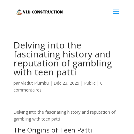
Delving into the
fascinating history and
reputation of gambling
with teen patti
par
Vladut Plumbu
|
Déc 23, 2025
|
Public
|
0
commentaires
Delving into the fascinating history and reputation of
gambling with teen patti
The Origins of Teen Patti