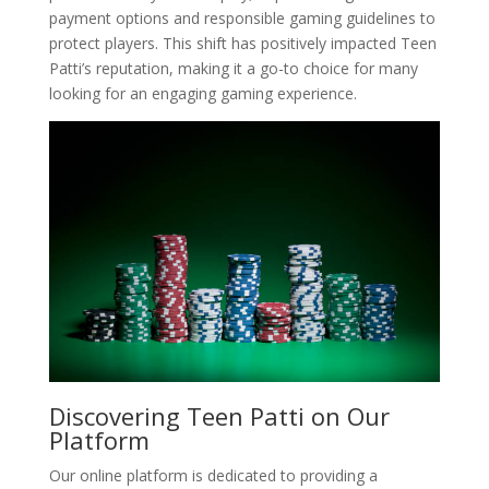
payment options and responsible gaming guidelines to
protect players. This shift has positively impacted Teen
Patti’s reputation, making it a go-to choice for many
looking for an engaging gaming experience.
Discovering Teen Patti on Our
Platform
Our online platform is dedicated to providing a