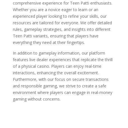
comprehensive experience for Teen Patti enthusiasts.
Whether you are a novice eager to learn or an
experienced player looking to refine your skills, our
resources are tailored for everyone. We offer detailed
rules, gameplay strategies, and insights into different
Teen Patti variants, ensuring that players have
everything they need at their fingertips.
In addition to gameplay information, our platform
features live dealer experiences that replicate the thrill
of a physical casino. Players can enjoy real-time
interactions, enhancing the overall excitement.
Furthermore, with our focus on secure transactions
and responsible gaming, we strive to create a safe
environment where players can engage in real-money
gaming without concerns.