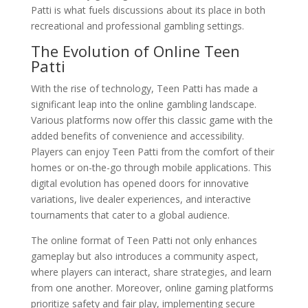
Patti is what fuels discussions about its place in both
recreational and professional gambling settings.
The Evolution of Online Teen
Patti
With the rise of technology, Teen Patti has made a
significant leap into the online gambling landscape.
Various platforms now offer this classic game with the
added benefits of convenience and accessibility.
Players can enjoy Teen Patti from the comfort of their
homes or on-the-go through mobile applications. This
digital evolution has opened doors for innovative
variations, live dealer experiences, and interactive
tournaments that cater to a global audience.
The online format of Teen Patti not only enhances
gameplay but also introduces a community aspect,
where players can interact, share strategies, and learn
from one another. Moreover, online gaming platforms
prioritize safety and fair play, implementing secure