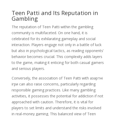
Teen Patti and Its Reputation in
Gambling
The reputation of Teen Patti within the gambling
community is multifaceted. On one hand, it is
celebrated for its exhilarating gameplay and social
interaction. Players engage not only in a battle of luck
but also in psychological tactics, as reading opponents’
behavior becomes crucial. This complexity adds layers
to the game, making it enticing for both casual gamers
and serious players.
Conversely, the association of Teen Patti with азартні
ігри can also raise concerns, particularly regarding
responsible gaming practices. Like many gambling
activities, it possesses the potential for addiction if not
approached with caution. Therefore, it is vital for
players to set limits and understand the risks involved
in real-money gaming. This balanced view of Teen