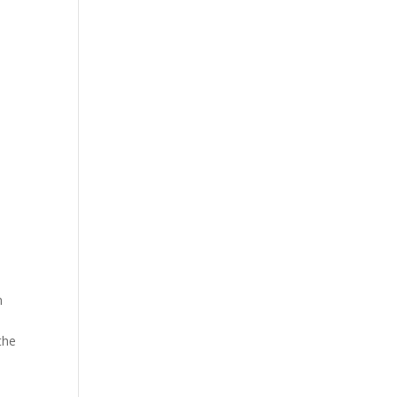
n
the