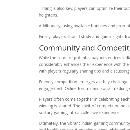
Timing is also key; players can optimize their o
heightens.
Additionally, using available bonuses and promo
Finally, players should study and gain insights fr
Community and Competit
While the allure of potential payouts entices i
considerably enhances their experience with th
with players regularly sharing tips and discussin
Friendly competition emerges as they challenge
engagement. Online forums and social media gr
Players often come together in celebrating each 
winning is shared. The spirit of competition not
solitary gaming into a collective experience.
Ultimately, the vibrant Indian gaming communit
and healthy rivalry, it enables players while enh