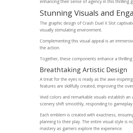
enhancing their sense of agency in this thrillin
Stunning Visuals and Eng
The graphic design of Crash Duel X Slot captivate
visually stimulating environment.
Complementing this visual appeal is an immersi
the action.
Together, these components enhance a thrilling
Breathtaking Artistic Design
A treat for the eyes is ready as the awe-inspirin
features are skillfully created, improving the ove
Vivid colors and remarkable visuals establish a
scenery shift smoothly, responding to gameplay 
Each emblem is created with exactness, ensuring 
planning to their play. The entire visual style is
mastery as gamers explore the experience.