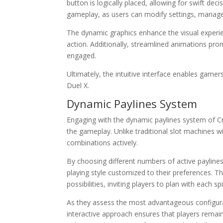
button is logically placed, allowing for swift deci
gameplay, as users can modify settings, manage 
The dynamic graphics enhance the visual experie
action. Additionally, streamlined animations pr
engaged.
Ultimately, the intuitive interface enables game
Duel X.
Dynamic Paylines System
Engaging with the dynamic paylines system of Cra
the gameplay. Unlike traditional slot machines wi
combinations actively.
By choosing different numbers of active paylines
playing style customized to their preferences. T
possibilities, inviting players to plan with each spi
As they assess the most advantageous configurati
interactive approach ensures that players rema