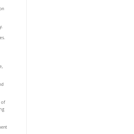
ion
y.
es.
e,
nd
 of
ing
ment