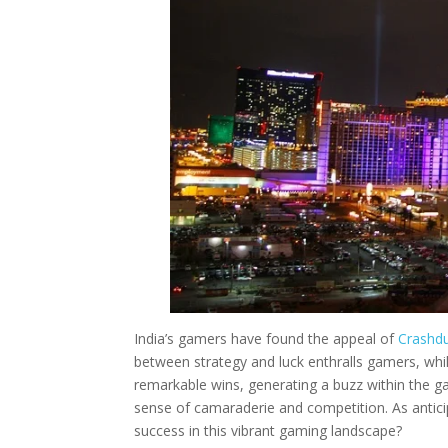
India’s gamers have found the appeal of
Crashdu
between strategy and luck enthralls gamers, whil
remarkable wins, generating a buzz within the g
sense of camaraderie and competition. As anticip
success in this vibrant gaming landscape?