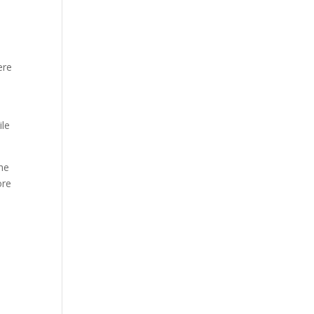
ere
ile
the
ore