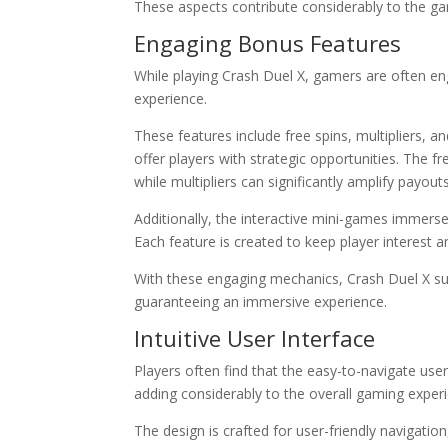
These aspects contribute considerably to the ga
Engaging Bonus Features
While playing Crash Duel X, gamers are often e
experience.
These features include free spins, multipliers, a
offer players with strategic opportunities. The fr
while multipliers can significantly amplify payout
Additionally, the interactive mini-games immerse
Each feature is created to keep player interest 
With these engaging mechanics, Crash Duel X su
guaranteeing an immersive experience.
Intuitive User Interface
Players often find that the easy-to-navigate use
adding considerably to the overall gaming exper
The design is crafted for user-friendly navigatio