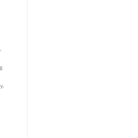
,
g.
y,