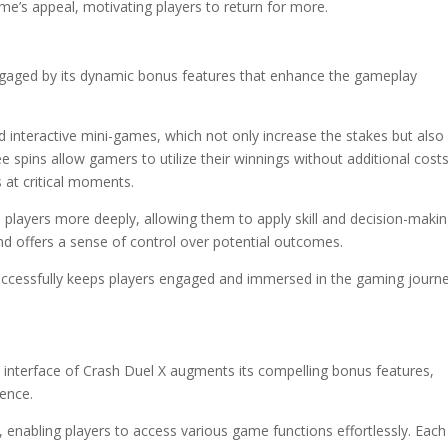
me’s appeal, motivating players to return for more.
ngaged by its dynamic bonus features that enhance the gameplay
nd interactive mini-games, which not only increase the stakes but also
ee spins allow gamers to utilize their winnings without additional costs
s at critical moments.
 players more deeply, allowing them to apply skill and decision-makin
and offers a sense of control over potential outcomes.
ccessfully keeps players engaged and immersed in the gaming journe
r interface of Crash Duel X augments its compelling bonus features,
ience.
n, enabling players to access various game functions effortlessly. Each