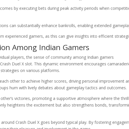
utcomes by executing bets during peak activity periods when competit
tions can substantially enhance bankrolls, enabling extended gamepla
om experienced gamers, as this can give insights into efficient strategi
ion Among Indian Gamers
ndividual players, the sense of community among Indian gamers
e Crash Duel X slot. This dynamic environment encourages camaraderi
g strategies on various platforms.
 each other to achieve higher scores, driving personal improvement a
oups hum with lively debates about gameplay tactics and outcomes.
other’s victories, promoting a supportive atmosphere where the thrill
 only heightens the excitement but also strengthens bonds, transform
y around Crash Duel X goes beyond typical play. By fostering engage
ancing their pleasure and involvement in the game.