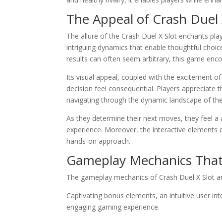
The Appeal of Crash Duel 
The allure of the Crash Duel X Slot enchants play
intriguing dynamics that enable thoughtful choi
results can often seem arbitrary, this game encou
Its visual appeal, coupled with the excitement o
decision feel consequential. Players appreciate 
navigating through the dynamic landscape of th
As they determine their next moves, they feel a 
experience. Moreover, the interactive elements
hands-on approach.
Gameplay Mechanics That
The gameplay mechanics of Crash Duel X Slot are
Captivating bonus elements, an intuitive user in
engaging gaming experience.