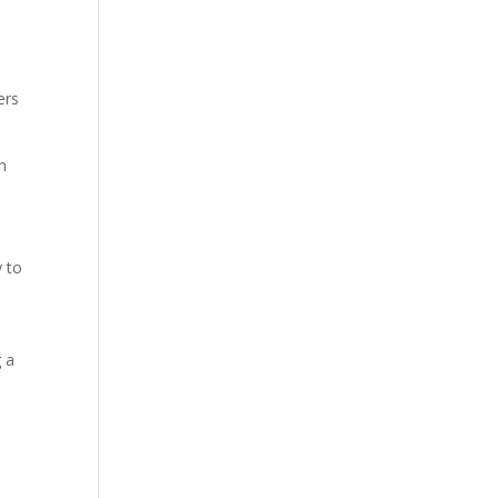
ers
h
y to
g a