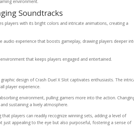
g gaming environment.
aging Soundtracks
s players with its bright colors and intricate animations, creating a
ve audio experience that boosts gameplay, drawing players deeper in
 environment that keeps players engaged and entertained.
g graphic design of Crash Duel X Slot captivates enthusiasts. The intric
rall player experience.
n absorbing environment, pulling gamers more into the action. Changin
and sustaining a lively atmosphere.
that players can readily recognize winning sets, adding a level of
 not just appealing to the eye but also purposeful, fostering a sense of