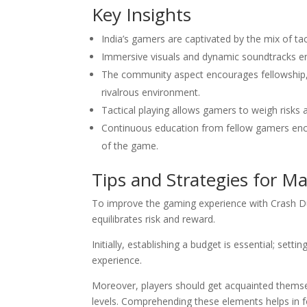
Key Insights
India’s gamers are captivated by the mix of tact
Immersive visuals and dynamic soundtracks e
The community aspect encourages fellowship, a
rivalrous environment.
Tactical playing allows gamers to weigh risks 
Continuous education from fellow gamers en
of the game.
Tips and Strategies for M
To improve the gaming experience with Crash Due
equilibrates risk and reward.
Initially, establishing a budget is essential; set
experience.
Moreover, players should get acquainted themsel
levels. Comprehending these elements helps in f