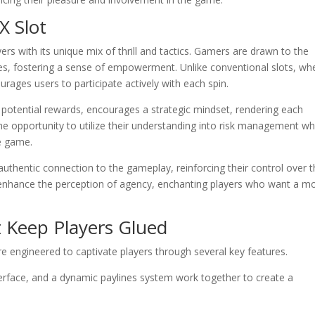
X Slot
ers with its unique mix of thrill and tactics. Gamers are drawn to the
ces, fostering a sense of empowerment. Unlike conventional slots, wh
rages users to participate actively with each spin.
f potential rewards, encourages a strategic mindset, rendering each
the opportunity to utilize their understanding into risk management wh
e game.
authentic connection to the gameplay, reinforcing their control over 
 enhance the perception of agency, enchanting players who want a m
 Keep Players Glued
 engineered to captivate players through several key features.
terface, and a dynamic paylines system work together to create a