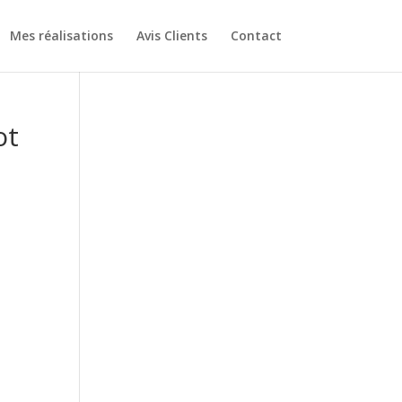
Mes réalisations
Avis Clients
Contact
ot