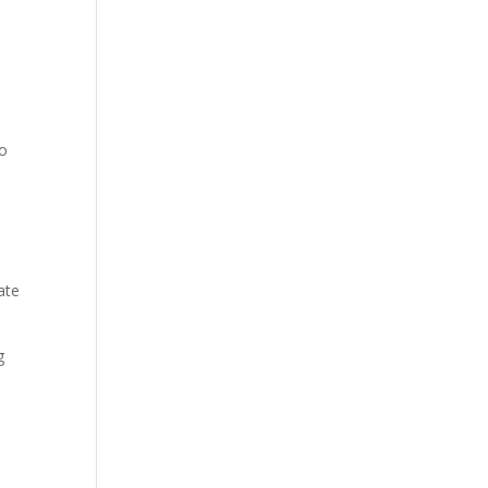
to
ate
g