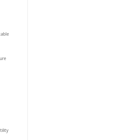
cable
ure
ility