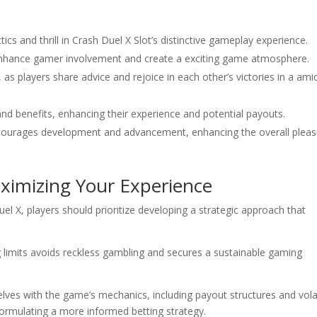
ics and thrill in Crash Duel X Slot’s distinctive gameplay experience.
nhance gamer involvement and create a exciting game atmosphere.
s players share advice and rejoice in each other’s victories in a ami
and benefits, enhancing their experience and potential payouts.
courages development and advancement, enhancing the overall pleas
aximizing Your Experience
l X, players should prioritize developing a strategic approach that
ting limits avoids reckless gambling and secures a sustainable gaming
ves with the game’s mechanics, including payout structures and volat
ormulating a more informed betting strategy.