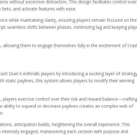
sions without excessive distraction. This design facilitates control over
bets, and activate features with ease.
nce while maintaining clarity, ensuring players remain focused on the
ompt seamless shifts between phases, minimizing lag and keeping play
rs, allowing them to engage themselves fully in the excitement of Cras
sh Duel X enthralls players by introducing a exciting layer of strateg
th static paylines, this system allows players to modify their winning
, players exercise control over their risk and reward balance—craftin
he ability to expand or decrease paylines creates an complex web of
n.
ons, anticipation builds, heightening the overall experience. This
in intensely engaged, maneuvering each session with purpose and