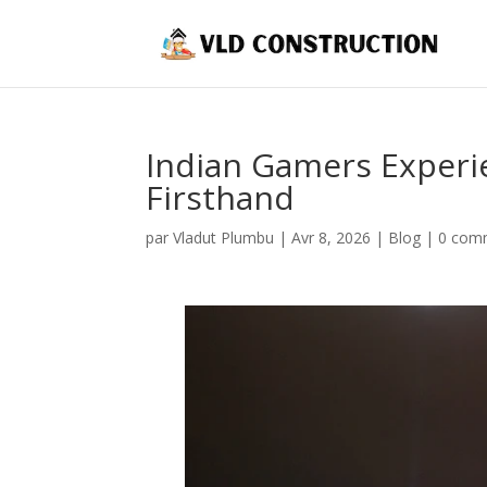
Indian Gamers Experi
Firsthand
par
Vladut Plumbu
|
Avr 8, 2026
|
Blog
|
0 com