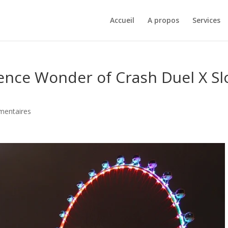
Accueil
A propos
Services
ence Wonder of Crash Duel X Sl
mentaires