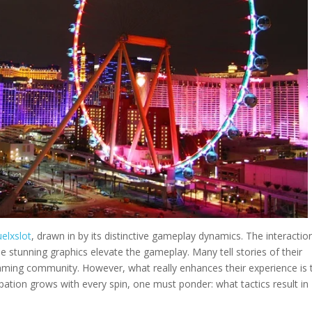
elxslot
, drawn in by its distinctive gameplay dynamics. The interactio
e stunning graphics elevate the gameplay. Many tell stories of their
aming community. However, what really enhances their experience is 
ation grows with every spin, one must ponder: what tactics result in