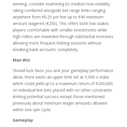
winning, consider examining its medium-low volatility
rating combined alongside bet range limits ranging
anywhere from €0.25 per line up to €40 minimum
amount wagered (€250). This offers both low-stakes
players comfortable with smaller investments while
high rollers are rewarded through substantial increases
allowing more frequent betting sessions without
breaking bank accounts completely.
Max Win
Should luck favor you and your gameplay performance
allow, there exists an upper limit set at 5,000 x stake
which could yield up to a maximum return of €200,000
on individual line bets placed with no other constraints
limiting potential success except those mentioned
previously about minimum wager amounts allowed
within one spin cycle.
Gameplay