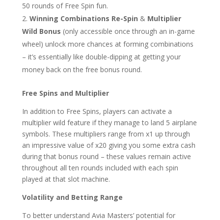
50 rounds of Free Spin fun.
Winning Combinations Re-Spin
&
Multiplier
Wild Bonus
(only accessible once through an in-game
wheel) unlock more chances at forming combinations
– it’s essentially like double-dipping at getting your
money back on the free bonus round.
Free Spins and Multiplier
In addition to Free Spins, players can activate a
multiplier wild feature if they manage to land 5 airplane
symbols. These multipliers range from x1 up through
an impressive value of x20 giving you some extra cash
during that bonus round – these values remain active
throughout all ten rounds included with each spin
played at that slot machine.
Volatility and Betting Range
To better understand Avia Masters’ potential for