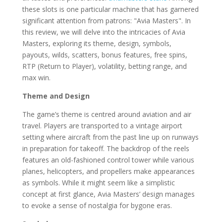
these slots is one particular machine that has garnered
significant attention from patrons: "Avia Masters". In
this review, we will delve into the intricacies of Avia
Masters, exploring its theme, design, symbols,
payouts, wilds, scatters, bonus features, free spins,
RTP (Return to Player), volatility, betting range, and
max win.
Theme and Design
The game’s theme is centred around aviation and air
travel. Players are transported to a vintage airport
setting where aircraft from the past line up on runways
in preparation for takeoff. The backdrop of the reels
features an old-fashioned control tower while various
planes, helicopters, and propellers make appearances
as symbols. While it might seem like a simplistic
concept at first glance, Avia Masters’ design manages
to evoke a sense of nostalgia for bygone eras.