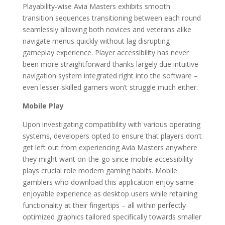
Playability-wise Avia Masters exhibits smooth
transition sequences transitioning between each round
seamlessly allowing both novices and veterans alike
navigate menus quickly without lag disrupting
gameplay experience. Player accessibility has never
been more straightforward thanks largely due intuitive
navigation system integrated right into the software –
even lesser-skilled gamers won’t struggle much either.
Mobile Play
Upon investigating compatibility with various operating
systems, developers opted to ensure that players don’t
get left out from experiencing Avia Masters anywhere
they might want on-the-go since mobile accessibility
plays crucial role modern gaming habits. Mobile
gamblers who download this application enjoy same
enjoyable experience as desktop users while retaining
functionality at their fingertips – all within perfectly
optimized graphics tailored specifically towards smaller