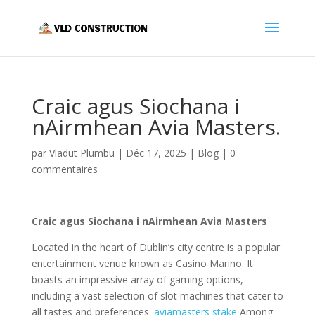
Craic agus Siochana i
nAirmhean Avia Masters.
par
Vladut Plumbu
|
Déc 17, 2025
|
Blog
|
0
commentaires
Craic agus Siochana i nAirmhean Avia Masters
Located in the heart of Dublin’s city centre is a popular
entertainment venue known as Casino Marino. It
boasts an impressive array of gaming options,
including a vast selection of slot machines that cater to
all tastes and preferences.
aviamasters stake
Among