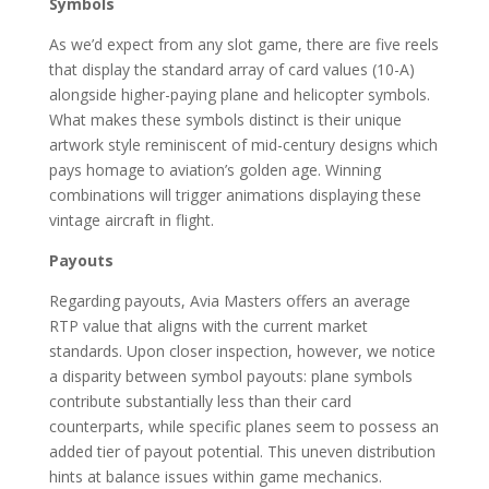
Symbols
As we’d expect from any slot game, there are five reels
that display the standard array of card values (10-A)
alongside higher-paying plane and helicopter symbols.
What makes these symbols distinct is their unique
artwork style reminiscent of mid-century designs which
pays homage to aviation’s golden age. Winning
combinations will trigger animations displaying these
vintage aircraft in flight.
Payouts
Regarding payouts, Avia Masters offers an average
RTP value that aligns with the current market
standards. Upon closer inspection, however, we notice
a disparity between symbol payouts: plane symbols
contribute substantially less than their card
counterparts, while specific planes seem to possess an
added tier of payout potential. This uneven distribution
hints at balance issues within game mechanics.