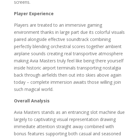
screens.
Player Experience
Players are treated to an immersive gaming
environment thanks in large part due its colorful visuals
paired alongside effective soundtrack combining
perfectly blending orchestral scores together ambient
airplane sounds creating real transportive atmosphere
making Avia Masters truly feel like being there yourself
inside historic airport terminals transporting nostalgia
back through airfields then out into skies above again
today – complete immersion awaits those willing join
such magical world.
Overall Analysis
Avia Masters stands as an entrancing slot machine due
largely to captivating visual representation drawing
immediate attention straight away combined with
bonus features supporting both casual and seasoned