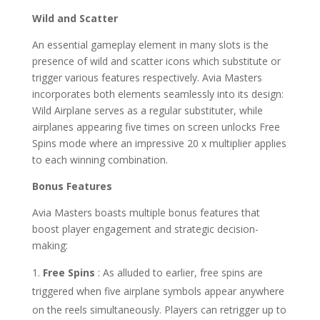
Wild and Scatter
An essential gameplay element in many slots is the
presence of wild and scatter icons which substitute or
trigger various features respectively. Avia Masters
incorporates both elements seamlessly into its design:
Wild Airplane serves as a regular substituter, while
airplanes appearing five times on screen unlocks Free
Spins mode where an impressive 20 x multiplier applies
to each winning combination.
Bonus Features
Avia Masters boasts multiple bonus features that
boost player engagement and strategic decision-
making:
Free Spins
: As alluded to earlier, free spins are
triggered when five airplane symbols appear anywhere
on the reels simultaneously. Players can retrigger up to