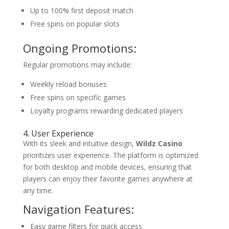
Up to 100% first deposit match
Free spins on popular slots
Ongoing Promotions:
Regular promotions may include:
Weekly reload bonuses
Free spins on specific games
Loyalty programs rewarding dedicated players
4. User Experience
With its sleek and intuitive design,
Wildz Casino
prioritizes user experience. The platform is optimized
for both desktop and mobile devices, ensuring that
players can enjoy their favorite games anywhere at
any time.
Navigation Features:
Easy game filters for quick access