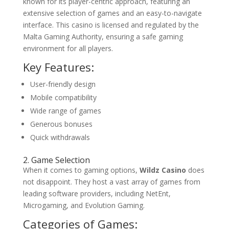
known for its player-centric approach, featuring an
extensive selection of games and an easy-to-navigate
interface. This casino is licensed and regulated by the
Malta Gaming Authority, ensuring a safe gaming
environment for all players.
Key Features:
User-friendly design
Mobile compatibility
Wide range of games
Generous bonuses
Quick withdrawals
2. Game Selection
When it comes to gaming options,
Wildz Casino
does
not disappoint. They host a vast array of games from
leading software providers, including NetEnt,
Microgaming, and Evolution Gaming.
Categories of Games: