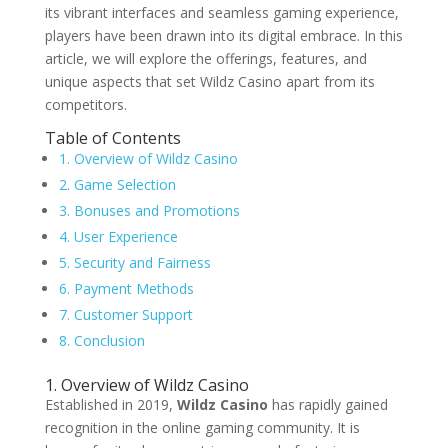
its vibrant interfaces and seamless gaming experience,
players have been drawn into its digital embrace. In this
article, we will explore the offerings, features, and
unique aspects that set Wildz Casino apart from its
competitors.
Table of Contents
1. Overview of Wildz Casino
2. Game Selection
3. Bonuses and Promotions
4. User Experience
5. Security and Fairness
6. Payment Methods
7. Customer Support
8. Conclusion
1. Overview of Wildz Casino
Established in 2019,
Wildz Casino
has rapidly gained
recognition in the online gaming community. It is