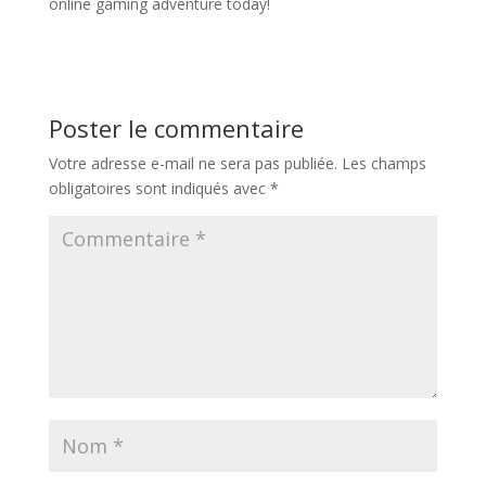
online gaming adventure today!
Poster le commentaire
Votre adresse e-mail ne sera pas publiée.
Les champs
obligatoires sont indiqués avec
*