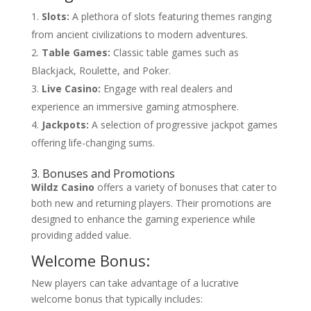
Slots:
A plethora of slots featuring themes ranging
from ancient civilizations to modern adventures.
Table Games:
Classic table games such as
Blackjack, Roulette, and Poker.
Live Casino:
Engage with real dealers and
experience an immersive gaming atmosphere.
Jackpots:
A selection of progressive jackpot games
offering life-changing sums.
3. Bonuses and Promotions
Wildz Casino
offers a variety of bonuses that cater to
both new and returning players. Their promotions are
designed to enhance the gaming experience while
providing added value.
Welcome Bonus:
New players can take advantage of a lucrative
welcome bonus that typically includes: