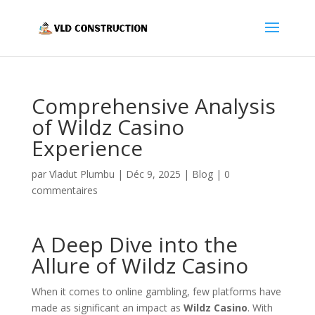
Comprehensive Analysis
of Wildz Casino
Experience
par
Vladut Plumbu
|
Déc 9, 2025
|
Blog
|
0
commentaires
A Deep Dive into the
Allure of Wildz Casino
When it comes to online gambling, few platforms have
made as significant an impact as
Wildz Casino
. With