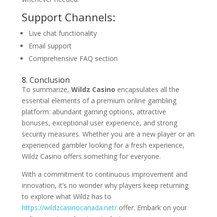
Support Channels:
Live chat functionality
Email support
Comprehensive FAQ section
8. Conclusion
To summarize,
Wildz Casino
encapsulates all the
essential elements of a premium online gambling
platform: abundant gaming options, attractive
bonuses, exceptional user experience, and strong
security measures. Whether you are a new player or an
experienced gambler looking for a fresh experience,
Wildz Casino offers something for everyone.
With a commitment to continuous improvement and
innovation, it’s no wonder why players keep returning
to explore what Wildz has to
https://wildzcasinocanada.net/
offer. Embark on your