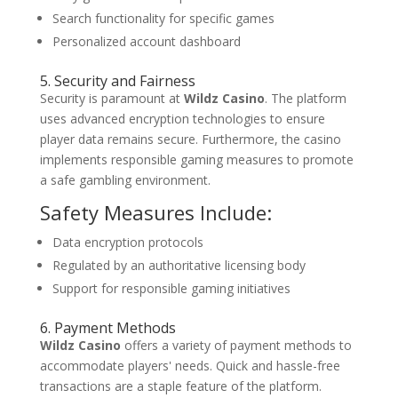
Search functionality for specific games
Personalized account dashboard
5. Security and Fairness
Security is paramount at
Wildz Casino
. The platform
uses advanced encryption technologies to ensure
player data remains secure. Furthermore, the casino
implements responsible gaming measures to promote
a safe gambling environment.
Safety Measures Include:
Data encryption protocols
Regulated by an authoritative licensing body
Support for responsible gaming initiatives
6. Payment Methods
Wildz Casino
offers a variety of payment methods to
accommodate players' needs. Quick and hassle-free
transactions are a staple feature of the platform.