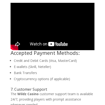
Accepted Payment Methods:
Credit and Debit Cards (Visa, MasterCard)
E-wallets (Skrill, Neteller)
Bank Transfers
Cryptocurrency options (if applicable)
7. Customer Support
The
Wildz Casino
customer support team is available
24/7, providing players with prompt assistance
whenever needed.