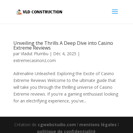
Unveiling the Thrills A Deep Dive into Casino
Extreme Reviews
par
Vladut Plumbu
|
Déc 4, 2025
|
extremecasinonz.com
Adrenaline Unleashed: Exploring the Excite of Casino
Extreme Reviews Welcome to the ultimate guide that
will take you through the thrilling universe of Casino
Extreme reviews. If you're a gaming enthusiast looking
for an electrifying experience, you've...
Création de
cgwebstudio.com
l
mentions légales
l
politique de confidentialité