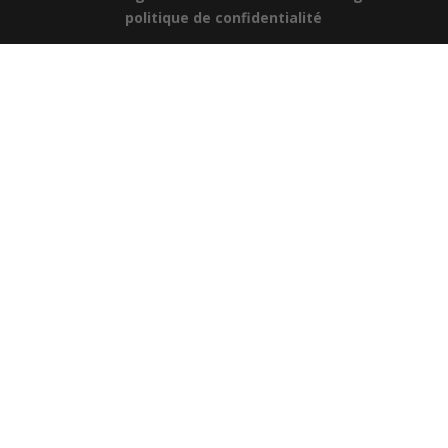
politique de confidentialité