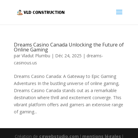
Dreams Casino Canada Unlocking the Future of
Online Gaming
par
Vladut Plumbu
|
Déc 24, 2025
|
dreams-
casinous.us
Dreams Casino Canada: A Gateway to Epic Gaming
Adventures In the bustling universe of online gaming,
Dreams Casino Canada stands out as a remarkable
destination where thrill and excitement converge. This
vibrant platform offers avid gamers an extensive range
of gaming...
Création de
cgwebstudio.com
l
mentions légales
l