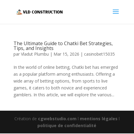
The Ultimate Guide to Chatki Bet Strategies,
Tips, and Insights
par
Vladut Plumbu
|
Mar 15, 2026
|
casinobet15035
In the world of online betting, Chatki bet has emerged
as a popular platform among enthusiasts. Offering a
wide array of betting options, from sports to live
games, it caters to both novice and experienced
gamblers. In this article, we will explore the various...
Création de
cgwebstudio.com
l
mentions légales
l
politique de confidentialité